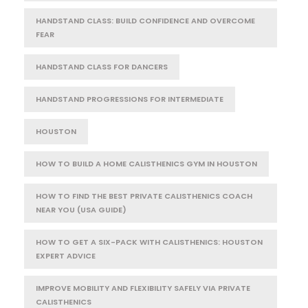
HANDSTAND CLASS: BUILD CONFIDENCE AND OVERCOME
FEAR
HANDSTAND CLASS FOR DANCERS
HANDSTAND PROGRESSIONS FOR INTERMEDIATE
HOUSTON
HOW TO BUILD A HOME CALISTHENICS GYM IN HOUSTON
HOW TO FIND THE BEST PRIVATE CALISTHENICS COACH
NEAR YOU (USA GUIDE)
HOW TO GET A SIX-PACK WITH CALISTHENICS: HOUSTON
EXPERT ADVICE
IMPROVE MOBILITY AND FLEXIBILITY SAFELY VIA PRIVATE
CALISTHENICS