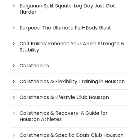
Bulgarian Split Squats: Leg Day Just Got
Harder
Burpees: The Ultimate Full-Body Blast
Calf Raises: Enhance Your Ankle Strength &
Stability
Calisthenics
Calisthenics & Flexibility Training in Houston
Calisthenics & Lifestyle Club Houston
Calisthenics & Recovery: A Guide for
Houston Athletes
Calisthenics & Specific Goals Club Houston