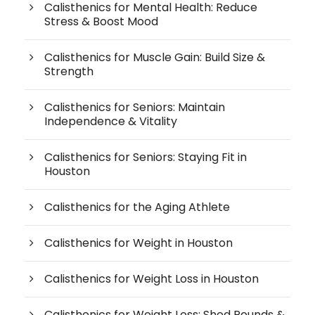
Calisthenics for Mental Health: Reduce
Stress & Boost Mood
Calisthenics for Muscle Gain: Build Size &
Strength
Calisthenics for Seniors: Maintain
Independence & Vitality
Calisthenics for Seniors: Staying Fit in
Houston
Calisthenics for the Aging Athlete
Calisthenics for Weight in Houston
Calisthenics for Weight Loss in Houston
Calisthenics for Weight Loss: Shed Pounds &