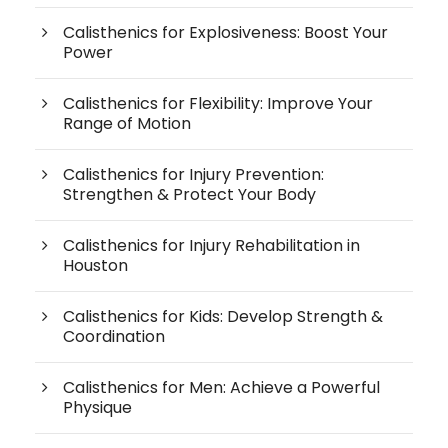
Calisthenics for Explosiveness: Boost Your
Power
Calisthenics for Flexibility: Improve Your
Range of Motion
Calisthenics for Injury Prevention:
Strengthen & Protect Your Body
Calisthenics for Injury Rehabilitation in
Houston
Calisthenics for Kids: Develop Strength &
Coordination
Calisthenics for Men: Achieve a Powerful
Physique