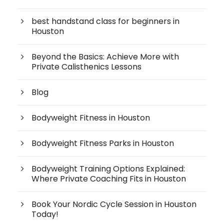
best handstand class for beginners in
Houston
Beyond the Basics: Achieve More with
Private Calisthenics Lessons
Blog
Bodyweight Fitness in Houston
Bodyweight Fitness Parks in Houston
Bodyweight Training Options Explained:
Where Private Coaching Fits in Houston
Book Your Nordic Cycle Session in Houston
Today!