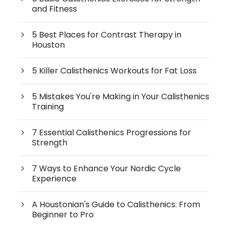
and Fitness
5 Best Places for Contrast Therapy in
Houston
5 Killer Calisthenics Workouts for Fat Loss
5 Mistakes You're Making in Your Calisthenics
Training
7 Essential Calisthenics Progressions for
Strength
7 Ways to Enhance Your Nordic Cycle
Experience
A Houstonian's Guide to Calisthenics: From
Beginner to Pro