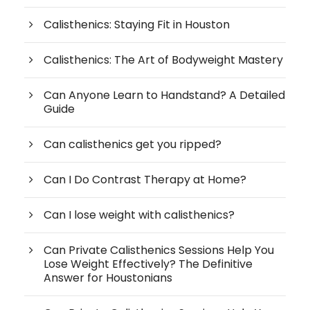
Calisthenics: Staying Fit in Houston
Calisthenics: The Art of Bodyweight Mastery
Can Anyone Learn to Handstand? A Detailed
Guide
Can calisthenics get you ripped?
Can I Do Contrast Therapy at Home?
Can I lose weight with calisthenics?
Can Private Calisthenics Sessions Help You
Lose Weight Effectively? The Definitive
Answer for Houstonians