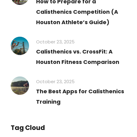
How to Prepare for a
Calisthenics Competition (A
Houston Athlete’s Guide)
October 23, 2025
Calisthenics vs. CrossFit: A
Houston Fitness Comparison
October 23, 2025
The Best Apps for Calisthenics
Training
Tag Cloud