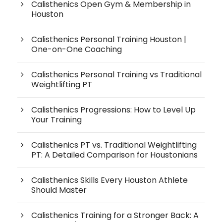
Calisthenics Open Gym & Membership in
Houston
Calisthenics Personal Training Houston |
One-on-One Coaching
Calisthenics Personal Training vs Traditional
Weightlifting PT
Calisthenics Progressions: How to Level Up
Your Training
Calisthenics PT vs. Traditional Weightlifting
PT: A Detailed Comparison for Houstonians
Calisthenics Skills Every Houston Athlete
Should Master
Calisthenics Training for a Stronger Back: A