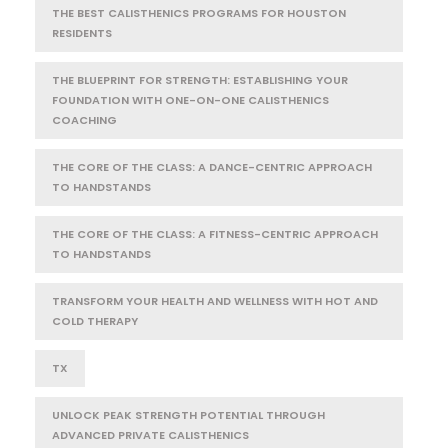
THE BEST CALISTHENICS PROGRAMS FOR HOUSTON
RESIDENTS
THE BLUEPRINT FOR STRENGTH: ESTABLISHING YOUR
FOUNDATION WITH ONE-ON-ONE CALISTHENICS
COACHING
THE CORE OF THE CLASS: A DANCE-CENTRIC APPROACH
TO HANDSTANDS
THE CORE OF THE CLASS: A FITNESS-CENTRIC APPROACH
TO HANDSTANDS
TRANSFORM YOUR HEALTH AND WELLNESS WITH HOT AND
COLD THERAPY
TX
UNLOCK PEAK STRENGTH POTENTIAL THROUGH
ADVANCED PRIVATE CALISTHENICS