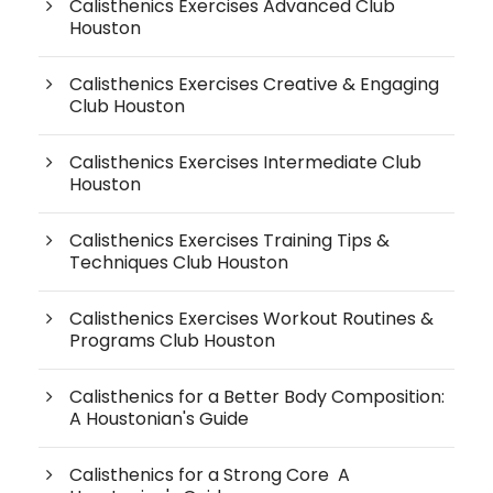
Calisthenics Exercises Advanced Club
Houston
Calisthenics Exercises Creative & Engaging
Club Houston
Calisthenics Exercises Intermediate Club
Houston
Calisthenics Exercises Training Tips &
Techniques Club Houston
Calisthenics Exercises Workout Routines &
Programs Club Houston
Calisthenics for a Better Body Composition:
A Houstonian's Guide
Calisthenics for a Strong Core A