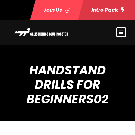
Join Us
Intro Pack
HANDSTAND
DRILLS FOR
BEGINNERS02