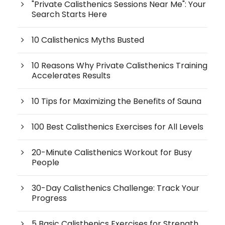
"Private Calisthenics Sessions Near Me": Your
Search Starts Here
10 Calisthenics Myths Busted
10 Reasons Why Private Calisthenics Training
Accelerates Results
10 Tips for Maximizing the Benefits of Sauna
100 Best Calisthenics Exercises for All Levels
20-Minute Calisthenics Workout for Busy
People
30-Day Calisthenics Challenge: Track Your
Progress
5 Basic Calisthenics Exercises for Strength