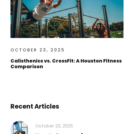
OCTOBER 23, 2025
Calisthenics vs. CrossFit: A Houston Fitness
Comparison
Recent Articles
October 23, 2025