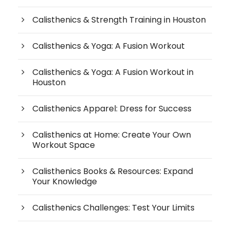
Calisthenics & Strength Training in Houston
Calisthenics & Yoga: A Fusion Workout
Calisthenics & Yoga: A Fusion Workout in
Houston
Calisthenics Apparel: Dress for Success
Calisthenics at Home: Create Your Own
Workout Space
Calisthenics Books & Resources: Expand
Your Knowledge
Calisthenics Challenges: Test Your Limits