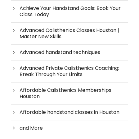
Achieve Your Handstand Goals: Book Your
Class Today
Advanced Calisthenics Classes Houston |
Master New Skills
Advanced handstand techniques
Advanced Private Calisthenics Coaching:
Break Through Your Limits
Affordable Calisthenics Memberships
Houston
Affordable handstand classes in Houston
and More