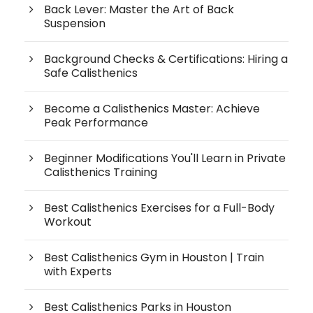
Back Lever: Master the Art of Back
Suspension
Background Checks & Certifications: Hiring a
Safe Calisthenics
Become a Calisthenics Master: Achieve
Peak Performance
Beginner Modifications You'll Learn in Private
Calisthenics Training
Best Calisthenics Exercises for a Full-Body
Workout
Best Calisthenics Gym in Houston | Train
with Experts
Best Calisthenics Parks in Houston