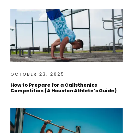
OCTOBER 23, 2025
How to Prepare for a Calisthenics
Competition (A Houston Athlete’s Guide)