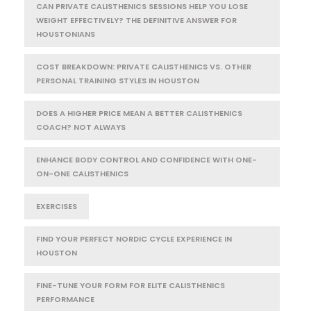
CAN PRIVATE CALISTHENICS SESSIONS HELP YOU LOSE
WEIGHT EFFECTIVELY? THE DEFINITIVE ANSWER FOR
HOUSTONIANS
COST BREAKDOWN: PRIVATE CALISTHENICS VS. OTHER
PERSONAL TRAINING STYLES IN HOUSTON
DOES A HIGHER PRICE MEAN A BETTER CALISTHENICS
COACH? NOT ALWAYS
ENHANCE BODY CONTROL AND CONFIDENCE WITH ONE-
ON-ONE CALISTHENICS
EXERCISES
FIND YOUR PERFECT NORDIC CYCLE EXPERIENCE IN
HOUSTON
FINE-TUNE YOUR FORM FOR ELITE CALISTHENICS
PERFORMANCE