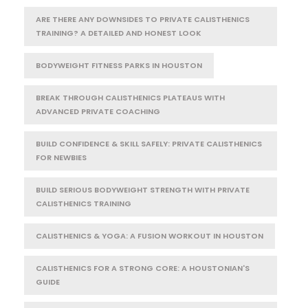
ARE THERE ANY DOWNSIDES TO PRIVATE CALISTHENICS
TRAINING? A DETAILED AND HONEST LOOK
BODYWEIGHT FITNESS PARKS IN HOUSTON
BREAK THROUGH CALISTHENICS PLATEAUS WITH
ADVANCED PRIVATE COACHING
BUILD CONFIDENCE & SKILL SAFELY: PRIVATE CALISTHENICS
FOR NEWBIES
BUILD SERIOUS BODYWEIGHT STRENGTH WITH PRIVATE
CALISTHENICS TRAINING
CALISTHENICS & YOGA: A FUSION WORKOUT IN HOUSTON
CALISTHENICS FOR A STRONG CORE: A HOUSTONIAN'S
GUIDE