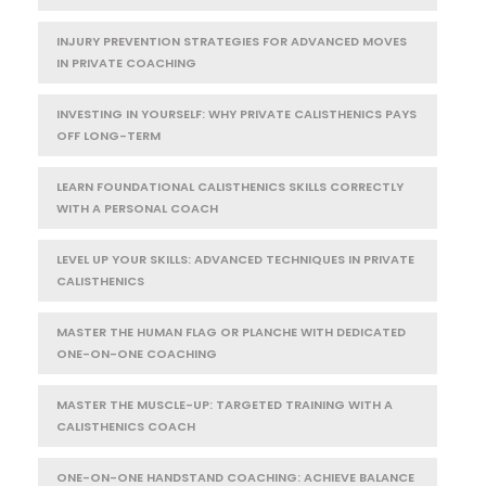
INJURY PREVENTION STRATEGIES FOR ADVANCED MOVES
IN PRIVATE COACHING
INVESTING IN YOURSELF: WHY PRIVATE CALISTHENICS PAYS
OFF LONG-TERM
LEARN FOUNDATIONAL CALISTHENICS SKILLS CORRECTLY
WITH A PERSONAL COACH
LEVEL UP YOUR SKILLS: ADVANCED TECHNIQUES IN PRIVATE
CALISTHENICS
MASTER THE HUMAN FLAG OR PLANCHE WITH DEDICATED
ONE-ON-ONE COACHING
MASTER THE MUSCLE-UP: TARGETED TRAINING WITH A
CALISTHENICS COACH
ONE-ON-ONE HANDSTAND COACHING: ACHIEVE BALANCE