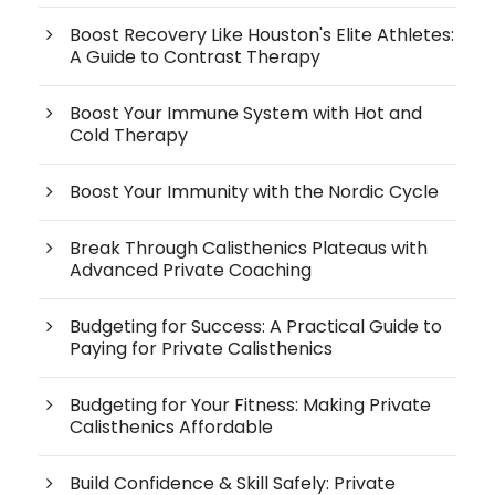
Boost Recovery Like Houston's Elite Athletes:
A Guide to Contrast Therapy
Boost Your Immune System with Hot and
Cold Therapy
Boost Your Immunity with the Nordic Cycle
Break Through Calisthenics Plateaus with
Advanced Private Coaching
Budgeting for Success: A Practical Guide to
Paying for Private Calisthenics
Budgeting for Your Fitness: Making Private
Calisthenics Affordable
Build Confidence & Skill Safely: Private