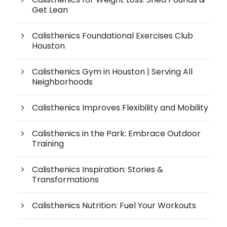
Get Lean
Calisthenics Foundational Exercises Club
Houston
Calisthenics Gym in Houston | Serving All
Neighborhoods
Calisthenics Improves Flexibility and Mobility
Calisthenics in the Park: Embrace Outdoor
Training
Calisthenics Inspiration: Stories &
Transformations
Calisthenics Nutrition: Fuel Your Workouts