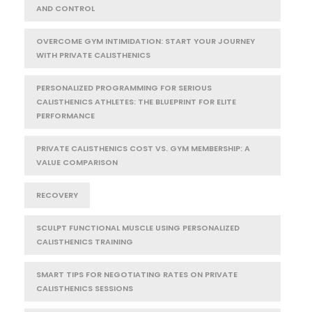
AND CONTROL
OVERCOME GYM INTIMIDATION: START YOUR JOURNEY
WITH PRIVATE CALISTHENICS
PERSONALIZED PROGRAMMING FOR SERIOUS
CALISTHENICS ATHLETES: THE BLUEPRINT FOR ELITE
PERFORMANCE
PRIVATE CALISTHENICS COST VS. GYM MEMBERSHIP: A
VALUE COMPARISON
RECOVERY
SCULPT FUNCTIONAL MUSCLE USING PERSONALIZED
CALISTHENICS TRAINING
SMART TIPS FOR NEGOTIATING RATES ON PRIVATE
CALISTHENICS SESSIONS