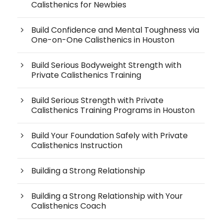
Calisthenics for Newbies
Build Confidence and Mental Toughness via
One-on-One Calisthenics in Houston
Build Serious Bodyweight Strength with
Private Calisthenics Training
Build Serious Strength with Private
Calisthenics Training Programs in Houston
Build Your Foundation Safely with Private
Calisthenics Instruction
Building a Strong Relationship
Building a Strong Relationship with Your
Calisthenics Coach