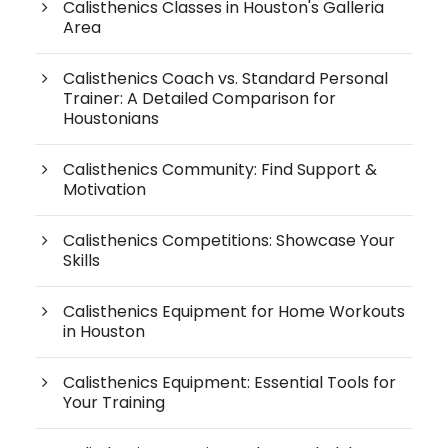
Calisthenics Classes in Houston's Galleria
Area
Calisthenics Coach vs. Standard Personal
Trainer: A Detailed Comparison for
Houstonians
Calisthenics Community: Find Support &
Motivation
Calisthenics Competitions: Showcase Your
Skills
Calisthenics Equipment for Home Workouts
in Houston
Calisthenics Equipment: Essential Tools for
Your Training