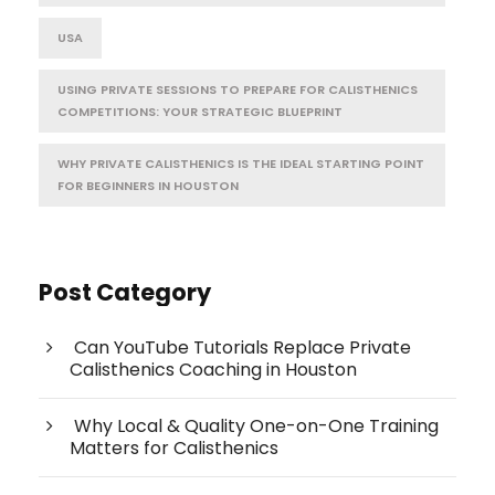
USA
USING PRIVATE SESSIONS TO PREPARE FOR CALISTHENICS
COMPETITIONS: YOUR STRATEGIC BLUEPRINT
WHY PRIVATE CALISTHENICS IS THE IDEAL STARTING POINT
FOR BEGINNERS IN HOUSTON
Post Category
Can YouTube Tutorials Replace Private
Calisthenics Coaching in Houston
Why Local & Quality One-on-One Training
Matters for Calisthenics