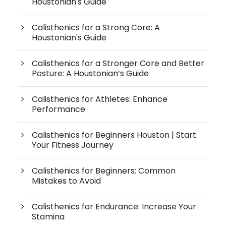
Houstonian's Guide
Calisthenics for a Strong Core: A
Houstonian's Guide
Calisthenics for a Stronger Core and Better
Posture: A Houstonian’s Guide
Calisthenics for Athletes: Enhance
Performance
Calisthenics for Beginners Houston | Start
Your Fitness Journey
Calisthenics for Beginners: Common
Mistakes to Avoid
Calisthenics for Endurance: Increase Your
Stamina