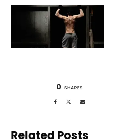
0
SHARES
Related Posts