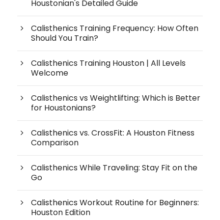
Houstonian's Detailed Guide
Calisthenics Training Frequency: How Often
Should You Train?
Calisthenics Training Houston | All Levels
Welcome
Calisthenics vs Weightlifting: Which is Better
for Houstonians?
Calisthenics vs. CrossFit: A Houston Fitness
Comparison
Calisthenics While Traveling: Stay Fit on the
Go
Calisthenics Workout Routine for Beginners:
Houston Edition