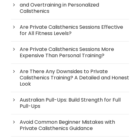
and Overtraining in Personalized
Calisthenics
Are Private Calisthenics Sessions Effective
for All Fitness Levels?
Are Private Calisthenics Sessions More
Expensive Than Personal Training?
Are There Any Downsides to Private
Calisthenics Training? A Detailed and Honest
Look
Australian Pull-Ups: Build Strength for Full
Pull-Ups
Avoid Common Beginner Mistakes with
Private Calisthenics Guidance