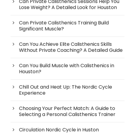
Can Private Calisthenics Sessions Help You
Lose Weight? A Detailed Look for Houston
Can Private Calisthenics Training Build
Significant Muscle?
Can You Achieve Elite Calisthenics Skills
Without Private Coaching? A Detailed Guide
Can You Build Muscle with Calisthenics in
Houston?
Chill Out and Heat Up: The Nordic Cycle
Experience
Choosing Your Perfect Match: A Guide to
Selecting a Personal Calisthenics Trainer
Circulation Nordic Cycle in Huston