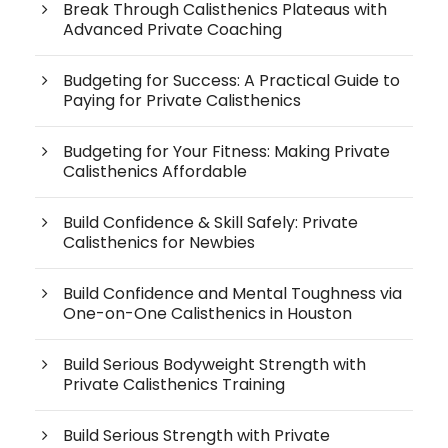
Break Through Calisthenics Plateaus with
Advanced Private Coaching
Budgeting for Success: A Practical Guide to
Paying for Private Calisthenics
Budgeting for Your Fitness: Making Private
Calisthenics Affordable
Build Confidence & Skill Safely: Private
Calisthenics for Newbies
Build Confidence and Mental Toughness via
One-on-One Calisthenics in Houston
Build Serious Bodyweight Strength with
Private Calisthenics Training
Build Serious Strength with Private