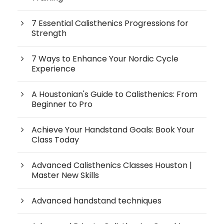
7 Essential Calisthenics Progressions for
Strength
7 Ways to Enhance Your Nordic Cycle
Experience
A Houstonian's Guide to Calisthenics: From
Beginner to Pro
Achieve Your Handstand Goals: Book Your
Class Today
Advanced Calisthenics Classes Houston |
Master New Skills
Advanced handstand techniques