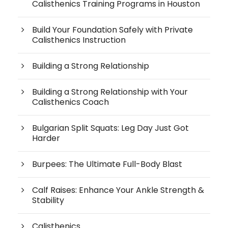
Calisthenics Training Programs in Houston
Build Your Foundation Safely with Private
Calisthenics Instruction
Building a Strong Relationship
Building a Strong Relationship with Your
Calisthenics Coach
Bulgarian Split Squats: Leg Day Just Got
Harder
Burpees: The Ultimate Full-Body Blast
Calf Raises: Enhance Your Ankle Strength &
Stability
Calisthenics