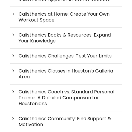
Calisthenics at Home: Create Your Own
Workout Space
Calisthenics Books & Resources: Expand
Your Knowledge
Calisthenics Challenges: Test Your Limits
Calisthenics Classes in Houston's Galleria
Area
Calisthenics Coach vs. Standard Personal
Trainer: A Detailed Comparison for
Houstonians
Calisthenics Community: Find Support &
Motivation