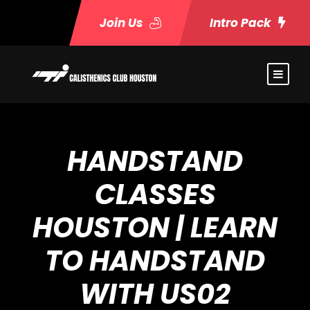
Join Us
Intro Pack
HANDSTAND
CLASSES
HOUSTON | LEARN
TO HANDSTAND
WITH US02