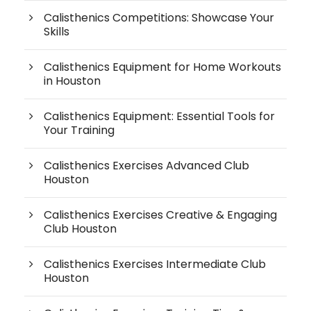
Calisthenics Competitions: Showcase Your
Skills
Calisthenics Equipment for Home Workouts
in Houston
Calisthenics Equipment: Essential Tools for
Your Training
Calisthenics Exercises Advanced Club
Houston
Calisthenics Exercises Creative & Engaging
Club Houston
Calisthenics Exercises Intermediate Club
Houston