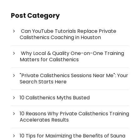
Post Category
Can YouTube Tutorials Replace Private
Calisthenics Coaching in Houston
Why Local & Quality One-on-One Training
Matters for Calisthenics
"Private Calisthenics Sessions Near Me": Your
Search Starts Here
10 Calisthenics Myths Busted
10 Reasons Why Private Calisthenics Training
Accelerates Results
10 Tips for Maximizing the Benefits of Sauna