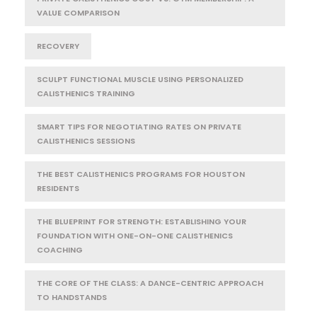
VALUE COMPARISON
RECOVERY
SCULPT FUNCTIONAL MUSCLE USING PERSONALIZED
CALISTHENICS TRAINING
SMART TIPS FOR NEGOTIATING RATES ON PRIVATE
CALISTHENICS SESSIONS
THE BEST CALISTHENICS PROGRAMS FOR HOUSTON
RESIDENTS
THE BLUEPRINT FOR STRENGTH: ESTABLISHING YOUR
FOUNDATION WITH ONE-ON-ONE CALISTHENICS
COACHING
THE CORE OF THE CLASS: A DANCE-CENTRIC APPROACH
TO HANDSTANDS