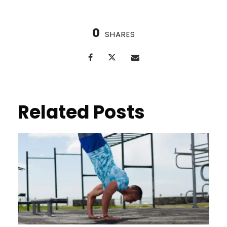
0
SHARES
Related Posts