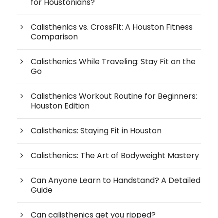
for Houstonians?
Calisthenics vs. CrossFit: A Houston Fitness
Comparison
Calisthenics While Traveling: Stay Fit on the
Go
Calisthenics Workout Routine for Beginners:
Houston Edition
Calisthenics: Staying Fit in Houston
Calisthenics: The Art of Bodyweight Mastery
Can Anyone Learn to Handstand? A Detailed
Guide
Can calisthenics get you ripped?