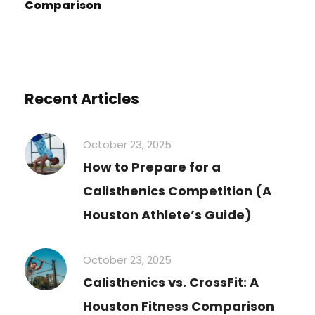
Comparison
Recent Articles
October 23, 2025
How to Prepare for a
Calisthenics Competition (A
Houston Athlete’s Guide)
October 23, 2025
Calisthenics vs. CrossFit: A
Houston Fitness Comparison