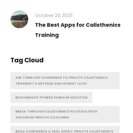
October 23, 2025
The Best Apps for Calisthenics
Training
Tag Cloud
ARE THERE ANY DOWNSIDES TO PRIVATE CALISTHENICS
TRAINING? A DETAILED AND HONEST LOOK
BODYWEIGHT FITNESS PARKS IN HOUSTON
BREAK THROUGH CALISTHENICS PLATEAUS WITH
ADVANCED PRIVATE COACHING
BUILD CONFIDENCE & SKILL SAFELY: PRIVATE CALISTHENICS