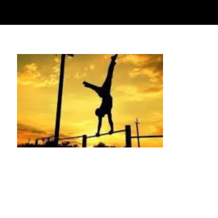
Handstand Classes Houston | Learn to
Handstand with Us