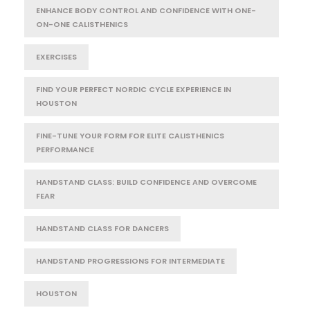
ENHANCE BODY CONTROL AND CONFIDENCE WITH ONE-
ON-ONE CALISTHENICS
EXERCISES
FIND YOUR PERFECT NORDIC CYCLE EXPERIENCE IN
HOUSTON
FINE-TUNE YOUR FORM FOR ELITE CALISTHENICS
PERFORMANCE
HANDSTAND CLASS: BUILD CONFIDENCE AND OVERCOME
FEAR
HANDSTAND CLASS FOR DANCERS
HANDSTAND PROGRESSIONS FOR INTERMEDIATE
HOUSTON