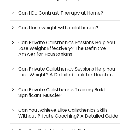
Can I Do Contrast Therapy at Home?
Can I lose weight with calisthenics?
Can Private Calisthenics Sessions Help You
Lose Weight Effectively? The Definitive
Answer for Houstonians
Can Private Calisthenics Sessions Help You
Lose Weight? A Detailed Look for Houston
Can Private Calisthenics Training Build
Significant Muscle?
Can You Achieve Elite Calisthenics Skills
Without Private Coaching? A Detailed Guide