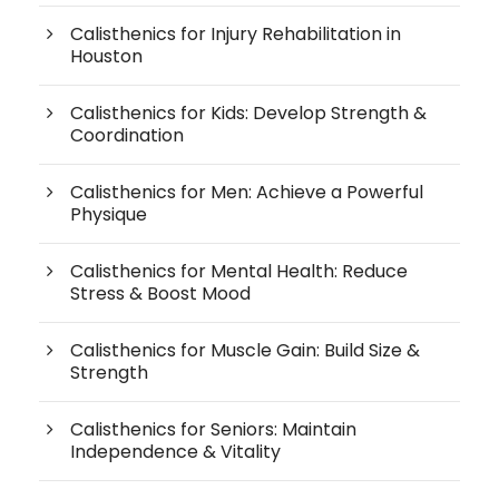
Calisthenics for Injury Rehabilitation in
Houston
Calisthenics for Kids: Develop Strength &
Coordination
Calisthenics for Men: Achieve a Powerful
Physique
Calisthenics for Mental Health: Reduce
Stress & Boost Mood
Calisthenics for Muscle Gain: Build Size &
Strength
Calisthenics for Seniors: Maintain
Independence & Vitality