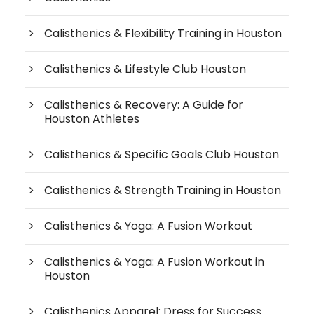
Calisthenics & Flexibility Training in Houston
Calisthenics & Lifestyle Club Houston
Calisthenics & Recovery: A Guide for
Houston Athletes
Calisthenics & Specific Goals Club Houston
Calisthenics & Strength Training in Houston
Calisthenics & Yoga: A Fusion Workout
Calisthenics & Yoga: A Fusion Workout in
Houston
Calisthenics Apparel: Dress for Success