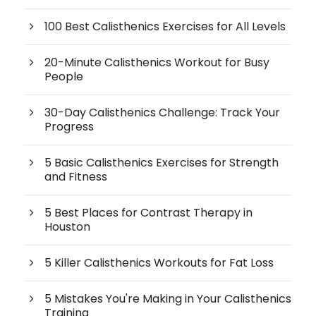
100 Best Calisthenics Exercises for All Levels
20-Minute Calisthenics Workout for Busy
People
30-Day Calisthenics Challenge: Track Your
Progress
5 Basic Calisthenics Exercises for Strength
and Fitness
5 Best Places for Contrast Therapy in
Houston
5 Killer Calisthenics Workouts for Fat Loss
5 Mistakes You're Making in Your Calisthenics
Training