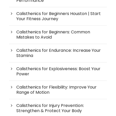
Performance
Calisthenics for Beginners Houston | Start
Your Fitness Journey
Calisthenics for Beginners: Common
Mistakes to Avoid
Calisthenics for Endurance: Increase Your
Stamina
Calisthenics for Explosiveness: Boost Your
Power
Calisthenics for Flexibility: Improve Your
Range of Motion
Calisthenics for Injury Prevention:
Strengthen & Protect Your Body