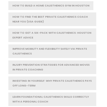
HOW TO BUILD A HOME CALISTHENICS GYM IN HOUSTON
HOW TO FIND THE BEST PRIVATE CALISTHENICS COACH
NEAR YOU (USA GUIDE)
HOW TO GET A SIX-PACK WITH CALISTHENICS: HOUSTON
EXPERT ADVICE
IMPROVE MOBILITY AND FLEXIBILITY SAFELY VIA PRIVATE
CALISTHENICS
INJURY PREVENTION STRATEGIES FOR ADVANCED MOVES
IN PRIVATE COACHING
INVESTING IN YOURSELF: WHY PRIVATE CALISTHENICS PAYS
OFF LONG-TERM
LEARN FOUNDATIONAL CALISTHENICS SKILLS CORRECTLY
WITH A PERSONAL COACH