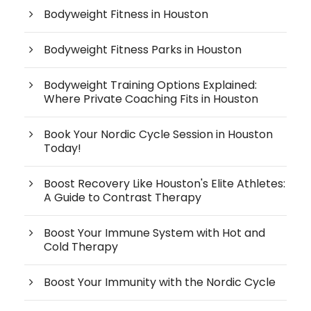
Bodyweight Fitness in Houston
Bodyweight Fitness Parks in Houston
Bodyweight Training Options Explained:
Where Private Coaching Fits in Houston
Book Your Nordic Cycle Session in Houston
Today!
Boost Recovery Like Houston's Elite Athletes:
A Guide to Contrast Therapy
Boost Your Immune System with Hot and
Cold Therapy
Boost Your Immunity with the Nordic Cycle