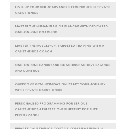
LEVEL UP YOUR SKILLS: ADVANCED TECHNIQUES IN PRIVATE
CALISTHENICS
MASTER THE HUMAN FLAG OR PLANCHE WITH DEDICATED
ONE-ON-ONE COACHING
MASTER THE MUSCLE-UP: TARGETED TRAINING WITH A
CALISTHENICS COACH
ONE-ON-ONE HANDSTAND COACHING: ACHIEVE BALANCE
AND CONTROL
OVERCOME GYM INTIMIDATION: START YOUR JOURNEY
WITH PRIVATE CALISTHENICS
PERSONALIZED PROGRAMMING FOR SERIOUS
CALISTHENICS ATHLETES: THE BLUEPRINT FOR ELITE
PERFORMANCE
PRIVATE CALISTHENICS COST VS. GYM MEMBERSHIP: A