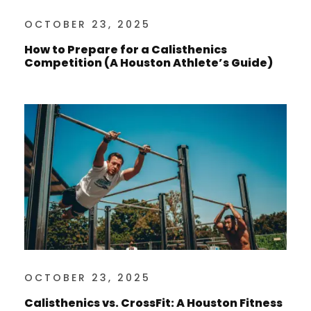
OCTOBER 23, 2025
How to Prepare for a Calisthenics
Competition (A Houston Athlete’s Guide)
OCTOBER 23, 2025
Calisthenics vs. CrossFit: A Houston Fitness