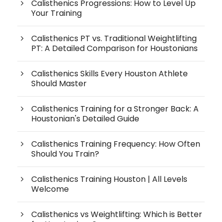
Calisthenics Progressions: How to Level Up
Your Training
Calisthenics PT vs. Traditional Weightlifting
PT: A Detailed Comparison for Houstonians
Calisthenics Skills Every Houston Athlete
Should Master
Calisthenics Training for a Stronger Back: A
Houstonian's Detailed Guide
Calisthenics Training Frequency: How Often
Should You Train?
Calisthenics Training Houston | All Levels
Welcome
Calisthenics vs Weightlifting: Which is Better