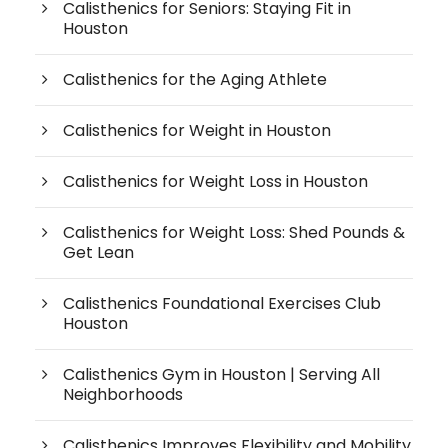
Calisthenics for Seniors: Staying Fit in
Houston
Calisthenics for the Aging Athlete
Calisthenics for Weight in Houston
Calisthenics for Weight Loss in Houston
Calisthenics for Weight Loss: Shed Pounds &
Get Lean
Calisthenics Foundational Exercises Club
Houston
Calisthenics Gym in Houston | Serving All
Neighborhoods
Calisthenics Improves Flexibility and Mobility