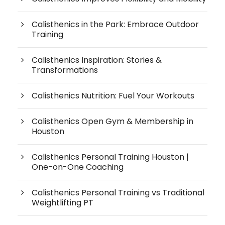
Calisthenics in the Park: Embrace Outdoor
Training
Calisthenics Inspiration: Stories &
Transformations
Calisthenics Nutrition: Fuel Your Workouts
Calisthenics Open Gym & Membership in
Houston
Calisthenics Personal Training Houston |
One-on-One Coaching
Calisthenics Personal Training vs Traditional
Weightlifting PT