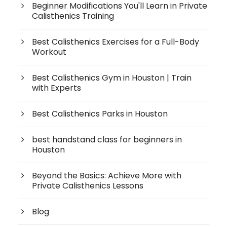
Beginner Modifications You'll Learn in Private
Calisthenics Training
Best Calisthenics Exercises for a Full-Body
Workout
Best Calisthenics Gym in Houston | Train
with Experts
Best Calisthenics Parks in Houston
best handstand class for beginners in
Houston
Beyond the Basics: Achieve More with
Private Calisthenics Lessons
Blog