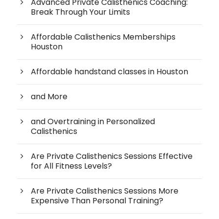
Advanced Private Calisthenics Coaching:
Break Through Your Limits
Affordable Calisthenics Memberships
Houston
Affordable handstand classes in Houston
and More
and Overtraining in Personalized
Calisthenics
Are Private Calisthenics Sessions Effective
for All Fitness Levels?
Are Private Calisthenics Sessions More
Expensive Than Personal Training?