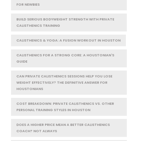
FOR NEWBIES
BUILD SERIOUS BODYWEIGHT STRENGTH WITH PRIVATE
CALISTHENICS TRAINING
CALISTHENICS & YOGA: A FUSION WORKOUT IN HOUSTON
CALISTHENICS FOR A STRONG CORE: A HOUSTONIAN'S
GUIDE
CAN PRIVATE CALISTHENICS SESSIONS HELP YOU LOSE
WEIGHT EFFECTIVELY? THE DEFINITIVE ANSWER FOR
HOUSTONIANS
COST BREAKDOWN: PRIVATE CALISTHENICS VS. OTHER
PERSONAL TRAINING STYLES IN HOUSTON
DOES A HIGHER PRICE MEAN A BETTER CALISTHENICS
COACH? NOT ALWAYS