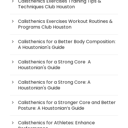
Calisthenics Exercises Training Tips &
Techniques Club Houston
Calisthenics Exercises Workout Routines &
Programs Club Houston
Calisthenics for a Better Body Composition:
A Houstonian's Guide
Calisthenics for a Strong Core A
Houstonian's Guide
Calisthenics for a Strong Core: A
Houstonian's Guide
Calisthenics for a Stronger Core and Better
Posture: A Houstonian’s Guide
Calisthenics for Athletes: Enhance