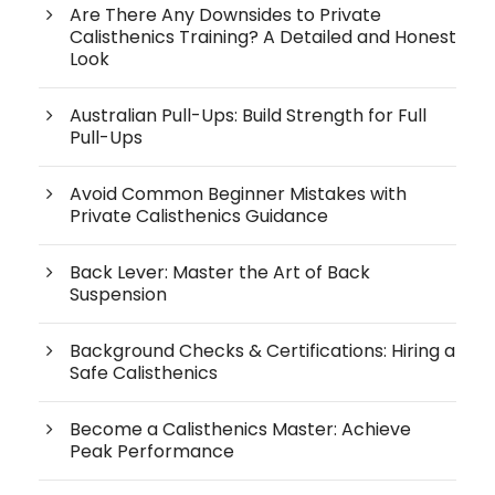
Are There Any Downsides to Private
Calisthenics Training? A Detailed and Honest
Look
Australian Pull-Ups: Build Strength for Full
Pull-Ups
Avoid Common Beginner Mistakes with
Private Calisthenics Guidance
Back Lever: Master the Art of Back
Suspension
Background Checks & Certifications: Hiring a
Safe Calisthenics
Become a Calisthenics Master: Achieve
Peak Performance