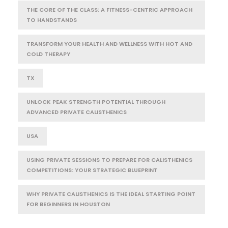
THE CORE OF THE CLASS: A FITNESS-CENTRIC APPROACH
TO HANDSTANDS
TRANSFORM YOUR HEALTH AND WELLNESS WITH HOT AND
COLD THERAPY
TX
UNLOCK PEAK STRENGTH POTENTIAL THROUGH
ADVANCED PRIVATE CALISTHENICS
USA
USING PRIVATE SESSIONS TO PREPARE FOR CALISTHENICS
COMPETITIONS: YOUR STRATEGIC BLUEPRINT
WHY PRIVATE CALISTHENICS IS THE IDEAL STARTING POINT
FOR BEGINNERS IN HOUSTON