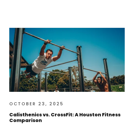
OCTOBER 23, 2025
Calisthenics vs. CrossFit: A Houston Fitness
Comparison