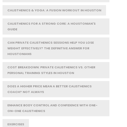
CALISTHENICS & YOGA: A FUSION WORKOUT IN HOUSTON
CALISTHENICS FOR A STRONG CORE: A HOUSTONIAN'S
GUIDE
CAN PRIVATE CALISTHENICS SESSIONS HELP YOU LOSE
WEIGHT EFFECTIVELY? THE DEFINITIVE ANSWER FOR
HOUSTONIANS
COST BREAKDOWN: PRIVATE CALISTHENICS VS. OTHER
PERSONAL TRAINING STYLES IN HOUSTON
DOES A HIGHER PRICE MEAN A BETTER CALISTHENICS
COACH? NOT ALWAYS
ENHANCE BODY CONTROL AND CONFIDENCE WITH ONE-
ON-ONE CALISTHENICS
EXERCISES