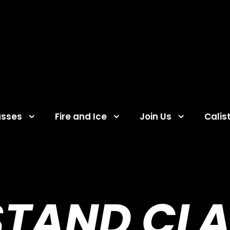
asses
Fire and Ice
Join Us
Calis
TAND CLA