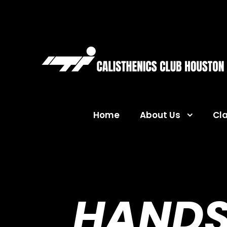
Home
About Us
Cl
HANDS