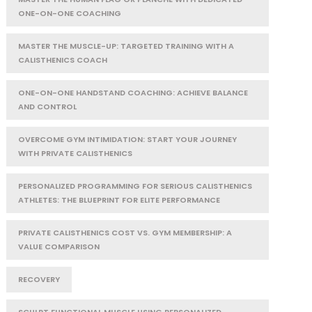
ONE-ON-ONE COACHING
MASTER THE MUSCLE-UP: TARGETED TRAINING WITH A
CALISTHENICS COACH
ONE-ON-ONE HANDSTAND COACHING: ACHIEVE BALANCE
AND CONTROL
OVERCOME GYM INTIMIDATION: START YOUR JOURNEY
WITH PRIVATE CALISTHENICS
PERSONALIZED PROGRAMMING FOR SERIOUS CALISTHENICS
ATHLETES: THE BLUEPRINT FOR ELITE PERFORMANCE
PRIVATE CALISTHENICS COST VS. GYM MEMBERSHIP: A
VALUE COMPARISON
RECOVERY