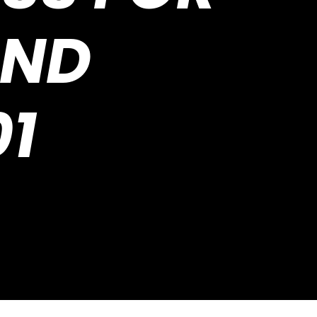
AND
1