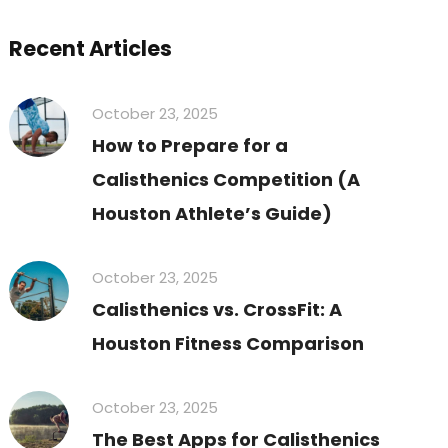
Recent Articles
October 23, 2025
How to Prepare for a
Calisthenics Competition (A
Houston Athlete’s Guide)
October 23, 2025
Calisthenics vs. CrossFit: A
Houston Fitness Comparison
October 23, 2025
The Best Apps for Calisthenics