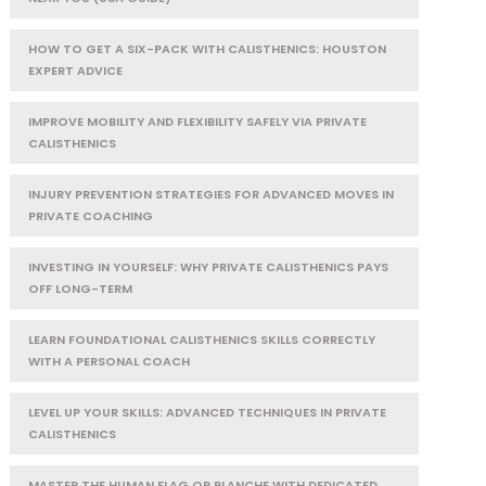
HOW TO GET A SIX-PACK WITH CALISTHENICS: HOUSTON
EXPERT ADVICE
IMPROVE MOBILITY AND FLEXIBILITY SAFELY VIA PRIVATE
CALISTHENICS
INJURY PREVENTION STRATEGIES FOR ADVANCED MOVES IN
PRIVATE COACHING
INVESTING IN YOURSELF: WHY PRIVATE CALISTHENICS PAYS
OFF LONG-TERM
LEARN FOUNDATIONAL CALISTHENICS SKILLS CORRECTLY
WITH A PERSONAL COACH
LEVEL UP YOUR SKILLS: ADVANCED TECHNIQUES IN PRIVATE
CALISTHENICS
MASTER THE HUMAN FLAG OR PLANCHE WITH DEDICATED