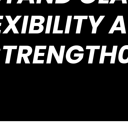
EXIBILITY 
STRENGTH0