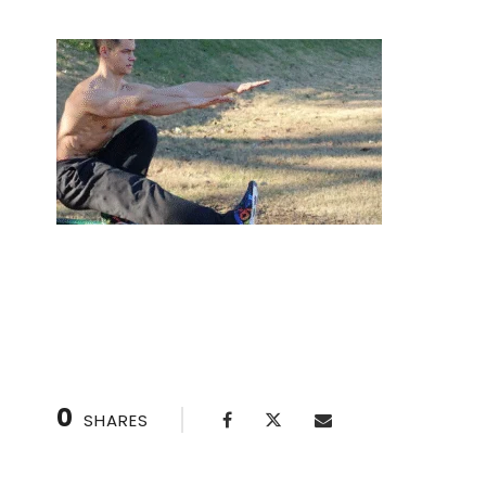
Handstand class for flexibility and strength
0
SHARES