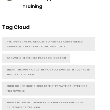
Training
Tag Cloud
ARE THERE ANY DOWNSIDES TO PRIVATE CALISTHENICS
TRAINING? A DETAILED AND HONEST LOOK
BODYWEIGHT FITNESS PARKS IN HOUSTON
BREAK THROUGH CALISTHENICS PLATEAUS WITH ADVANCED
PRIVATE COACHING
BUILD CONFIDENCE & SKILL SAFELY: PRIVATE CALISTHENICS
FOR NEWBIES
BUILD SERIOUS BODYWEIGHT STRENGTH WITH PRIVATE
CALISTHENICS TRAINING