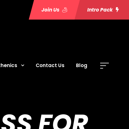
Join Us
Intro Pack
thenics
Contact Us
Blog
SS FOR