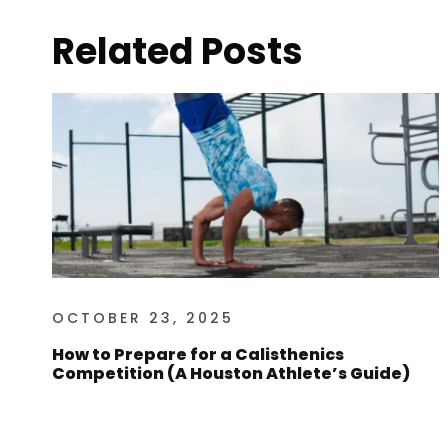
Related Posts
OCTOBER 23, 2025
How to Prepare for a Calisthenics
Competition (A Houston Athlete’s Guide)