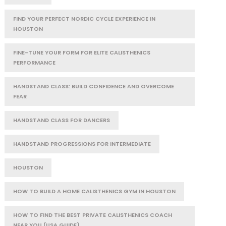
FIND YOUR PERFECT NORDIC CYCLE EXPERIENCE IN
HOUSTON
FINE-TUNE YOUR FORM FOR ELITE CALISTHENICS
PERFORMANCE
HANDSTAND CLASS: BUILD CONFIDENCE AND OVERCOME
FEAR
HANDSTAND CLASS FOR DANCERS
HANDSTAND PROGRESSIONS FOR INTERMEDIATE
HOUSTON
HOW TO BUILD A HOME CALISTHENICS GYM IN HOUSTON
HOW TO FIND THE BEST PRIVATE CALISTHENICS COACH
NEAR YOU (USA GUIDE)