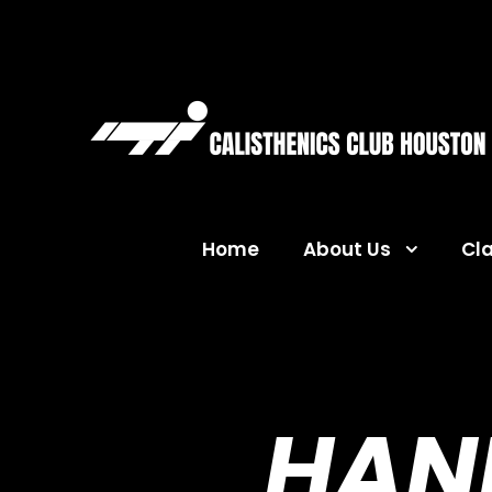
Home
About Us
Cl
HAN