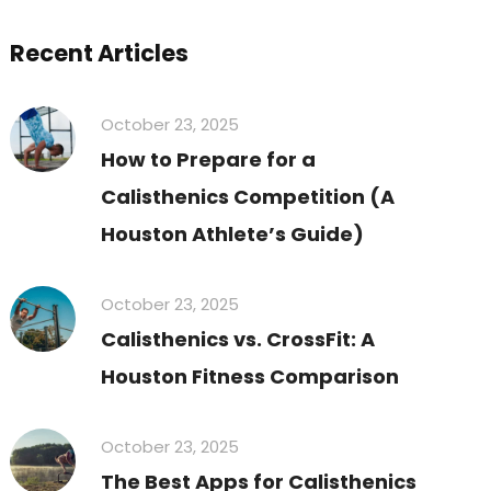
Recent Articles
October 23, 2025
How to Prepare for a
Calisthenics Competition (A
Houston Athlete’s Guide)
October 23, 2025
Calisthenics vs. CrossFit: A
Houston Fitness Comparison
October 23, 2025
The Best Apps for Calisthenics