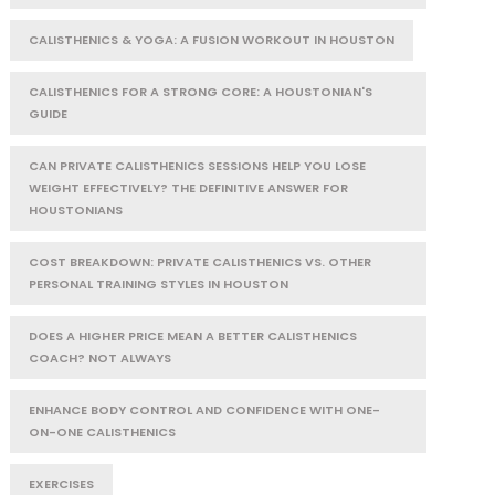
CALISTHENICS & YOGA: A FUSION WORKOUT IN HOUSTON
CALISTHENICS FOR A STRONG CORE: A HOUSTONIAN'S
GUIDE
CAN PRIVATE CALISTHENICS SESSIONS HELP YOU LOSE
WEIGHT EFFECTIVELY? THE DEFINITIVE ANSWER FOR
HOUSTONIANS
COST BREAKDOWN: PRIVATE CALISTHENICS VS. OTHER
PERSONAL TRAINING STYLES IN HOUSTON
DOES A HIGHER PRICE MEAN A BETTER CALISTHENICS
COACH? NOT ALWAYS
ENHANCE BODY CONTROL AND CONFIDENCE WITH ONE-
ON-ONE CALISTHENICS
EXERCISES