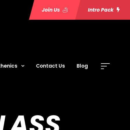
Join Us
Intro Pack
thenics
Contact Us
Blog
LASS