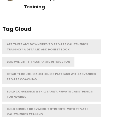
Training
Tag Cloud
ARE THERE ANY DOWNSIDES TO PRIVATE CALISTHENICS
TRAINING? A DETAILED AND HONEST LOOK
BODYWEIGHT FITNESS PARKS IN HOUSTON
BREAK THROUGH CALISTHENICS PLATEAUS WITH ADVANCED
PRIVATE COACHING
BUILD CONFIDENCE & SKILL SAFELY: PRIVATE CALISTHENICS
FOR NEWBIES
BUILD SERIOUS BODYWEIGHT STRENGTH WITH PRIVATE
CALISTHENICS TRAINING