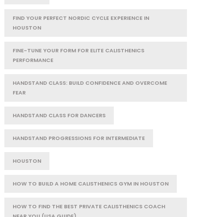
FIND YOUR PERFECT NORDIC CYCLE EXPERIENCE IN
HOUSTON
FINE-TUNE YOUR FORM FOR ELITE CALISTHENICS
PERFORMANCE
HANDSTAND CLASS: BUILD CONFIDENCE AND OVERCOME
FEAR
HANDSTAND CLASS FOR DANCERS
HANDSTAND PROGRESSIONS FOR INTERMEDIATE
HOUSTON
HOW TO BUILD A HOME CALISTHENICS GYM IN HOUSTON
HOW TO FIND THE BEST PRIVATE CALISTHENICS COACH
NEAR YOU (USA GUIDE)