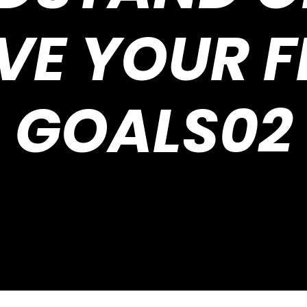
VE YOUR F
GOALS02