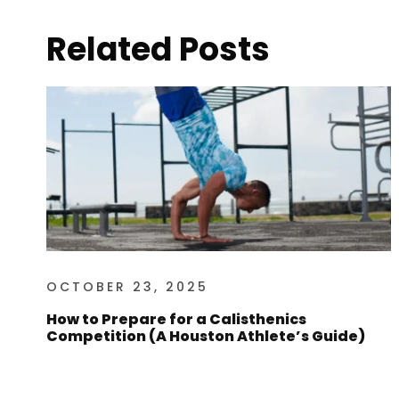
Related Posts
OCTOBER 23, 2025
How to Prepare for a Calisthenics
Competition (A Houston Athlete’s Guide)