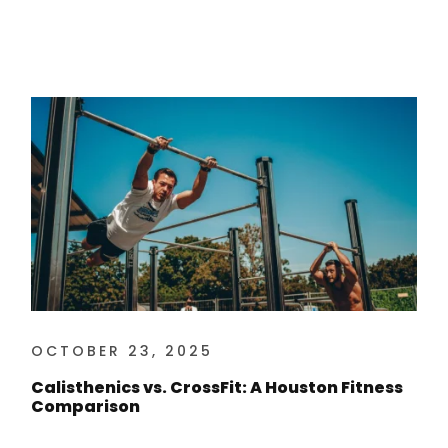
OCTOBER 23, 2025
Calisthenics vs. CrossFit: A Houston Fitness
Comparison