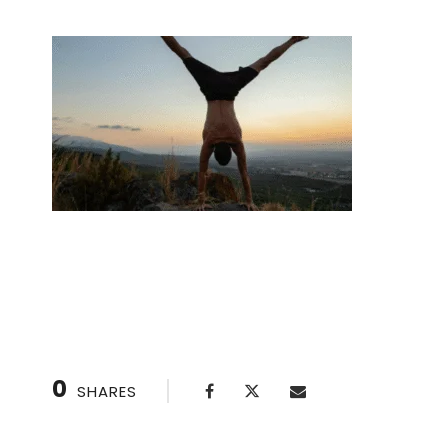
Handstand Class: Achieve Your Fitness Goals
0
SHARES