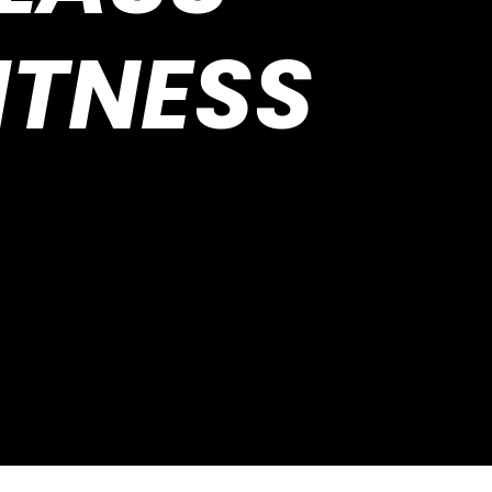
ITNESS