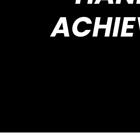
ACHIE