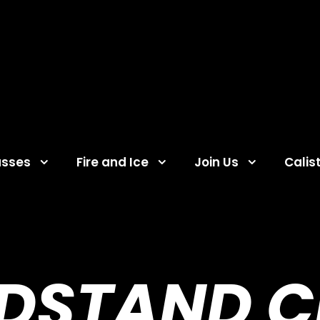
asses
Fire and Ice
Join Us
Calis
DSTAND C