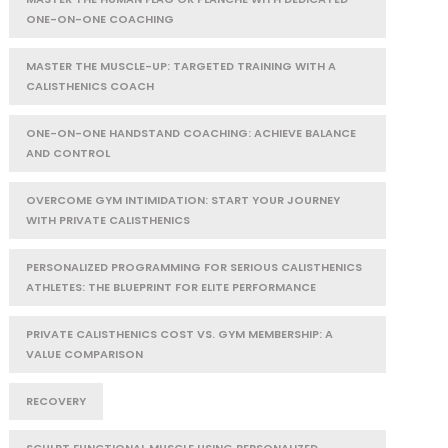
ONE-ON-ONE COACHING
MASTER THE MUSCLE-UP: TARGETED TRAINING WITH A
CALISTHENICS COACH
ONE-ON-ONE HANDSTAND COACHING: ACHIEVE BALANCE
AND CONTROL
OVERCOME GYM INTIMIDATION: START YOUR JOURNEY
WITH PRIVATE CALISTHENICS
PERSONALIZED PROGRAMMING FOR SERIOUS CALISTHENICS
ATHLETES: THE BLUEPRINT FOR ELITE PERFORMANCE
PRIVATE CALISTHENICS COST VS. GYM MEMBERSHIP: A
VALUE COMPARISON
RECOVERY