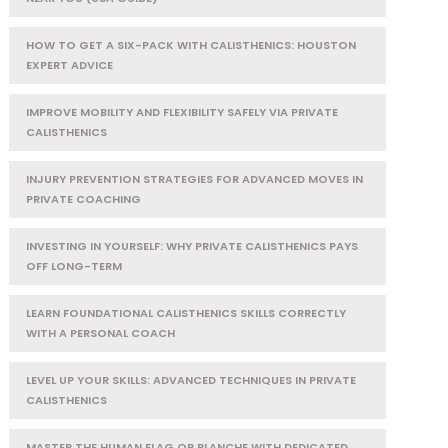
HOW TO GET A SIX-PACK WITH CALISTHENICS: HOUSTON
EXPERT ADVICE
IMPROVE MOBILITY AND FLEXIBILITY SAFELY VIA PRIVATE
CALISTHENICS
INJURY PREVENTION STRATEGIES FOR ADVANCED MOVES IN
PRIVATE COACHING
INVESTING IN YOURSELF: WHY PRIVATE CALISTHENICS PAYS
OFF LONG-TERM
LEARN FOUNDATIONAL CALISTHENICS SKILLS CORRECTLY
WITH A PERSONAL COACH
LEVEL UP YOUR SKILLS: ADVANCED TECHNIQUES IN PRIVATE
CALISTHENICS
MASTER THE HUMAN FLAG OR PLANCHE WITH DEDICATED