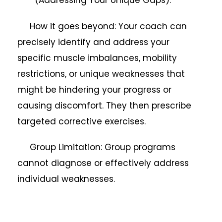
How it goes beyond: Your coach can
precisely identify and address your
specific muscle imbalances, mobility
restrictions, or unique weaknesses that
might be hindering your progress or
causing discomfort. They then prescribe
targeted corrective exercises.
Group Limitation: Group programs
cannot diagnose or effectively address
individual weaknesses.