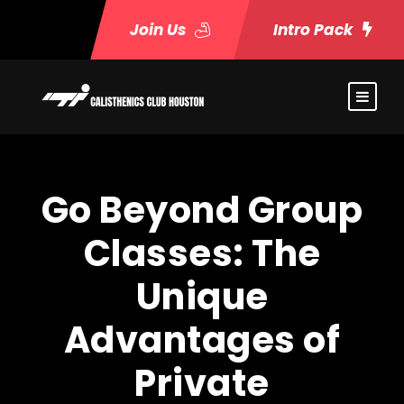
Join Us
Intro Pack
Go Beyond Group
Classes: The
Unique
Advantages of
Private