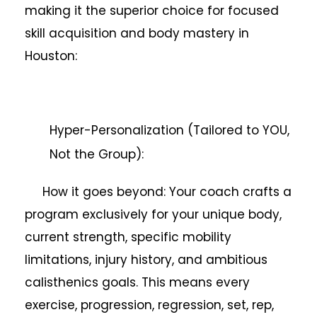
making it the superior choice for focused
skill acquisition and body mastery in
Houston:
Hyper-Personalization (Tailored to YOU,
Not the Group):
How it goes beyond: Your coach crafts a
program exclusively for your unique body,
current strength, specific mobility
limitations, injury history, and ambitious
calisthenics goals. This means every
exercise, progression, regression, set, rep,