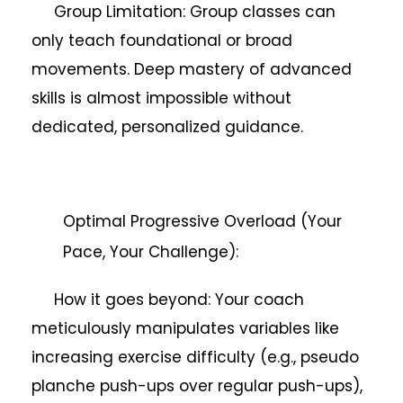
Group Limitation: Group classes can
only teach foundational or broad
movements. Deep mastery of advanced
skills is almost impossible without
dedicated, personalized guidance.
Optimal Progressive Overload (Your
Pace, Your Challenge):
How it goes beyond: Your coach
meticulously manipulates variables like
increasing exercise difficulty (e.g., pseudo
planche push-ups over regular push-ups),