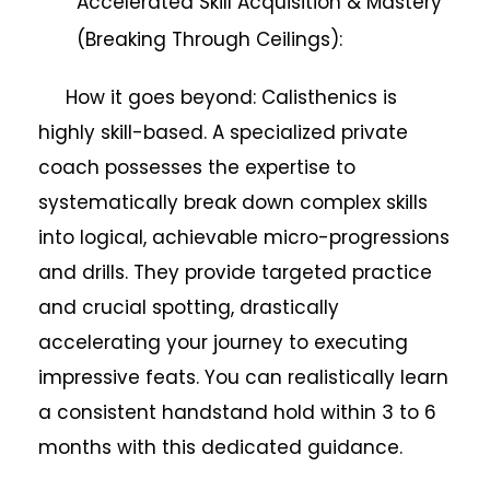
Accelerated Skill Acquisition & Mastery
(Breaking Through Ceilings):
How it goes beyond: Calisthenics is
highly skill-based. A specialized private
coach possesses the expertise to
systematically break down complex skills
into logical, achievable micro-progressions
and drills. They provide targeted practice
and crucial spotting, drastically
accelerating your journey to executing
impressive feats. You can realistically learn
a consistent handstand hold within 3 to 6
months with this dedicated guidance.