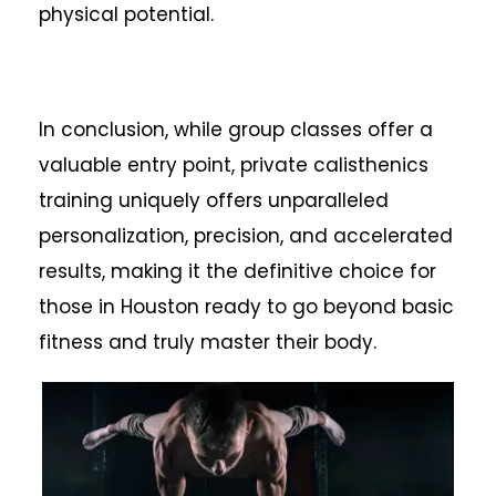
physical potential.
In conclusion, while group classes offer a
valuable entry point, private calisthenics
training uniquely offers unparalleled
personalization, precision, and accelerated
results, making it the definitive choice for
those in Houston ready to go beyond basic
fitness and truly master their body.