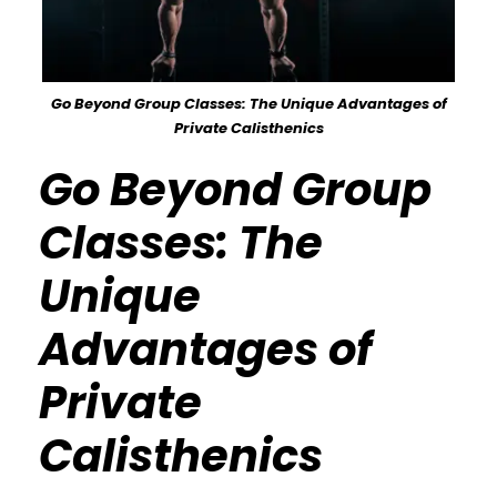
Go Beyond Group Classes: The Unique Advantages of
Private Calisthenics
Go Beyond Group
Classes: The
Unique
Advantages of
Private
Calisthenics