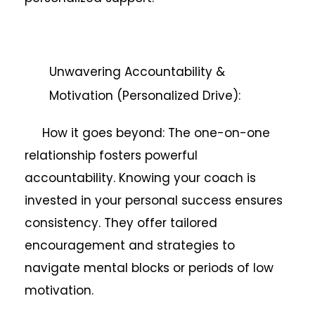
Unwavering Accountability &
Motivation (Personalized Drive):
How it goes beyond: The one-on-one
relationship fosters powerful
accountability. Knowing your coach is
invested in your personal success ensures
consistency. They offer tailored
encouragement and strategies to
navigate mental blocks or periods of low
motivation.