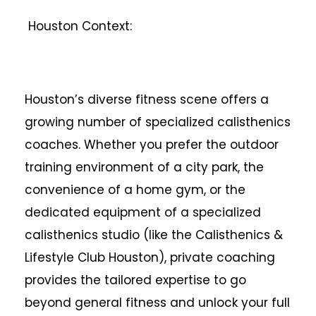
Houston Context:
Houston’s diverse fitness scene offers a
growing number of specialized calisthenics
coaches. Whether you prefer the outdoor
training environment of a city park, the
convenience of a home gym, or the
dedicated equipment of a specialized
calisthenics studio (like the Calisthenics &
Lifestyle Club Houston), private coaching
provides the tailored expertise to go
beyond general fitness and unlock your full