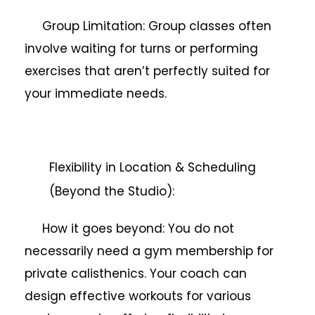
Group Limitation: Group classes often
involve waiting for turns or performing
exercises that aren’t perfectly suited for
your immediate needs.
Flexibility in Location & Scheduling
(Beyond the Studio):
How it goes beyond: You do not
necessarily need a gym membership for
private calisthenics. Your coach can
design effective workouts for various