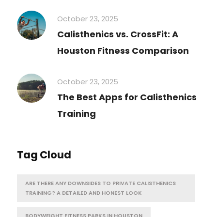
October 23, 2025
Calisthenics vs. CrossFit: A
Houston Fitness Comparison
October 23, 2025
The Best Apps for Calisthenics
Training
Tag Cloud
ARE THERE ANY DOWNSIDES TO PRIVATE CALISTHENICS
TRAINING? A DETAILED AND HONEST LOOK
BODYWEIGHT FITNESS PARKS IN HOUSTON