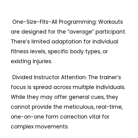
One-Size-Fits-All Programming: Workouts
are designed for the “average” participant.
There’s limited adaptation for individual
fitness levels, specific body types, or
existing injuries.
Divided Instructor Attention: The trainer’s
focus is spread across multiple individuals.
While they may offer general cues, they
cannot provide the meticulous, real-time,
one-on-one form correction vital for
complex movements.