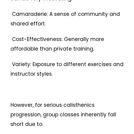
Camaraderie: A sense of community and
shared effort.
Cost-Effectiveness: Generally more
affordable than private training.
Variety: Exposure to different exercises and
instructor styles.
However, for serious calisthenics
progression, group classes inherently fall
short due to: