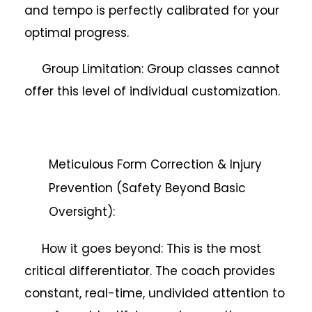
and tempo is perfectly calibrated for your
optimal progress.
Group Limitation: Group classes cannot
offer this level of individual customization.
Meticulous Form Correction & Injury
Prevention (Safety Beyond Basic
Oversight):
How it goes beyond: This is the most
critical differentiator. The coach provides
constant, real-time, undivided attention to