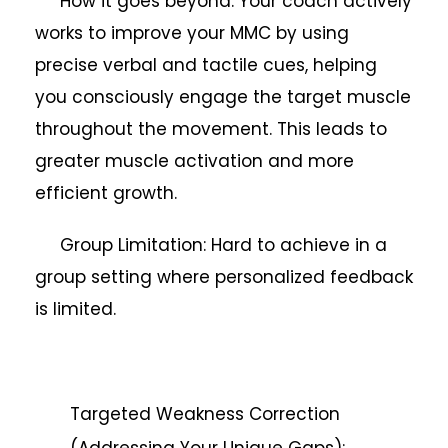
How it goes beyond: Your coach actively
works to improve your MMC by using
precise verbal and tactile cues, helping
you consciously engage the target muscle
throughout the movement. This leads to
greater muscle activation and more
efficient growth.
Group Limitation: Hard to achieve in a
group setting where personalized feedback
is limited.
Targeted Weakness Correction
(Addressing Your Unique Gaps):