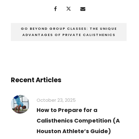
GO BEYOND GROUP CLASSES: THE UNIQUE
ADVANTAGES OF PRIVATE CALISTHENICS
Recent Articles
October 23, 2025
How to Prepare for a
Calisthenics Competition (A
Houston Athlete’s Guide)