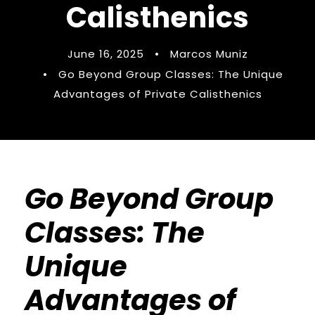
Calisthenics
June 16, 2025
•
Marcos Muniz
•
Go Beyond Group Classes: The Unique
Advantages of Private Calisthenics
Go Beyond Group
Classes: The
Unique
Advantages of