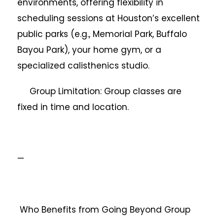
environments, offering flexibility in
scheduling sessions at Houston’s excellent
public parks (e.g., Memorial Park, Buffalo
Bayou Park), your home gym, or a
specialized calisthenics studio.
Group Limitation: Group classes are
fixed in time and location.
—
Who Benefits from Going Beyond Group