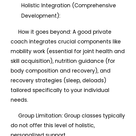
Holistic Integration (Comprehensive
Development):
How it goes beyond: A good private
coach integrates crucial components like
mobility work (essential for joint health and
skill acquisition), nutrition guidance (for
body composition and recovery), and
recovery strategies (sleep, deloads)
tailored specifically to your individual
needs.
Group Limitation: Group classes typically
do not offer this level of holistic,
personalized support.