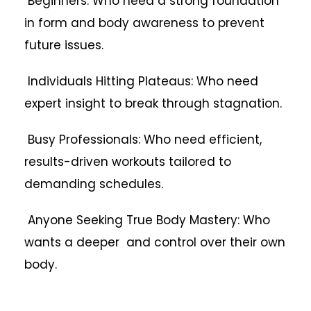
Beginners: Who need a strong foundation
in form and body awareness to prevent
future issues.
Individuals Hitting Plateaus: Who need
expert insight to break through stagnation.
Busy Professionals: Who need efficient,
results-driven workouts tailored to
demanding schedules.
Anyone Seeking True Body Mastery: Who
wants a deeper and control over their own
body.