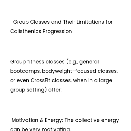
Group Classes and Their Limitations for
Calisthenics Progression
Group fitness classes (e.g., general
bootcamps, bodyweight-focused classes,
or even CrossFit classes, when in a large
group setting) offer:
Motivation & Energy: The collective energy
can be very motivating.