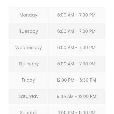
Monday
6:00 AM - 7:00 PM
Tuesday
6:00 AM - 7:00 PM
Wednesday
6:00 AM - 7:00 PM
Thursday
6:00 AM - 7:00 PM
Friday
12:00 PM - 6:30 PM
Saturday
9:45 AM - 12:00 PM
Sunday
3:00 PM - 5:00 PM