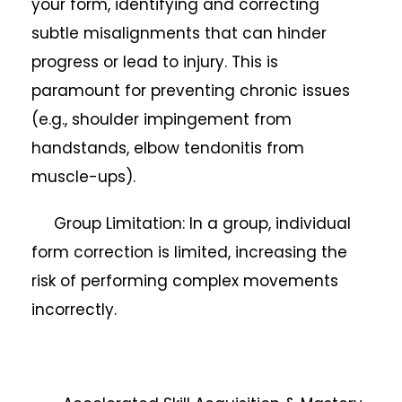
your form, identifying and correcting
subtle misalignments that can hinder
progress or lead to injury. This is
paramount for preventing chronic issues
(e.g., shoulder impingement from
handstands, elbow tendonitis from
muscle-ups).
Group Limitation: In a group, individual
form correction is limited, increasing the
risk of performing complex movements
incorrectly.