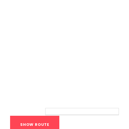
Calisthenics Gym Houston Functional
Bodyweight Training
Route
Your location: