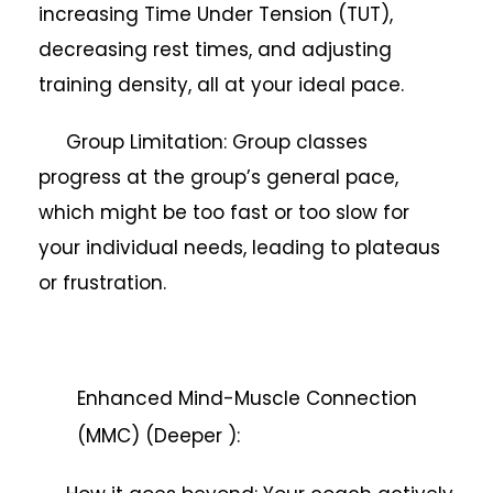
increasing Time Under Tension (TUT),
decreasing rest times, and adjusting
training density, all at your ideal pace.
Group Limitation: Group classes
progress at the group’s general pace,
which might be too fast or too slow for
your individual needs, leading to plateaus
or frustration.
Enhanced Mind-Muscle Connection
(MMC) (Deeper ):