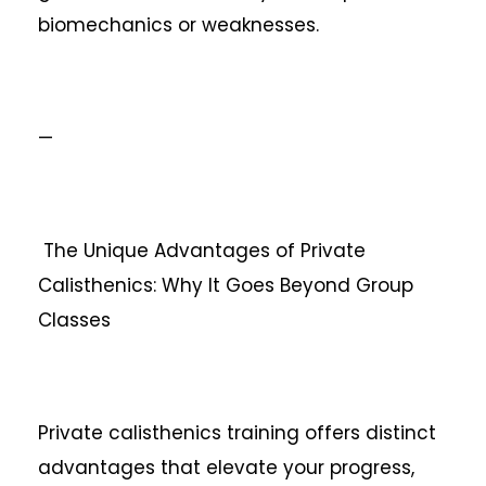
biomechanics or weaknesses.
—
The Unique Advantages of Private
Calisthenics: Why It Goes Beyond Group
Classes
Private calisthenics training offers distinct
advantages that elevate your progress,