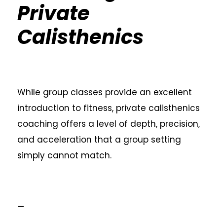
Private
Calisthenics
While group classes provide an excellent
introduction to fitness, private calisthenics
coaching offers a level of depth, precision,
and acceleration that a group setting
simply cannot match.
—