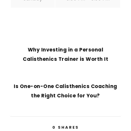
PREVIOUS POST
Why Investing in a Personal
Calisthenics Trainer is Worth It
NEXT POST
Is One-on-One Calisthenics Coaching
the Right Choice for You?
0
SHARES