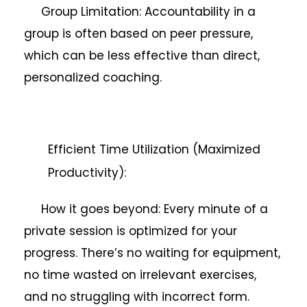
Group Limitation: Accountability in a
group is often based on peer pressure,
which can be less effective than direct,
personalized coaching.
Efficient Time Utilization (Maximized
Productivity):
How it goes beyond: Every minute of a
private session is optimized for your
progress. There’s no waiting for equipment,
no time wasted on irrelevant exercises,
and no struggling with incorrect form.