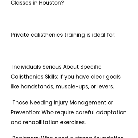
Classes in Houston?
Private calisthenics training is ideal for:
Individuals Serious About Specific
Calisthenics Skills: If you have clear goals
like handstands, muscle-ups, or levers.
Those Needing Injury Management or
Prevention: Who require careful adaptation
and rehabilitation exercises.