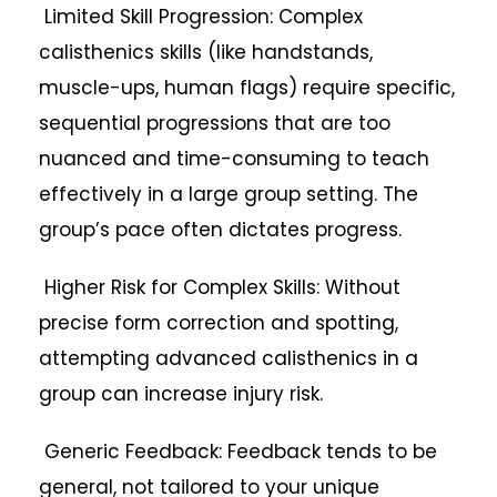
Limited Skill Progression: Complex
calisthenics skills (like handstands,
muscle-ups, human flags) require specific,
sequential progressions that are too
nuanced and time-consuming to teach
effectively in a large group setting. The
group’s pace often dictates progress.
Higher Risk for Complex Skills: Without
precise form correction and spotting,
attempting advanced calisthenics in a
group can increase injury risk.
Generic Feedback: Feedback tends to be
general, not tailored to your unique