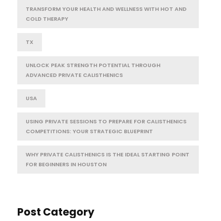
TRANSFORM YOUR HEALTH AND WELLNESS WITH HOT AND
COLD THERAPY
TX
UNLOCK PEAK STRENGTH POTENTIAL THROUGH
ADVANCED PRIVATE CALISTHENICS
USA
USING PRIVATE SESSIONS TO PREPARE FOR CALISTHENICS
COMPETITIONS: YOUR STRATEGIC BLUEPRINT
WHY PRIVATE CALISTHENICS IS THE IDEAL STARTING POINT
FOR BEGINNERS IN HOUSTON
Post Category