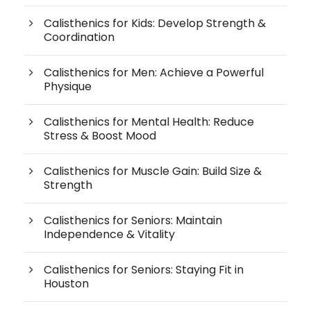
Calisthenics for Kids: Develop Strength &
Coordination
Calisthenics for Men: Achieve a Powerful
Physique
Calisthenics for Mental Health: Reduce
Stress & Boost Mood
Calisthenics for Muscle Gain: Build Size &
Strength
Calisthenics for Seniors: Maintain
Independence & Vitality
Calisthenics for Seniors: Staying Fit in
Houston