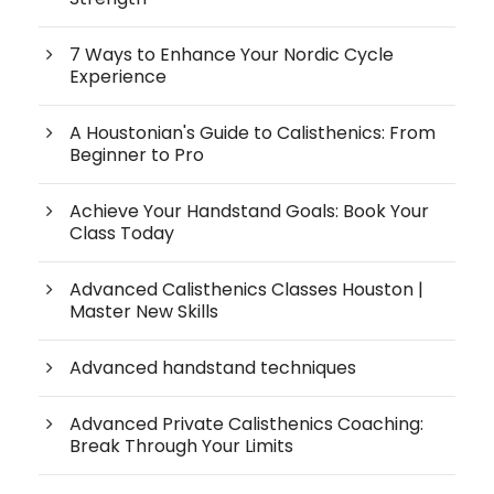
7 Ways to Enhance Your Nordic Cycle
Experience
A Houstonian's Guide to Calisthenics: From
Beginner to Pro
Achieve Your Handstand Goals: Book Your
Class Today
Advanced Calisthenics Classes Houston |
Master New Skills
Advanced handstand techniques
Advanced Private Calisthenics Coaching:
Break Through Your Limits