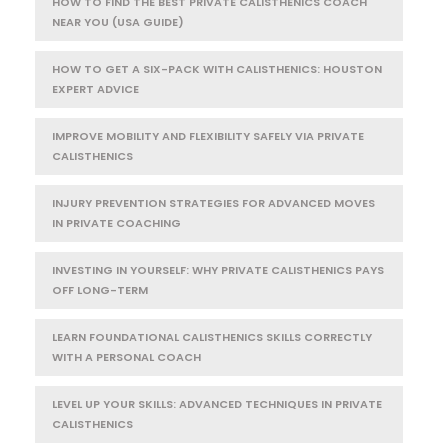
HOW TO FIND THE BEST PRIVATE CALISTHENICS COACH
NEAR YOU (USA GUIDE)
HOW TO GET A SIX-PACK WITH CALISTHENICS: HOUSTON
EXPERT ADVICE
IMPROVE MOBILITY AND FLEXIBILITY SAFELY VIA PRIVATE
CALISTHENICS
INJURY PREVENTION STRATEGIES FOR ADVANCED MOVES
IN PRIVATE COACHING
INVESTING IN YOURSELF: WHY PRIVATE CALISTHENICS PAYS
OFF LONG-TERM
LEARN FOUNDATIONAL CALISTHENICS SKILLS CORRECTLY
WITH A PERSONAL COACH
LEVEL UP YOUR SKILLS: ADVANCED TECHNIQUES IN PRIVATE
CALISTHENICS