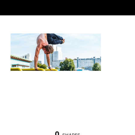
Getting Ready for Your First Calisthenics
Competition in Houston
0
SHARES