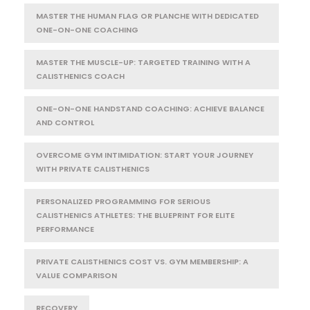
MASTER THE HUMAN FLAG OR PLANCHE WITH DEDICATED
ONE-ON-ONE COACHING
MASTER THE MUSCLE-UP: TARGETED TRAINING WITH A
CALISTHENICS COACH
ONE-ON-ONE HANDSTAND COACHING: ACHIEVE BALANCE
AND CONTROL
OVERCOME GYM INTIMIDATION: START YOUR JOURNEY
WITH PRIVATE CALISTHENICS
PERSONALIZED PROGRAMMING FOR SERIOUS
CALISTHENICS ATHLETES: THE BLUEPRINT FOR ELITE
PERFORMANCE
PRIVATE CALISTHENICS COST VS. GYM MEMBERSHIP: A
VALUE COMPARISON
RECOVERY