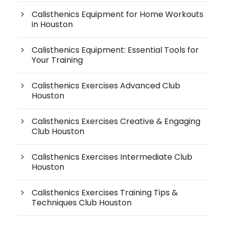
Calisthenics Equipment for Home Workouts
in Houston
Calisthenics Equipment: Essential Tools for
Your Training
Calisthenics Exercises Advanced Club
Houston
Calisthenics Exercises Creative & Engaging
Club Houston
Calisthenics Exercises Intermediate Club
Houston
Calisthenics Exercises Training Tips &
Techniques Club Houston