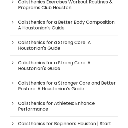
Calisthenics Exercises Workout Routines &
Programs Club Houston
Calisthenics for a Better Body Composition:
A Houstonian's Guide
Calisthenics for a Strong Core A
Houstonian's Guide
Calisthenics for a Strong Core: A
Houstonian's Guide
Calisthenics for a Stronger Core and Better
Posture: A Houstonian’s Guide
Calisthenics for Athletes: Enhance
Performance
Calisthenics for Beginners Houston | Start