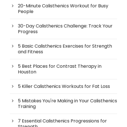
20-Minute Calisthenics Workout for Busy
People
30-Day Calisthenics Challenge: Track Your
Progress
5 Basic Calisthenics Exercises for Strength
and Fitness
5 Best Places for Contrast Therapy in
Houston
5 Killer Calisthenics Workouts for Fat Loss
5 Mistakes You're Making in Your Calisthenics
Training
7 Essential Calisthenics Progressions for
Strength