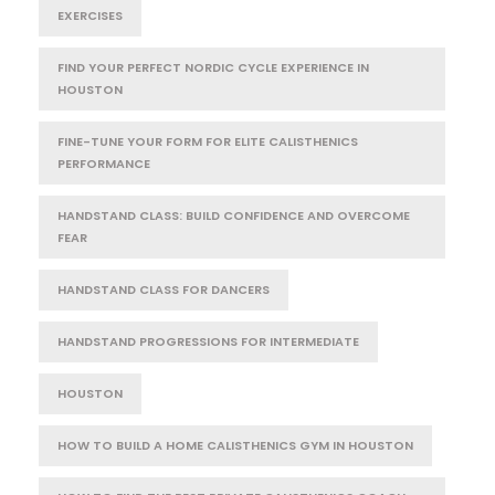
EXERCISES
FIND YOUR PERFECT NORDIC CYCLE EXPERIENCE IN
HOUSTON
FINE-TUNE YOUR FORM FOR ELITE CALISTHENICS
PERFORMANCE
HANDSTAND CLASS: BUILD CONFIDENCE AND OVERCOME
FEAR
HANDSTAND CLASS FOR DANCERS
HANDSTAND PROGRESSIONS FOR INTERMEDIATE
HOUSTON
HOW TO BUILD A HOME CALISTHENICS GYM IN HOUSTON