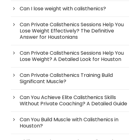
Can I lose weight with calisthenics?
Can Private Calisthenics Sessions Help You
Lose Weight Effectively? The Definitive
Answer for Houstonians
Can Private Calisthenics Sessions Help You
Lose Weight? A Detailed Look for Houston
Can Private Calisthenics Training Build
Significant Muscle?
Can You Achieve Elite Calisthenics Skills
Without Private Coaching? A Detailed Guide
Can You Build Muscle with Calisthenics in
Houston?