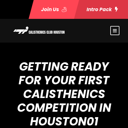
Join Us
Intro Pack
GETTING READY
FOR YOUR FIRST
CALISTHENICS
COMPETITION IN
HOUSTON01