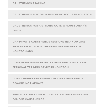
CALISTHENICS TRAINING
CALISTHENICS & YOGA: A FUSION WORKOUT IN HOUSTON
CALISTHENICS FOR A STRONG CORE: A HOUSTONIAN'S
GUIDE
CAN PRIVATE CALISTHENICS SESSIONS HELP YOU LOSE
WEIGHT EFFECTIVELY? THE DEFINITIVE ANSWER FOR
HOUSTONIANS
COST BREAKDOWN: PRIVATE CALISTHENICS VS. OTHER
PERSONAL TRAINING STYLES IN HOUSTON
DOES A HIGHER PRICE MEAN A BETTER CALISTHENICS
COACH? NOT ALWAYS
ENHANCE BODY CONTROL AND CONFIDENCE WITH ONE-
ON-ONE CALISTHENICS