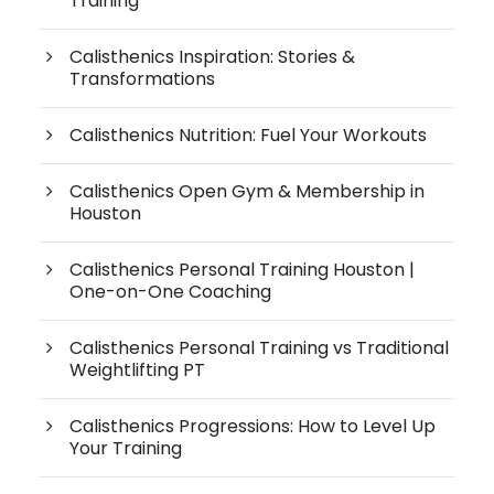
Training
Calisthenics Inspiration: Stories &
Transformations
Calisthenics Nutrition: Fuel Your Workouts
Calisthenics Open Gym & Membership in
Houston
Calisthenics Personal Training Houston |
One-on-One Coaching
Calisthenics Personal Training vs Traditional
Weightlifting PT
Calisthenics Progressions: How to Level Up
Your Training