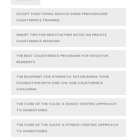
SCULPT FUNCTIONAL MUSCLE USING PERSONALIZED
CALISTHENICS TRAINING
SMART TIPS FOR NEGOTIATING RATES ON PRIVATE
CALISTHENICS SESSIONS
THE BEST CALISTHENICS PROGRAMS FOR HOUSTON
RESIDENTS
THE BLUEPRINT FOR STRENGTH: ESTABLISHING YOUR
FOUNDATION WITH ONE-ON-ONE CALISTHENICS
COACHING
THE CORE OF THE CLASS: A DANCE-CENTRIC APPROACH
TO HANDSTANDS
THE CORE OF THE CLASS: A FITNESS-CENTRIC APPROACH
TO HANDSTANDS