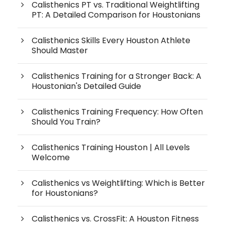
Calisthenics PT vs. Traditional Weightlifting
PT: A Detailed Comparison for Houstonians
Calisthenics Skills Every Houston Athlete
Should Master
Calisthenics Training for a Stronger Back: A
Houstonian's Detailed Guide
Calisthenics Training Frequency: How Often
Should You Train?
Calisthenics Training Houston | All Levels
Welcome
Calisthenics vs Weightlifting: Which is Better
for Houstonians?
Calisthenics vs. CrossFit: A Houston Fitness