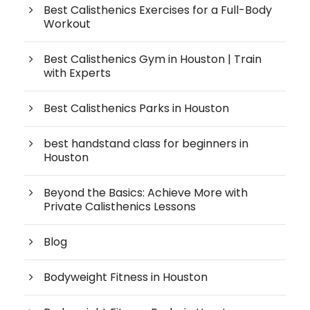
Best Calisthenics Exercises for a Full-Body
Workout
Best Calisthenics Gym in Houston | Train
with Experts
Best Calisthenics Parks in Houston
best handstand class for beginners in
Houston
Beyond the Basics: Achieve More with
Private Calisthenics Lessons
Blog
Bodyweight Fitness in Houston