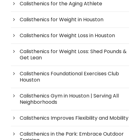
Calisthenics for the Aging Athlete
Calisthenics for Weight in Houston
Calisthenics for Weight Loss in Houston
Calisthenics for Weight Loss: Shed Pounds &
Get Lean
Calisthenics Foundational Exercises Club
Houston
Calisthenics Gym in Houston | Serving All
Neighborhoods
Calisthenics Improves Flexibility and Mobility
Calisthenics in the Park: Embrace Outdoor