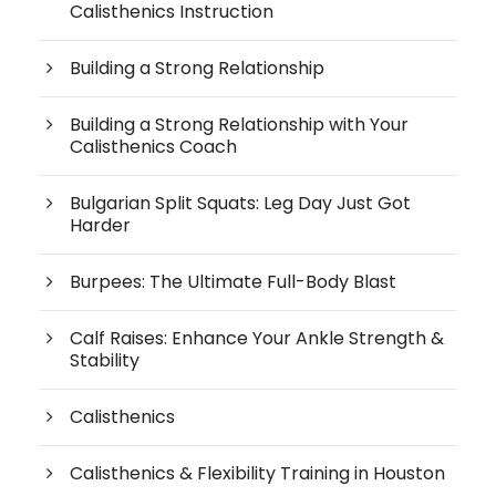
Calisthenics Instruction
Building a Strong Relationship
Building a Strong Relationship with Your
Calisthenics Coach
Bulgarian Split Squats: Leg Day Just Got
Harder
Burpees: The Ultimate Full-Body Blast
Calf Raises: Enhance Your Ankle Strength &
Stability
Calisthenics
Calisthenics & Flexibility Training in Houston