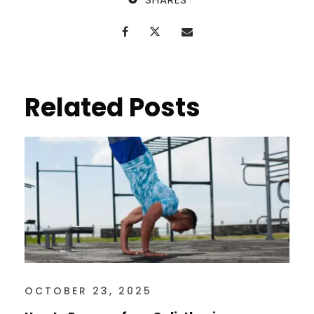
Related Posts
OCTOBER 23, 2025