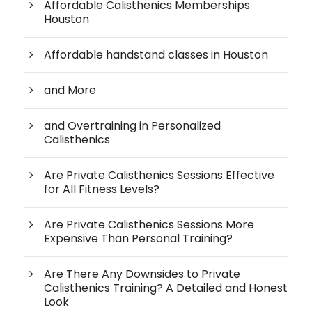
Affordable Calisthenics Memberships
Houston
Affordable handstand classes in Houston
and More
and Overtraining in Personalized
Calisthenics
Are Private Calisthenics Sessions Effective
for All Fitness Levels?
Are Private Calisthenics Sessions More
Expensive Than Personal Training?
Are There Any Downsides to Private
Calisthenics Training? A Detailed and Honest
Look