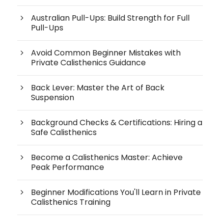
Australian Pull-Ups: Build Strength for Full
Pull-Ups
Avoid Common Beginner Mistakes with
Private Calisthenics Guidance
Back Lever: Master the Art of Back
Suspension
Background Checks & Certifications: Hiring a
Safe Calisthenics
Become a Calisthenics Master: Achieve
Peak Performance
Beginner Modifications You'll Learn in Private
Calisthenics Training