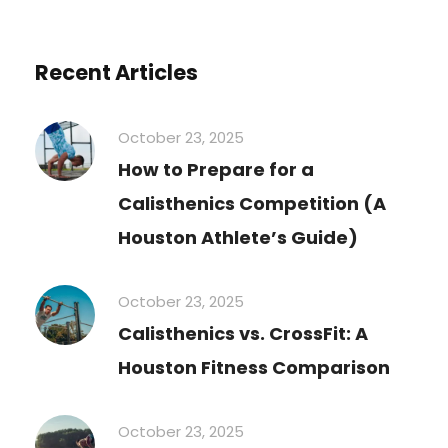
Recent Articles
October 23, 2025
How to Prepare for a
Calisthenics Competition (A
Houston Athlete’s Guide)
October 23, 2025
Calisthenics vs. CrossFit: A
Houston Fitness Comparison
October 23, 2025