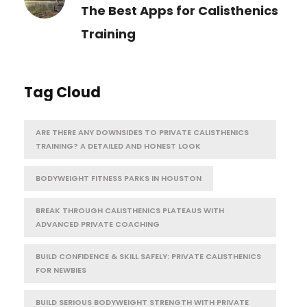
The Best Apps for Calisthenics
Training
Tag Cloud
ARE THERE ANY DOWNSIDES TO PRIVATE CALISTHENICS
TRAINING? A DETAILED AND HONEST LOOK
BODYWEIGHT FITNESS PARKS IN HOUSTON
BREAK THROUGH CALISTHENICS PLATEAUS WITH
ADVANCED PRIVATE COACHING
BUILD CONFIDENCE & SKILL SAFELY: PRIVATE CALISTHENICS
FOR NEWBIES
BUILD SERIOUS BODYWEIGHT STRENGTH WITH PRIVATE