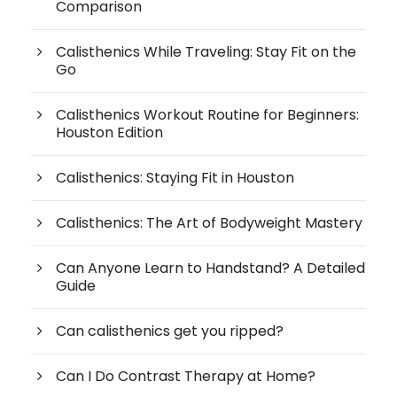
Comparison
Calisthenics While Traveling: Stay Fit on the
Go
Calisthenics Workout Routine for Beginners:
Houston Edition
Calisthenics: Staying Fit in Houston
Calisthenics: The Art of Bodyweight Mastery
Can Anyone Learn to Handstand? A Detailed
Guide
Can calisthenics get you ripped?
Can I Do Contrast Therapy at Home?