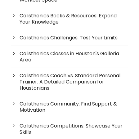
Calisthenics Books & Resources: Expand
Your Knowledge
Calisthenics Challenges: Test Your Limits
Calisthenics Classes in Houston's Galleria
Area
Calisthenics Coach vs. Standard Personal
Trainer: A Detailed Comparison for
Houstonians
Calisthenics Community: Find Support &
Motivation
Calisthenics Competitions: Showcase Your
Skills