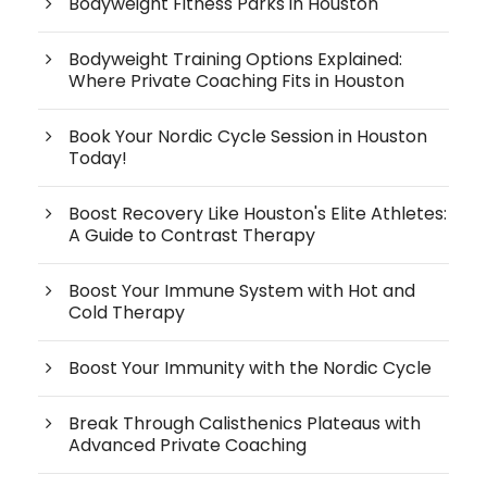
Bodyweight Fitness Parks in Houston
Bodyweight Training Options Explained:
Where Private Coaching Fits in Houston
Book Your Nordic Cycle Session in Houston
Today!
Boost Recovery Like Houston's Elite Athletes:
A Guide to Contrast Therapy
Boost Your Immune System with Hot and
Cold Therapy
Boost Your Immunity with the Nordic Cycle
Break Through Calisthenics Plateaus with
Advanced Private Coaching