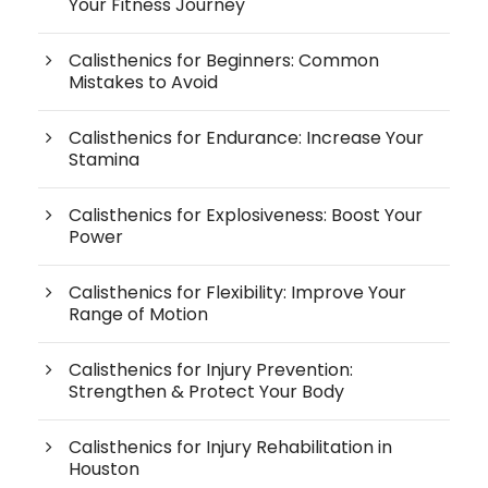
Your Fitness Journey
Calisthenics for Beginners: Common
Mistakes to Avoid
Calisthenics for Endurance: Increase Your
Stamina
Calisthenics for Explosiveness: Boost Your
Power
Calisthenics for Flexibility: Improve Your
Range of Motion
Calisthenics for Injury Prevention:
Strengthen & Protect Your Body
Calisthenics for Injury Rehabilitation in
Houston