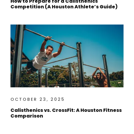
How to Prepare for a Calisthenics
Competition (A Houston Athlete’s Guide)
OCTOBER 23, 2025
Calisthenics vs. CrossFit: A Houston Fitness
Comparison