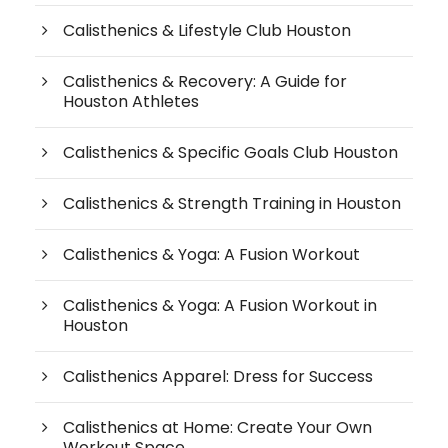
Calisthenics & Lifestyle Club Houston
Calisthenics & Recovery: A Guide for
Houston Athletes
Calisthenics & Specific Goals Club Houston
Calisthenics & Strength Training in Houston
Calisthenics & Yoga: A Fusion Workout
Calisthenics & Yoga: A Fusion Workout in
Houston
Calisthenics Apparel: Dress for Success
Calisthenics at Home: Create Your Own
Workout Space