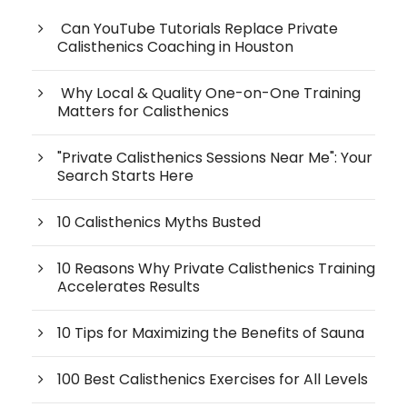
Can YouTube Tutorials Replace Private
Calisthenics Coaching in Houston
Why Local & Quality One-on-One Training
Matters for Calisthenics
"Private Calisthenics Sessions Near Me": Your
Search Starts Here
10 Calisthenics Myths Busted
10 Reasons Why Private Calisthenics Training
Accelerates Results
10 Tips for Maximizing the Benefits of Sauna
100 Best Calisthenics Exercises for All Levels