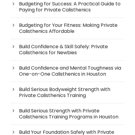
Budgeting for Success: A Practical Guide to
Paying for Private Calisthenics
Budgeting for Your Fitness: Making Private
Calisthenics Affordable
Build Confidence & Skill Safely: Private
Calisthenics for Newbies
Build Confidence and Mental Toughness via
One-on-One Calisthenics in Houston
Build Serious Bodyweight Strength with
Private Calisthenics Training
Build Serious Strength with Private
Calisthenics Training Programs in Houston
Build Your Foundation Safely with Private