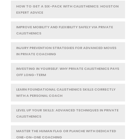
HOW TO GET A SIX-PACK WITH CALISTHENICS: HOUSTON
EXPERT ADVICE
IMPROVE MOBILITY AND FLEXIBILITY SAFELY VIA PRIVATE
CALISTHENICS
INJURY PREVENTION STRATEGIES FOR ADVANCED MOVES
IN PRIVATE COACHING
INVESTING IN YOURSELF: WHY PRIVATE CALISTHENICS PAYS
OFF LONG-TERM
LEARN FOUNDATIONAL CALISTHENICS SKILLS CORRECTLY
WITH A PERSONAL COACH
LEVEL UP YOUR SKILLS: ADVANCED TECHNIQUES IN PRIVATE
CALISTHENICS
MASTER THE HUMAN FLAG OR PLANCHE WITH DEDICATED
ONE-ON-ONE COACHING