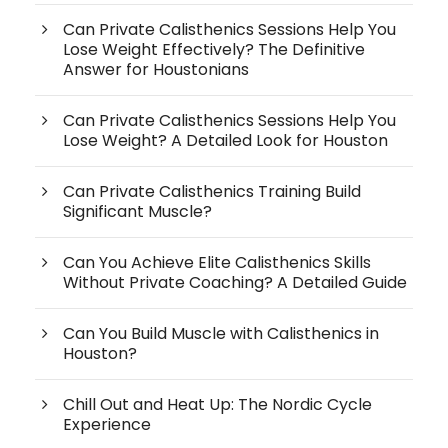
Can Private Calisthenics Sessions Help You
Lose Weight Effectively? The Definitive
Answer for Houstonians
Can Private Calisthenics Sessions Help You
Lose Weight? A Detailed Look for Houston
Can Private Calisthenics Training Build
Significant Muscle?
Can You Achieve Elite Calisthenics Skills
Without Private Coaching? A Detailed Guide
Can You Build Muscle with Calisthenics in
Houston?
Chill Out and Heat Up: The Nordic Cycle
Experience