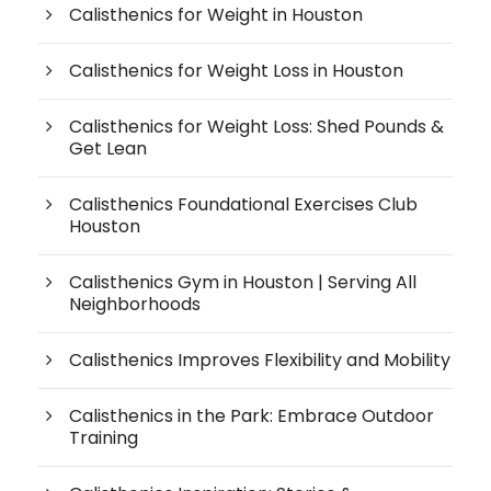
Calisthenics for Weight in Houston
Calisthenics for Weight Loss in Houston
Calisthenics for Weight Loss: Shed Pounds &
Get Lean
Calisthenics Foundational Exercises Club
Houston
Calisthenics Gym in Houston | Serving All
Neighborhoods
Calisthenics Improves Flexibility and Mobility
Calisthenics in the Park: Embrace Outdoor
Training