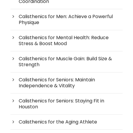
Coordination
Calisthenics for Men: Achieve a Powerful
Physique
Calisthenics for Mental Health: Reduce
Stress & Boost Mood
Calisthenics for Muscle Gain: Build Size &
Strength
Calisthenics for Seniors: Maintain
Independence & Vitality
Calisthenics for Seniors: Staying Fit in
Houston
Calisthenics for the Aging Athlete