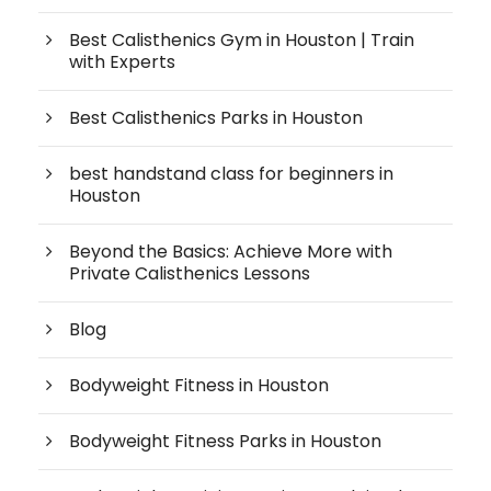
Best Calisthenics Gym in Houston | Train
with Experts
Best Calisthenics Parks in Houston
best handstand class for beginners in
Houston
Beyond the Basics: Achieve More with
Private Calisthenics Lessons
Blog
Bodyweight Fitness in Houston
Bodyweight Fitness Parks in Houston