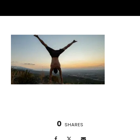
0
SHARES