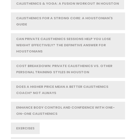
CALISTHENICS & YOGA: A FUSION WORKOUT IN HOUSTON
CALISTHENICS FOR A STRONG CORE: A HOUSTONIAN'S
GUIDE
CAN PRIVATE CALISTHENICS SESSIONS HELP YOU LOSE
WEIGHT EFFECTIVELY? THE DEFINITIVE ANSWER FOR
HOUSTONIANS
COST BREAKDOWN: PRIVATE CALISTHENICS VS. OTHER
PERSONAL TRAINING STYLES IN HOUSTON
DOES A HIGHER PRICE MEAN A BETTER CALISTHENICS
COACH? NOT ALWAYS
ENHANCE BODY CONTROL AND CONFIDENCE WITH ONE-
ON-ONE CALISTHENICS
EXERCISES