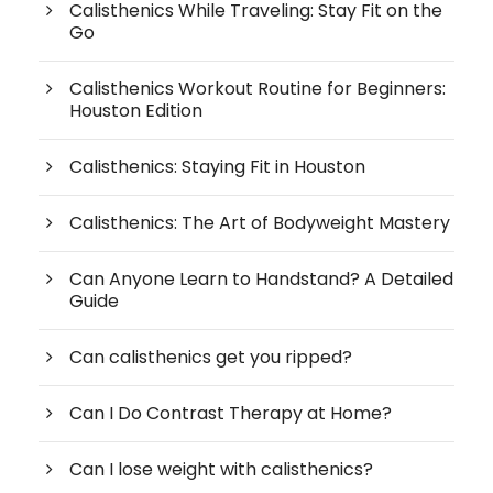
Calisthenics While Traveling: Stay Fit on the
Go
Calisthenics Workout Routine for Beginners:
Houston Edition
Calisthenics: Staying Fit in Houston
Calisthenics: The Art of Bodyweight Mastery
Can Anyone Learn to Handstand? A Detailed
Guide
Can calisthenics get you ripped?
Can I Do Contrast Therapy at Home?
Can I lose weight with calisthenics?