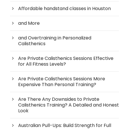
Affordable handstand classes in Houston
and More
and Overtraining in Personalized
Calisthenics
Are Private Calisthenics Sessions Effective
for All Fitness Levels?
Are Private Calisthenics Sessions More
Expensive Than Personal Training?
Are There Any Downsides to Private
Calisthenics Training? A Detailed and Honest
Look
Australian Pull-Ups: Build Strength for Full