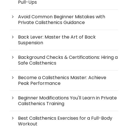
Pull-Ups
Avoid Common Beginner Mistakes with
Private Calisthenics Guidance
Back Lever: Master the Art of Back
Suspension
Background Checks & Certifications: Hiring a
Safe Calisthenics
Become a Calisthenics Master: Achieve
Peak Performance
Beginner Modifications You'll Learn in Private
Calisthenics Training
Best Calisthenics Exercises for a Full-Body
Workout