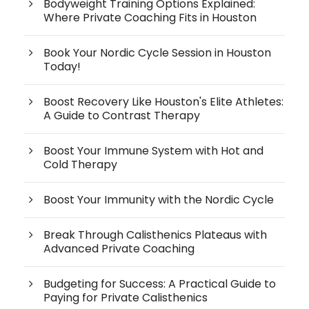
Bodyweight Training Options Explained:
Where Private Coaching Fits in Houston
Book Your Nordic Cycle Session in Houston
Today!
Boost Recovery Like Houston's Elite Athletes:
A Guide to Contrast Therapy
Boost Your Immune System with Hot and
Cold Therapy
Boost Your Immunity with the Nordic Cycle
Break Through Calisthenics Plateaus with
Advanced Private Coaching
Budgeting for Success: A Practical Guide to
Paying for Private Calisthenics