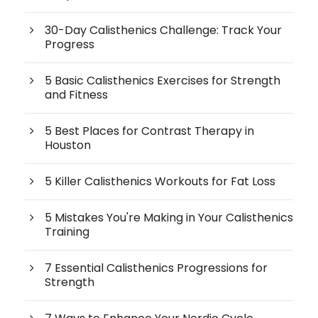
30-Day Calisthenics Challenge: Track Your
Progress
5 Basic Calisthenics Exercises for Strength
and Fitness
5 Best Places for Contrast Therapy in
Houston
5 Killer Calisthenics Workouts for Fat Loss
5 Mistakes You're Making in Your Calisthenics
Training
7 Essential Calisthenics Progressions for
Strength