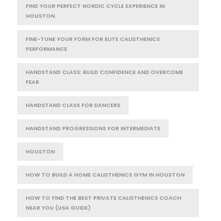
FIND YOUR PERFECT NORDIC CYCLE EXPERIENCE IN
HOUSTON
FINE-TUNE YOUR FORM FOR ELITE CALISTHENICS
PERFORMANCE
HANDSTAND CLASS: BUILD CONFIDENCE AND OVERCOME
FEAR
HANDSTAND CLASS FOR DANCERS
HANDSTAND PROGRESSIONS FOR INTERMEDIATE
HOUSTON
HOW TO BUILD A HOME CALISTHENICS GYM IN HOUSTON
HOW TO FIND THE BEST PRIVATE CALISTHENICS COACH
NEAR YOU (USA GUIDE)