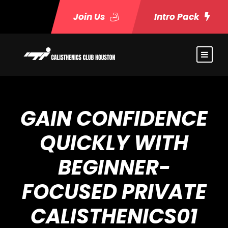
Join Us
Intro Pack
GAIN CONFIDENCE
QUICKLY WITH
BEGINNER-
FOCUSED PRIVATE
CALISTHENICS01