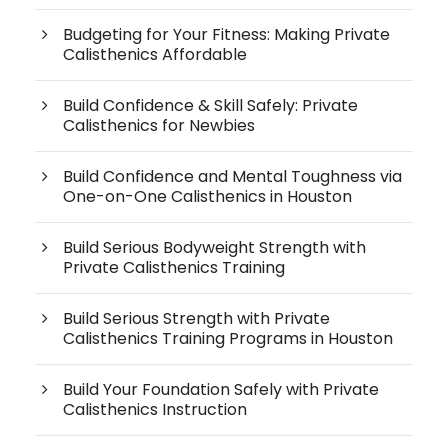
Budgeting for Your Fitness: Making Private
Calisthenics Affordable
Build Confidence & Skill Safely: Private
Calisthenics for Newbies
Build Confidence and Mental Toughness via
One-on-One Calisthenics in Houston
Build Serious Bodyweight Strength with
Private Calisthenics Training
Build Serious Strength with Private
Calisthenics Training Programs in Houston
Build Your Foundation Safely with Private
Calisthenics Instruction