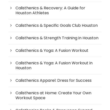
Calisthenics & Recovery: A Guide for
Houston Athletes
Calisthenics & Specific Goals Club Houston
Calisthenics & Strength Training in Houston
Calisthenics & Yoga: A Fusion Workout
Calisthenics & Yoga: A Fusion Workout in
Houston
Calisthenics Apparel: Dress for Success
Calisthenics at Home: Create Your Own
Workout Space