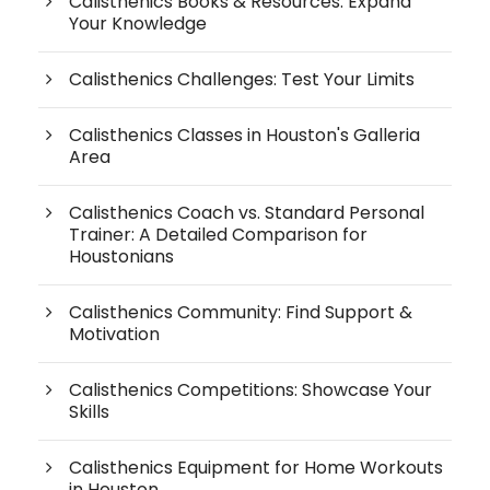
Calisthenics Books & Resources: Expand
Your Knowledge
Calisthenics Challenges: Test Your Limits
Calisthenics Classes in Houston's Galleria
Area
Calisthenics Coach vs. Standard Personal
Trainer: A Detailed Comparison for
Houstonians
Calisthenics Community: Find Support &
Motivation
Calisthenics Competitions: Showcase Your
Skills
Calisthenics Equipment for Home Workouts
in Houston