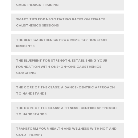
CALISTHENICS TRAINING
SMART TIPS FOR NEGOTIATING RATES ON PRIVATE
CALISTHENICS SESSIONS
THE BEST CALISTHENICS PROGRAMS FOR HOUSTON
RESIDENTS
THE BLUEPRINT FOR STRENGTH: ESTABLISHING YOUR
FOUNDATION WITH ONE-ON-ONE CALISTHENICS
COACHING
THE CORE OF THE CLASS: A DANCE-CENTRIC APPROACH
TO HANDSTANDS
THE CORE OF THE CLASS: A FITNESS-CENTRIC APPROACH
TO HANDSTANDS
TRANSFORM YOUR HEALTH AND WELLNESS WITH HOT AND
COLD THERAPY