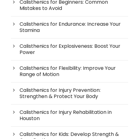
Calisthenics for Beginners: Common
Mistakes to Avoid
Calisthenics for Endurance: Increase Your
Stamina
Calisthenics for Explosiveness: Boost Your
Power
Calisthenics for Flexibility: Improve Your
Range of Motion
Calisthenics for Injury Prevention:
Strengthen & Protect Your Body
Calisthenics for Injury Rehabilitation in
Houston
Calisthenics for Kids: Develop Strength &