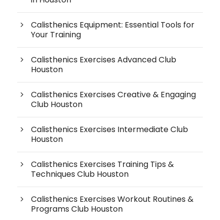
Calisthenics Equipment: Essential Tools for
Your Training
Calisthenics Exercises Advanced Club
Houston
Calisthenics Exercises Creative & Engaging
Club Houston
Calisthenics Exercises Intermediate Club
Houston
Calisthenics Exercises Training Tips &
Techniques Club Houston
Calisthenics Exercises Workout Routines &
Programs Club Houston