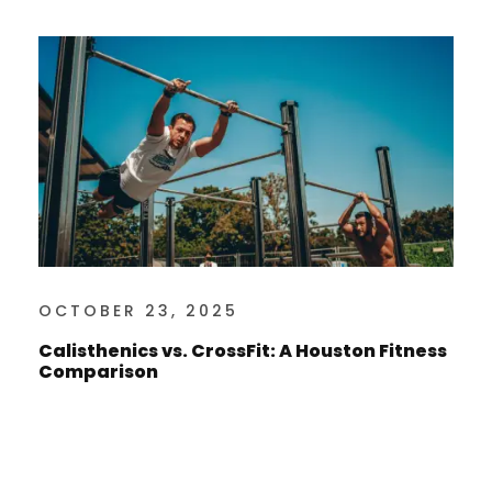
OCTOBER 23, 2025
Calisthenics vs. CrossFit: A Houston Fitness
Comparison