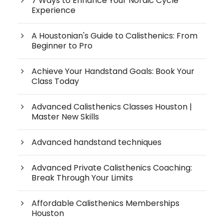
7 Ways to Enhance Your Nordic Cycle
Experience
A Houstonian's Guide to Calisthenics: From
Beginner to Pro
Achieve Your Handstand Goals: Book Your
Class Today
Advanced Calisthenics Classes Houston |
Master New Skills
Advanced handstand techniques
Advanced Private Calisthenics Coaching:
Break Through Your Limits
Affordable Calisthenics Memberships
Houston