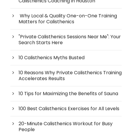
Calisthenics Coaching in Houston
Why Local & Quality One-on-One Training
Matters for Calisthenics
"Private Calisthenics Sessions Near Me": Your
Search Starts Here
10 Calisthenics Myths Busted
10 Reasons Why Private Calisthenics Training
Accelerates Results
10 Tips for Maximizing the Benefits of Sauna
100 Best Calisthenics Exercises for All Levels
20-Minute Calisthenics Workout for Busy
People