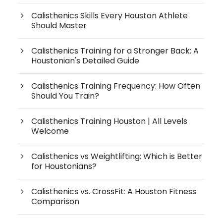
Calisthenics Skills Every Houston Athlete
Should Master
Calisthenics Training for a Stronger Back: A
Houstonian's Detailed Guide
Calisthenics Training Frequency: How Often
Should You Train?
Calisthenics Training Houston | All Levels
Welcome
Calisthenics vs Weightlifting: Which is Better
for Houstonians?
Calisthenics vs. CrossFit: A Houston Fitness
Comparison