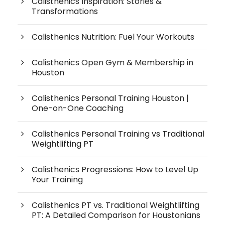
Calisthenics Inspiration: Stories &
Transformations
Calisthenics Nutrition: Fuel Your Workouts
Calisthenics Open Gym & Membership in
Houston
Calisthenics Personal Training Houston |
One-on-One Coaching
Calisthenics Personal Training vs Traditional
Weightlifting PT
Calisthenics Progressions: How to Level Up
Your Training
Calisthenics PT vs. Traditional Weightlifting
PT: A Detailed Comparison for Houstonians