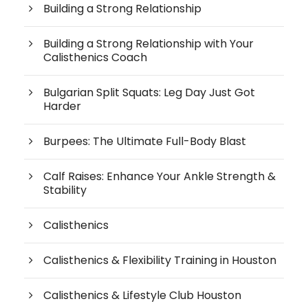
Building a Strong Relationship
Building a Strong Relationship with Your
Calisthenics Coach
Bulgarian Split Squats: Leg Day Just Got
Harder
Burpees: The Ultimate Full-Body Blast
Calf Raises: Enhance Your Ankle Strength &
Stability
Calisthenics
Calisthenics & Flexibility Training in Houston
Calisthenics & Lifestyle Club Houston