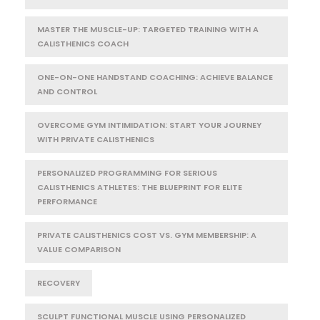
MASTER THE MUSCLE-UP: TARGETED TRAINING WITH A
CALISTHENICS COACH
ONE-ON-ONE HANDSTAND COACHING: ACHIEVE BALANCE
AND CONTROL
OVERCOME GYM INTIMIDATION: START YOUR JOURNEY
WITH PRIVATE CALISTHENICS
PERSONALIZED PROGRAMMING FOR SERIOUS
CALISTHENICS ATHLETES: THE BLUEPRINT FOR ELITE
PERFORMANCE
PRIVATE CALISTHENICS COST VS. GYM MEMBERSHIP: A
VALUE COMPARISON
RECOVERY
SCULPT FUNCTIONAL MUSCLE USING PERSONALIZED