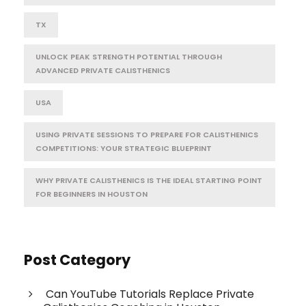
TX
UNLOCK PEAK STRENGTH POTENTIAL THROUGH
ADVANCED PRIVATE CALISTHENICS
USA
USING PRIVATE SESSIONS TO PREPARE FOR CALISTHENICS
COMPETITIONS: YOUR STRATEGIC BLUEPRINT
WHY PRIVATE CALISTHENICS IS THE IDEAL STARTING POINT
FOR BEGINNERS IN HOUSTON
Post Category
Can YouTube Tutorials Replace Private