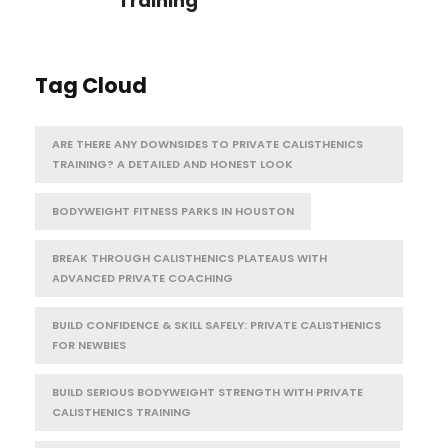
Training
Tag Cloud
ARE THERE ANY DOWNSIDES TO PRIVATE CALISTHENICS
TRAINING? A DETAILED AND HONEST LOOK
BODYWEIGHT FITNESS PARKS IN HOUSTON
BREAK THROUGH CALISTHENICS PLATEAUS WITH
ADVANCED PRIVATE COACHING
BUILD CONFIDENCE & SKILL SAFELY: PRIVATE CALISTHENICS
FOR NEWBIES
BUILD SERIOUS BODYWEIGHT STRENGTH WITH PRIVATE
CALISTHENICS TRAINING