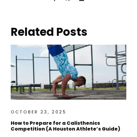
Related Posts
OCTOBER 23, 2025
How to Prepare for a Calisthenics
Competition (A Houston Athlete’s Guide)