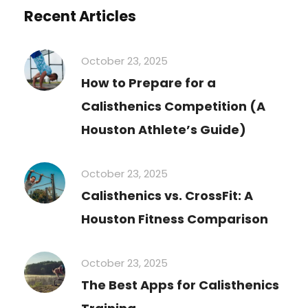
Recent Articles
October 23, 2025
How to Prepare for a
Calisthenics Competition (A
Houston Athlete’s Guide)
October 23, 2025
Calisthenics vs. CrossFit: A
Houston Fitness Comparison
October 23, 2025
The Best Apps for Calisthenics