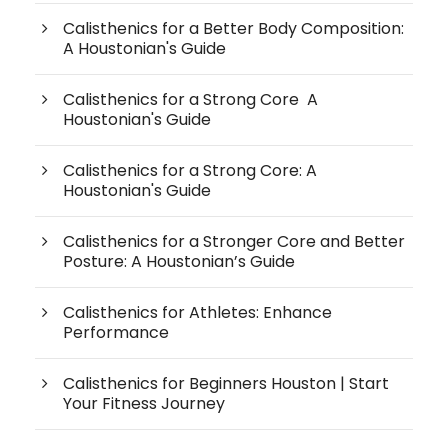
Calisthenics for a Better Body Composition:
A Houstonian's Guide
Calisthenics for a Strong Core A
Houstonian's Guide
Calisthenics for a Strong Core: A
Houstonian's Guide
Calisthenics for a Stronger Core and Better
Posture: A Houstonian’s Guide
Calisthenics for Athletes: Enhance
Performance
Calisthenics for Beginners Houston | Start
Your Fitness Journey