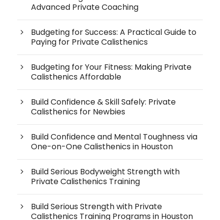
Advanced Private Coaching
Budgeting for Success: A Practical Guide to
Paying for Private Calisthenics
Budgeting for Your Fitness: Making Private
Calisthenics Affordable
Build Confidence & Skill Safely: Private
Calisthenics for Newbies
Build Confidence and Mental Toughness via
One-on-One Calisthenics in Houston
Build Serious Bodyweight Strength with
Private Calisthenics Training
Build Serious Strength with Private
Calisthenics Training Programs in Houston