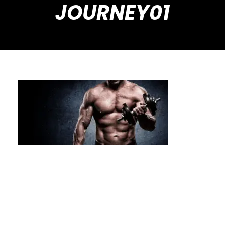
JOURNEY01
From Assessment to Achievement: The
Private Calisthenics Journey