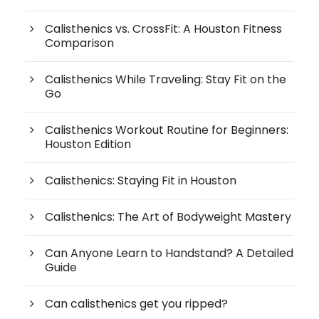
Calisthenics vs. CrossFit: A Houston Fitness
Comparison
Calisthenics While Traveling: Stay Fit on the
Go
Calisthenics Workout Routine for Beginners:
Houston Edition
Calisthenics: Staying Fit in Houston
Calisthenics: The Art of Bodyweight Mastery
Can Anyone Learn to Handstand? A Detailed
Guide
Can calisthenics get you ripped?