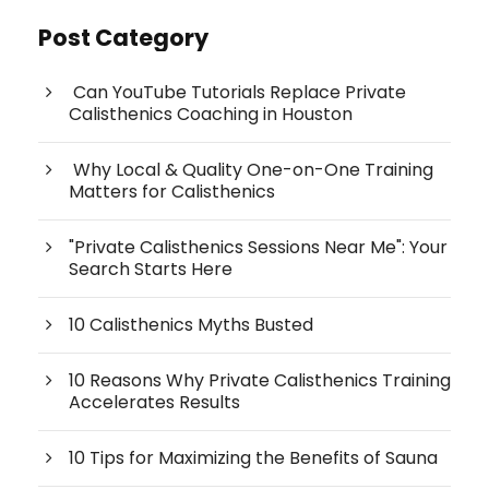
Post Category
Can YouTube Tutorials Replace Private
Calisthenics Coaching in Houston
Why Local & Quality One-on-One Training
Matters for Calisthenics
"Private Calisthenics Sessions Near Me": Your
Search Starts Here
10 Calisthenics Myths Busted
10 Reasons Why Private Calisthenics Training
Accelerates Results
10 Tips for Maximizing the Benefits of Sauna