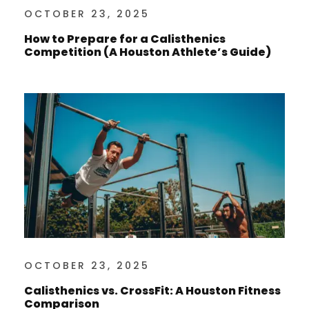
OCTOBER 23, 2025
How to Prepare for a Calisthenics
Competition (A Houston Athlete’s Guide)
OCTOBER 23, 2025
Calisthenics vs. CrossFit: A Houston Fitness
Comparison