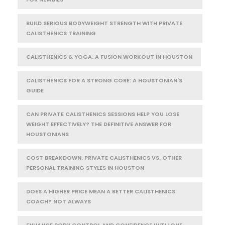
BUILD SERIOUS BODYWEIGHT STRENGTH WITH PRIVATE
CALISTHENICS TRAINING
CALISTHENICS & YOGA: A FUSION WORKOUT IN HOUSTON
CALISTHENICS FOR A STRONG CORE: A HOUSTONIAN'S
GUIDE
CAN PRIVATE CALISTHENICS SESSIONS HELP YOU LOSE
WEIGHT EFFECTIVELY? THE DEFINITIVE ANSWER FOR
HOUSTONIANS
COST BREAKDOWN: PRIVATE CALISTHENICS VS. OTHER
PERSONAL TRAINING STYLES IN HOUSTON
DOES A HIGHER PRICE MEAN A BETTER CALISTHENICS
COACH? NOT ALWAYS
ENHANCE BODY CONTROL AND CONFIDENCE WITH ONE-