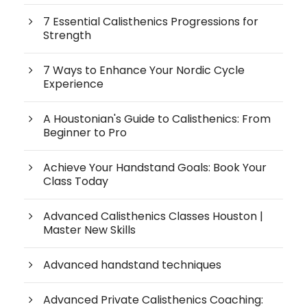
7 Essential Calisthenics Progressions for
Strength
7 Ways to Enhance Your Nordic Cycle
Experience
A Houstonian's Guide to Calisthenics: From
Beginner to Pro
Achieve Your Handstand Goals: Book Your
Class Today
Advanced Calisthenics Classes Houston |
Master New Skills
Advanced handstand techniques
Advanced Private Calisthenics Coaching: