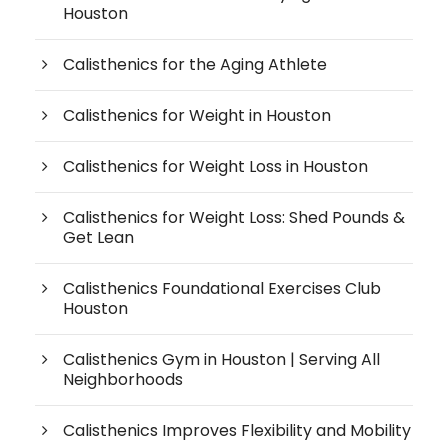
Houston
Calisthenics for the Aging Athlete
Calisthenics for Weight in Houston
Calisthenics for Weight Loss in Houston
Calisthenics for Weight Loss: Shed Pounds &
Get Lean
Calisthenics Foundational Exercises Club
Houston
Calisthenics Gym in Houston | Serving All
Neighborhoods
Calisthenics Improves Flexibility and Mobility