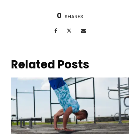
0
SHARES
Related Posts