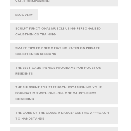
VALUE COMPARISON
RECOVERY
SCULPT FUNCTIONAL MUSCLE USING PERSONALIZED
CALISTHENICS TRAINING
SMART TIPS FOR NEGOTIATING RATES ON PRIVATE
CALISTHENICS SESSIONS
THE BEST CALISTHENICS PROGRAMS FOR HOUSTON
RESIDENTS
THE BLUEPRINT FOR STRENGTH: ESTABLISHING YOUR
FOUNDATION WITH ONE-ON-ONE CALISTHENICS
COACHING
THE CORE OF THE CLASS: A DANCE-CENTRIC APPROACH
TO HANDSTANDS