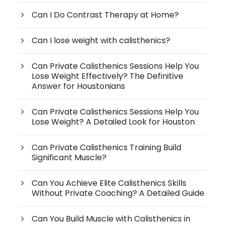
Can I Do Contrast Therapy at Home?
Can I lose weight with calisthenics?
Can Private Calisthenics Sessions Help You
Lose Weight Effectively? The Definitive
Answer for Houstonians
Can Private Calisthenics Sessions Help You
Lose Weight? A Detailed Look for Houston
Can Private Calisthenics Training Build
Significant Muscle?
Can You Achieve Elite Calisthenics Skills
Without Private Coaching? A Detailed Guide
Can You Build Muscle with Calisthenics in