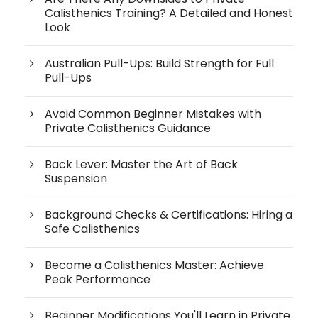
Calisthenics Training? A Detailed and Honest
Look
Australian Pull-Ups: Build Strength for Full
Pull-Ups
Avoid Common Beginner Mistakes with
Private Calisthenics Guidance
Back Lever: Master the Art of Back
Suspension
Background Checks & Certifications: Hiring a
Safe Calisthenics
Become a Calisthenics Master: Achieve
Peak Performance
Beginner Modifications You'll Learn in Private