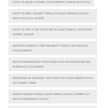
HOW TO BUILD A HOME CALISTHENICS GYM IN HOUSTON
HOW TO FIND THE BEST PRIVATE CALISTHENICS COACH
NEAR YOU (USA GUIDE)
HOW TO GET A SIX-PACK WITH CALISTHENICS: HOUSTON
EXPERT ADVICE
IMPROVE MOBILITY AND FLEXIBILITY SAFELY VIA PRIVATE
CALISTHENICS
INJURY PREVENTION STRATEGIES FOR ADVANCED MOVES
IN PRIVATE COACHING
INVESTING IN YOURSELF: WHY PRIVATE CALISTHENICS PAYS
OFF LONG-TERM
LEARN FOUNDATIONAL CALISTHENICS SKILLS CORRECTLY
WITH A PERSONAL COACH