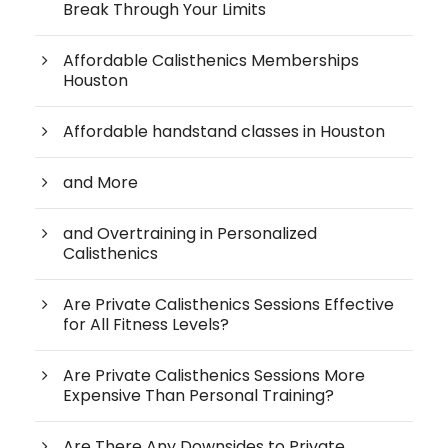
Break Through Your Limits
Affordable Calisthenics Memberships
Houston
Affordable handstand classes in Houston
and More
and Overtraining in Personalized
Calisthenics
Are Private Calisthenics Sessions Effective
for All Fitness Levels?
Are Private Calisthenics Sessions More
Expensive Than Personal Training?
Are There Any Downsides to Private