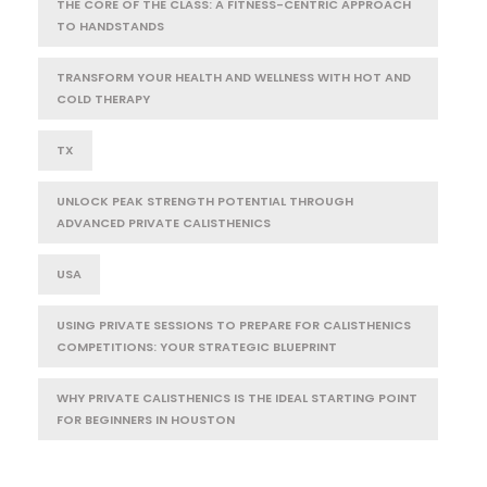
THE CORE OF THE CLASS: A FITNESS-CENTRIC APPROACH
TO HANDSTANDS
TRANSFORM YOUR HEALTH AND WELLNESS WITH HOT AND
COLD THERAPY
TX
UNLOCK PEAK STRENGTH POTENTIAL THROUGH
ADVANCED PRIVATE CALISTHENICS
USA
USING PRIVATE SESSIONS TO PREPARE FOR CALISTHENICS
COMPETITIONS: YOUR STRATEGIC BLUEPRINT
WHY PRIVATE CALISTHENICS IS THE IDEAL STARTING POINT
FOR BEGINNERS IN HOUSTON