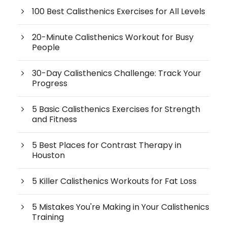
100 Best Calisthenics Exercises for All Levels
20-Minute Calisthenics Workout for Busy
People
30-Day Calisthenics Challenge: Track Your
Progress
5 Basic Calisthenics Exercises for Strength
and Fitness
5 Best Places for Contrast Therapy in
Houston
5 Killer Calisthenics Workouts for Fat Loss
5 Mistakes You're Making in Your Calisthenics
Training