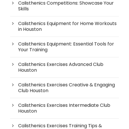
Calisthenics Competitions: Showcase Your
Skills
Calisthenics Equipment for Home Workouts
in Houston
Calisthenics Equipment: Essential Tools for
Your Training
Calisthenics Exercises Advanced Club
Houston
Calisthenics Exercises Creative & Engaging
Club Houston
Calisthenics Exercises Intermediate Club
Houston
Calisthenics Exercises Training Tips &