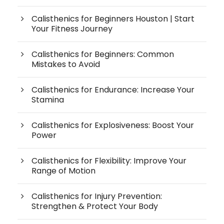
Calisthenics for Beginners Houston | Start
Your Fitness Journey
Calisthenics for Beginners: Common
Mistakes to Avoid
Calisthenics for Endurance: Increase Your
Stamina
Calisthenics for Explosiveness: Boost Your
Power
Calisthenics for Flexibility: Improve Your
Range of Motion
Calisthenics for Injury Prevention:
Strengthen & Protect Your Body