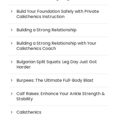
Build Your Foundation Safely with Private
Calisthenics Instruction
Building a Strong Relationship
Building a Strong Relationship with Your
Calisthenics Coach
Bulgarian Split Squats: Leg Day Just Got
Harder
Burpees: The Ultimate Full-Body Blast
Calf Raises: Enhance Your Ankle Strength &
Stability
Calisthenics