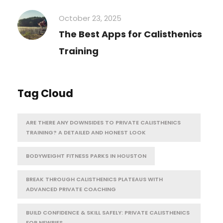
October 23, 2025
The Best Apps for Calisthenics
Training
Tag Cloud
ARE THERE ANY DOWNSIDES TO PRIVATE CALISTHENICS
TRAINING? A DETAILED AND HONEST LOOK
BODYWEIGHT FITNESS PARKS IN HOUSTON
BREAK THROUGH CALISTHENICS PLATEAUS WITH
ADVANCED PRIVATE COACHING
BUILD CONFIDENCE & SKILL SAFELY: PRIVATE CALISTHENICS
FOR NEWBIES