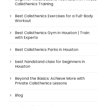
Calisthenics Training
Best Calisthenics Exercises for a Full-Body
Workout
Best Calisthenics Gym in Houston | Train
with Experts
Best Calisthenics Parks in Houston
best handstand class for beginners in
Houston
Beyond the Basics: Achieve More with
Private Calisthenics Lessons
Blog