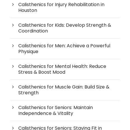
Calisthenics for Injury Rehabilitation in
Houston
Calisthenics for Kids: Develop Strength &
Coordination
Calisthenics for Men: Achieve a Powerful
Physique
Calisthenics for Mental Health: Reduce
Stress & Boost Mood
Calisthenics for Muscle Gain: Build Size &
Strength
Calisthenics for Seniors: Maintain
Independence & Vitality
Calisthenics for Seniors: Staying Fit in