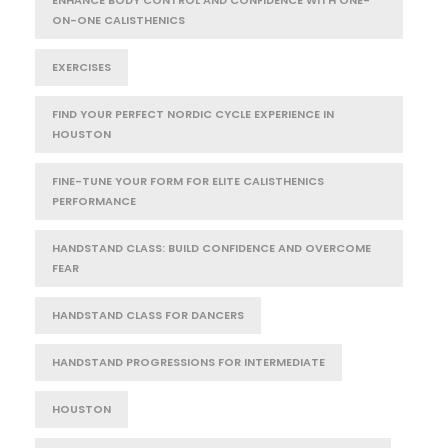
ON-ONE CALISTHENICS
EXERCISES
FIND YOUR PERFECT NORDIC CYCLE EXPERIENCE IN
HOUSTON
FINE-TUNE YOUR FORM FOR ELITE CALISTHENICS
PERFORMANCE
HANDSTAND CLASS: BUILD CONFIDENCE AND OVERCOME
FEAR
HANDSTAND CLASS FOR DANCERS
HANDSTAND PROGRESSIONS FOR INTERMEDIATE
HOUSTON