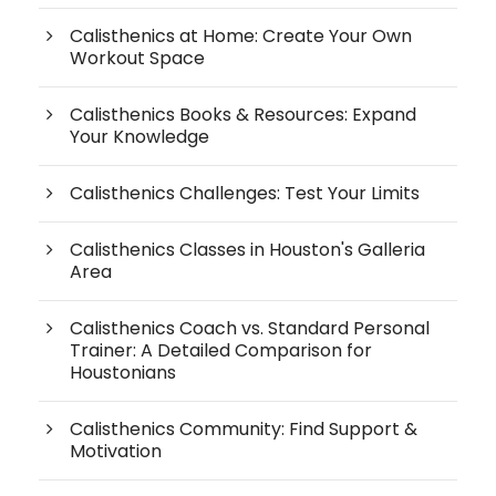
Calisthenics at Home: Create Your Own
Workout Space
Calisthenics Books & Resources: Expand
Your Knowledge
Calisthenics Challenges: Test Your Limits
Calisthenics Classes in Houston's Galleria
Area
Calisthenics Coach vs. Standard Personal
Trainer: A Detailed Comparison for
Houstonians
Calisthenics Community: Find Support &
Motivation