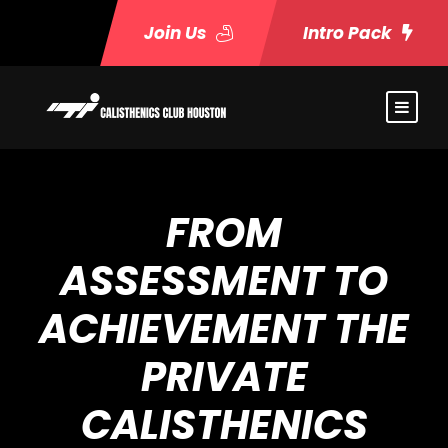
Join Us
Intro Pack
FROM
ASSESSMENT TO
ACHIEVEMENT THE
PRIVATE
CALISTHENICS