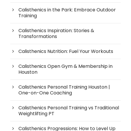
Calisthenics in the Park: Embrace Outdoor
Training
Calisthenics Inspiration: Stories &
Transformations
Calisthenics Nutrition: Fuel Your Workouts
Calisthenics Open Gym & Membership in
Houston
Calisthenics Personal Training Houston |
One-on-One Coaching
Calisthenics Personal Training vs Traditional
Weightlifting PT
Calisthenics Progressions: How to Level Up