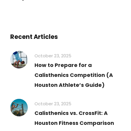
Recent Articles
October 23, 2025
How to Prepare for a
Calisthenics Competition (A
Houston Athlete’s Guide)
October 23, 2025
Calisthenics vs. CrossFit: A
Houston Fitness Comparison