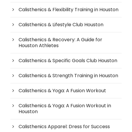
Calisthenics & Flexibility Training in Houston
Calisthenics & Lifestyle Club Houston
Calisthenics & Recovery: A Guide for
Houston Athletes
Calisthenics & Specific Goals Club Houston
Calisthenics & Strength Training in Houston
Calisthenics & Yoga: A Fusion Workout
Calisthenics & Yoga: A Fusion Workout in
Houston
Calisthenics Apparel: Dress for Success