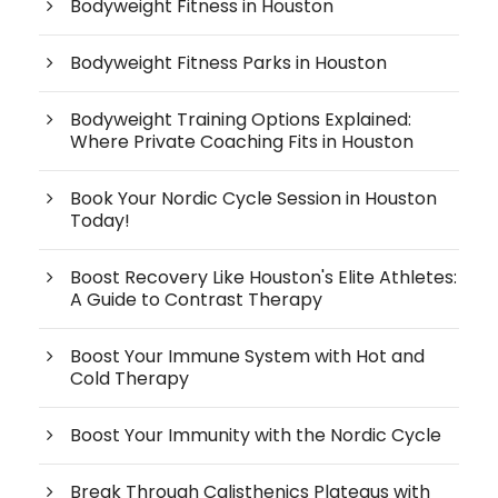
Bodyweight Fitness in Houston
Bodyweight Fitness Parks in Houston
Bodyweight Training Options Explained:
Where Private Coaching Fits in Houston
Book Your Nordic Cycle Session in Houston
Today!
Boost Recovery Like Houston's Elite Athletes:
A Guide to Contrast Therapy
Boost Your Immune System with Hot and
Cold Therapy
Boost Your Immunity with the Nordic Cycle
Break Through Calisthenics Plateaus with