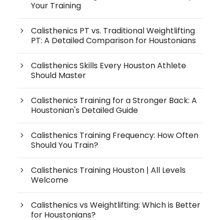
Your Training
Calisthenics PT vs. Traditional Weightlifting
PT: A Detailed Comparison for Houstonians
Calisthenics Skills Every Houston Athlete
Should Master
Calisthenics Training for a Stronger Back: A
Houstonian's Detailed Guide
Calisthenics Training Frequency: How Often
Should You Train?
Calisthenics Training Houston | All Levels
Welcome
Calisthenics vs Weightlifting: Which is Better
for Houstonians?