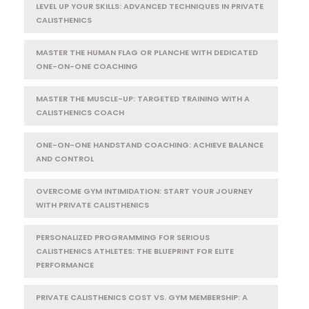
LEVEL UP YOUR SKILLS: ADVANCED TECHNIQUES IN PRIVATE
CALISTHENICS
MASTER THE HUMAN FLAG OR PLANCHE WITH DEDICATED
ONE-ON-ONE COACHING
MASTER THE MUSCLE-UP: TARGETED TRAINING WITH A
CALISTHENICS COACH
ONE-ON-ONE HANDSTAND COACHING: ACHIEVE BALANCE
AND CONTROL
OVERCOME GYM INTIMIDATION: START YOUR JOURNEY
WITH PRIVATE CALISTHENICS
PERSONALIZED PROGRAMMING FOR SERIOUS
CALISTHENICS ATHLETES: THE BLUEPRINT FOR ELITE
PERFORMANCE
PRIVATE CALISTHENICS COST VS. GYM MEMBERSHIP: A