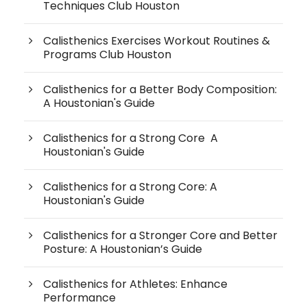
Techniques Club Houston
Calisthenics Exercises Workout Routines &
Programs Club Houston
Calisthenics for a Better Body Composition:
A Houstonian's Guide
Calisthenics for a Strong Core A
Houstonian's Guide
Calisthenics for a Strong Core: A
Houstonian's Guide
Calisthenics for a Stronger Core and Better
Posture: A Houstonian’s Guide
Calisthenics for Athletes: Enhance
Performance