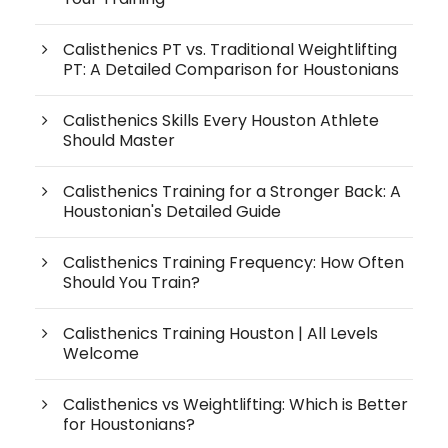
Calisthenics PT vs. Traditional Weightlifting
PT: A Detailed Comparison for Houstonians
Calisthenics Skills Every Houston Athlete
Should Master
Calisthenics Training for a Stronger Back: A
Houstonian's Detailed Guide
Calisthenics Training Frequency: How Often
Should You Train?
Calisthenics Training Houston | All Levels
Welcome
Calisthenics vs Weightlifting: Which is Better
for Houstonians?