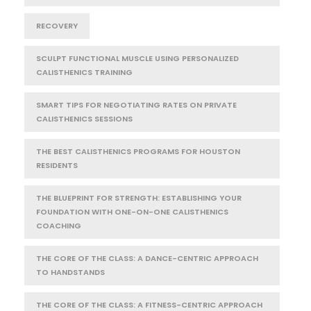
RECOVERY
SCULPT FUNCTIONAL MUSCLE USING PERSONALIZED
CALISTHENICS TRAINING
SMART TIPS FOR NEGOTIATING RATES ON PRIVATE
CALISTHENICS SESSIONS
THE BEST CALISTHENICS PROGRAMS FOR HOUSTON
RESIDENTS
THE BLUEPRINT FOR STRENGTH: ESTABLISHING YOUR
FOUNDATION WITH ONE-ON-ONE CALISTHENICS
COACHING
THE CORE OF THE CLASS: A DANCE-CENTRIC APPROACH
TO HANDSTANDS
THE CORE OF THE CLASS: A FITNESS-CENTRIC APPROACH