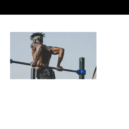
Experience Tailored Fitness with Private
Calisthenics Lessons