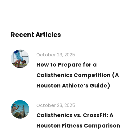
Recent Articles
October 23, 2025
How to Prepare for a
Calisthenics Competition (A
Houston Athlete’s Guide)
October 23, 2025
Calisthenics vs. CrossFit: A
Houston Fitness Comparison