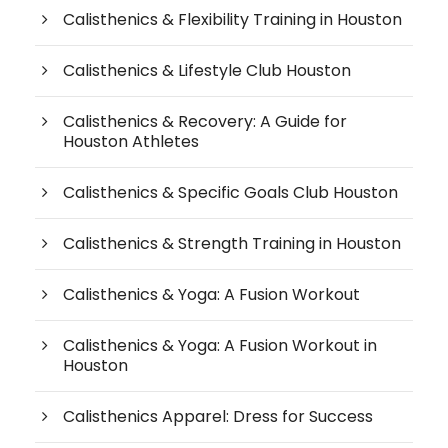
Calisthenics & Flexibility Training in Houston
Calisthenics & Lifestyle Club Houston
Calisthenics & Recovery: A Guide for
Houston Athletes
Calisthenics & Specific Goals Club Houston
Calisthenics & Strength Training in Houston
Calisthenics & Yoga: A Fusion Workout
Calisthenics & Yoga: A Fusion Workout in
Houston
Calisthenics Apparel: Dress for Success