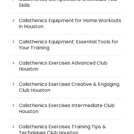
Skills
Calisthenics Equipment for Home Workouts
in Houston
Calisthenics Equipment: Essential Tools for
Your Training
Calisthenics Exercises Advanced Club
Houston
Calisthenics Exercises Creative & Engaging
Club Houston
Calisthenics Exercises Intermediate Club
Houston
Calisthenics Exercises Training Tips &
Techniques Club Houston