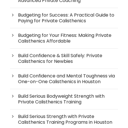
Advanced Private Coaching
Budgeting for Success: A Practical Guide to
Paying for Private Calisthenics
Budgeting for Your Fitness: Making Private
Calisthenics Affordable
Build Confidence & Skill Safely: Private
Calisthenics for Newbies
Build Confidence and Mental Toughness via
One-on-One Calisthenics in Houston
Build Serious Bodyweight Strength with
Private Calisthenics Training
Build Serious Strength with Private
Calisthenics Training Programs in Houston