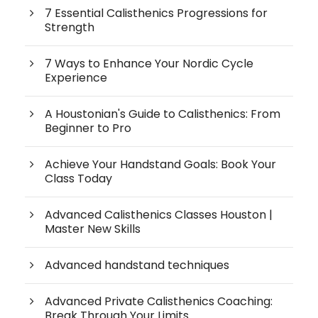
7 Essential Calisthenics Progressions for
Strength
7 Ways to Enhance Your Nordic Cycle
Experience
A Houstonian's Guide to Calisthenics: From
Beginner to Pro
Achieve Your Handstand Goals: Book Your
Class Today
Advanced Calisthenics Classes Houston |
Master New Skills
Advanced handstand techniques
Advanced Private Calisthenics Coaching:
Break Through Your Limits