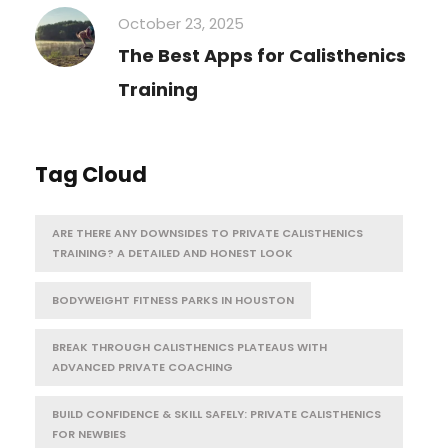
October 23, 2025
The Best Apps for Calisthenics
Training
Tag Cloud
ARE THERE ANY DOWNSIDES TO PRIVATE CALISTHENICS
TRAINING? A DETAILED AND HONEST LOOK
BODYWEIGHT FITNESS PARKS IN HOUSTON
BREAK THROUGH CALISTHENICS PLATEAUS WITH
ADVANCED PRIVATE COACHING
BUILD CONFIDENCE & SKILL SAFELY: PRIVATE CALISTHENICS
FOR NEWBIES