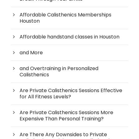
Affordable Calisthenics Memberships
Houston
Affordable handstand classes in Houston
and More
and Overtraining in Personalized
Calisthenics
Are Private Calisthenics Sessions Effective
for All Fitness Levels?
Are Private Calisthenics Sessions More
Expensive Than Personal Training?
Are There Any Downsides to Private