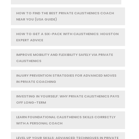
HOW TO FIND THE BEST PRIVATE CALISTHENICS COACH
NEAR YOU (USA GUIDE)
HOW TO GET A SIX-PACK WITH CALISTHENICS: HOUSTON
EXPERT ADVICE
IMPROVE MOBILITY AND FLEXIBILITY SAFELY VIA PRIVATE
CALISTHENICS
INJURY PREVENTION STRATEGIES FOR ADVANCED MOVES
IN PRIVATE COACHING
INVESTING IN YOURSELF: WHY PRIVATE CALISTHENICS PAYS
OFF LONG-TERM
LEARN FOUNDATIONAL CALISTHENICS SKILLS CORRECTLY
WITH A PERSONAL COACH
LEVEL UP YOUR SKILLS: ADVANCED TECHNIQUES IN PRIVATE