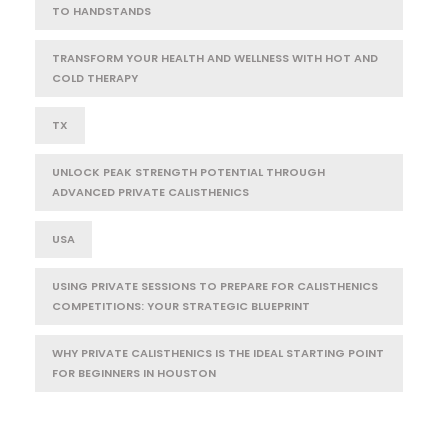
TO HANDSTANDS
TRANSFORM YOUR HEALTH AND WELLNESS WITH HOT AND
COLD THERAPY
TX
UNLOCK PEAK STRENGTH POTENTIAL THROUGH
ADVANCED PRIVATE CALISTHENICS
USA
USING PRIVATE SESSIONS TO PREPARE FOR CALISTHENICS
COMPETITIONS: YOUR STRATEGIC BLUEPRINT
WHY PRIVATE CALISTHENICS IS THE IDEAL STARTING POINT
FOR BEGINNERS IN HOUSTON