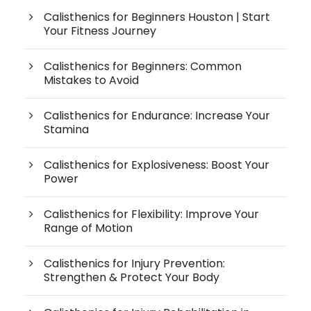
Calisthenics for Beginners Houston | Start
Your Fitness Journey
Calisthenics for Beginners: Common
Mistakes to Avoid
Calisthenics for Endurance: Increase Your
Stamina
Calisthenics for Explosiveness: Boost Your
Power
Calisthenics for Flexibility: Improve Your
Range of Motion
Calisthenics for Injury Prevention:
Strengthen & Protect Your Body