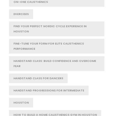
ON-ONE CALISTHENICS
EXERCISES
FIND YOUR PERFECT NORDIC CYCLE EXPERIENCE IN
HOUSTON
FINE-TUNE YOUR FORM FOR ELITE CALISTHENICS
PERFORMANCE
HANDSTAND CLASS: BUILD CONFIDENCE AND OVERCOME
FEAR
HANDSTAND CLASS FOR DANCERS
HANDSTAND PROGRESSIONS FOR INTERMEDIATE
HOUSTON
HOW TO BUILD A HOME CALISTHENICS GYM IN HOUSTON