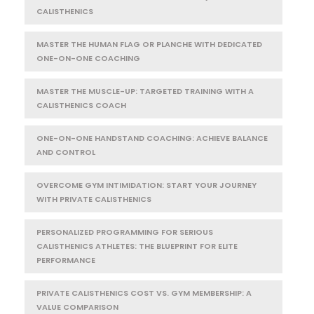
CALISTHENICS
MASTER THE HUMAN FLAG OR PLANCHE WITH DEDICATED
ONE-ON-ONE COACHING
MASTER THE MUSCLE-UP: TARGETED TRAINING WITH A
CALISTHENICS COACH
ONE-ON-ONE HANDSTAND COACHING: ACHIEVE BALANCE
AND CONTROL
OVERCOME GYM INTIMIDATION: START YOUR JOURNEY
WITH PRIVATE CALISTHENICS
PERSONALIZED PROGRAMMING FOR SERIOUS
CALISTHENICS ATHLETES: THE BLUEPRINT FOR ELITE
PERFORMANCE
PRIVATE CALISTHENICS COST VS. GYM MEMBERSHIP: A
VALUE COMPARISON