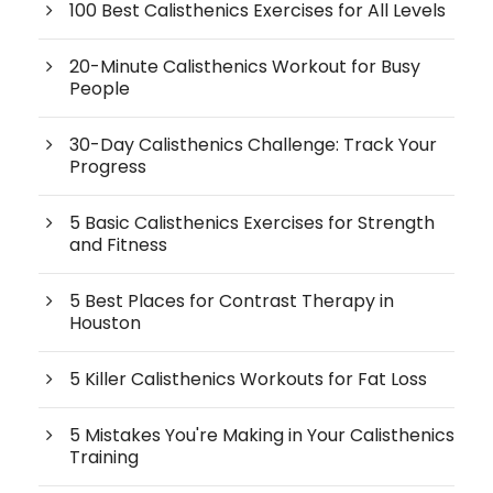
100 Best Calisthenics Exercises for All Levels
20-Minute Calisthenics Workout for Busy
People
30-Day Calisthenics Challenge: Track Your
Progress
5 Basic Calisthenics Exercises for Strength
and Fitness
5 Best Places for Contrast Therapy in
Houston
5 Killer Calisthenics Workouts for Fat Loss
5 Mistakes You're Making in Your Calisthenics
Training