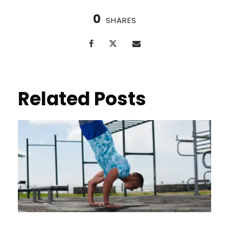
0
SHARES
Related Posts