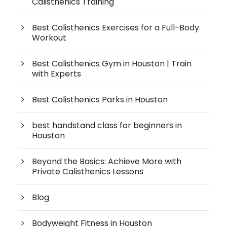
Calisthenics Training
Best Calisthenics Exercises for a Full-Body
Workout
Best Calisthenics Gym in Houston | Train
with Experts
Best Calisthenics Parks in Houston
best handstand class for beginners in
Houston
Beyond the Basics: Achieve More with
Private Calisthenics Lessons
Blog
Bodyweight Fitness in Houston