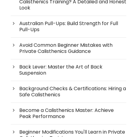
Calisthenics Training? A Detailed and Honest
Look
Australian Pull-Ups: Build Strength for Full
Pull-Ups
Avoid Common Beginner Mistakes with
Private Calisthenics Guidance
Back Lever: Master the Art of Back
Suspension
Background Checks & Certifications: Hiring a
Safe Calisthenics
Become a Calisthenics Master: Achieve
Peak Performance
Beginner Modifications You'll Learn in Private