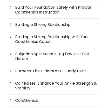
Build Your Foundation Safely with Private
Calisthenics Instruction
Building a Strong Relationship
Building a Strong Relationship with Your
Calisthenics Coach
Bulgarian Split Squats: Leg Day Just Got
Harder
Burpees: The Ultimate Full-Body Blast
Calf Raises: Enhance Your Ankle Strength &
Stability
Calisthenics