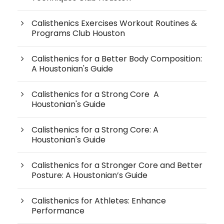
Calisthenics Exercises Workout Routines &
Programs Club Houston
Calisthenics for a Better Body Composition:
A Houstonian's Guide
Calisthenics for a Strong Core A
Houstonian's Guide
Calisthenics for a Strong Core: A
Houstonian's Guide
Calisthenics for a Stronger Core and Better
Posture: A Houstonian’s Guide
Calisthenics for Athletes: Enhance
Performance