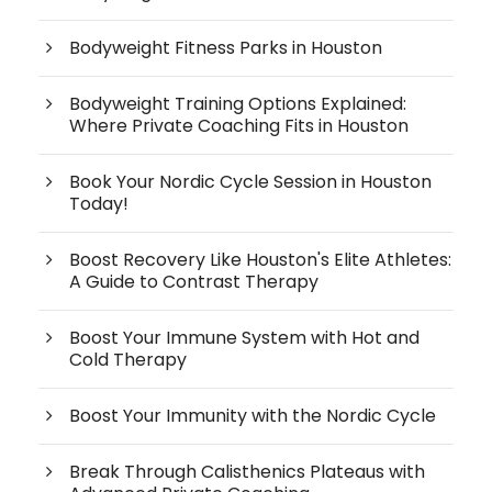
Bodyweight Fitness Parks in Houston
Bodyweight Training Options Explained:
Where Private Coaching Fits in Houston
Book Your Nordic Cycle Session in Houston
Today!
Boost Recovery Like Houston's Elite Athletes:
A Guide to Contrast Therapy
Boost Your Immune System with Hot and
Cold Therapy
Boost Your Immunity with the Nordic Cycle
Break Through Calisthenics Plateaus with