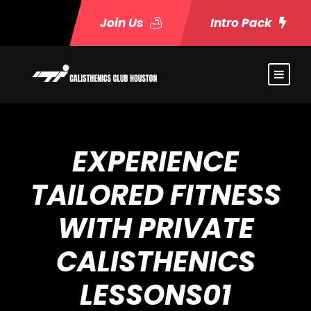
Join Us
Intro Pack
EXPERIENCE
TAILORED FITNESS
WITH PRIVATE
CALISTHENICS
LESSONS01