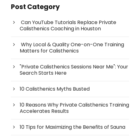
Post Category
Can YouTube Tutorials Replace Private
Calisthenics Coaching in Houston
Why Local & Quality One-on-One Training
Matters for Calisthenics
"Private Calisthenics Sessions Near Me": Your
Search Starts Here
10 Calisthenics Myths Busted
10 Reasons Why Private Calisthenics Training
Accelerates Results
10 Tips for Maximizing the Benefits of Sauna