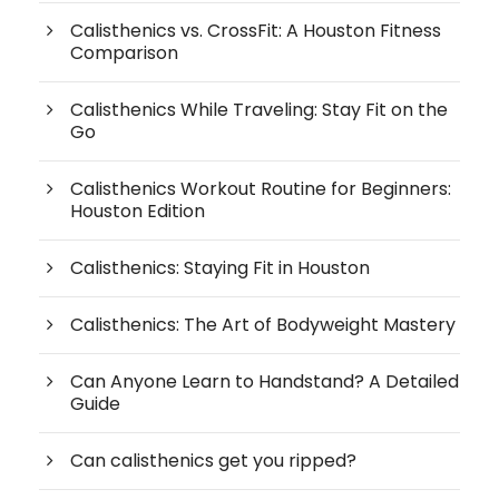
Calisthenics vs. CrossFit: A Houston Fitness
Comparison
Calisthenics While Traveling: Stay Fit on the
Go
Calisthenics Workout Routine for Beginners:
Houston Edition
Calisthenics: Staying Fit in Houston
Calisthenics: The Art of Bodyweight Mastery
Can Anyone Learn to Handstand? A Detailed
Guide
Can calisthenics get you ripped?