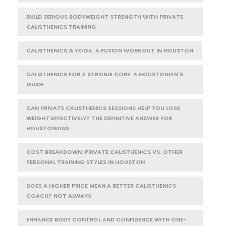
BUILD SERIOUS BODYWEIGHT STRENGTH WITH PRIVATE
CALISTHENICS TRAINING
CALISTHENICS & YOGA: A FUSION WORKOUT IN HOUSTON
CALISTHENICS FOR A STRONG CORE: A HOUSTONIAN'S
GUIDE
CAN PRIVATE CALISTHENICS SESSIONS HELP YOU LOSE
WEIGHT EFFECTIVELY? THE DEFINITIVE ANSWER FOR
HOUSTONIANS
COST BREAKDOWN: PRIVATE CALISTHENICS VS. OTHER
PERSONAL TRAINING STYLES IN HOUSTON
DOES A HIGHER PRICE MEAN A BETTER CALISTHENICS
COACH? NOT ALWAYS
ENHANCE BODY CONTROL AND CONFIDENCE WITH ONE-