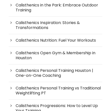
Calisthenics in the Park: Embrace Outdoor
Training
Calisthenics Inspiration: Stories &
Transformations
Calisthenics Nutrition: Fuel Your Workouts
Calisthenics Open Gym & Membership in
Houston
Calisthenics Personal Training Houston |
One-on-One Coaching
Calisthenics Personal Training vs Traditional
Weightlifting PT
Calisthenics Progressions: How to Level Up
Your Training