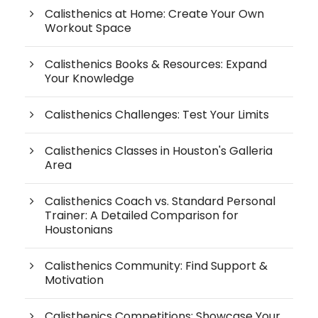
Calisthenics at Home: Create Your Own
Workout Space
Calisthenics Books & Resources: Expand
Your Knowledge
Calisthenics Challenges: Test Your Limits
Calisthenics Classes in Houston's Galleria
Area
Calisthenics Coach vs. Standard Personal
Trainer: A Detailed Comparison for
Houstonians
Calisthenics Community: Find Support &
Motivation
Calisthenics Competitions: Showcase Your