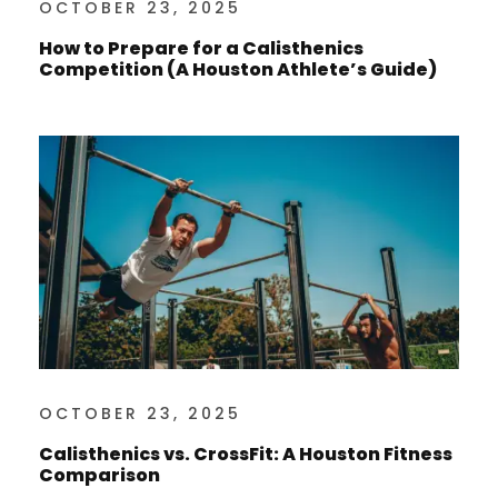
OCTOBER 23, 2025
How to Prepare for a Calisthenics
Competition (A Houston Athlete’s Guide)
OCTOBER 23, 2025
Calisthenics vs. CrossFit: A Houston Fitness
Comparison