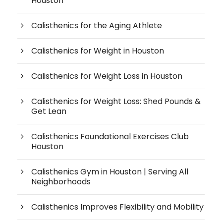
Houston
Calisthenics for the Aging Athlete
Calisthenics for Weight in Houston
Calisthenics for Weight Loss in Houston
Calisthenics for Weight Loss: Shed Pounds &
Get Lean
Calisthenics Foundational Exercises Club
Houston
Calisthenics Gym in Houston | Serving All
Neighborhoods
Calisthenics Improves Flexibility and Mobility