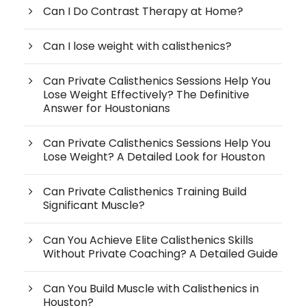
Can I Do Contrast Therapy at Home?
Can I lose weight with calisthenics?
Can Private Calisthenics Sessions Help You
Lose Weight Effectively? The Definitive
Answer for Houstonians
Can Private Calisthenics Sessions Help You
Lose Weight? A Detailed Look for Houston
Can Private Calisthenics Training Build
Significant Muscle?
Can You Achieve Elite Calisthenics Skills
Without Private Coaching? A Detailed Guide
Can You Build Muscle with Calisthenics in
Houston?