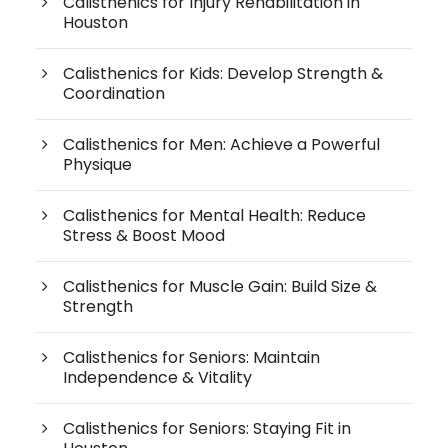
Calisthenics for Injury Rehabilitation in
Houston
Calisthenics for Kids: Develop Strength &
Coordination
Calisthenics for Men: Achieve a Powerful
Physique
Calisthenics for Mental Health: Reduce
Stress & Boost Mood
Calisthenics for Muscle Gain: Build Size &
Strength
Calisthenics for Seniors: Maintain
Independence & Vitality
Calisthenics for Seniors: Staying Fit in