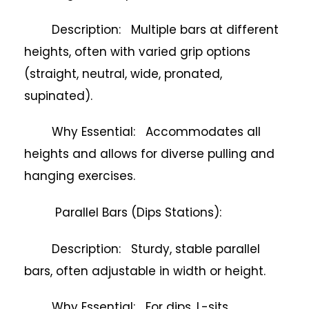
Description: Multiple bars at different
heights, often with varied grip options
(straight, neutral, wide, pronated,
supinated).
Why Essential: Accommodates all
heights and allows for diverse pulling and
hanging exercises.
Parallel Bars (Dips Stations):
Description: Sturdy, stable parallel
bars, often adjustable in width or height.
Why Essential: For dips, L-sits,