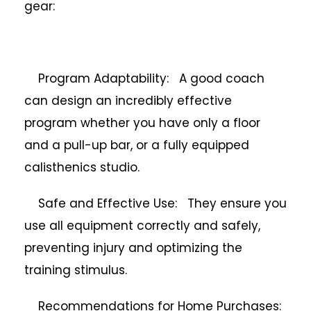
gear:
Program Adaptability: A good coach
can design an incredibly effective
program whether you have only a floor
and a pull-up bar, or a fully equipped
calisthenics studio.
Safe and Effective Use: They ensure you
use all equipment correctly and safely,
preventing injury and optimizing the
training stimulus.
Recommendations for Home Purchases: