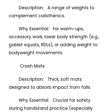
Description: A range of weights to
complement calisthenics.
Why Essential: For warm-ups,
accessory work, lower body strength (e.g.,
goblet squats, RDLs), or adding weight to
bodyweight movements.
Crash Mats:
Description: Thick, soft mats
designed to absorb impact from falls.
Why Essential: Crucial for safety
during handstand practice (especially