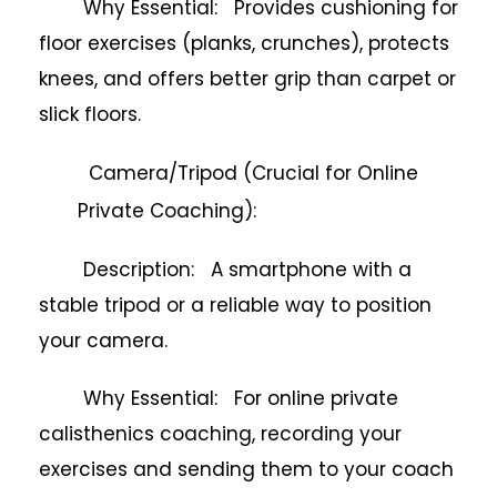
Why Essential: Provides cushioning for
floor exercises (planks, crunches), protects
knees, and offers better grip than carpet or
slick floors.
Camera/Tripod (Crucial for Online
Private Coaching):
Description: A smartphone with a
stable tripod or a reliable way to position
your camera.
Why Essential: For online private
calisthenics coaching, recording your
exercises and sending them to your coach