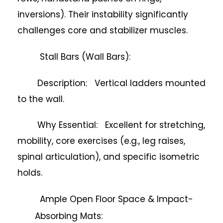
inversions). Their instability significantly
challenges core and stabilizer muscles.
Stall Bars (Wall Bars):
Description: Vertical ladders mounted
to the wall.
Why Essential: Excellent for stretching,
mobility, core exercises (e.g., leg raises,
spinal articulation), and specific isometric
holds.
Ample Open Floor Space & Impact-
Absorbing Mats: