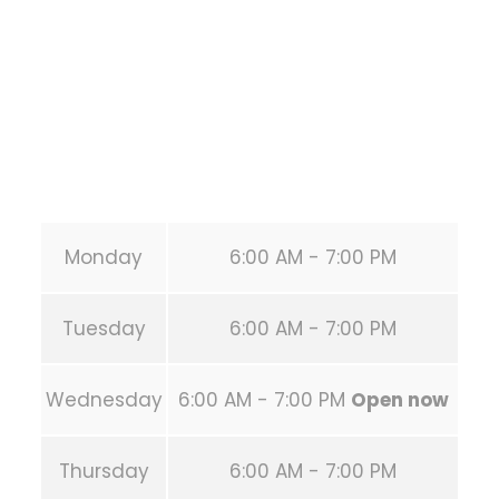
HOUSTON
,
Texas
77019
United States (US)
Phone:
+1 346-483-3195
Secondary phone:
(346) 483-3195
Email:
info@calisthenicsclubhouston.com
URL:
https://calisthenicsclubhouston.com/
Monday
6:00 AM - 7:00 PM
Tuesday
6:00 AM - 7:00 PM
Wednesday
6:00 AM - 7:00 PM
Open now
Thursday
6:00 AM - 7:00 PM