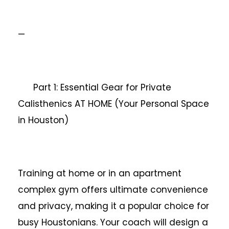
—
Part 1: Essential Gear for Private
Calisthenics AT HOME (Your Personal Space
in Houston)
Training at home or in an apartment
complex gym offers ultimate convenience
and privacy, making it a popular choice for
busy Houstonians. Your coach will design a