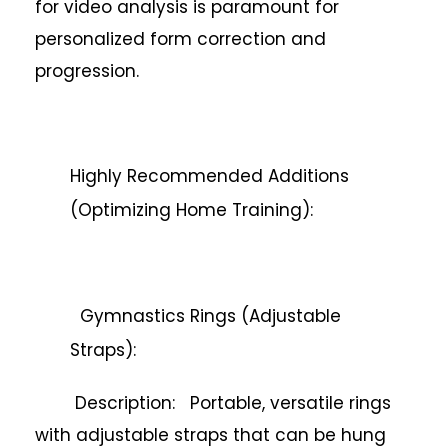
for video analysis is paramount for
personalized form correction and
progression.
Highly Recommended Additions
(Optimizing Home Training):
Gymnastics Rings (Adjustable
Straps):
Description: Portable, versatile rings
with adjustable straps that can be hung