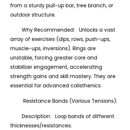
from a sturdy pull-up bar, tree branch, or
outdoor structure.
Why Recommended: Unlocks a vast
array of exercises (dips, rows, push-ups,
muscle-ups, inversions). Rings are
unstable, forcing greater core and
stabilizer engagement, accelerating
strength gains and skill mastery. They are
essential for advanced calisthenics.
Resistance Bands (Various Tensions):
Description: Loop bands of different
thicknesses/resistances.