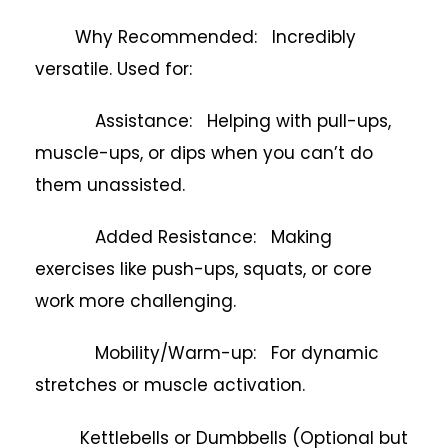
Why Recommended: Incredibly
versatile. Used for:
Assistance: Helping with pull-ups,
muscle-ups, or dips when you can’t do
them unassisted.
Added Resistance: Making
exercises like push-ups, squats, or core
work more challenging.
Mobility/Warm-up: For dynamic
stretches or muscle activation.
Kettlebells or Dumbbells (Optional but