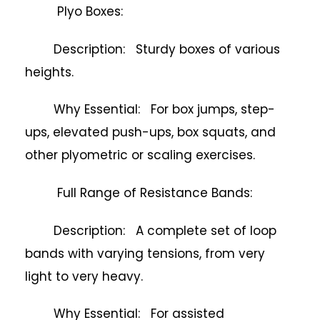
Plyo Boxes:
Description: Sturdy boxes of various
heights.
Why Essential: For box jumps, step-
ups, elevated push-ups, box squats, and
other plyometric or scaling exercises.
Full Range of Resistance Bands:
Description: A complete set of loop
bands with varying tensions, from very
light to very heavy.
Why Essential: For assisted