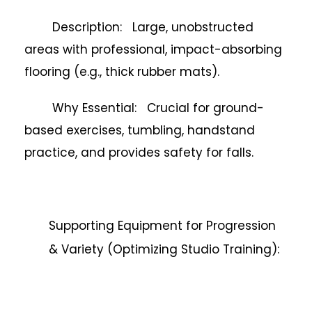
Description: Large, unobstructed
areas with professional, impact-absorbing
flooring (e.g., thick rubber mats).
Why Essential: Crucial for ground-
based exercises, tumbling, handstand
practice, and provides safety for falls.
Supporting Equipment for Progression
& Variety (Optimizing Studio Training):