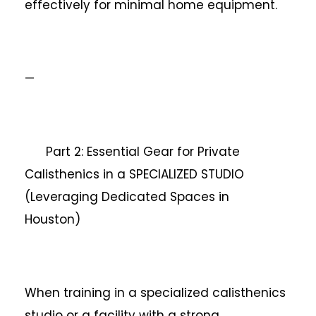
effectively for minimal home equipment.
—
Part 2: Essential Gear for Private
Calisthenics in a SPECIALIZED STUDIO
(Leveraging Dedicated Spaces in
Houston)
When training in a specialized calisthenics
studio or a facility with a strong