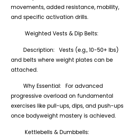
movements, added resistance, mobility,
and specific activation drills.
Weighted Vests & Dip Belts:
Description: Vests (e.g., 10-50+ lbs)
and belts where weight plates can be
attached.
Why Essential: For advanced
progressive overload on fundamental
exercises like pull-ups, dips, and push-ups
once bodyweight mastery is achieved.
Kettlebells & Dumbbells: