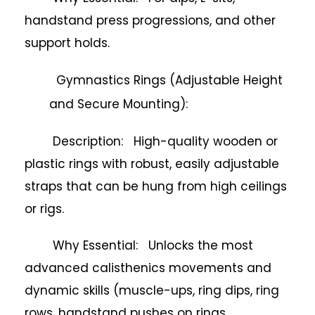
handstand press progressions, and other
support holds.
Gymnastics Rings (Adjustable Height
and Secure Mounting):
Description: High-quality wooden or
plastic rings with robust, easily adjustable
straps that can be hung from high ceilings
or rigs.
Why Essential: Unlocks the most
advanced calisthenics movements and
dynamic skills (muscle-ups, ring dips, ring
rows, handstand pushes on rings,