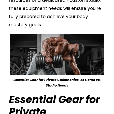
resources of a dedicated Houston studio,
these equipment needs will ensure you’re
fully prepared to achieve your body
mastery goals.
Essential Gear for Private Calisthenics: At Home vs.
Studio Needs
Essential Gear for
Private