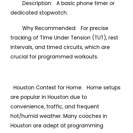
Description: A basic phone timer or
dedicated stopwatch.
Why Recommended: For precise
tracking of Time Under Tension (TUT), rest
intervals, and timed circuits, which are
crucial for programmed workouts.
Houston Context for Home: Home setups
are popular in Houston due to
convenience, traffic, and frequent
hot/humid weather. Many coaches in
Houston are adept at programming