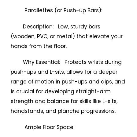
Parallettes (or Push-up Bars):
Description: Low, sturdy bars
(wooden, PVC, or metal) that elevate your
hands from the floor.
Why Essential: Protects wrists during
push-ups and L-sits, allows for a deeper
range of motion in push-ups and dips, and
is crucial for developing straight-arm
strength and balance for skills like L-sits,
handstands, and planche progressions.
Ample Floor Space: