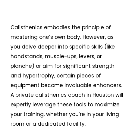
Calisthenics embodies the principle of
mastering one’s own body. However, as
you delve deeper into specific skills (like
handstands, muscle-ups, levers, or
planche) or aim for significant strength
and hypertrophy, certain pieces of
equipment become invaluable enhancers.
A private calisthenics coach in Houston will
expertly leverage these tools to maximize
your training, whether you’re in your living
room or a dedicated facility.