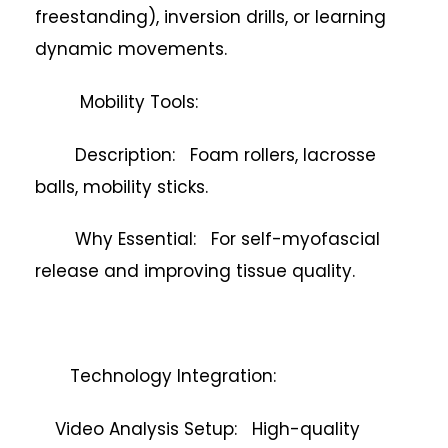
freestanding), inversion drills, or learning
dynamic movements.
Mobility Tools:
Description: Foam rollers, lacrosse
balls, mobility sticks.
Why Essential: For self-myofascial
release and improving tissue quality.
Technology Integration:
Video Analysis Setup: High-quality