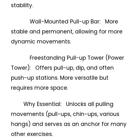
stability.
Wall-Mounted Pull-up Bar: More
stable and permanent, allowing for more
dynamic movements.
Freestanding Pull-up Tower (Power
Tower): Offers pull-up, dip, and often
push-up stations. More versatile but
requires more space.
Why Essential: Unlocks all pulling
movements (pull-ups, chin-ups, various
hangs) and serves as an anchor for many
other exercises.