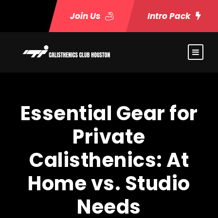
Join Us
Intro Pack
Essential Gear for
Private
Calisthenics: At
Home vs. Studio
Needs