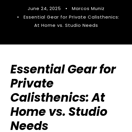
June 24, 2025
•
Marcos Muniz
•
Essential Gear for Private Calisthenics:
At Home vs. Studio Needs
Essential Gear for
Private
Calisthenics: At
Home vs. Studio
Needs