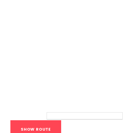
Calisthenics Gym Houston Functional
Bodyweight Training
Route
Your location: