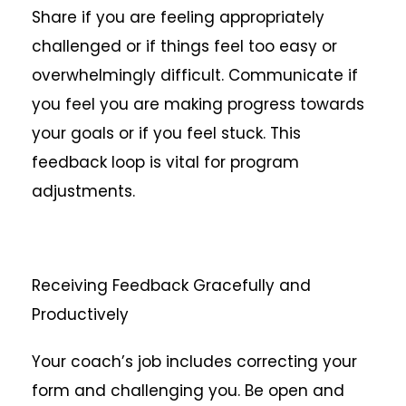
Share if you are feeling appropriately
challenged or if things feel too easy or
overwhelmingly difficult. Communicate if
you feel you are making progress towards
your goals or if you feel stuck. This
feedback loop is vital for program
adjustments.
Receiving Feedback Gracefully and
Productively
Your coach’s job includes correcting your
form and challenging you. Be open and