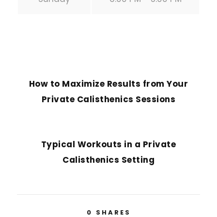
PREVIOUS POST
How to Maximize Results from Your
Private Calisthenics Sessions
NEXT POST
Typical Workouts in a Private
Calisthenics Setting
0
SHARES