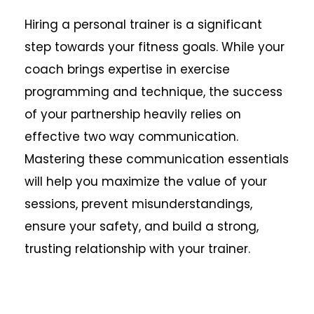
Hiring a personal trainer is a significant
step towards your fitness goals. While your
coach brings expertise in exercise
programming and technique, the success
of your partnership heavily relies on
effective two way communication.
Mastering these communication essentials
will help you maximize the value of your
sessions, prevent misunderstandings,
ensure your safety, and build a strong,
trusting relationship with your trainer.