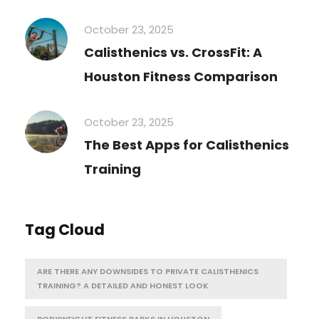
October 23, 2025
Calisthenics vs. CrossFit: A
Houston Fitness Comparison
October 23, 2025
The Best Apps for Calisthenics
Training
Tag Cloud
ARE THERE ANY DOWNSIDES TO PRIVATE CALISTHENICS
TRAINING? A DETAILED AND HONEST LOOK