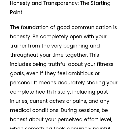
Honesty and Transparency: The Starting
Point
The foundation of good communication is
honesty. Be completely open with your
trainer from the very beginning and
throughout your time together. This
includes being truthful about your fitness
goals, even if they feel ambitious or
personal. It means accurately sharing your
complete health history, including past
injuries, current aches or pains, and any
medical conditions. During sessions, be
honest about your perceived effort level,
when something feels genuinely painful