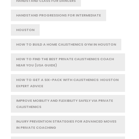
HANDSTAND CLASS FOR DANCERS
HANDSTAND PROGRESSIONS FOR INTERMEDIATE
HOUSTON
HOW TO BUILD A HOME CALISTHENICS GYM IN HOUSTON
HOW TO FIND THE BEST PRIVATE CALISTHENICS COACH
NEAR YOU (USA GUIDE)
HOW TO GET A SIX-PACK WITH CALISTHENICS: HOUSTON
EXPERT ADVICE
IMPROVE MOBILITY AND FLEXIBILITY SAFELY VIA PRIVATE
CALISTHENICS
INJURY PREVENTION STRATEGIES FOR ADVANCED MOVES
IN PRIVATE COACHING