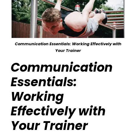
Communication Essentials: Working Effectively with
Your Trainer
Communication
Essentials:
Working
Effectively with
Your Trainer