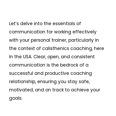
Let’s delve into the essentials of
communication for working effectively
with your personal trainer, particularly in
the context of calisthenics coaching, here
in the USA. Clear, open, and consistent
communication is the bedrock of a
successful and productive coaching
relationship, ensuring you stay safe,
motivated, and on track to achieve your
goals.