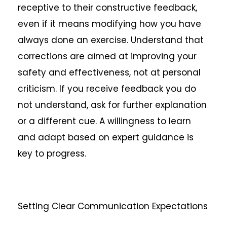
receptive to their constructive feedback,
even if it means modifying how you have
always done an exercise. Understand that
corrections are aimed at improving your
safety and effectiveness, not at personal
criticism. If you receive feedback you do
not understand, ask for further explanation
or a different cue. A willingness to learn
and adapt based on expert guidance is
key to progress.
Setting Clear Communication Expectations