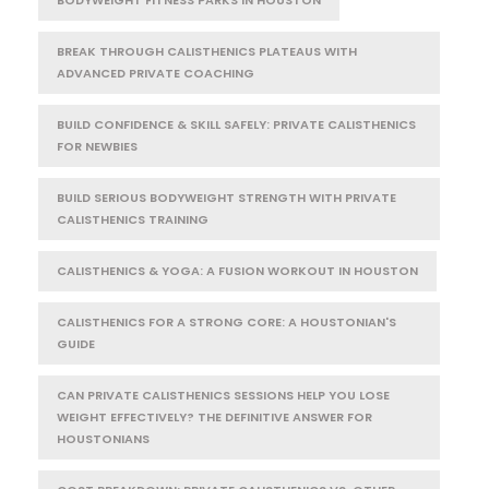
BODYWEIGHT FITNESS PARKS IN HOUSTON
BREAK THROUGH CALISTHENICS PLATEAUS WITH
ADVANCED PRIVATE COACHING
BUILD CONFIDENCE & SKILL SAFELY: PRIVATE CALISTHENICS
FOR NEWBIES
BUILD SERIOUS BODYWEIGHT STRENGTH WITH PRIVATE
CALISTHENICS TRAINING
CALISTHENICS & YOGA: A FUSION WORKOUT IN HOUSTON
CALISTHENICS FOR A STRONG CORE: A HOUSTONIAN'S
GUIDE
CAN PRIVATE CALISTHENICS SESSIONS HELP YOU LOSE
WEIGHT EFFECTIVELY? THE DEFINITIVE ANSWER FOR
HOUSTONIANS