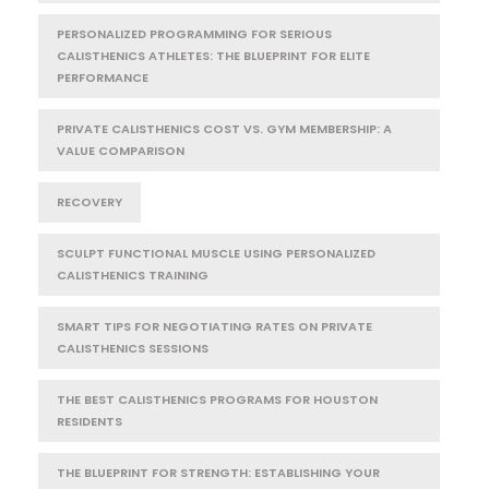
PERSONALIZED PROGRAMMING FOR SERIOUS
CALISTHENICS ATHLETES: THE BLUEPRINT FOR ELITE
PERFORMANCE
PRIVATE CALISTHENICS COST VS. GYM MEMBERSHIP: A
VALUE COMPARISON
RECOVERY
SCULPT FUNCTIONAL MUSCLE USING PERSONALIZED
CALISTHENICS TRAINING
SMART TIPS FOR NEGOTIATING RATES ON PRIVATE
CALISTHENICS SESSIONS
THE BEST CALISTHENICS PROGRAMS FOR HOUSTON
RESIDENTS
THE BLUEPRINT FOR STRENGTH: ESTABLISHING YOUR