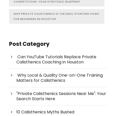
COMPETITIONS: YOUR STRATEGIC BLUEPRINT
WHY PRIVATE CALISTHENICS IS THE IDEAL STARTING POINT
FOR BEGINNERS IN HOUSTON
Post Category
Can YouTube Tutorials Replace Private
Calisthenics Coaching in Houston
Why Local & Quality One-on-One Training
Matters for Calisthenics
"Private Calisthenics Sessions Near Me": Your
Search Starts Here
10 Calisthenics Myths Busted