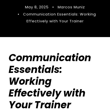
May 8, 2025
•
Marcos Muniz
•
Communication Essentials: Working
Effectively with Your Trainer
Communication
Essentials:
Working
Effectively with
Your Trainer