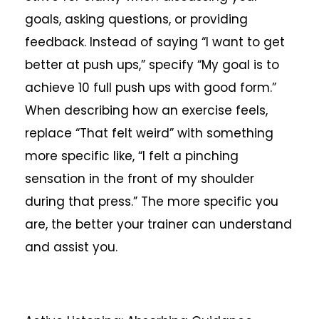
goals, asking questions, or providing
feedback. Instead of saying “I want to get
better at push ups,” specify “My goal is to
achieve 10 full push ups with good form.”
When describing how an exercise feels,
replace “That felt weird” with something
more specific like, “I felt a pinching
sensation in the front of my shoulder
during that press.” The more specific you
are, the better your trainer can understand
and assist you.