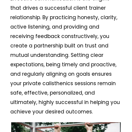
that drives a successful client trainer
relationship. By practicing honesty, clarity,
active listening, and providing and
receiving feedback constructively, you
create a partnership built on trust and
mutual understanding. Setting clear
expectations, being timely and proactive,
and regularly aligning on goals ensures
your private calisthenics sessions remain
safe, effective, personalized, and
ultimately, highly successful in helping you
achieve your desired outcomes.