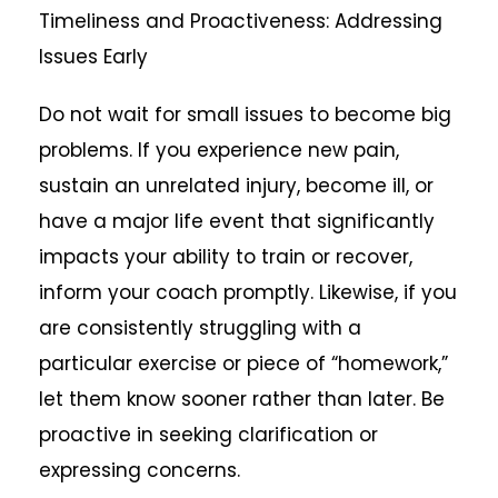
Timeliness and Proactiveness: Addressing
Issues Early
Do not wait for small issues to become big
problems. If you experience new pain,
sustain an unrelated injury, become ill, or
have a major life event that significantly
impacts your ability to train or recover,
inform your coach promptly. Likewise, if you
are consistently struggling with a
particular exercise or piece of “homework,”
let them know sooner rather than later. Be
proactive in seeking clarification or
expressing concerns.