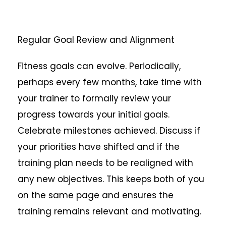
Regular Goal Review and Alignment
Fitness goals can evolve. Periodically,
perhaps every few months, take time with
your trainer to formally review your
progress towards your initial goals.
Celebrate milestones achieved. Discuss if
your priorities have shifted and if the
training plan needs to be realigned with
any new objectives. This keeps both of you
on the same page and ensures the
training remains relevant and motivating.