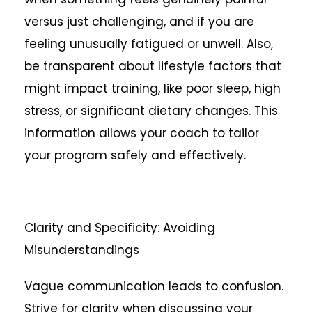
versus just challenging, and if you are
feeling unusually fatigued or unwell. Also,
be transparent about lifestyle factors that
might impact training, like poor sleep, high
stress, or significant dietary changes. This
information allows your coach to tailor
your program safely and effectively.
Clarity and Specificity: Avoiding
Misunderstandings
Vague communication leads to confusion.
Strive for clarity when discussing your