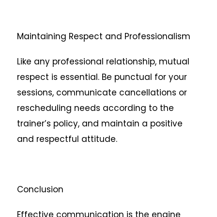
Maintaining Respect and Professionalism
Like any professional relationship, mutual
respect is essential. Be punctual for your
sessions, communicate cancellations or
rescheduling needs according to the
trainer’s policy, and maintain a positive
and respectful attitude.
Conclusion
Effective communication is the engine