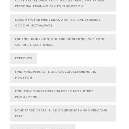
COST BREAKDOWN: PRIVATE CALISTHENICS VS. OTHER
PERSONAL TRAINING STYLES IN HOUSTON
DOES A HIGHER PRICE MEAN A BETTER CALISTHENICS
COACH? NOT ALWAYS
ENHANCE BODY CONTROL AND CONFIDENCE WITH ONE-
ON-ONE CALISTHENICS
EXERCISES
FIND YOUR PERFECT NORDIC CYCLE EXPERIENCE IN
HOUSTON
FINE-TUNE YOUR FORM FOR ELITE CALISTHENICS
PERFORMANCE
HANDSTAND CLASS: BUILD CONFIDENCE AND OVERCOME
FEAR