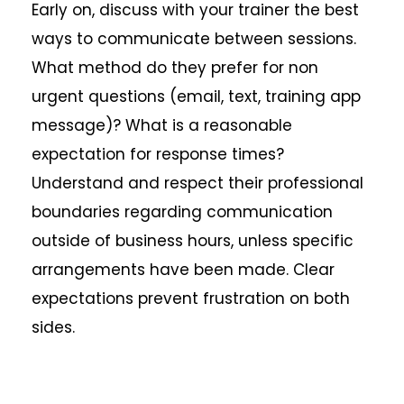
Early on, discuss with your trainer the best
ways to communicate between sessions.
What method do they prefer for non
urgent questions (email, text, training app
message)? What is a reasonable
expectation for response times?
Understand and respect their professional
boundaries regarding communication
outside of business hours, unless specific
arrangements have been made. Clear
expectations prevent frustration on both
sides.