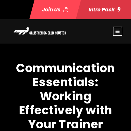
Join Us
Intro Pack
Communication
Essentials:
Working
Effectively with
Your Trainer