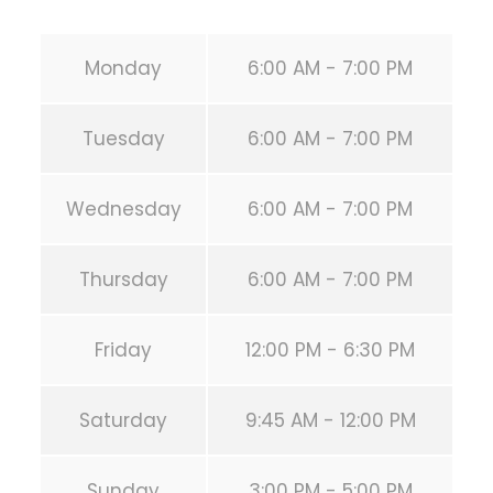
Monday
6:00 AM - 7:00 PM
Tuesday
6:00 AM - 7:00 PM
Wednesday
6:00 AM - 7:00 PM
Thursday
6:00 AM - 7:00 PM
Friday
12:00 PM - 6:30 PM
Saturday
9:45 AM - 12:00 PM
Sunday
3:00 PM - 5:00 PM