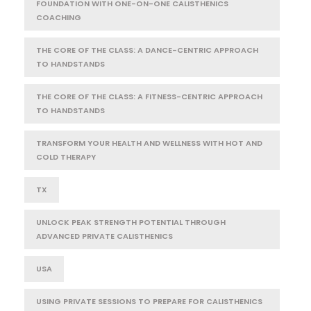
FOUNDATION WITH ONE-ON-ONE CALISTHENICS
COACHING
THE CORE OF THE CLASS: A DANCE-CENTRIC APPROACH
TO HANDSTANDS
THE CORE OF THE CLASS: A FITNESS-CENTRIC APPROACH
TO HANDSTANDS
TRANSFORM YOUR HEALTH AND WELLNESS WITH HOT AND
COLD THERAPY
TX
UNLOCK PEAK STRENGTH POTENTIAL THROUGH
ADVANCED PRIVATE CALISTHENICS
USA
USING PRIVATE SESSIONS TO PREPARE FOR CALISTHENICS