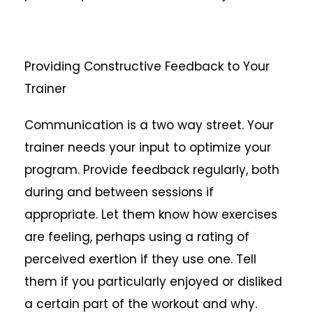
Providing Constructive Feedback to Your
Trainer
Communication is a two way street. Your
trainer needs your input to optimize your
program. Provide feedback regularly, both
during and between sessions if
appropriate. Let them know how exercises
are feeling, perhaps using a rating of
perceived exertion if they use one. Tell
them if you particularly enjoyed or disliked
a certain part of the workout and why.