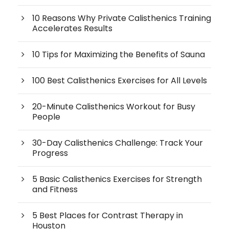
10 Reasons Why Private Calisthenics Training
Accelerates Results
10 Tips for Maximizing the Benefits of Sauna
100 Best Calisthenics Exercises for All Levels
20-Minute Calisthenics Workout for Busy
People
30-Day Calisthenics Challenge: Track Your
Progress
5 Basic Calisthenics Exercises for Strength
and Fitness
5 Best Places for Contrast Therapy in
Houston