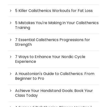
5 Killer Calisthenics Workouts for Fat Loss
5 Mistakes You're Making in Your Calisthenics
Training
7 Essential Calisthenics Progressions for
Strength
7 Ways to Enhance Your Nordic Cycle
Experience
A Houstonian's Guide to Calisthenics: From
Beginner to Pro
Achieve Your Handstand Goals: Book Your
Class Today