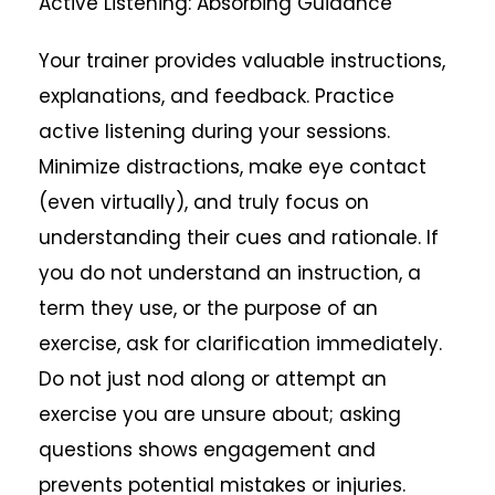
Active Listening: Absorbing Guidance
Your trainer provides valuable instructions,
explanations, and feedback. Practice
active listening during your sessions.
Minimize distractions, make eye contact
(even virtually), and truly focus on
understanding their cues and rationale. If
you do not understand an instruction, a
term they use, or the purpose of an
exercise, ask for clarification immediately.
Do not just nod along or attempt an
exercise you are unsure about; asking
questions shows engagement and
prevents potential mistakes or injuries.