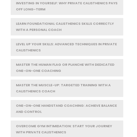
INVESTING IN YOURSELF: WHY PRIVATE CALISTHENICS PAYS
OFF LONG-TERM
LEARN FOUNDATIONAL CALISTHENICS SKILLS CORRECTLY
WITH A PERSONAL COACH
LEVEL UP YOUR SKILLS: ADVANCED TECHNIQUES IN PRIVATE
CALISTHENICS
MASTER THE HUMAN FLAG OR PLANCHE WITH DEDICATED
ONE-ON-ONE COACHING
MASTER THE MUSCLE-UP: TARGETED TRAINING WITH A
CALISTHENICS COACH
ONE-ON-ONE HANDSTAND COACHING: ACHIEVE BALANCE
AND CONTROL
OVERCOME GYM INTIMIDATION: START YOUR JOURNEY
WITH PRIVATE CALISTHENICS