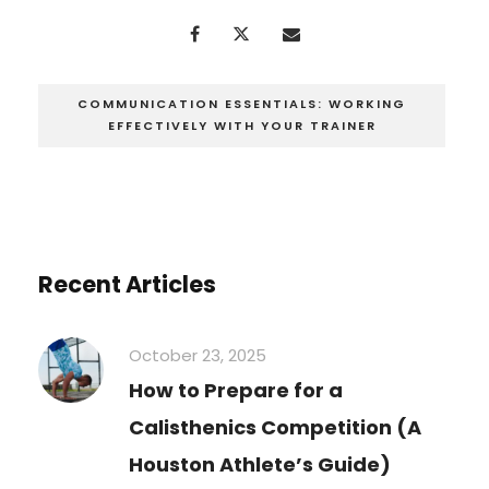
COMMUNICATION ESSENTIALS: WORKING
EFFECTIVELY WITH YOUR TRAINER
Recent Articles
October 23, 2025
How to Prepare for a
Calisthenics Competition (A
Houston Athlete’s Guide)