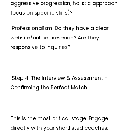
aggressive progression, holistic approach,
focus on specific skills)?
Professionalism: Do they have a clear
website/online presence? Are they
responsive to inquiries?
Step 4: The Interview & Assessment –
Confirming the Perfect Match
This is the most critical stage. Engage
directly with your shortlisted coaches: