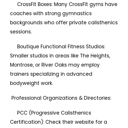
CrossFit Boxes: Many CrossFit gyms have
coaches with strong gymnastics
backgrounds who offer private calisthenics
sessions.
Boutique Functional Fitness Studios:
Smaller studios in areas like The Heights,
Montrose, or River Oaks may employ
trainers specializing in advanced
bodyweight work.
Professional Organizations & Directories:
PCC (Progressive Calisthenics
Certification): Check their website for a