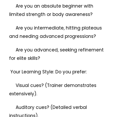
Are you an absolute beginner with
limited strength or body awareness?
Are you intermediate, hitting plateaus
and needing advanced progressions?
Are you advanced, seeking refinement
for elite skills?
Your Learning Style: Do you prefer:
Visual cues? (Trainer demonstrates
extensively).
Auditory cues? (Detailed verbal
instructions).