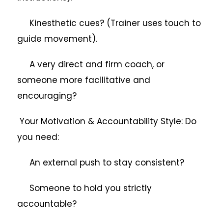
Kinesthetic cues? (Trainer uses touch to
guide movement).
A very direct and firm coach, or
someone more facilitative and
encouraging?
Your Motivation & Accountability Style: Do
you need:
An external push to stay consistent?
Someone to hold you strictly
accountable?