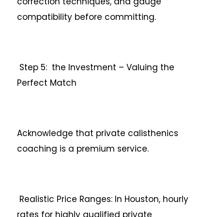
correction techniques, and gauge
compatibility before committing.
Step 5: the Investment – Valuing the
Perfect Match
Acknowledge that private calisthenics
coaching is a premium service.
Realistic Price Ranges: In Houston, hourly
rates for highly qualified private