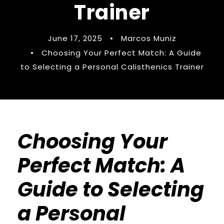
Trainer
June 17, 2025
•
Marcos Muniz
•
Choosing Your Perfect Match: A Guide
to Selecting a Personal Calisthenics Trainer
Choosing Your
Perfect Match: A
Guide to Selecting
a Personal