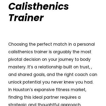
Calisthenics
Trainer
Choosing the perfect match in a personal
calisthenics trainer is arguably the most
pivotal decision on your journey to body
mastery. It’s a relationship built on trust, ,
and shared goals, and the right coach can
unlock potential you never knew you had.
In Houston’s expansive fitness market,
finding this ideal partner requires a
strategic and thoughtful approach.