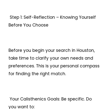
Step 1: Self-Reflection – Knowing Yourself
Before You Choose
Before you begin your search in Houston,
take time to clarify your own needs and
preferences. This is your personal compass
for finding the right match.
Your Calisthenics Goals: Be specific. Do
you want to: