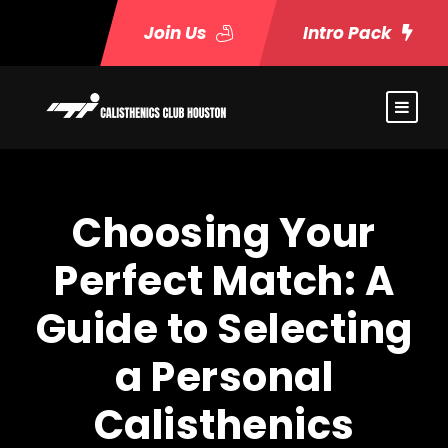
Join Us
Intro Pack
Choosing Your
Perfect Match: A
Guide to Selecting
a Personal
Calisthenics