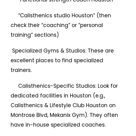
“Calisthenics studio Houston” (then
check their “coaching” or “personal
training” sections)
Specialized Gyms & Studios: These are
excellent places to find specialized
trainers.
Calisthenics-Specific Studios: Look for
dedicated facilities in Houston (e.g.,
Calisthenics & Lifestyle Club Houston on
Montrose Blvd, Mekanix Gym). They often
have in-house specialized coaches.