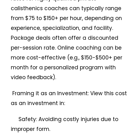
calisthenics coaches can typically range
from $75 to $150+ per hour, depending on
experience, specialization, and facility.
Package deals often offer a discounted
per-session rate. Online coaching can be
more cost-effective (e.g., $150-$500+ per
month for a personalized program with
video feedback).
Framing it as an Investment: View this cost
as an investment in:
Safety: Avoiding costly injuries due to
improper form.