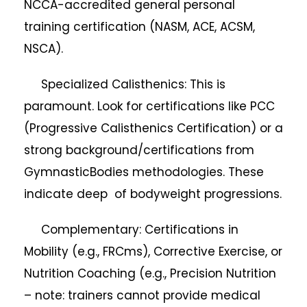
NCCA-accredited general personal
training certification (NASM, ACE, ACSM,
NSCA).
Specialized Calisthenics: This is
paramount. Look for certifications like PCC
(Progressive Calisthenics Certification) or a
strong background/certifications from
GymnasticBodies methodologies. These
indicate deep of bodyweight progressions.
Complementary: Certifications in
Mobility (e.g., FRCms), Corrective Exercise, or
Nutrition Coaching (e.g., Precision Nutrition
– note: trainers cannot provide medical