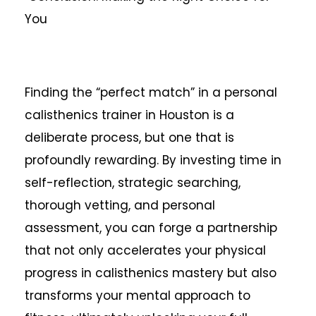
You
Finding the “perfect match” in a personal
calisthenics trainer in Houston is a
deliberate process, but one that is
profoundly rewarding. By investing time in
self-reflection, strategic searching,
thorough vetting, and personal
assessment, you can forge a partnership
that not only accelerates your physical
progress in calisthenics mastery but also
transforms your mental approach to