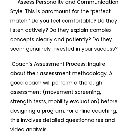
Assess Personality and Communication
Style: This is paramount for the “perfect
match.” Do you feel comfortable? Do they
listen actively? Do they explain complex
concepts clearly and patiently? Do they
seem genuinely invested in your success?
Coach’s Assessment Process: Inquire
about their assessment methodology. A
good coach will perform a thorough
assessment (movement screening,
strength tests, mobility evaluation) before
designing a program. For online coaching,
this involves detailed questionnaires and
video analysis.