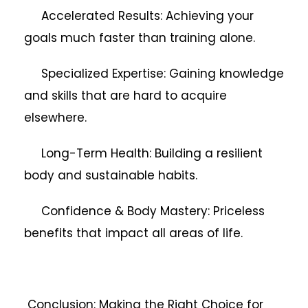
Accelerated Results: Achieving your
goals much faster than training alone.
Specialized Expertise: Gaining knowledge
and skills that are hard to acquire
elsewhere.
Long-Term Health: Building a resilient
body and sustainable habits.
Confidence & Body Mastery: Priceless
benefits that impact all areas of life.
Conclusion: Making the Right Choice for