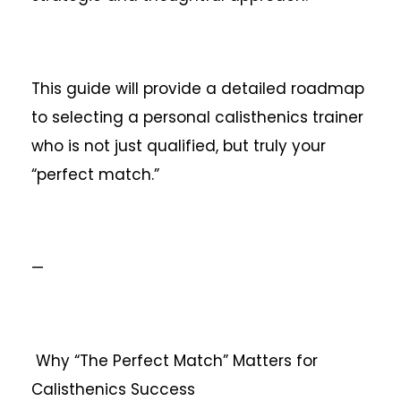
This guide will provide a detailed roadmap
to selecting a personal calisthenics trainer
who is not just qualified, but truly your
“perfect match.”
—
Why “The Perfect Match” Matters for
Calisthenics Success