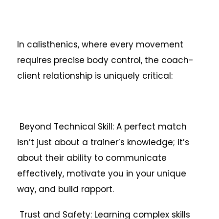
In calisthenics, where every movement
requires precise body control, the coach-
client relationship is uniquely critical:
Beyond Technical Skill: A perfect match
isn’t just about a trainer’s knowledge; it’s
about their ability to communicate
effectively, motivate you in your unique
way, and build rapport.
Trust and Safety: Learning complex skills