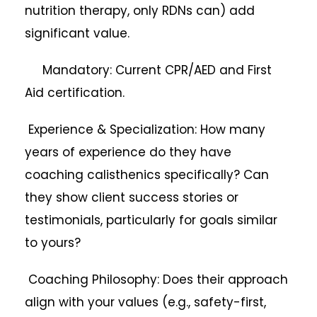
nutrition therapy, only RDNs can) add
significant value.
Mandatory: Current CPR/AED and First
Aid certification.
Experience & Specialization: How many
years of experience do they have
coaching calisthenics specifically? Can
they show client success stories or
testimonials, particularly for goals similar
to yours?
Coaching Philosophy: Does their approach
align with your values (e.g., safety-first,