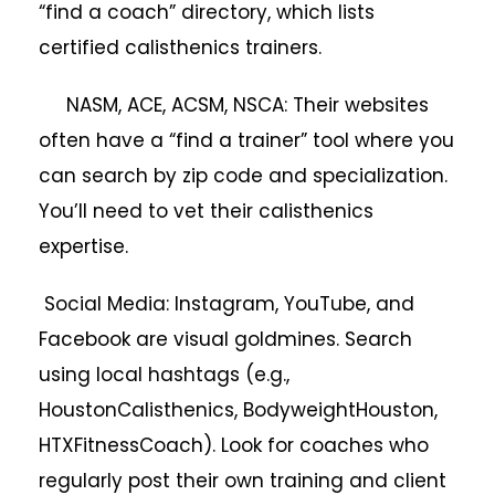
“find a coach” directory, which lists
certified calisthenics trainers.
NASM, ACE, ACSM, NSCA: Their websites
often have a “find a trainer” tool where you
can search by zip code and specialization.
You’ll need to vet their calisthenics
expertise.
Social Media: Instagram, YouTube, and
Facebook are visual goldmines. Search
using local hashtags (e.g.,
HoustonCalisthenics, BodyweightHouston,
HTXFitnessCoach). Look for coaches who
regularly post their own training and client