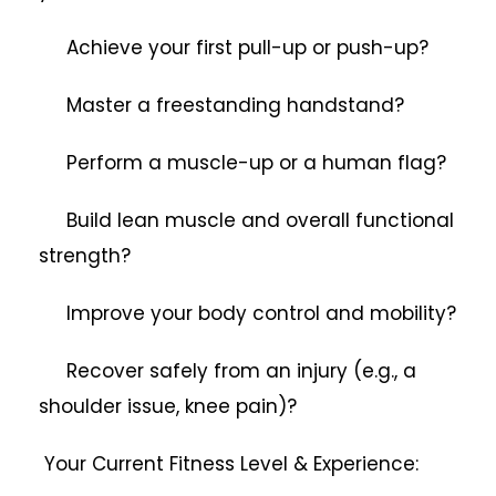
Achieve your first pull-up or push-up?
Master a freestanding handstand?
Perform a muscle-up or a human flag?
Build lean muscle and overall functional
strength?
Improve your body control and mobility?
Recover safely from an injury (e.g., a
shoulder issue, knee pain)?
Your Current Fitness Level & Experience: