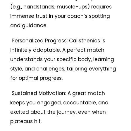
(e.g., handstands, muscle-ups) requires
immense trust in your coach’s spotting
and guidance.
Personalized Progress: Calisthenics is
infinitely adaptable. A perfect match
understands your specific body, learning
style, and challenges, tailoring everything
for optimal progress.
Sustained Motivation: A great match
keeps you engaged, accountable, and
excited about the journey, even when
plateaus hit.