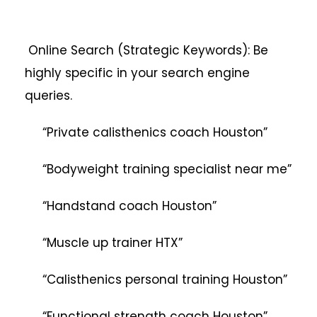
Online Search (Strategic Keywords): Be
highly specific in your search engine
queries.
“Private calisthenics coach Houston”
“Bodyweight training specialist near me”
“Handstand coach Houston”
“Muscle up trainer HTX”
“Calisthenics personal training Houston”
“Functional strength coach Houston”