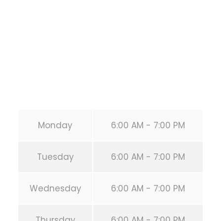
HOUSTON
,
Texas
77019
United States (US)
Phone:
+1 346-483-3195
Secondary phone:
(346) 483-3195
Email:
info@calisthenicsclubhouston.com
URL:
https://calisthenicsclubhouston.com/
Monday
6:00 AM - 7:00 PM
Tuesday
6:00 AM - 7:00 PM
Wednesday
6:00 AM - 7:00 PM
Thursday
6:00 AM - 7:00 PM