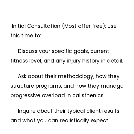
Initial Consultation (Most offer free): Use
this time to:
Discuss your specific goals, current
fitness level, and any injury history in detail.
Ask about their methodology, how they
structure programs, and how they manage
progressive overload in calisthenics.
Inquire about their typical client results
and what you can realistically expect.