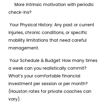
More intrinsic motivation with periodic
check-ins?
Your Physical History: Any past or current
injuries, chronic conditions, or specific
mobility limitations that need careful
management.
Your Schedule & Budget: How many times
a week can you realistically commit?
What’s your comfortable financial
investment per session or per month?
(Houston rates for private coaches can
vary).