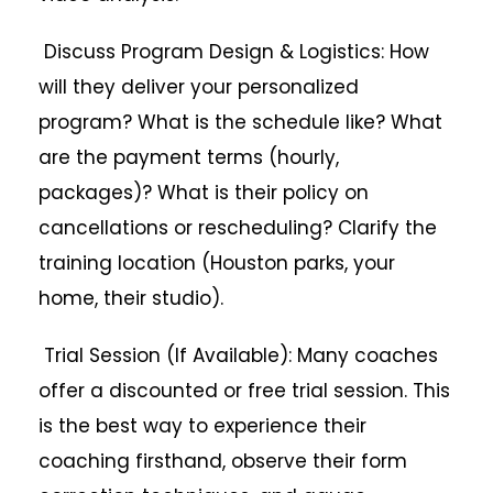
Discuss Program Design & Logistics: How
will they deliver your personalized
program? What is the schedule like? What
are the payment terms (hourly,
packages)? What is their policy on
cancellations or rescheduling? Clarify the
training location (Houston parks, your
home, their studio).
Trial Session (If Available): Many coaches
offer a discounted or free trial session. This
is the best way to experience their
coaching firsthand, observe their form