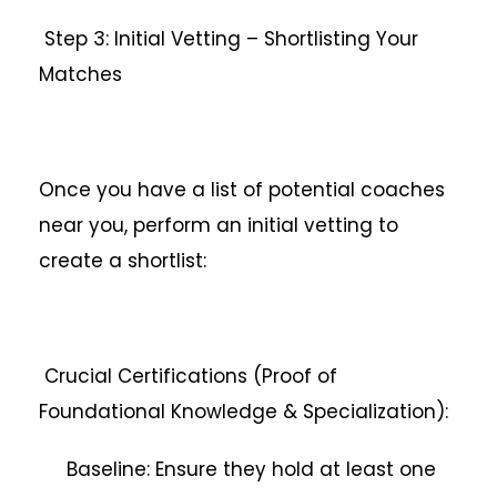
Step 3: Initial Vetting – Shortlisting Your
Matches
Once you have a list of potential coaches
near you, perform an initial vetting to
create a shortlist:
Crucial Certifications (Proof of
Foundational Knowledge & Specialization):
Baseline: Ensure they hold at least one