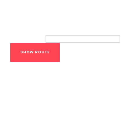
Route
Your location:
Calisthenics Gym
Houston Functional
Bodyweight
Training
1118 MONTROSE BLVD