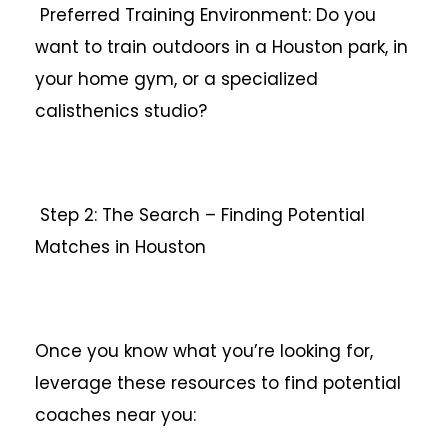
Preferred Training Environment: Do you
want to train outdoors in a Houston park, in
your home gym, or a specialized
calisthenics studio?
Step 2: The Search – Finding Potential
Matches in Houston
Once you know what you’re looking for,
leverage these resources to find potential
coaches near you: