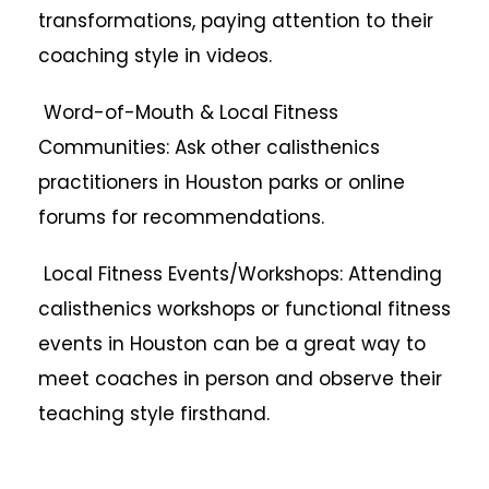
transformations, paying attention to their
coaching style in videos.
Word-of-Mouth & Local Fitness
Communities: Ask other calisthenics
practitioners in Houston parks or online
forums for recommendations.
Local Fitness Events/Workshops: Attending
calisthenics workshops or functional fitness
events in Houston can be a great way to
meet coaches in person and observe their
teaching style firsthand.