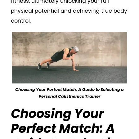
fitness, ultimately unlocking your full
physical potential and achieving true body
control.
Choosing Your Perfect Match: A Guide to Selecting a
Personal Calisthenics Trainer
Choosing Your
Perfect Match: A