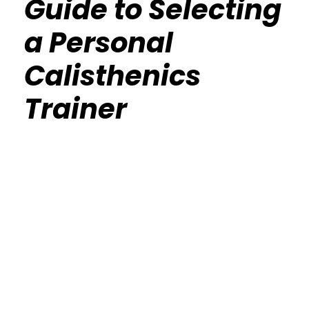
Guide to Selecting
a Personal
Calisthenics
Trainer
Calisthenics Gym Houston Functional
Bodyweight Training