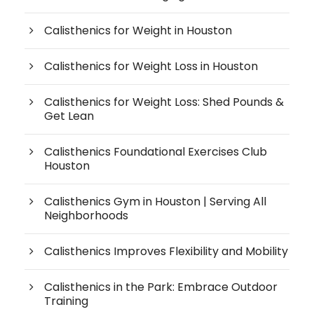
Calisthenics for Weight in Houston
Calisthenics for Weight Loss in Houston
Calisthenics for Weight Loss: Shed Pounds &
Get Lean
Calisthenics Foundational Exercises Club
Houston
Calisthenics Gym in Houston | Serving All
Neighborhoods
Calisthenics Improves Flexibility and Mobility
Calisthenics in the Park: Embrace Outdoor
Training