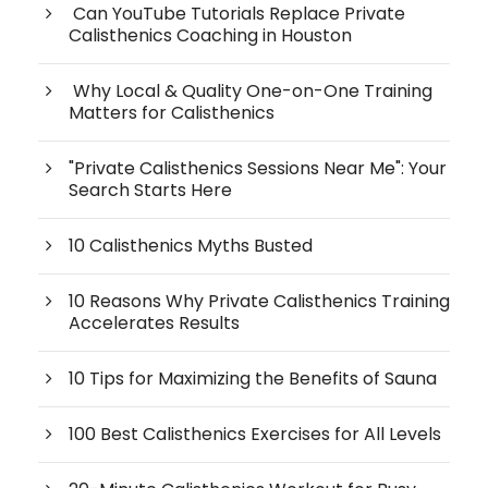
Can YouTube Tutorials Replace Private
Calisthenics Coaching in Houston
Why Local & Quality One-on-One Training
Matters for Calisthenics
"Private Calisthenics Sessions Near Me": Your
Search Starts Here
10 Calisthenics Myths Busted
10 Reasons Why Private Calisthenics Training
Accelerates Results
10 Tips for Maximizing the Benefits of Sauna
100 Best Calisthenics Exercises for All Levels