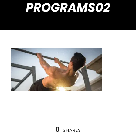
PROGRAMS02
0
SHARES