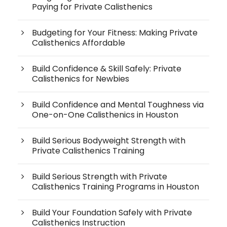
Paying for Private Calisthenics
Budgeting for Your Fitness: Making Private
Calisthenics Affordable
Build Confidence & Skill Safely: Private
Calisthenics for Newbies
Build Confidence and Mental Toughness via
One-on-One Calisthenics in Houston
Build Serious Bodyweight Strength with
Private Calisthenics Training
Build Serious Strength with Private
Calisthenics Training Programs in Houston
Build Your Foundation Safely with Private
Calisthenics Instruction