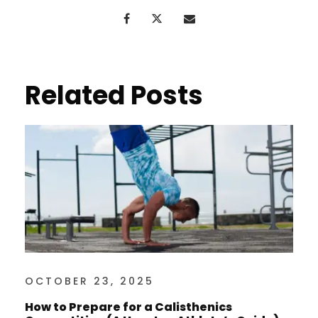
Related Posts
OCTOBER 23, 2025
How to Prepare for a Calisthenics