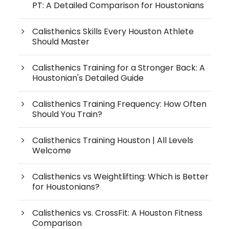
PT: A Detailed Comparison for Houstonians
Calisthenics Skills Every Houston Athlete
Should Master
Calisthenics Training for a Stronger Back: A
Houstonian's Detailed Guide
Calisthenics Training Frequency: How Often
Should You Train?
Calisthenics Training Houston | All Levels
Welcome
Calisthenics vs Weightlifting: Which is Better
for Houstonians?
Calisthenics vs. CrossFit: A Houston Fitness
Comparison