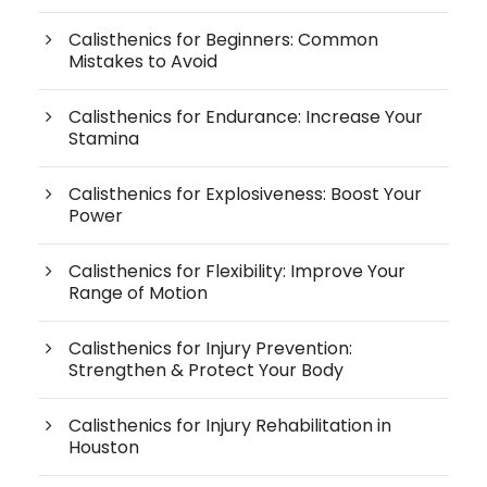
Calisthenics for Beginners: Common
Mistakes to Avoid
Calisthenics for Endurance: Increase Your
Stamina
Calisthenics for Explosiveness: Boost Your
Power
Calisthenics for Flexibility: Improve Your
Range of Motion
Calisthenics for Injury Prevention:
Strengthen & Protect Your Body
Calisthenics for Injury Rehabilitation in
Houston