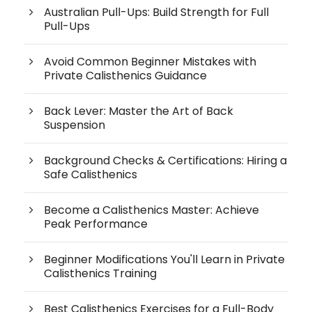
Australian Pull-Ups: Build Strength for Full
Pull-Ups
Avoid Common Beginner Mistakes with
Private Calisthenics Guidance
Back Lever: Master the Art of Back
Suspension
Background Checks & Certifications: Hiring a
Safe Calisthenics
Become a Calisthenics Master: Achieve
Peak Performance
Beginner Modifications You'll Learn in Private
Calisthenics Training
Best Calisthenics Exercises for a Full-Body