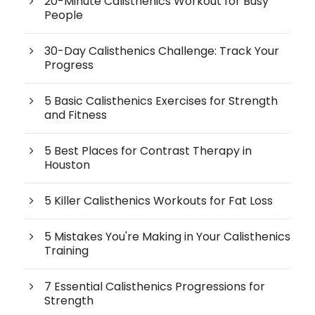
20-Minute Calisthenics Workout for Busy
People
30-Day Calisthenics Challenge: Track Your
Progress
5 Basic Calisthenics Exercises for Strength
and Fitness
5 Best Places for Contrast Therapy in
Houston
5 Killer Calisthenics Workouts for Fat Loss
5 Mistakes You're Making in Your Calisthenics
Training
7 Essential Calisthenics Progressions for
Strength