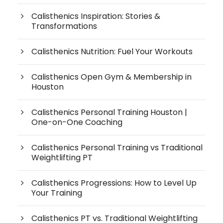
Calisthenics Inspiration: Stories &
Transformations
Calisthenics Nutrition: Fuel Your Workouts
Calisthenics Open Gym & Membership in
Houston
Calisthenics Personal Training Houston |
One-on-One Coaching
Calisthenics Personal Training vs Traditional
Weightlifting PT
Calisthenics Progressions: How to Level Up
Your Training
Calisthenics PT vs. Traditional Weightlifting