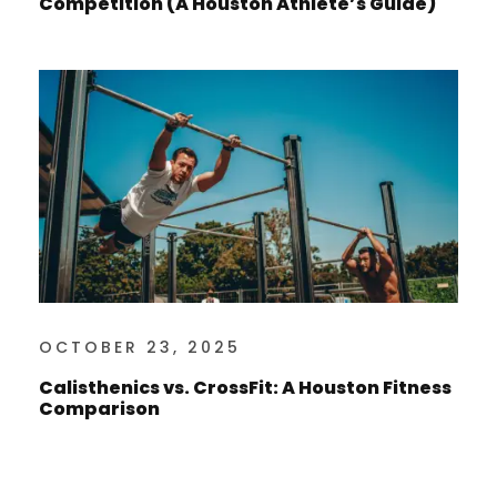
Competition (A Houston Athlete’s Guide)
OCTOBER 23, 2025
Calisthenics vs. CrossFit: A Houston Fitness
Comparison