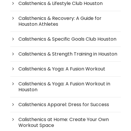
Calisthenics & Lifestyle Club Houston
Calisthenics & Recovery: A Guide for
Houston Athletes
Calisthenics & Specific Goals Club Houston
Calisthenics & Strength Training in Houston
Calisthenics & Yoga: A Fusion Workout
Calisthenics & Yoga: A Fusion Workout in
Houston
Calisthenics Apparel: Dress for Success
Calisthenics at Home: Create Your Own
Workout Space