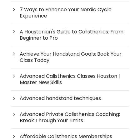
7 Ways to Enhance Your Nordic Cycle
Experience
A Houstonian's Guide to Calisthenics: From
Beginner to Pro
Achieve Your Handstand Goals: Book Your
Class Today
Advanced Calisthenics Classes Houston |
Master New Skills
Advanced handstand techniques
Advanced Private Calisthenics Coaching:
Break Through Your Limits
Affordable Calisthenics Memberships