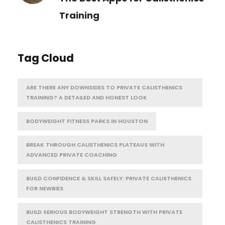
Training
Tag Cloud
ARE THERE ANY DOWNSIDES TO PRIVATE CALISTHENICS
TRAINING? A DETAILED AND HONEST LOOK
BODYWEIGHT FITNESS PARKS IN HOUSTON
BREAK THROUGH CALISTHENICS PLATEAUS WITH
ADVANCED PRIVATE COACHING
BUILD CONFIDENCE & SKILL SAFELY: PRIVATE CALISTHENICS
FOR NEWBIES
BUILD SERIOUS BODYWEIGHT STRENGTH WITH PRIVATE
CALISTHENICS TRAINING