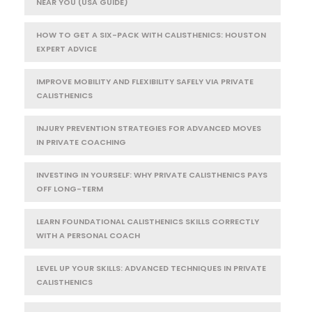
NEAR YOU (USA GUIDE)
HOW TO GET A SIX-PACK WITH CALISTHENICS: HOUSTON
EXPERT ADVICE
IMPROVE MOBILITY AND FLEXIBILITY SAFELY VIA PRIVATE
CALISTHENICS
INJURY PREVENTION STRATEGIES FOR ADVANCED MOVES
IN PRIVATE COACHING
INVESTING IN YOURSELF: WHY PRIVATE CALISTHENICS PAYS
OFF LONG-TERM
LEARN FOUNDATIONAL CALISTHENICS SKILLS CORRECTLY
WITH A PERSONAL COACH
LEVEL UP YOUR SKILLS: ADVANCED TECHNIQUES IN PRIVATE
CALISTHENICS