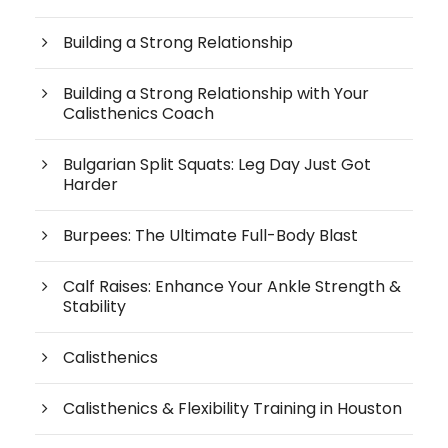
Building a Strong Relationship
Building a Strong Relationship with Your
Calisthenics Coach
Bulgarian Split Squats: Leg Day Just Got
Harder
Burpees: The Ultimate Full-Body Blast
Calf Raises: Enhance Your Ankle Strength &
Stability
Calisthenics
Calisthenics & Flexibility Training in Houston