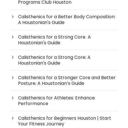
Programs Club Houston
Calisthenics for a Better Body Composition:
A Houstonian's Guide
Calisthenics for a Strong Core A
Houstonian's Guide
Calisthenics for a Strong Core: A
Houstonian's Guide
Calisthenics for a Stronger Core and Better
Posture: A Houstonian’s Guide
Calisthenics for Athletes: Enhance
Performance
Calisthenics for Beginners Houston | Start
Your Fitness Journey