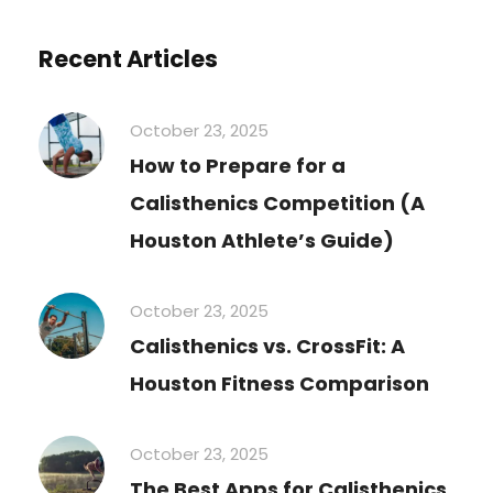
Recent Articles
October 23, 2025
How to Prepare for a
Calisthenics Competition (A
Houston Athlete’s Guide)
October 23, 2025
Calisthenics vs. CrossFit: A
Houston Fitness Comparison
October 23, 2025
The Best Apps for Calisthenics