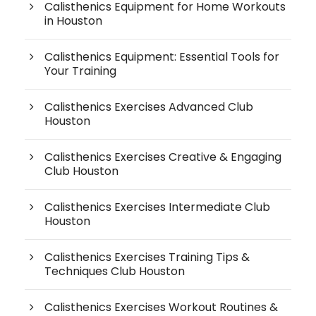
Calisthenics Equipment for Home Workouts
in Houston
Calisthenics Equipment: Essential Tools for
Your Training
Calisthenics Exercises Advanced Club
Houston
Calisthenics Exercises Creative & Engaging
Club Houston
Calisthenics Exercises Intermediate Club
Houston
Calisthenics Exercises Training Tips &
Techniques Club Houston
Calisthenics Exercises Workout Routines &