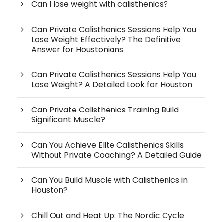
Can I lose weight with calisthenics?
Can Private Calisthenics Sessions Help You
Lose Weight Effectively? The Definitive
Answer for Houstonians
Can Private Calisthenics Sessions Help You
Lose Weight? A Detailed Look for Houston
Can Private Calisthenics Training Build
Significant Muscle?
Can You Achieve Elite Calisthenics Skills
Without Private Coaching? A Detailed Guide
Can You Build Muscle with Calisthenics in
Houston?
Chill Out and Heat Up: The Nordic Cycle