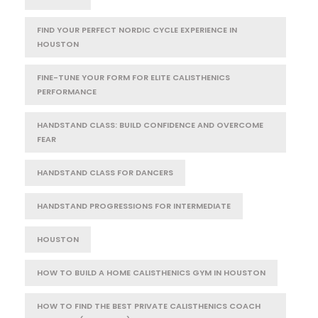
FIND YOUR PERFECT NORDIC CYCLE EXPERIENCE IN
HOUSTON
FINE-TUNE YOUR FORM FOR ELITE CALISTHENICS
PERFORMANCE
HANDSTAND CLASS: BUILD CONFIDENCE AND OVERCOME
FEAR
HANDSTAND CLASS FOR DANCERS
HANDSTAND PROGRESSIONS FOR INTERMEDIATE
HOUSTON
HOW TO BUILD A HOME CALISTHENICS GYM IN HOUSTON
HOW TO FIND THE BEST PRIVATE CALISTHENICS COACH