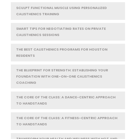
SCULPT FUNCTIONAL MUSCLE USING PERSONALIZED
CALISTHENICS TRAINING
SMART TIPS FOR NEGOTIATING RATES ON PRIVATE
CALISTHENICS SESSIONS
THE BEST CALISTHENICS PROGRAMS FOR HOUSTON
RESIDENTS
THE BLUEPRINT FOR STRENGTH: ESTABLISHING YOUR
FOUNDATION WITH ONE-ON-ONE CALISTHENICS
COACHING
THE CORE OF THE CLASS: A DANCE-CENTRIC APPROACH
TO HANDSTANDS
THE CORE OF THE CLASS: A FITNESS-CENTRIC APPROACH
TO HANDSTANDS
TRANSFORM YOUR HEALTH AND WELLNESS WITH HOT AND