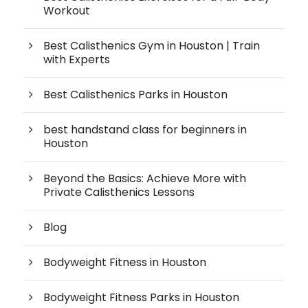
Workout
Best Calisthenics Gym in Houston | Train
with Experts
Best Calisthenics Parks in Houston
best handstand class for beginners in
Houston
Beyond the Basics: Achieve More with
Private Calisthenics Lessons
Blog
Bodyweight Fitness in Houston
Bodyweight Fitness Parks in Houston