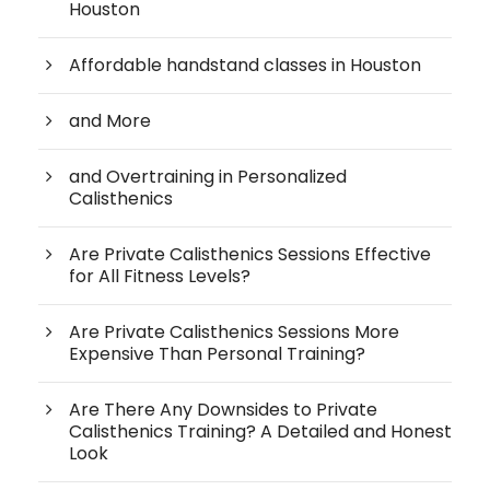
Houston
Affordable handstand classes in Houston
and More
and Overtraining in Personalized
Calisthenics
Are Private Calisthenics Sessions Effective
for All Fitness Levels?
Are Private Calisthenics Sessions More
Expensive Than Personal Training?
Are There Any Downsides to Private
Calisthenics Training? A Detailed and Honest
Look