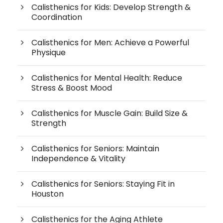
Calisthenics for Kids: Develop Strength &
Coordination
Calisthenics for Men: Achieve a Powerful
Physique
Calisthenics for Mental Health: Reduce
Stress & Boost Mood
Calisthenics for Muscle Gain: Build Size &
Strength
Calisthenics for Seniors: Maintain
Independence & Vitality
Calisthenics for Seniors: Staying Fit in
Houston
Calisthenics for the Aging Athlete