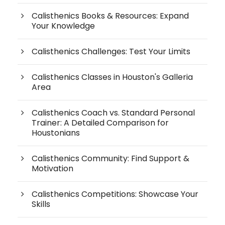
Calisthenics Books & Resources: Expand
Your Knowledge
Calisthenics Challenges: Test Your Limits
Calisthenics Classes in Houston's Galleria
Area
Calisthenics Coach vs. Standard Personal
Trainer: A Detailed Comparison for
Houstonians
Calisthenics Community: Find Support &
Motivation
Calisthenics Competitions: Showcase Your
Skills