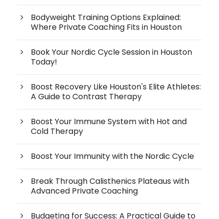
Bodyweight Training Options Explained:
Where Private Coaching Fits in Houston
Book Your Nordic Cycle Session in Houston
Today!
Boost Recovery Like Houston's Elite Athletes:
A Guide to Contrast Therapy
Boost Your Immune System with Hot and
Cold Therapy
Boost Your Immunity with the Nordic Cycle
Break Through Calisthenics Plateaus with
Advanced Private Coaching
Budgeting for Success: A Practical Guide to