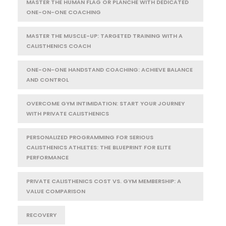
MASTER THE HUMAN FLAG OR PLANCHE WITH DEDICATED
ONE-ON-ONE COACHING
MASTER THE MUSCLE-UP: TARGETED TRAINING WITH A
CALISTHENICS COACH
ONE-ON-ONE HANDSTAND COACHING: ACHIEVE BALANCE
AND CONTROL
OVERCOME GYM INTIMIDATION: START YOUR JOURNEY
WITH PRIVATE CALISTHENICS
PERSONALIZED PROGRAMMING FOR SERIOUS
CALISTHENICS ATHLETES: THE BLUEPRINT FOR ELITE
PERFORMANCE
PRIVATE CALISTHENICS COST VS. GYM MEMBERSHIP: A
VALUE COMPARISON
RECOVERY