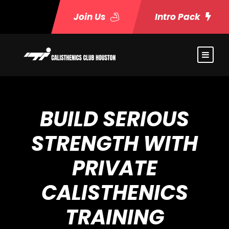
Join Us
Intro Pack
BUILD SERIOUS
STRENGTH WITH
PRIVATE
CALISTHENICS
TRAINING