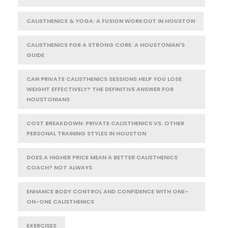
CALISTHENICS & YOGA: A FUSION WORKOUT IN HOUSTON
CALISTHENICS FOR A STRONG CORE: A HOUSTONIAN'S
GUIDE
CAN PRIVATE CALISTHENICS SESSIONS HELP YOU LOSE
WEIGHT EFFECTIVELY? THE DEFINITIVE ANSWER FOR
HOUSTONIANS
COST BREAKDOWN: PRIVATE CALISTHENICS VS. OTHER
PERSONAL TRAINING STYLES IN HOUSTON
DOES A HIGHER PRICE MEAN A BETTER CALISTHENICS
COACH? NOT ALWAYS
ENHANCE BODY CONTROL AND CONFIDENCE WITH ONE-
ON-ONE CALISTHENICS
EXERCISES