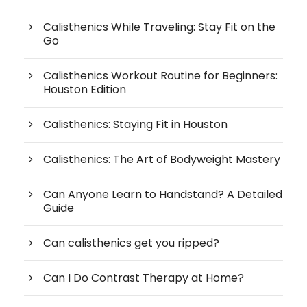
Calisthenics While Traveling: Stay Fit on the
Go
Calisthenics Workout Routine for Beginners:
Houston Edition
Calisthenics: Staying Fit in Houston
Calisthenics: The Art of Bodyweight Mastery
Can Anyone Learn to Handstand? A Detailed
Guide
Can calisthenics get you ripped?
Can I Do Contrast Therapy at Home?