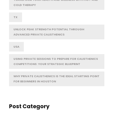
COLD THERAPY
TX
UNLOCK PEAK STRENGTH POTENTIAL THROUGH
ADVANCED PRIVATE CALISTHENICS
USA
USING PRIVATE SESSIONS TO PREPARE FOR CALISTHENICS
COMPETITIONS: YOUR STRATEGIC BLUEPRINT
WHY PRIVATE CALISTHENICS IS THE IDEAL STARTING POINT
FOR BEGINNERS IN HOUSTON
Post Category