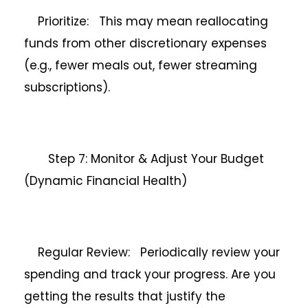
Prioritize: This may mean reallocating
funds from other discretionary expenses
(e.g., fewer meals out, fewer streaming
subscriptions).
Step 7: Monitor & Adjust Your Budget
(Dynamic Financial Health)
Regular Review: Periodically review your
spending and track your progress. Are you
getting the results that justify the