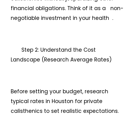
financial obligations. Think of it as a non-
negotiable investment in your health .
Step 2: Understand the Cost
Landscape (Research Average Rates)
Before setting your budget, research
typical rates in Houston for private
calisthenics to set realistic expectations.