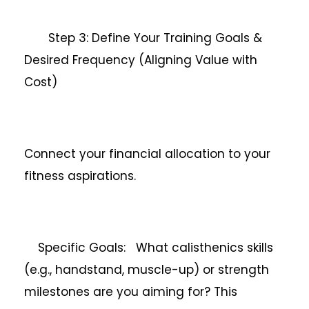
Step 3: Define Your Training Goals &
Desired Frequency (Aligning Value with
Cost)
Connect your financial allocation to your
fitness aspirations.
Specific Goals: What calisthenics skills
(e.g., handstand, muscle-up) or strength
milestones are you aiming for? This