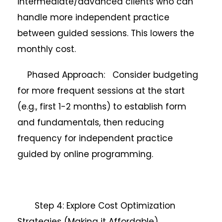
intermediate/advanced clients who can
handle more independent practice
between guided sessions. This lowers the
monthly cost.
Phased Approach: Consider budgeting
for more frequent sessions at the start
(e.g., first 1-2 months) to establish form
and fundamentals, then reducing
frequency for independent practice
guided by online programming.
Step 4: Explore Cost Optimization
Strategies (Making it Affordable)