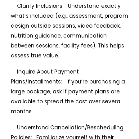
Clarify Inclusions: Understand exactly
what’s included (e.g., assessment, program
design outside sessions, video feedback,
nutrition guidance, communication
between sessions, facility fees). This helps
assess true value.
Inquire About Payment
Plans/Installments: If you’re purchasing a
large package, ask if payment plans are
available to spread the cost over several
months.
Understand Cancellation/Rescheduling
Policies: Familiarize yourself with their