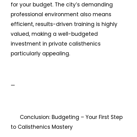
for your budget. The city’s demanding
professional environment also means
efficient, results-driven training is highly
valued, making a well-budgeted
investment in private calisthenics
particularly appealing.
—
Conclusion: Budgeting – Your First Step
to Calisthenics Mastery