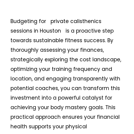
Budgeting for private calisthenics
sessions in Houston is a proactive step
towards sustainable fitness success. By
thoroughly assessing your finances,
strategically exploring the cost landscape,
optimizing your training frequency and
location, and engaging transparently with
potential coaches, you can transform this
investment into a powerful catalyst for
achieving your body mastery goals. This
practical approach ensures your financial
health supports your physical