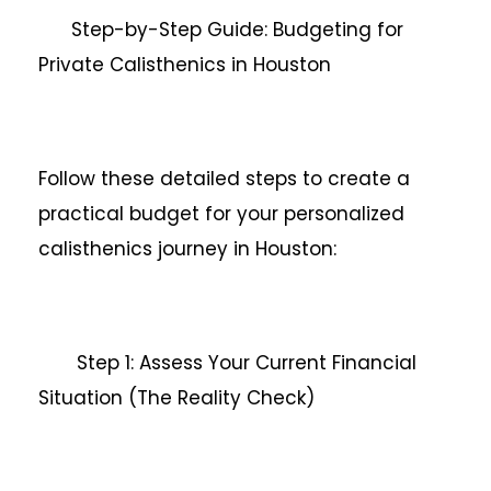
Step-by-Step Guide: Budgeting for
Private Calisthenics in Houston
Follow these detailed steps to create a
practical budget for your personalized
calisthenics journey in Houston:
Step 1: Assess Your Current Financial
Situation (The Reality Check)