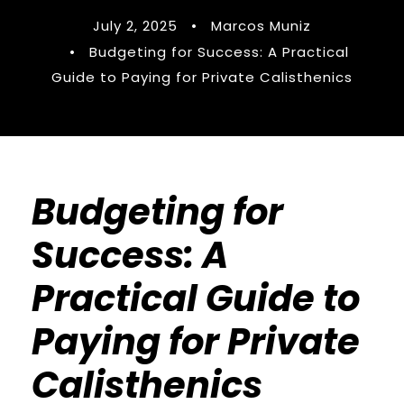
July 2, 2025
•
Marcos Muniz
•
Budgeting for Success: A Practical
Guide to Paying for Private Calisthenics
Budgeting for
Success: A
Practical Guide to
Paying for Private
Calisthenics