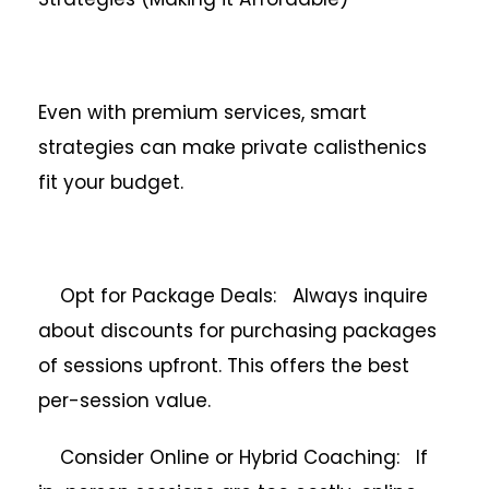
Even with premium services, smart
strategies can make private calisthenics
fit your budget.
Opt for Package Deals: Always inquire
about discounts for purchasing packages
of sessions upfront. This offers the best
per-session value.
Consider Online or Hybrid Coaching: If