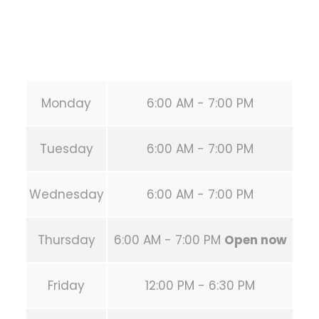
Secondary phone:
(346) 483-3195
Email:
info@calisthenicsclubhouston.com
URL:
https://calisthenicsclubhouston.com/
Monday
6:00 AM - 7:00 PM
Tuesday
6:00 AM - 7:00 PM
Wednesday
6:00 AM - 7:00 PM
Thursday
6:00 AM - 7:00 PM
Open now
Friday
12:00 PM - 6:30 PM