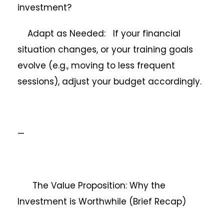
investment?
Adapt as Needed: If your financial
situation changes, or your training goals
evolve (e.g., moving to less frequent
sessions), adjust your budget accordingly.
—
The Value Proposition: Why the
Investment is Worthwhile (Brief Recap)