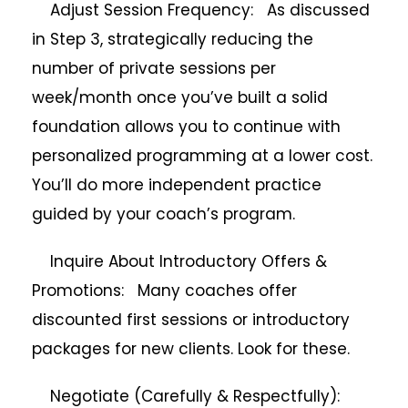
Adjust Session Frequency: As discussed
in Step 3, strategically reducing the
number of private sessions per
week/month once you’ve built a solid
foundation allows you to continue with
personalized programming at a lower cost.
You’ll do more independent practice
guided by your coach’s program.
Inquire About Introductory Offers &
Promotions: Many coaches offer
discounted first sessions or introductory
packages for new clients. Look for these.
Negotiate (Carefully & Respectfully):