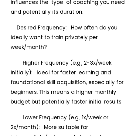
influences the type of coaching you need
and potentially its duration.
Desired Frequency: How often do you
ideally want to train privately per
week/month?
Higher Frequency (e.g., 2-3x/week
initially): Ideal for faster learning and
foundational skill acquisition, especially for
beginners. This means a higher monthly
budget but potentially faster initial results.
Lower Frequency (e.g., 1x/week or
2x/month): More suitable for