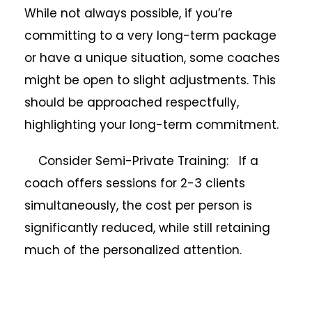
While not always possible, if you’re
committing to a very long-term package
or have a unique situation, some coaches
might be open to slight adjustments. This
should be approached respectfully,
highlighting your long-term commitment.
Consider Semi-Private Training: If a
coach offers sessions for 2-3 clients
simultaneously, the cost per person is
significantly reduced, while still retaining
much of the personalized attention.