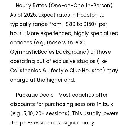
Hourly Rates (One-on-One, In-Person):
As of 2025, expect rates in Houston to
typically range from $80 to $150+ per
hour . More experienced, highly specialized
coaches (e.g., those with PCC,
GymnasticBodies background) or those
operating out of exclusive studios (like
Calisthenics & Lifestyle Club Houston) may
charge at the higher end.
Package Deals: Most coaches offer
discounts for purchasing sessions in bulk
(e.g., 5, 10, 20+ sessions). This usually lowers
the per-session cost significantly.