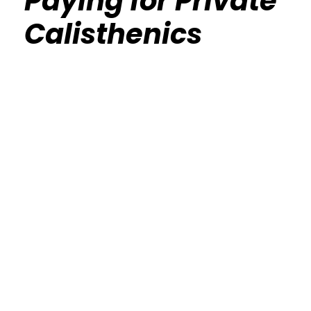
Paying for Private
Calisthenics
Calisthenics Gym Houston Functional
Bodyweight Training
Route