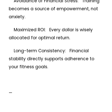
Avoidance of Financial Stress: Training
becomes a source of empowerment, not
anxiety.
Maximized ROI: Every dollar is wisely
allocated for optimal return.
Long-term Consistency: Financial
stability directly supports adherence to
your fitness goals.
—