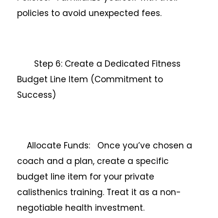
policies to avoid unexpected fees.
Step 6: Create a Dedicated Fitness
Budget Line Item (Commitment to
Success)
Allocate Funds: Once you’ve chosen a
coach and a plan, create a specific
budget line item for your private
calisthenics training. Treat it as a non-
negotiable health investment.