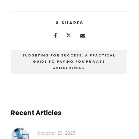
0
SHARES
BUDGETING FOR SUCCESS: A PRACTICAL
GUIDE TO PAYING FOR PRIVATE
CALISTHENICS
Recent Articles
October 23, 2025