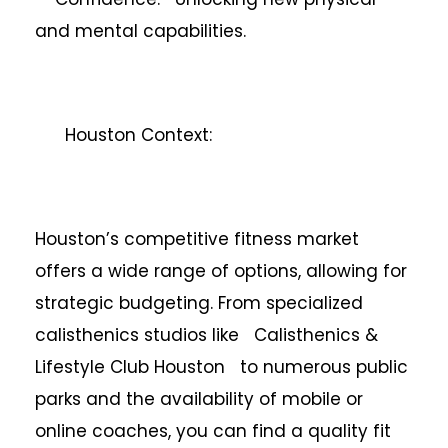
and mental capabilities.
Houston Context:
Houston’s competitive fitness market
offers a wide range of options, allowing for
strategic budgeting. From specialized
calisthenics studios like Calisthenics &
Lifestyle Club Houston to numerous public
parks and the availability of mobile or
online coaches, you can find a quality fit