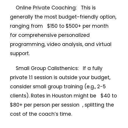
Online Private Coaching: This is
generally the most budget-friendly option,
ranging from $150 to $500+ per month
for comprehensive personalized
programming, video analysis, and virtual
support.
Small Group Calisthenics: If a fully
private 1:1 session is outside your budget,
consider small group training (e.g., 2-5
clients). Rates in Houston might be $40 to
$80+ per person per session , splitting the
cost of the coach’s time.