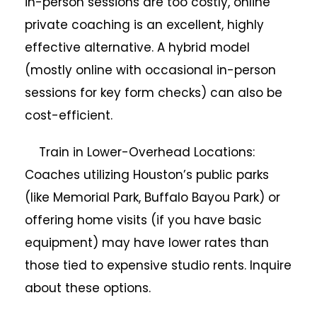
in-person sessions are too costly, online
private coaching is an excellent, highly
effective alternative. A hybrid model
(mostly online with occasional in-person
sessions for key form checks) can also be
cost-efficient.
Train in Lower-Overhead Locations:
Coaches utilizing Houston’s public parks
(like Memorial Park, Buffalo Bayou Park) or
offering home visits (if you have basic
equipment) may have lower rates than
those tied to expensive studio rents. Inquire
about these options.