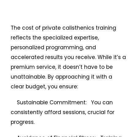
The cost of private calisthenics training
reflects the specialized expertise,
personalized programming, and
accelerated results you receive. While it’s a
premium service, it doesn’t have to be
unattainable. By approaching it with a
clear budget, you ensure:
Sustainable Commitment: You can
consistently afford sessions, crucial for
progress.