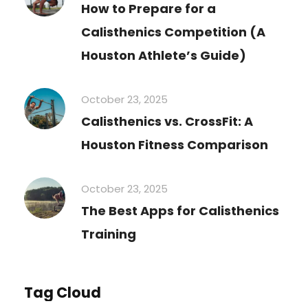
How to Prepare for a
Calisthenics Competition (A
Houston Athlete’s Guide)
October 23, 2025
Calisthenics vs. CrossFit: A
Houston Fitness Comparison
October 23, 2025
The Best Apps for Calisthenics
Training
Tag Cloud