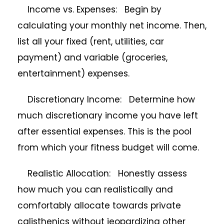
Income vs. Expenses: Begin by
calculating your monthly net income. Then,
list all your fixed (rent, utilities, car
payment) and variable (groceries,
entertainment) expenses.
Discretionary Income: Determine how
much discretionary income you have left
after essential expenses. This is the pool
from which your fitness budget will come.
Realistic Allocation: Honestly assess
how much you can realistically and
comfortably allocate towards private
calisthenics without jeopardizing other