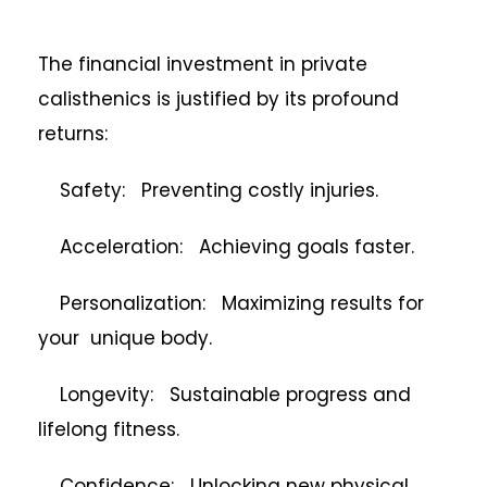
The financial investment in private
calisthenics is justified by its profound
returns:
Safety: Preventing costly injuries.
Acceleration: Achieving goals faster.
Personalization: Maximizing results for
your unique body.
Longevity: Sustainable progress and
lifelong fitness.
Confidence: Unlocking new physical