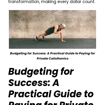
transformation, making every dollar count.
Budgeting for Success: A Practical Guide to Paying for
Private Calisthenics
Budgeting for
Success: A
Practical Guide to