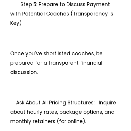
Step 5: Prepare to Discuss Payment
with Potential Coaches (Transparency is
Key)
Once you’ve shortlisted coaches, be
prepared for a transparent financial
discussion.
Ask About All Pricing Structures: Inquire
about hourly rates, package options, and
monthly retainers (for online).