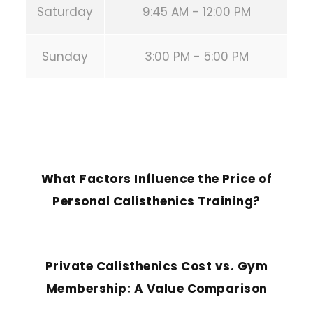
Saturday
9:45 AM - 12:00 PM
Sunday
3:00 PM - 5:00 PM
PREVIOUS POST
What Factors Influence the Price of
Personal Calisthenics Training?
NEXT POST
Private Calisthenics Cost vs. Gym
Membership: A Value Comparison