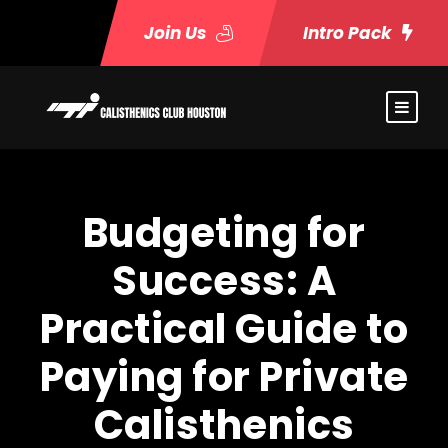
Join Us
Intro Pack
Budgeting for
Success: A
Practical Guide to
Paying for Private
Calisthenics