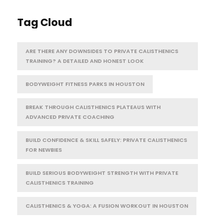
Tag Cloud
ARE THERE ANY DOWNSIDES TO PRIVATE CALISTHENICS
TRAINING? A DETAILED AND HONEST LOOK
BODYWEIGHT FITNESS PARKS IN HOUSTON
BREAK THROUGH CALISTHENICS PLATEAUS WITH
ADVANCED PRIVATE COACHING
BUILD CONFIDENCE & SKILL SAFELY: PRIVATE CALISTHENICS
FOR NEWBIES
BUILD SERIOUS BODYWEIGHT STRENGTH WITH PRIVATE
CALISTHENICS TRAINING
CALISTHENICS & YOGA: A FUSION WORKOUT IN HOUSTON