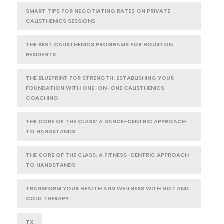
SMART TIPS FOR NEGOTIATING RATES ON PRIVATE
CALISTHENICS SESSIONS
THE BEST CALISTHENICS PROGRAMS FOR HOUSTON
RESIDENTS
THE BLUEPRINT FOR STRENGTH: ESTABLISHING YOUR
FOUNDATION WITH ONE-ON-ONE CALISTHENICS
COACHING
THE CORE OF THE CLASS: A DANCE-CENTRIC APPROACH
TO HANDSTANDS
THE CORE OF THE CLASS: A FITNESS-CENTRIC APPROACH
TO HANDSTANDS
TRANSFORM YOUR HEALTH AND WELLNESS WITH HOT AND
COLD THERAPY
TX