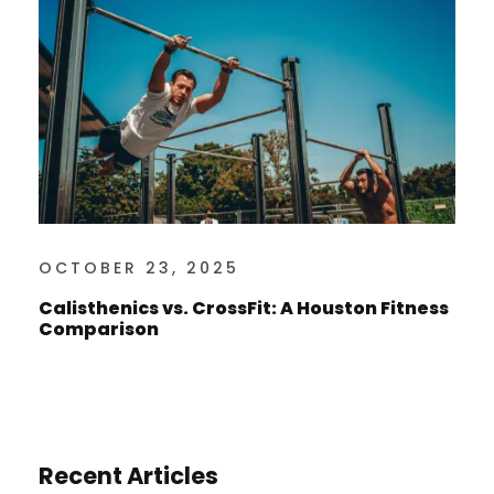
OCTOBER 23, 2025
Calisthenics vs. CrossFit: A Houston Fitness
Comparison
Recent Articles