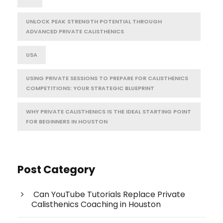
UNLOCK PEAK STRENGTH POTENTIAL THROUGH
ADVANCED PRIVATE CALISTHENICS
USA
USING PRIVATE SESSIONS TO PREPARE FOR CALISTHENICS
COMPETITIONS: YOUR STRATEGIC BLUEPRINT
WHY PRIVATE CALISTHENICS IS THE IDEAL STARTING POINT
FOR BEGINNERS IN HOUSTON
Post Category
Can YouTube Tutorials Replace Private
Calisthenics Coaching in Houston