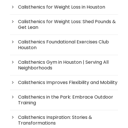
Calisthenics for Weight Loss in Houston
Calisthenics for Weight Loss: Shed Pounds &
Get Lean
Calisthenics Foundational Exercises Club
Houston
Calisthenics Gym in Houston | Serving All
Neighborhoods
Calisthenics Improves Flexibility and Mobility
Calisthenics in the Park: Embrace Outdoor
Training
Calisthenics Inspiration: Stories &
Transformations