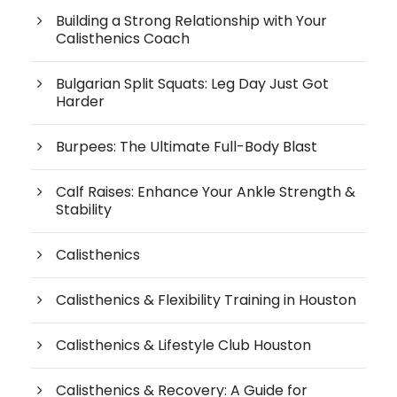
Building a Strong Relationship with Your
Calisthenics Coach
Bulgarian Split Squats: Leg Day Just Got
Harder
Burpees: The Ultimate Full-Body Blast
Calf Raises: Enhance Your Ankle Strength &
Stability
Calisthenics
Calisthenics & Flexibility Training in Houston
Calisthenics & Lifestyle Club Houston
Calisthenics & Recovery: A Guide for