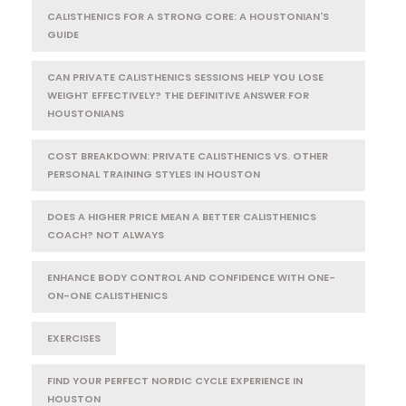
CALISTHENICS FOR A STRONG CORE: A HOUSTONIAN'S
GUIDE
CAN PRIVATE CALISTHENICS SESSIONS HELP YOU LOSE
WEIGHT EFFECTIVELY? THE DEFINITIVE ANSWER FOR
HOUSTONIANS
COST BREAKDOWN: PRIVATE CALISTHENICS VS. OTHER
PERSONAL TRAINING STYLES IN HOUSTON
DOES A HIGHER PRICE MEAN A BETTER CALISTHENICS
COACH? NOT ALWAYS
ENHANCE BODY CONTROL AND CONFIDENCE WITH ONE-
ON-ONE CALISTHENICS
EXERCISES
FIND YOUR PERFECT NORDIC CYCLE EXPERIENCE IN
HOUSTON