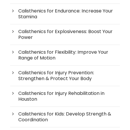
Calisthenics for Endurance: Increase Your
Stamina
Calisthenics for Explosiveness: Boost Your
Power
Calisthenics for Flexibility: Improve Your
Range of Motion
Calisthenics for Injury Prevention:
Strengthen & Protect Your Body
Calisthenics for Injury Rehabilitation in
Houston
Calisthenics for Kids: Develop Strength &
Coordination