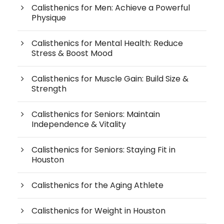
Calisthenics for Men: Achieve a Powerful
Physique
Calisthenics for Mental Health: Reduce
Stress & Boost Mood
Calisthenics for Muscle Gain: Build Size &
Strength
Calisthenics for Seniors: Maintain
Independence & Vitality
Calisthenics for Seniors: Staying Fit in
Houston
Calisthenics for the Aging Athlete
Calisthenics for Weight in Houston