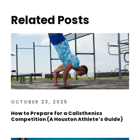
Related Posts
OCTOBER 23, 2025
How to Prepare for a Calisthenics
Competition (A Houston Athlete’s Guide)