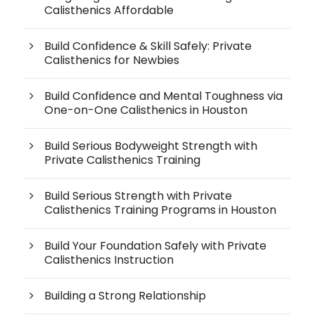
Calisthenics Affordable
Build Confidence & Skill Safely: Private
Calisthenics for Newbies
Build Confidence and Mental Toughness via
One-on-One Calisthenics in Houston
Build Serious Bodyweight Strength with
Private Calisthenics Training
Build Serious Strength with Private
Calisthenics Training Programs in Houston
Build Your Foundation Safely with Private
Calisthenics Instruction
Building a Strong Relationship