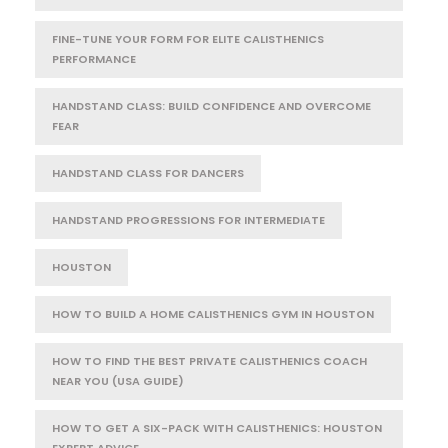
FINE-TUNE YOUR FORM FOR ELITE CALISTHENICS
PERFORMANCE
HANDSTAND CLASS: BUILD CONFIDENCE AND OVERCOME
FEAR
HANDSTAND CLASS FOR DANCERS
HANDSTAND PROGRESSIONS FOR INTERMEDIATE
HOUSTON
HOW TO BUILD A HOME CALISTHENICS GYM IN HOUSTON
HOW TO FIND THE BEST PRIVATE CALISTHENICS COACH
NEAR YOU (USA GUIDE)
HOW TO GET A SIX-PACK WITH CALISTHENICS: HOUSTON
EXPERT ADVICE