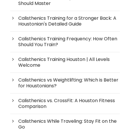
Should Master
Calisthenics Training for a Stronger Back: A
Houstonian's Detailed Guide
Calisthenics Training Frequency: How Often
Should You Train?
Calisthenics Training Houston | All Levels
Welcome
Calisthenics vs Weightlifting: Which is Better
for Houstonians?
Calisthenics vs. CrossFit: A Houston Fitness
Comparison
Calisthenics While Traveling: Stay Fit on the
Go