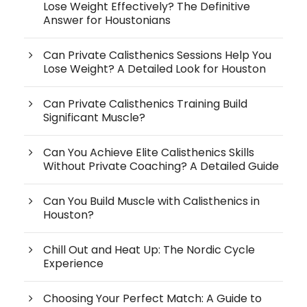
Lose Weight Effectively? The Definitive
Answer for Houstonians
Can Private Calisthenics Sessions Help You
Lose Weight? A Detailed Look for Houston
Can Private Calisthenics Training Build
Significant Muscle?
Can You Achieve Elite Calisthenics Skills
Without Private Coaching? A Detailed Guide
Can You Build Muscle with Calisthenics in
Houston?
Chill Out and Heat Up: The Nordic Cycle
Experience
Choosing Your Perfect Match: A Guide to