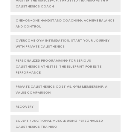
MASTER THE MUSCLE-UP: TARGETED TRAINING WITH A
CALISTHENICS COACH
ONE-ON-ONE HANDSTAND COACHING: ACHIEVE BALANCE
AND CONTROL
OVERCOME GYM INTIMIDATION: START YOUR JOURNEY
WITH PRIVATE CALISTHENICS
PERSONALIZED PROGRAMMING FOR SERIOUS
CALISTHENICS ATHLETES: THE BLUEPRINT FOR ELITE
PERFORMANCE
PRIVATE CALISTHENICS COST VS. GYM MEMBERSHIP: A
VALUE COMPARISON
RECOVERY
SCULPT FUNCTIONAL MUSCLE USING PERSONALIZED
CALISTHENICS TRAINING