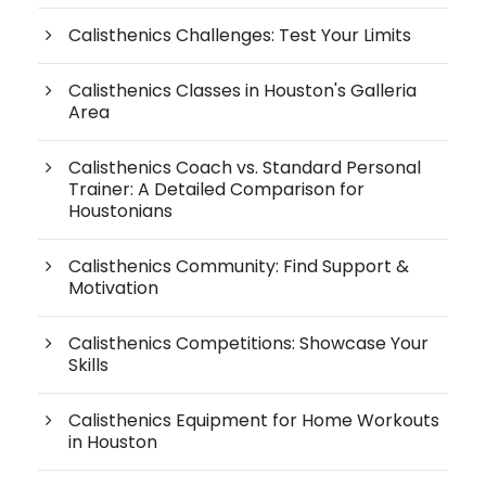
Calisthenics Challenges: Test Your Limits
Calisthenics Classes in Houston's Galleria
Area
Calisthenics Coach vs. Standard Personal
Trainer: A Detailed Comparison for
Houstonians
Calisthenics Community: Find Support &
Motivation
Calisthenics Competitions: Showcase Your
Skills
Calisthenics Equipment for Home Workouts
in Houston