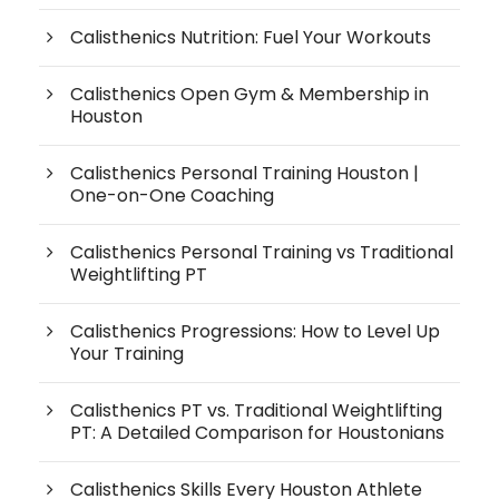
Calisthenics Nutrition: Fuel Your Workouts
Calisthenics Open Gym & Membership in
Houston
Calisthenics Personal Training Houston |
One-on-One Coaching
Calisthenics Personal Training vs Traditional
Weightlifting PT
Calisthenics Progressions: How to Level Up
Your Training
Calisthenics PT vs. Traditional Weightlifting
PT: A Detailed Comparison for Houstonians
Calisthenics Skills Every Houston Athlete