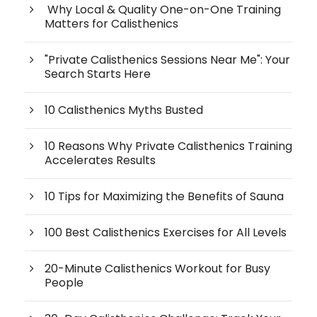
Why Local & Quality One-on-One Training
Matters for Calisthenics
"Private Calisthenics Sessions Near Me": Your
Search Starts Here
10 Calisthenics Myths Busted
10 Reasons Why Private Calisthenics Training
Accelerates Results
10 Tips for Maximizing the Benefits of Sauna
100 Best Calisthenics Exercises for All Levels
20-Minute Calisthenics Workout for Busy
People