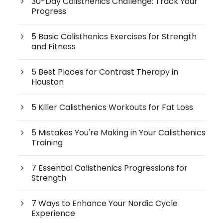
30-Day Calisthenics Challenge: Track Your
Progress
5 Basic Calisthenics Exercises for Strength
and Fitness
5 Best Places for Contrast Therapy in
Houston
5 Killer Calisthenics Workouts for Fat Loss
5 Mistakes You're Making in Your Calisthenics
Training
7 Essential Calisthenics Progressions for
Strength
7 Ways to Enhance Your Nordic Cycle
Experience