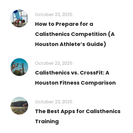
October 23, 2025
How to Prepare for a
Calisthenics Competition (A
Houston Athlete’s Guide)
October 23, 2025
Calisthenics vs. CrossFit: A
Houston Fitness Comparison
October 23, 2025
The Best Apps for Calisthenics
Training