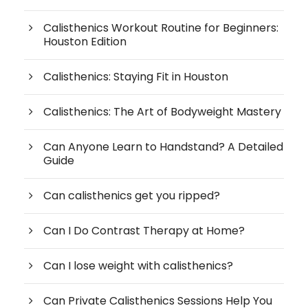
Calisthenics Workout Routine for Beginners:
Houston Edition
Calisthenics: Staying Fit in Houston
Calisthenics: The Art of Bodyweight Mastery
Can Anyone Learn to Handstand? A Detailed
Guide
Can calisthenics get you ripped?
Can I Do Contrast Therapy at Home?
Can I lose weight with calisthenics?
Can Private Calisthenics Sessions Help You