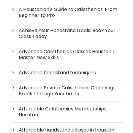
A Houstonian's Guide to Calisthenics: From
Beginner to Pro
Achieve Your Handstand Goals: Book Your
Class Today
Advanced Calisthenics Classes Houston |
Master New Skills
Advanced handstand techniques
Advanced Private Calisthenics Coaching:
Break Through Your Limits
Affordable Calisthenics Memberships
Houston
Affordable handstand classes in Houston