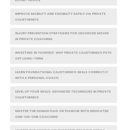
IMPROVE MOBILITY AND FLEXIBILITY SAFELY VIA PRIVATE
CALISTHENICS
INJURY PREVENTION STRATEGIES FOR ADVANCED MOVES
IN PRIVATE COACHING
INVESTING IN YOURSELF: WHY PRIVATE CALISTHENICS PAYS
OFF LONG-TERM
LEARN FOUNDATIONAL CALISTHENICS SKILLS CORRECTLY
WITH A PERSONAL COACH
LEVEL UP YOUR SKILLS: ADVANCED TECHNIQUES IN PRIVATE
CALISTHENICS
MASTER THE HUMAN FLAG OR PLANCHE WITH DEDICATED
ONE-ON-ONE COACHING