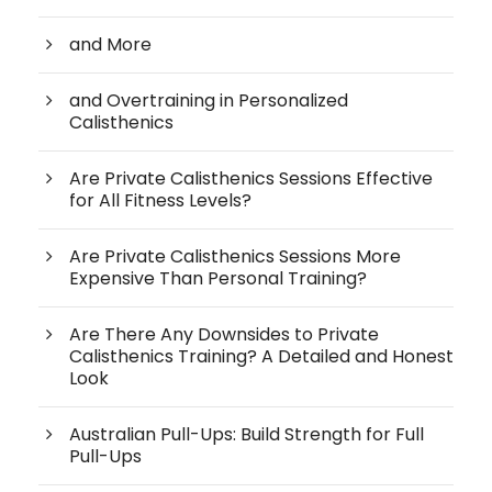
and More
and Overtraining in Personalized
Calisthenics
Are Private Calisthenics Sessions Effective
for All Fitness Levels?
Are Private Calisthenics Sessions More
Expensive Than Personal Training?
Are There Any Downsides to Private
Calisthenics Training? A Detailed and Honest
Look
Australian Pull-Ups: Build Strength for Full
Pull-Ups