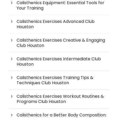
Calisthenics Equipment: Essential Tools for
Your Training
Calisthenics Exercises Advanced Club
Houston
Calisthenics Exercises Creative & Engaging
Club Houston
Calisthenics Exercises Intermediate Club
Houston
Calisthenics Exercises Training Tips &
Techniques Club Houston
Calisthenics Exercises Workout Routines &
Programs Club Houston
Calisthenics for a Better Body Composition: