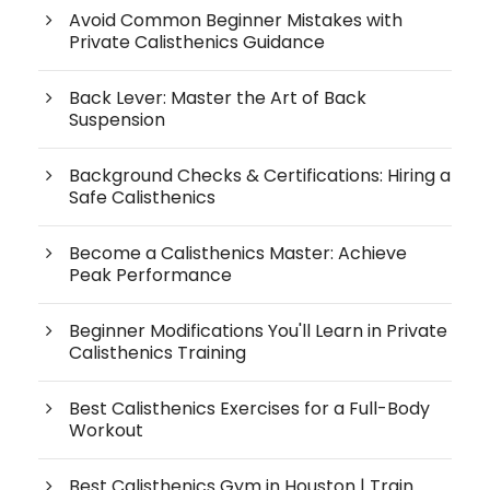
Avoid Common Beginner Mistakes with
Private Calisthenics Guidance
Back Lever: Master the Art of Back
Suspension
Background Checks & Certifications: Hiring a
Safe Calisthenics
Become a Calisthenics Master: Achieve
Peak Performance
Beginner Modifications You'll Learn in Private
Calisthenics Training
Best Calisthenics Exercises for a Full-Body
Workout
Best Calisthenics Gym in Houston | Train