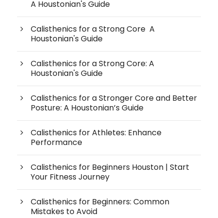
A Houstonian's Guide
Calisthenics for a Strong Core A
Houstonian's Guide
Calisthenics for a Strong Core: A
Houstonian's Guide
Calisthenics for a Stronger Core and Better
Posture: A Houstonian’s Guide
Calisthenics for Athletes: Enhance
Performance
Calisthenics for Beginners Houston | Start
Your Fitness Journey
Calisthenics for Beginners: Common
Mistakes to Avoid