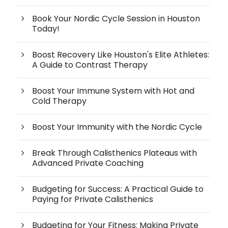
Book Your Nordic Cycle Session in Houston
Today!
Boost Recovery Like Houston's Elite Athletes:
A Guide to Contrast Therapy
Boost Your Immune System with Hot and
Cold Therapy
Boost Your Immunity with the Nordic Cycle
Break Through Calisthenics Plateaus with
Advanced Private Coaching
Budgeting for Success: A Practical Guide to
Paying for Private Calisthenics
Budgeting for Your Fitness: Making Private