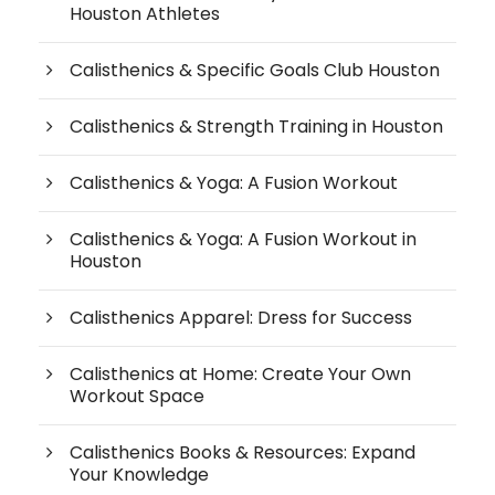
Houston Athletes
Calisthenics & Specific Goals Club Houston
Calisthenics & Strength Training in Houston
Calisthenics & Yoga: A Fusion Workout
Calisthenics & Yoga: A Fusion Workout in
Houston
Calisthenics Apparel: Dress for Success
Calisthenics at Home: Create Your Own
Workout Space
Calisthenics Books & Resources: Expand
Your Knowledge