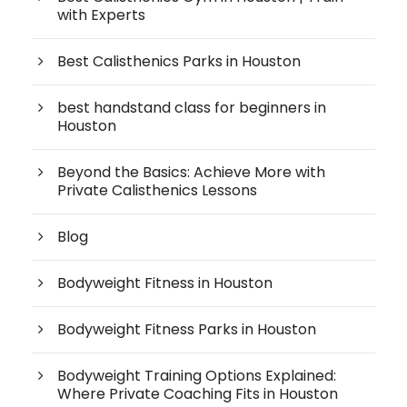
with Experts
Best Calisthenics Parks in Houston
best handstand class for beginners in
Houston
Beyond the Basics: Achieve More with
Private Calisthenics Lessons
Blog
Bodyweight Fitness in Houston
Bodyweight Fitness Parks in Houston
Bodyweight Training Options Explained:
Where Private Coaching Fits in Houston