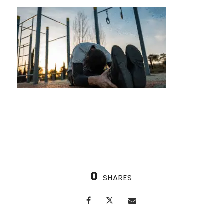
Bodyweight Fitness Parks in Houston
0
SHARES