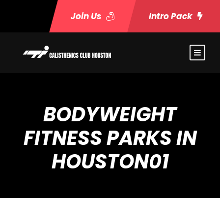
Join Us
Intro Pack
BODYWEIGHT
FITNESS PARKS IN
HOUSTON01