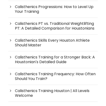
Calisthenics Progressions: How to Level Up
Your Training
Calisthenics PT vs. Traditional Weightlifting
PT: A Detailed Comparison for Houstonians
Calisthenics Skills Every Houston Athlete
Should Master
Calisthenics Training for a Stronger Back: A
Houstonian's Detailed Guide
Calisthenics Training Frequency: How Often
Should You Train?
Calisthenics Training Houston | All Levels
Welcome