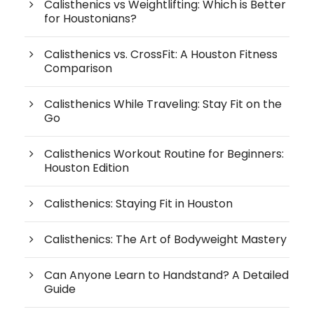
Calisthenics vs Weightlifting: Which is Better
for Houstonians?
Calisthenics vs. CrossFit: A Houston Fitness
Comparison
Calisthenics While Traveling: Stay Fit on the
Go
Calisthenics Workout Routine for Beginners:
Houston Edition
Calisthenics: Staying Fit in Houston
Calisthenics: The Art of Bodyweight Mastery
Can Anyone Learn to Handstand? A Detailed
Guide