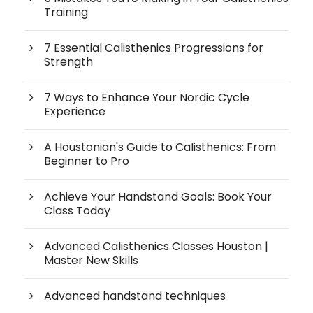
Training
7 Essential Calisthenics Progressions for
Strength
7 Ways to Enhance Your Nordic Cycle
Experience
A Houstonian's Guide to Calisthenics: From
Beginner to Pro
Achieve Your Handstand Goals: Book Your
Class Today
Advanced Calisthenics Classes Houston |
Master New Skills
Advanced handstand techniques