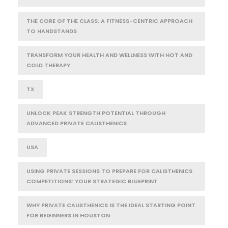
THE CORE OF THE CLASS: A FITNESS-CENTRIC APPROACH
TO HANDSTANDS
TRANSFORM YOUR HEALTH AND WELLNESS WITH HOT AND
COLD THERAPY
TX
UNLOCK PEAK STRENGTH POTENTIAL THROUGH
ADVANCED PRIVATE CALISTHENICS
USA
USING PRIVATE SESSIONS TO PREPARE FOR CALISTHENICS
COMPETITIONS: YOUR STRATEGIC BLUEPRINT
WHY PRIVATE CALISTHENICS IS THE IDEAL STARTING POINT
FOR BEGINNERS IN HOUSTON