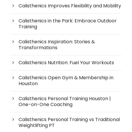
Calisthenics Improves Flexibility and Mobility
Calisthenics in the Park: Embrace Outdoor
Training
Calisthenics Inspiration: Stories &
Transformations
Calisthenics Nutrition: Fuel Your Workouts
Calisthenics Open Gym & Membership in
Houston
Calisthenics Personal Training Houston |
One-on-One Coaching
Calisthenics Personal Training vs Traditional
Weightlifting PT