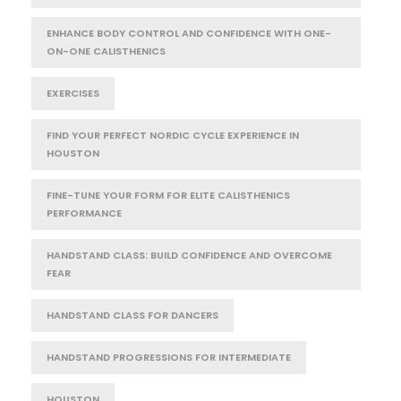
ENHANCE BODY CONTROL AND CONFIDENCE WITH ONE-
ON-ONE CALISTHENICS
EXERCISES
FIND YOUR PERFECT NORDIC CYCLE EXPERIENCE IN
HOUSTON
FINE-TUNE YOUR FORM FOR ELITE CALISTHENICS
PERFORMANCE
HANDSTAND CLASS: BUILD CONFIDENCE AND OVERCOME
FEAR
HANDSTAND CLASS FOR DANCERS
HANDSTAND PROGRESSIONS FOR INTERMEDIATE
HOUSTON