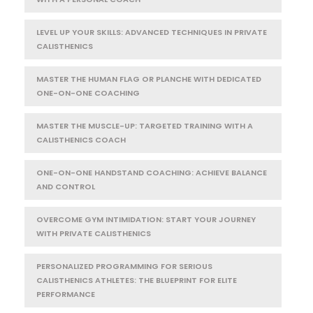
LEVEL UP YOUR SKILLS: ADVANCED TECHNIQUES IN PRIVATE
CALISTHENICS
MASTER THE HUMAN FLAG OR PLANCHE WITH DEDICATED
ONE-ON-ONE COACHING
MASTER THE MUSCLE-UP: TARGETED TRAINING WITH A
CALISTHENICS COACH
ONE-ON-ONE HANDSTAND COACHING: ACHIEVE BALANCE
AND CONTROL
OVERCOME GYM INTIMIDATION: START YOUR JOURNEY
WITH PRIVATE CALISTHENICS
PERSONALIZED PROGRAMMING FOR SERIOUS
CALISTHENICS ATHLETES: THE BLUEPRINT FOR ELITE
PERFORMANCE