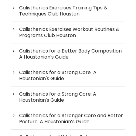
Calisthenics Exercises Training Tips &
Techniques Club Houston
Calisthenics Exercises Workout Routines &
Programs Club Houston
Calisthenics for a Better Body Composition:
A Houstonian's Guide
Calisthenics for a Strong Core A
Houstonian's Guide
Calisthenics for a Strong Core: A
Houstonian's Guide
Calisthenics for a Stronger Core and Better
Posture: A Houstonian’s Guide