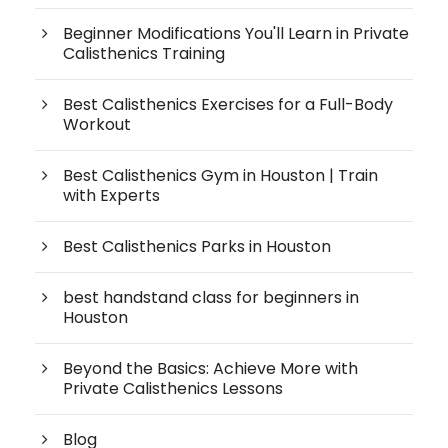
Beginner Modifications You'll Learn in Private
Calisthenics Training
Best Calisthenics Exercises for a Full-Body
Workout
Best Calisthenics Gym in Houston | Train
with Experts
Best Calisthenics Parks in Houston
best handstand class for beginners in
Houston
Beyond the Basics: Achieve More with
Private Calisthenics Lessons
Blog