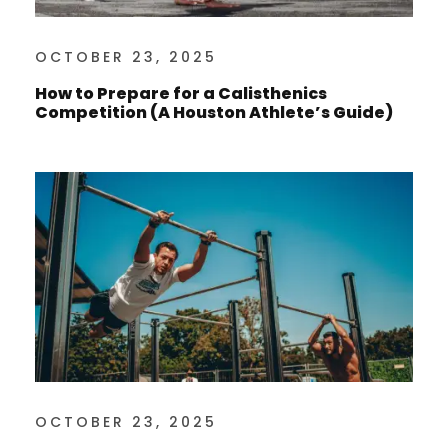
OCTOBER 23, 2025
How to Prepare for a Calisthenics
Competition (A Houston Athlete’s Guide)
OCTOBER 23, 2025