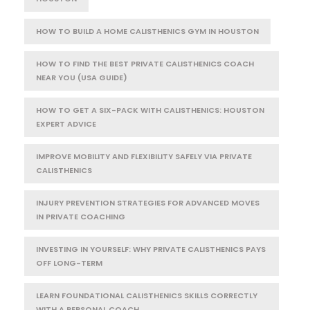
HOW TO BUILD A HOME CALISTHENICS GYM IN HOUSTON
HOW TO FIND THE BEST PRIVATE CALISTHENICS COACH
NEAR YOU (USA GUIDE)
HOW TO GET A SIX-PACK WITH CALISTHENICS: HOUSTON
EXPERT ADVICE
IMPROVE MOBILITY AND FLEXIBILITY SAFELY VIA PRIVATE
CALISTHENICS
INJURY PREVENTION STRATEGIES FOR ADVANCED MOVES
IN PRIVATE COACHING
INVESTING IN YOURSELF: WHY PRIVATE CALISTHENICS PAYS
OFF LONG-TERM
LEARN FOUNDATIONAL CALISTHENICS SKILLS CORRECTLY
WITH A PERSONAL COACH