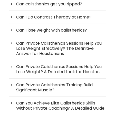
Can calisthenics get you ripped?
Can I Do Contrast Therapy at Home?
Can I lose weight with calisthenics?
Can Private Calisthenics Sessions Help You
Lose Weight Effectively? The Definitive
Answer for Houstonians
Can Private Calisthenics Sessions Help You
Lose Weight? A Detailed Look for Houston
Can Private Calisthenics Training Build
Significant Muscle?
Can You Achieve Elite Calisthenics Skills
Without Private Coaching? A Detailed Guide