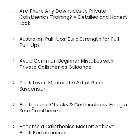
Are There Any Downsides to Private
Calisthenics Training? A Detailed and Honest
Look
Australian Pull-Ups: Build Strength for Full
Pull-Ups
Avoid Common Beginner Mistakes with
Private Calisthenics Guidance
Back Lever: Master the Art of Back
Suspension
Background Checks & Certifications: Hiring a
Safe Calisthenics
Become a Calisthenics Master: Achieve
Peak Performance