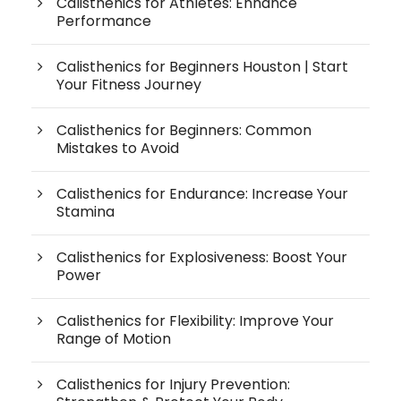
Calisthenics for Athletes: Enhance
Performance
Calisthenics for Beginners Houston | Start
Your Fitness Journey
Calisthenics for Beginners: Common
Mistakes to Avoid
Calisthenics for Endurance: Increase Your
Stamina
Calisthenics for Explosiveness: Boost Your
Power
Calisthenics for Flexibility: Improve Your
Range of Motion
Calisthenics for Injury Prevention: