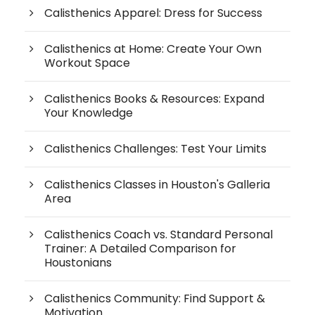
Calisthenics Apparel: Dress for Success
Calisthenics at Home: Create Your Own
Workout Space
Calisthenics Books & Resources: Expand
Your Knowledge
Calisthenics Challenges: Test Your Limits
Calisthenics Classes in Houston's Galleria
Area
Calisthenics Coach vs. Standard Personal
Trainer: A Detailed Comparison for
Houstonians
Calisthenics Community: Find Support &
Motivation