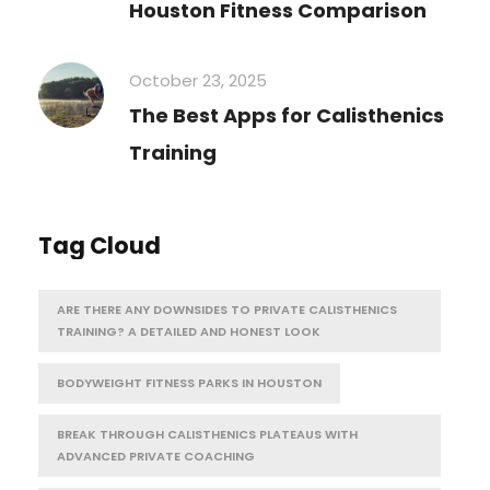
Houston Fitness Comparison
October 23, 2025
The Best Apps for Calisthenics
Training
Tag Cloud
ARE THERE ANY DOWNSIDES TO PRIVATE CALISTHENICS
TRAINING? A DETAILED AND HONEST LOOK
BODYWEIGHT FITNESS PARKS IN HOUSTON
BREAK THROUGH CALISTHENICS PLATEAUS WITH
ADVANCED PRIVATE COACHING