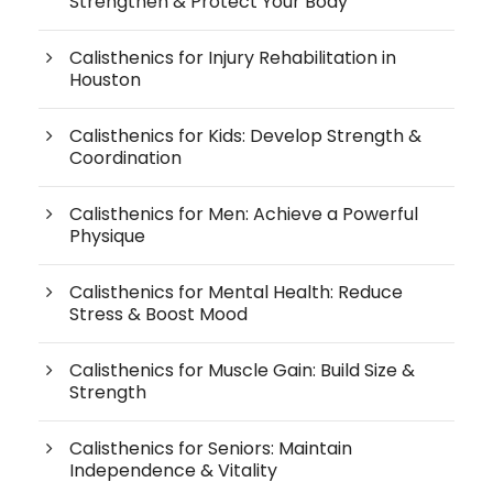
Strengthen & Protect Your Body
Calisthenics for Injury Rehabilitation in
Houston
Calisthenics for Kids: Develop Strength &
Coordination
Calisthenics for Men: Achieve a Powerful
Physique
Calisthenics for Mental Health: Reduce
Stress & Boost Mood
Calisthenics for Muscle Gain: Build Size &
Strength
Calisthenics for Seniors: Maintain
Independence & Vitality