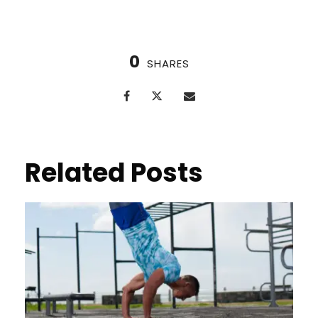
0
SHARES
Related Posts