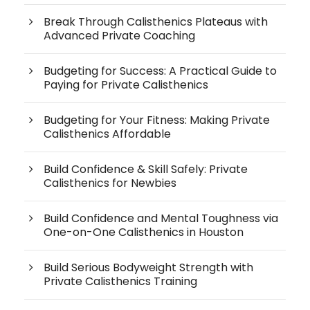
Break Through Calisthenics Plateaus with
Advanced Private Coaching
Budgeting for Success: A Practical Guide to
Paying for Private Calisthenics
Budgeting for Your Fitness: Making Private
Calisthenics Affordable
Build Confidence & Skill Safely: Private
Calisthenics for Newbies
Build Confidence and Mental Toughness via
One-on-One Calisthenics in Houston
Build Serious Bodyweight Strength with
Private Calisthenics Training