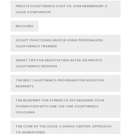
PRIVATE CALISTHENICS COST VS. GYM MEMBERSHIP: A
VALUE COMPARISON
RECOVERY
SCULPT FUNCTIONAL MUSCLE USING PERSONALIZED
CALISTHENICS TRAINING
SMART TIPS FOR NEGOTIATING RATES ON PRIVATE
CALISTHENICS SESSIONS
THE BEST CALISTHENICS PROGRAMS FOR HOUSTON
RESIDENTS
THE BLUEPRINT FOR STRENGTH: ESTABLISHING YOUR
FOUNDATION WITH ONE-ON-ONE CALISTHENICS
COACHING
THE CORE OF THE CLASS: A DANCE-CENTRIC APPROACH
TO HANDSTANDS