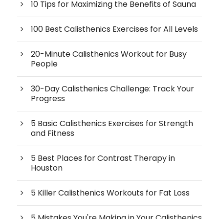
10 Tips for Maximizing the Benefits of Sauna
100 Best Calisthenics Exercises for All Levels
20-Minute Calisthenics Workout for Busy
People
30-Day Calisthenics Challenge: Track Your
Progress
5 Basic Calisthenics Exercises for Strength
and Fitness
5 Best Places for Contrast Therapy in
Houston
5 Killer Calisthenics Workouts for Fat Loss
5 Mistakes You're Making in Your Calisthenics