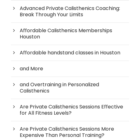
Advanced Private Calisthenics Coaching:
Break Through Your Limits
Affordable Calisthenics Memberships
Houston
Affordable handstand classes in Houston
and More
and Overtraining in Personalized
Calisthenics
Are Private Calisthenics Sessions Effective
for All Fitness Levels?
Are Private Calisthenics Sessions More
Expensive Than Personal Training?