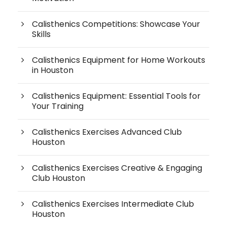
Calisthenics Competitions: Showcase Your
Skills
Calisthenics Equipment for Home Workouts
in Houston
Calisthenics Equipment: Essential Tools for
Your Training
Calisthenics Exercises Advanced Club
Houston
Calisthenics Exercises Creative & Engaging
Club Houston
Calisthenics Exercises Intermediate Club
Houston