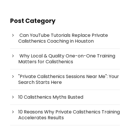
Post Category
Can YouTube Tutorials Replace Private
Calisthenics Coaching in Houston
Why Local & Quality One-on-One Training
Matters for Calisthenics
"Private Calisthenics Sessions Near Me": Your
Search Starts Here
10 Calisthenics Myths Busted
10 Reasons Why Private Calisthenics Training
Accelerates Results