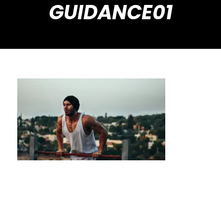
GUIDANCE01
Avoid Common Beginner Mistakes with
Private Calisthenics Guidance