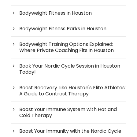
Bodyweight Fitness in Houston
Bodyweight Fitness Parks in Houston
Bodyweight Training Options Explained:
Where Private Coaching Fits in Houston
Book Your Nordic Cycle Session in Houston
Today!
Boost Recovery Like Houston's Elite Athletes:
A Guide to Contrast Therapy
Boost Your Immune System with Hot and
Cold Therapy
Boost Your Immunity with the Nordic Cycle