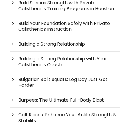
Build Serious Strength with Private
Calisthenics Training Programs in Houston
Build Your Foundation Safely with Private
Calisthenics Instruction
Building a Strong Relationship
Building a Strong Relationship with Your
Calisthenics Coach
Bulgarian Split Squats: Leg Day Just Got
Harder
Burpees: The Ultimate Full-Body Blast
Calf Raises: Enhance Your Ankle Strength &
Stability