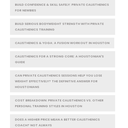
BUILD CONFIDENCE & SKILL SAFELY: PRIVATE CALISTHENICS
FOR NEWBIES
BUILD SERIOUS BODYWEIGHT STRENGTH WITH PRIVATE
CALISTHENICS TRAINING
CALISTHENICS & YOGA: A FUSION WORKOUT IN HOUSTON
CALISTHENICS FOR A STRONG CORE: A HOUSTONIAN'S
GUIDE
CAN PRIVATE CALISTHENICS SESSIONS HELP YOU LOSE
WEIGHT EFFECTIVELY? THE DEFINITIVE ANSWER FOR
HOUSTONIANS
COST BREAKDOWN: PRIVATE CALISTHENICS VS. OTHER
PERSONAL TRAINING STYLES IN HOUSTON
DOES A HIGHER PRICE MEAN A BETTER CALISTHENICS
COACH? NOT ALWAYS