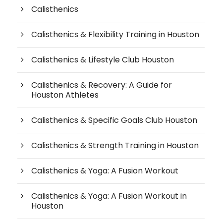
Calisthenics
Calisthenics & Flexibility Training in Houston
Calisthenics & Lifestyle Club Houston
Calisthenics & Recovery: A Guide for
Houston Athletes
Calisthenics & Specific Goals Club Houston
Calisthenics & Strength Training in Houston
Calisthenics & Yoga: A Fusion Workout
Calisthenics & Yoga: A Fusion Workout in
Houston