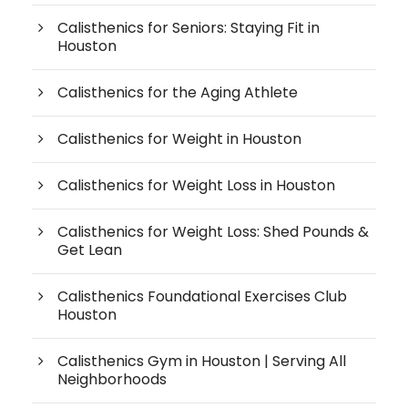
Calisthenics for Seniors: Staying Fit in
Houston
Calisthenics for the Aging Athlete
Calisthenics for Weight in Houston
Calisthenics for Weight Loss in Houston
Calisthenics for Weight Loss: Shed Pounds &
Get Lean
Calisthenics Foundational Exercises Club
Houston
Calisthenics Gym in Houston | Serving All
Neighborhoods