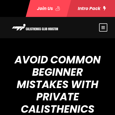
Join Us
Intro Pack
AVOID COMMON
BEGINNER
MISTAKES WITH
PRIVATE
CALISTHENICS