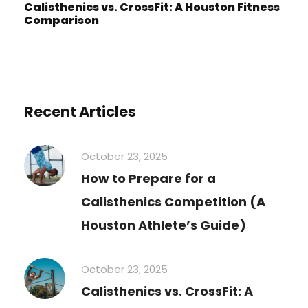
Calisthenics vs. CrossFit: A Houston Fitness
Comparison
Recent Articles
October 23, 2025
How to Prepare for a
Calisthenics Competition (A
Houston Athlete’s Guide)
October 23, 2025
Calisthenics vs. CrossFit: A