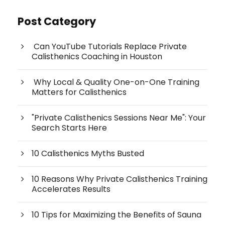
Post Category
Can YouTube Tutorials Replace Private
Calisthenics Coaching in Houston
Why Local & Quality One-on-One Training
Matters for Calisthenics
"Private Calisthenics Sessions Near Me": Your
Search Starts Here
10 Calisthenics Myths Busted
10 Reasons Why Private Calisthenics Training
Accelerates Results
10 Tips for Maximizing the Benefits of Sauna