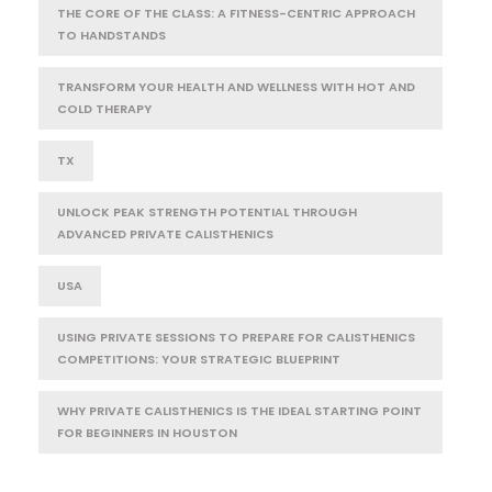
THE CORE OF THE CLASS: A FITNESS-CENTRIC APPROACH
TO HANDSTANDS
TRANSFORM YOUR HEALTH AND WELLNESS WITH HOT AND
COLD THERAPY
TX
UNLOCK PEAK STRENGTH POTENTIAL THROUGH
ADVANCED PRIVATE CALISTHENICS
USA
USING PRIVATE SESSIONS TO PREPARE FOR CALISTHENICS
COMPETITIONS: YOUR STRATEGIC BLUEPRINT
WHY PRIVATE CALISTHENICS IS THE IDEAL STARTING POINT
FOR BEGINNERS IN HOUSTON