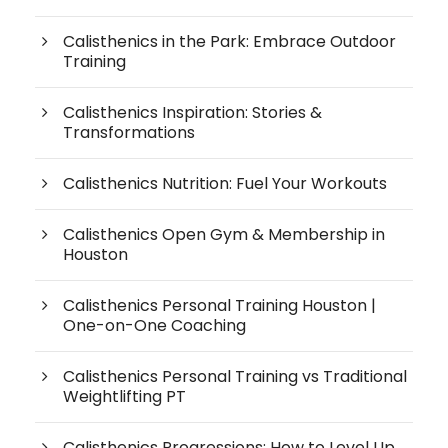
Calisthenics in the Park: Embrace Outdoor
Training
Calisthenics Inspiration: Stories &
Transformations
Calisthenics Nutrition: Fuel Your Workouts
Calisthenics Open Gym & Membership in
Houston
Calisthenics Personal Training Houston |
One-on-One Coaching
Calisthenics Personal Training vs Traditional
Weightlifting PT
Calisthenics Progressions: How to Level Up