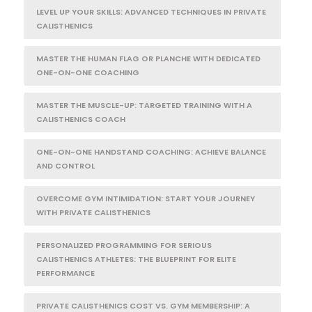
LEVEL UP YOUR SKILLS: ADVANCED TECHNIQUES IN PRIVATE
CALISTHENICS
MASTER THE HUMAN FLAG OR PLANCHE WITH DEDICATED
ONE-ON-ONE COACHING
MASTER THE MUSCLE-UP: TARGETED TRAINING WITH A
CALISTHENICS COACH
ONE-ON-ONE HANDSTAND COACHING: ACHIEVE BALANCE
AND CONTROL
OVERCOME GYM INTIMIDATION: START YOUR JOURNEY
WITH PRIVATE CALISTHENICS
PERSONALIZED PROGRAMMING FOR SERIOUS
CALISTHENICS ATHLETES: THE BLUEPRINT FOR ELITE
PERFORMANCE
PRIVATE CALISTHENICS COST VS. GYM MEMBERSHIP: A