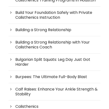
Calisthenics Training Programs in Houston
Build Your Foundation Safely with Private
Calisthenics Instruction
Building a Strong Relationship
Building a Strong Relationship with Your
Calisthenics Coach
Bulgarian Split Squats: Leg Day Just Got
Harder
Burpees: The Ultimate Full-Body Blast
Calf Raises: Enhance Your Ankle Strength &
Stability
Calisthenics