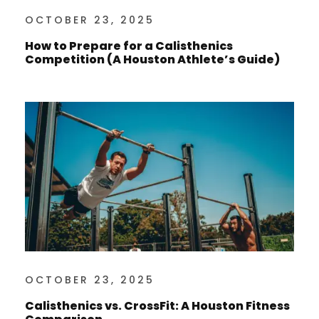
OCTOBER 23, 2025
How to Prepare for a Calisthenics
Competition (A Houston Athlete’s Guide)
OCTOBER 23, 2025
Calisthenics vs. CrossFit: A Houston Fitness