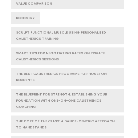
VALUE COMPARISON
RECOVERY
SCULPT FUNCTIONAL MUSCLE USING PERSONALIZED
CALISTHENICS TRAINING
SMART TIPS FOR NEGOTIATING RATES ON PRIVATE
CALISTHENICS SESSIONS
THE BEST CALISTHENICS PROGRAMS FOR HOUSTON
RESIDENTS
THE BLUEPRINT FOR STRENGTH: ESTABLISHING YOUR
FOUNDATION WITH ONE-ON-ONE CALISTHENICS
COACHING
THE CORE OF THE CLASS: A DANCE-CENTRIC APPROACH
TO HANDSTANDS