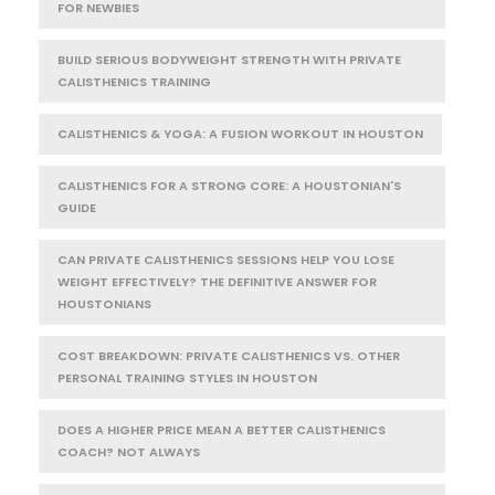
FOR NEWBIES
BUILD SERIOUS BODYWEIGHT STRENGTH WITH PRIVATE
CALISTHENICS TRAINING
CALISTHENICS & YOGA: A FUSION WORKOUT IN HOUSTON
CALISTHENICS FOR A STRONG CORE: A HOUSTONIAN'S
GUIDE
CAN PRIVATE CALISTHENICS SESSIONS HELP YOU LOSE
WEIGHT EFFECTIVELY? THE DEFINITIVE ANSWER FOR
HOUSTONIANS
COST BREAKDOWN: PRIVATE CALISTHENICS VS. OTHER
PERSONAL TRAINING STYLES IN HOUSTON
DOES A HIGHER PRICE MEAN A BETTER CALISTHENICS
COACH? NOT ALWAYS