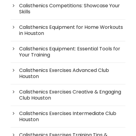
Calisthenics Competitions: Showcase Your
Skills
Calisthenics Equipment for Home Workouts
in Houston
Calisthenics Equipment: Essential Tools for
Your Training
Calisthenics Exercises Advanced Club
Houston
Calisthenics Exercises Creative & Engaging
Club Houston
Calisthenics Exercises Intermediate Club
Houston
Calisthenics Exercises Training Tips &