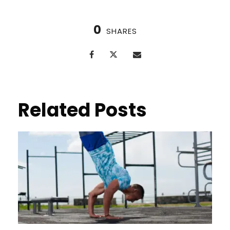
0
SHARES
Related Posts