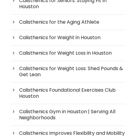
Calisthenics for Seniors: Staying Fit in
Houston
Calisthenics for the Aging Athlete
Calisthenics for Weight in Houston
Calisthenics for Weight Loss in Houston
Calisthenics for Weight Loss: Shed Pounds &
Get Lean
Calisthenics Foundational Exercises Club
Houston
Calisthenics Gym in Houston | Serving All
Neighborhoods
Calisthenics Improves Flexibility and Mobility