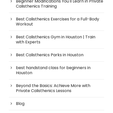
Beginner Modifications You'll Learn in Private
Calisthenics Training
Best Calisthenics Exercises for a Full-Body
Workout
Best Calisthenics Gym in Houston | Train
with Experts
Best Calisthenics Parks in Houston
best handstand class for beginners in
Houston
Beyond the Basics: Achieve More with
Private Calisthenics Lessons
Blog