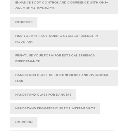
ENHANCE BODY CONTROL AND CONFIDENCE WITH ONE-
ON-ONE CALISTHENICS
EXERCISES
FIND YOUR PERFECT NORDIC CYCLE EXPERIENCE IN
HOUSTON
FINE-TUNE YOUR FORM FOR ELITE CALISTHENICS
PERFORMANCE
HANDSTAND CLASS: BUILD CONFIDENCE AND OVERCOME
FEAR
HANDSTAND CLASS FOR DANCERS
HANDSTAND PROGRESSIONS FOR INTERMEDIATE
HOUSTON