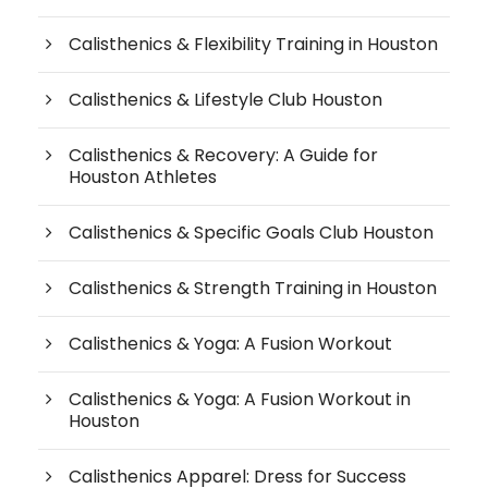
Calisthenics & Flexibility Training in Houston
Calisthenics & Lifestyle Club Houston
Calisthenics & Recovery: A Guide for
Houston Athletes
Calisthenics & Specific Goals Club Houston
Calisthenics & Strength Training in Houston
Calisthenics & Yoga: A Fusion Workout
Calisthenics & Yoga: A Fusion Workout in
Houston
Calisthenics Apparel: Dress for Success