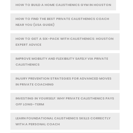
HOW TO BUILD A HOME CALISTHENICS GYM IN HOUSTON
HOW TO FIND THE BEST PRIVATE CALISTHENICS COACH
NEAR YOU (USA GUIDE)
HOW TO GET A SIX-PACK WITH CALISTHENICS: HOUSTON
EXPERT ADVICE
IMPROVE MOBILITY AND FLEXIBILITY SAFELY VIA PRIVATE
CALISTHENICS
INJURY PREVENTION STRATEGIES FOR ADVANCED MOVES
IN PRIVATE COACHING
INVESTING IN YOURSELF: WHY PRIVATE CALISTHENICS PAYS
OFF LONG-TERM
LEARN FOUNDATIONAL CALISTHENICS SKILLS CORRECTLY
WITH A PERSONAL COACH