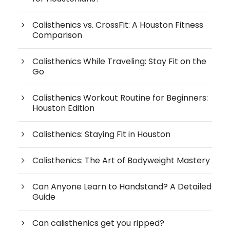
Calisthenics vs. CrossFit: A Houston Fitness
Comparison
Calisthenics While Traveling: Stay Fit on the
Go
Calisthenics Workout Routine for Beginners:
Houston Edition
Calisthenics: Staying Fit in Houston
Calisthenics: The Art of Bodyweight Mastery
Can Anyone Learn to Handstand? A Detailed
Guide
Can calisthenics get you ripped?