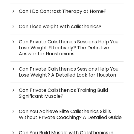
Can I Do Contrast Therapy at Home?
Can I lose weight with calisthenics?
Can Private Calisthenics Sessions Help You
Lose Weight Effectively? The Definitive
Answer for Houstonians
Can Private Calisthenics Sessions Help You
Lose Weight? A Detailed Look for Houston
Can Private Calisthenics Training Build
Significant Muscle?
Can You Achieve Elite Calisthenics Skills
Without Private Coaching? A Detailed Guide
Can You Build Muscle with Calisthenics in