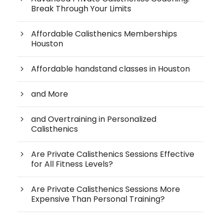
Break Through Your Limits
Affordable Calisthenics Memberships
Houston
Affordable handstand classes in Houston
and More
and Overtraining in Personalized
Calisthenics
Are Private Calisthenics Sessions Effective
for All Fitness Levels?
Are Private Calisthenics Sessions More
Expensive Than Personal Training?