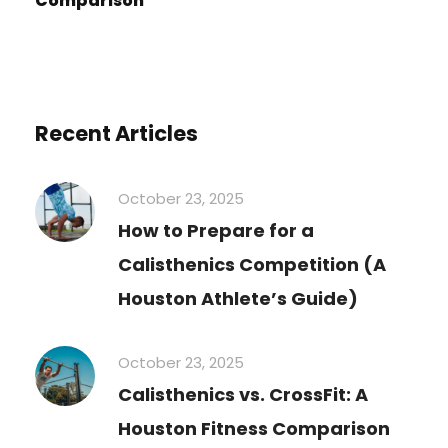
Comparison
Recent Articles
October 23, 2025
How to Prepare for a
Calisthenics Competition (A
Houston Athlete’s Guide)
October 23, 2025
Calisthenics vs. CrossFit: A
Houston Fitness Comparison