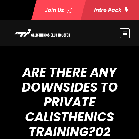
Join Us
Intro Pack
ARE THERE ANY
DOWNSIDES TO
PRIVATE
CALISTHENICS
TRAINING?02