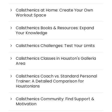
Calisthenics at Home: Create Your Own
Workout Space
Calisthenics Books & Resources: Expand
Your Knowledge
Calisthenics Challenges: Test Your Limits
Calisthenics Classes in Houston's Galleria
Area
Calisthenics Coach vs. Standard Personal
Trainer: A Detailed Comparison for
Houstonians
Calisthenics Community: Find Support &
Motivation