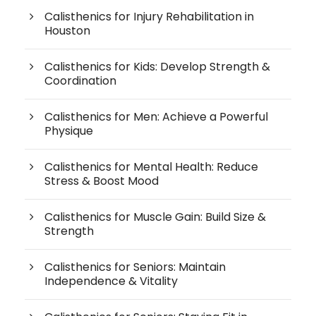
Calisthenics for Injury Rehabilitation in
Houston
Calisthenics for Kids: Develop Strength &
Coordination
Calisthenics for Men: Achieve a Powerful
Physique
Calisthenics for Mental Health: Reduce
Stress & Boost Mood
Calisthenics for Muscle Gain: Build Size &
Strength
Calisthenics for Seniors: Maintain
Independence & Vitality