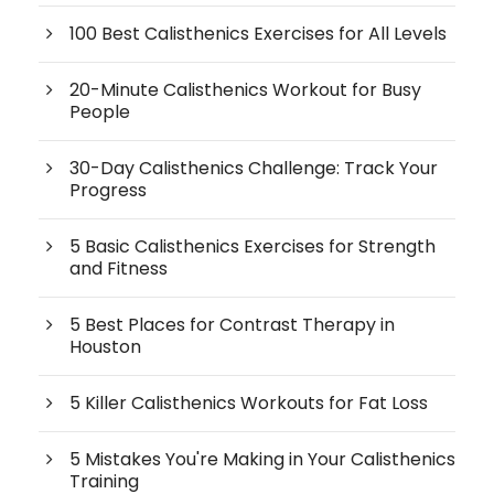
100 Best Calisthenics Exercises for All Levels
20-Minute Calisthenics Workout for Busy
People
30-Day Calisthenics Challenge: Track Your
Progress
5 Basic Calisthenics Exercises for Strength
and Fitness
5 Best Places for Contrast Therapy in
Houston
5 Killer Calisthenics Workouts for Fat Loss
5 Mistakes You're Making in Your Calisthenics
Training