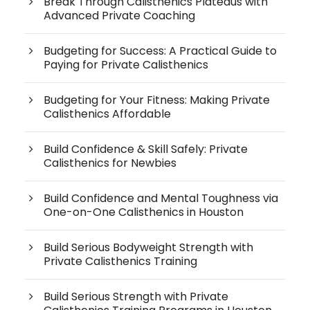
Break Through Calisthenics Plateaus with
Advanced Private Coaching
Budgeting for Success: A Practical Guide to
Paying for Private Calisthenics
Budgeting for Your Fitness: Making Private
Calisthenics Affordable
Build Confidence & Skill Safely: Private
Calisthenics for Newbies
Build Confidence and Mental Toughness via
One-on-One Calisthenics in Houston
Build Serious Bodyweight Strength with
Private Calisthenics Training
Build Serious Strength with Private