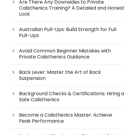
Are There Any Downsides to Private
Calisthenics Training? A Detailed and Honest
Look
Australian Pull-Ups: Build Strength for Full
Pull-Ups
Avoid Common Beginner Mistakes with
Private Calisthenics Guidance
Back Lever: Master the Art of Back
Suspension
Background Checks & Certifications: Hiring a
Safe Calisthenics
Become a Calisthenics Master: Achieve
Peak Performance