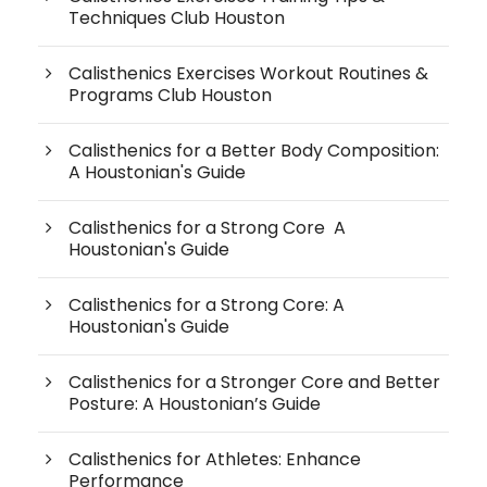
Techniques Club Houston
Calisthenics Exercises Workout Routines &
Programs Club Houston
Calisthenics for a Better Body Composition:
A Houstonian's Guide
Calisthenics for a Strong Core A
Houstonian's Guide
Calisthenics for a Strong Core: A
Houstonian's Guide
Calisthenics for a Stronger Core and Better
Posture: A Houstonian’s Guide
Calisthenics for Athletes: Enhance
Performance