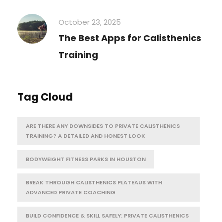
October 23, 2025
The Best Apps for Calisthenics
Training
Tag Cloud
ARE THERE ANY DOWNSIDES TO PRIVATE CALISTHENICS
TRAINING? A DETAILED AND HONEST LOOK
BODYWEIGHT FITNESS PARKS IN HOUSTON
BREAK THROUGH CALISTHENICS PLATEAUS WITH
ADVANCED PRIVATE COACHING
BUILD CONFIDENCE & SKILL SAFELY: PRIVATE CALISTHENICS