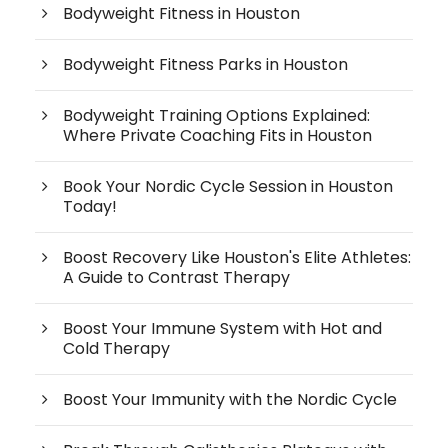
Bodyweight Fitness in Houston
Bodyweight Fitness Parks in Houston
Bodyweight Training Options Explained:
Where Private Coaching Fits in Houston
Book Your Nordic Cycle Session in Houston
Today!
Boost Recovery Like Houston's Elite Athletes:
A Guide to Contrast Therapy
Boost Your Immune System with Hot and
Cold Therapy
Boost Your Immunity with the Nordic Cycle