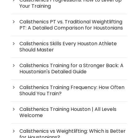
Your Training
Calisthenics PT vs. Traditional Weightlifting
PT: A Detailed Comparison for Houstonians
Calisthenics Skills Every Houston Athlete
Should Master
Calisthenics Training for a Stronger Back: A
Houstonian's Detailed Guide
Calisthenics Training Frequency: How Often
Should You Train?
Calisthenics Training Houston | All Levels
Welcome
Calisthenics vs Weightlifting: Which is Better
for Houstonians?