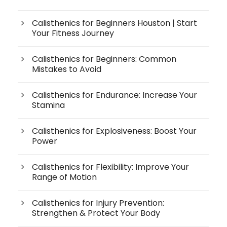
Calisthenics for Beginners Houston | Start
Your Fitness Journey
Calisthenics for Beginners: Common
Mistakes to Avoid
Calisthenics for Endurance: Increase Your
Stamina
Calisthenics for Explosiveness: Boost Your
Power
Calisthenics for Flexibility: Improve Your
Range of Motion
Calisthenics for Injury Prevention:
Strengthen & Protect Your Body