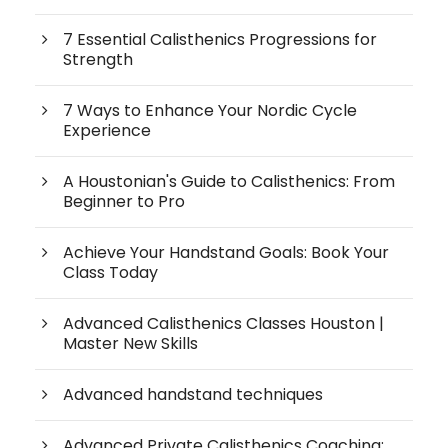
7 Essential Calisthenics Progressions for
Strength
7 Ways to Enhance Your Nordic Cycle
Experience
A Houstonian's Guide to Calisthenics: From
Beginner to Pro
Achieve Your Handstand Goals: Book Your
Class Today
Advanced Calisthenics Classes Houston |
Master New Skills
Advanced handstand techniques
Advanced Private Calisthenics Coaching: