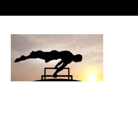
Are There Any Downsides to Private
Calisthenics Training? A Detailed and
Honest Look