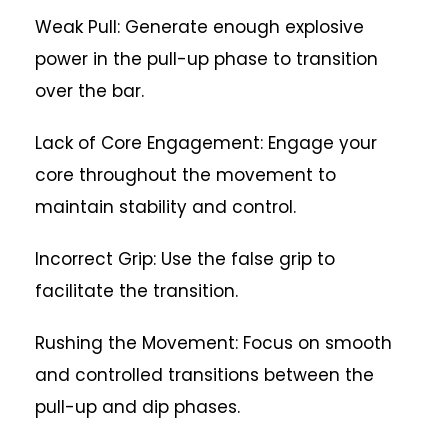
Weak Pull: Generate enough explosive
power in the pull-up phase to transition
over the bar.
Lack of Core Engagement: Engage your
core throughout the movement to
maintain stability and control.
Incorrect Grip: Use the false grip to
facilitate the transition.
Rushing the Movement: Focus on smooth
and controlled transitions between the
pull-up and dip phases.