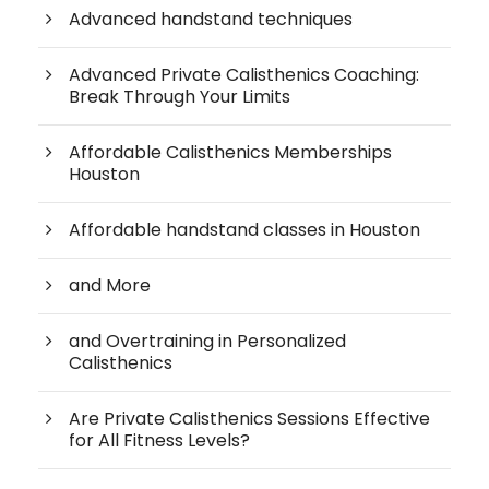
Advanced handstand techniques
Advanced Private Calisthenics Coaching:
Break Through Your Limits
Affordable Calisthenics Memberships
Houston
Affordable handstand classes in Houston
and More
and Overtraining in Personalized
Calisthenics
Are Private Calisthenics Sessions Effective
for All Fitness Levels?