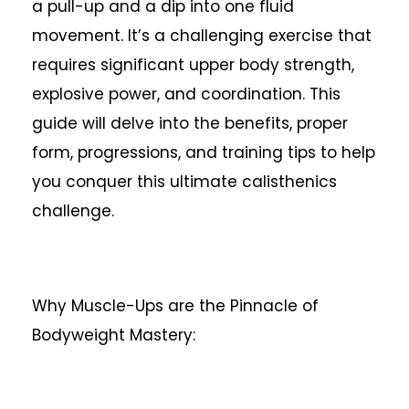
a pull-up and a dip into one fluid
movement. It’s a challenging exercise that
requires significant upper body strength,
explosive power, and coordination. This
guide will delve into the benefits, proper
form, progressions, and training tips to help
you conquer this ultimate calisthenics
challenge.
Why Muscle-Ups are the Pinnacle of
Bodyweight Mastery: