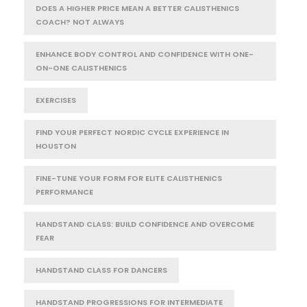
DOES A HIGHER PRICE MEAN A BETTER CALISTHENICS
COACH? NOT ALWAYS
ENHANCE BODY CONTROL AND CONFIDENCE WITH ONE-
ON-ONE CALISTHENICS
EXERCISES
FIND YOUR PERFECT NORDIC CYCLE EXPERIENCE IN
HOUSTON
FINE-TUNE YOUR FORM FOR ELITE CALISTHENICS
PERFORMANCE
HANDSTAND CLASS: BUILD CONFIDENCE AND OVERCOME
FEAR
HANDSTAND CLASS FOR DANCERS
HANDSTAND PROGRESSIONS FOR INTERMEDIATE