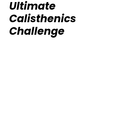
Ultimate
Calisthenics
Challenge
Calisthenics Gym Houston Functional
Bodyweight Training