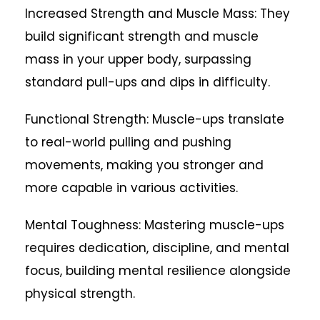
Increased Strength and Muscle Mass: They
build significant strength and muscle
mass in your upper body, surpassing
standard pull-ups and dips in difficulty.
Functional Strength: Muscle-ups translate
to real-world pulling and pushing
movements, making you stronger and
more capable in various activities.
Mental Toughness: Mastering muscle-ups
requires dedication, discipline, and mental
focus, building mental resilience alongside
physical strength.