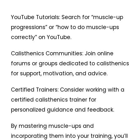
YouTube Tutorials: Search for “muscle-up
progressions” or “how to do muscle-ups
correctly” on YouTube.
Calisthenics Communities: Join online
forums or groups dedicated to calisthenics
for support, motivation, and advice.
Certified Trainers: Consider working with a
certified calisthenics trainer for
personalized guidance and feedback.
By mastering muscle-ups and
incorporating them into your training, you’ll