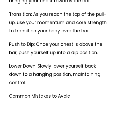
bringing your chest towards the bar.
Transition: As you reach the top of the pull-
up, use your momentum and core strength
to transition your body over the bar.
Push to Dip: Once your chest is above the
bar, push yourself up into a dip position.
Lower Down: Slowly lower yourself back
down to a hanging position, maintaining
control.
Common Mistakes to Avoid: