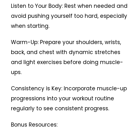
Listen to Your Body: Rest when needed and
avoid pushing yourself too hard, especially
when starting.
Warm-Up: Prepare your shoulders, wrists,
back, and chest with dynamic stretches
and light exercises before doing muscle-
ups.
Consistency is Key: Incorporate muscle-up
progressions into your workout routine
regularly to see consistent progress.
Bonus Resources: