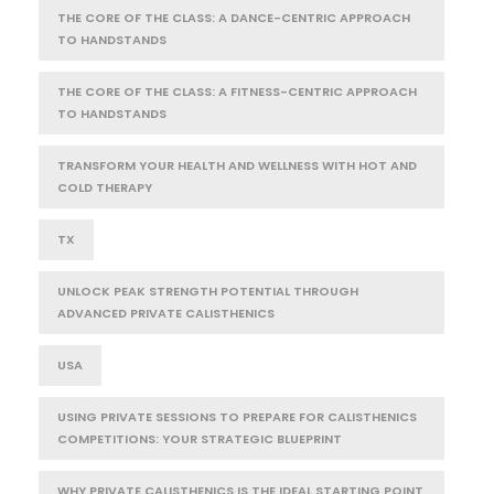
THE CORE OF THE CLASS: A DANCE-CENTRIC APPROACH
TO HANDSTANDS
THE CORE OF THE CLASS: A FITNESS-CENTRIC APPROACH
TO HANDSTANDS
TRANSFORM YOUR HEALTH AND WELLNESS WITH HOT AND
COLD THERAPY
TX
UNLOCK PEAK STRENGTH POTENTIAL THROUGH
ADVANCED PRIVATE CALISTHENICS
USA
USING PRIVATE SESSIONS TO PREPARE FOR CALISTHENICS
COMPETITIONS: YOUR STRATEGIC BLUEPRINT
WHY PRIVATE CALISTHENICS IS THE IDEAL STARTING POINT