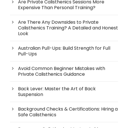
Are Private Calisthenics Sessions More
Expensive Than Personal Training?
Are There Any Downsides to Private
Calisthenics Training? A Detailed and Honest
Look
Australian Pull-Ups: Build Strength for Full
Pull-Ups
Avoid Common Beginner Mistakes with
Private Calisthenics Guidance
Back Lever: Master the Art of Back
Suspension
Background Checks & Certifications: Hiring a
Safe Calisthenics