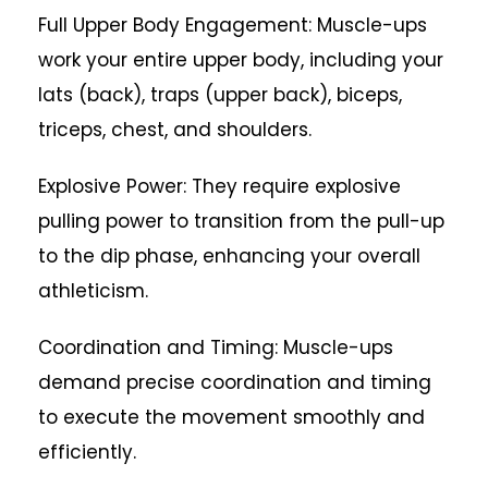
Full Upper Body Engagement: Muscle-ups
work your entire upper body, including your
lats (back), traps (upper back), biceps,
triceps, chest, and shoulders.
Explosive Power: They require explosive
pulling power to transition from the pull-up
to the dip phase, enhancing your overall
athleticism.
Coordination and Timing: Muscle-ups
demand precise coordination and timing
to execute the movement smoothly and
efficiently.