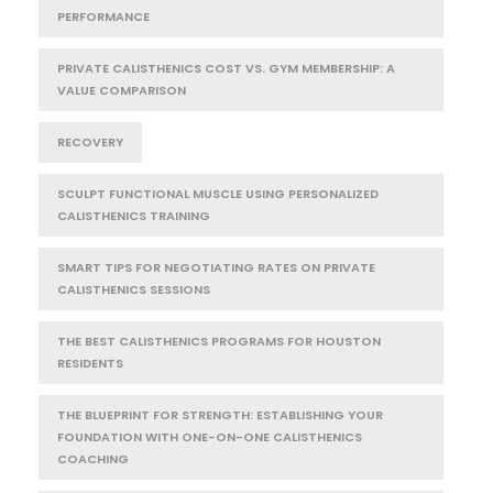
PERFORMANCE
PRIVATE CALISTHENICS COST VS. GYM MEMBERSHIP: A
VALUE COMPARISON
RECOVERY
SCULPT FUNCTIONAL MUSCLE USING PERSONALIZED
CALISTHENICS TRAINING
SMART TIPS FOR NEGOTIATING RATES ON PRIVATE
CALISTHENICS SESSIONS
THE BEST CALISTHENICS PROGRAMS FOR HOUSTON
RESIDENTS
THE BLUEPRINT FOR STRENGTH: ESTABLISHING YOUR
FOUNDATION WITH ONE-ON-ONE CALISTHENICS
COACHING