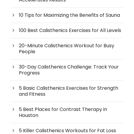
10 Tips for Maximizing the Benefits of Sauna
100 Best Calisthenics Exercises for All Levels
20-Minute Calisthenics Workout for Busy
People
30-Day Calisthenics Challenge: Track Your
Progress
5 Basic Calisthenics Exercises for Strength
and Fitness
5 Best Places for Contrast Therapy in
Houston
5 Killer Calisthenics Workouts for Fat Loss