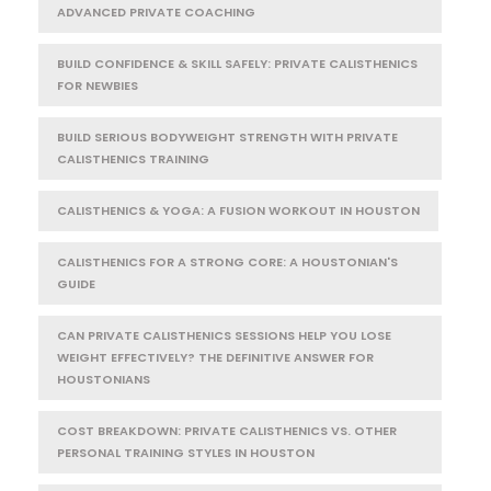
ADVANCED PRIVATE COACHING
BUILD CONFIDENCE & SKILL SAFELY: PRIVATE CALISTHENICS
FOR NEWBIES
BUILD SERIOUS BODYWEIGHT STRENGTH WITH PRIVATE
CALISTHENICS TRAINING
CALISTHENICS & YOGA: A FUSION WORKOUT IN HOUSTON
CALISTHENICS FOR A STRONG CORE: A HOUSTONIAN'S
GUIDE
CAN PRIVATE CALISTHENICS SESSIONS HELP YOU LOSE
WEIGHT EFFECTIVELY? THE DEFINITIVE ANSWER FOR
HOUSTONIANS
COST BREAKDOWN: PRIVATE CALISTHENICS VS. OTHER
PERSONAL TRAINING STYLES IN HOUSTON