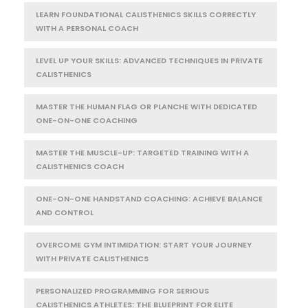
LEARN FOUNDATIONAL CALISTHENICS SKILLS CORRECTLY
WITH A PERSONAL COACH
LEVEL UP YOUR SKILLS: ADVANCED TECHNIQUES IN PRIVATE
CALISTHENICS
MASTER THE HUMAN FLAG OR PLANCHE WITH DEDICATED
ONE-ON-ONE COACHING
MASTER THE MUSCLE-UP: TARGETED TRAINING WITH A
CALISTHENICS COACH
ONE-ON-ONE HANDSTAND COACHING: ACHIEVE BALANCE
AND CONTROL
OVERCOME GYM INTIMIDATION: START YOUR JOURNEY
WITH PRIVATE CALISTHENICS
PERSONALIZED PROGRAMMING FOR SERIOUS
CALISTHENICS ATHLETES: THE BLUEPRINT FOR ELITE