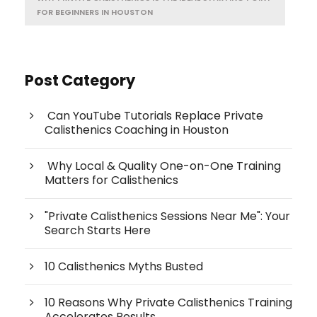
FOR BEGINNERS IN HOUSTON
Post Category
Can YouTube Tutorials Replace Private
Calisthenics Coaching in Houston
Why Local & Quality One-on-One Training
Matters for Calisthenics
"Private Calisthenics Sessions Near Me": Your
Search Starts Here
10 Calisthenics Myths Busted
10 Reasons Why Private Calisthenics Training
Accelerates Results