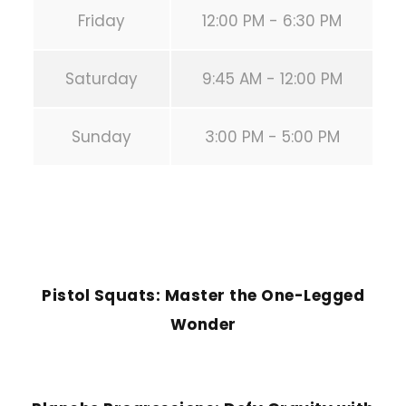
Friday
12:00 PM - 6:30 PM
Saturday
9:45 AM - 12:00 PM
Sunday
3:00 PM - 5:00 PM
PREVIOUS POST
Pistol Squats: Master the One-Legged
Wonder
NEXT POST