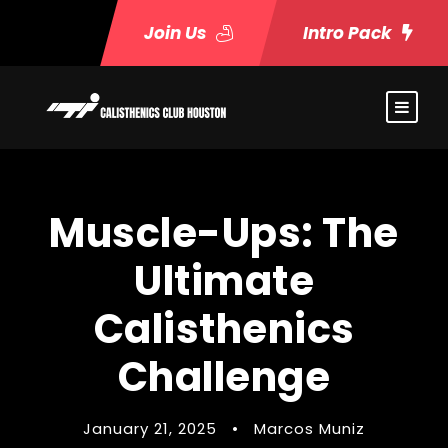
Join Us
Intro Pack
Muscle-Ups: The
Ultimate
Calisthenics
Challenge
January 21, 2025
•
Marcos Muniz