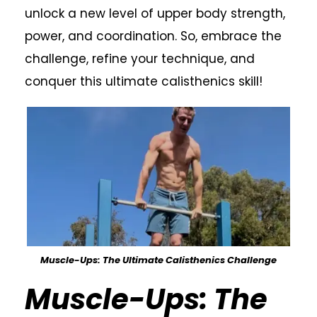
unlock a new level of upper body strength,
power, and coordination. So, embrace the
challenge, refine your technique, and
conquer this ultimate calisthenics skill!
Muscle-Ups: The Ultimate Calisthenics Challenge
Muscle-Ups: The