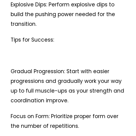
Explosive Dips: Perform explosive dips to
build the pushing power needed for the
transition.
Tips for Success:
Gradual Progression: Start with easier
progressions and gradually work your way
up to full muscle-ups as your strength and
coordination improve.
Focus on Form: Prioritize proper form over
the number of repetitions.