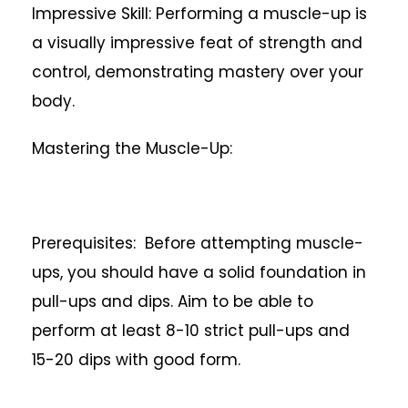
Impressive Skill: Performing a muscle-up is
a visually impressive feat of strength and
control, demonstrating mastery over your
body.
Mastering the Muscle-Up:
Prerequisites: Before attempting muscle-
ups, you should have a solid foundation in
pull-ups and dips. Aim to be able to
perform at least 8-10 strict pull-ups and
15-20 dips with good form.