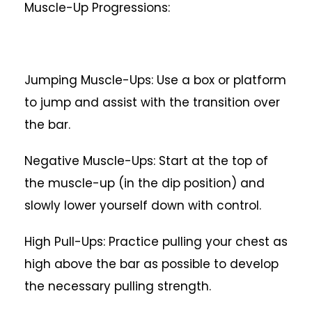
Muscle-Up Progressions:
Jumping Muscle-Ups: Use a box or platform
to jump and assist with the transition over
the bar.
Negative Muscle-Ups: Start at the top of
the muscle-up (in the dip position) and
slowly lower yourself down with control.
High Pull-Ups: Practice pulling your chest as
high above the bar as possible to develop
the necessary pulling strength.