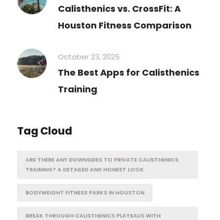
Calisthenics vs. CrossFit: A
Houston Fitness Comparison
October 23, 2025
The Best Apps for Calisthenics
Training
Tag Cloud
ARE THERE ANY DOWNSIDES TO PRIVATE CALISTHENICS
TRAINING? A DETAILED AND HONEST LOOK
BODYWEIGHT FITNESS PARKS IN HOUSTON
BREAK THROUGH CALISTHENICS PLATEAUS WITH