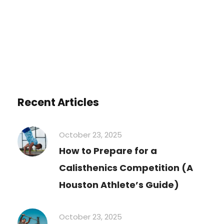
You must be
logged in
to post a comment.
Recent Articles
October 23, 2025
How to Prepare for a
Calisthenics Competition (A
Houston Athlete’s Guide)
October 23, 2025