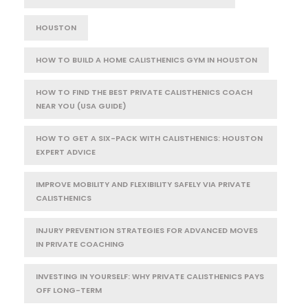
HOUSTON
HOW TO BUILD A HOME CALISTHENICS GYM IN HOUSTON
HOW TO FIND THE BEST PRIVATE CALISTHENICS COACH
NEAR YOU (USA GUIDE)
HOW TO GET A SIX-PACK WITH CALISTHENICS: HOUSTON
EXPERT ADVICE
IMPROVE MOBILITY AND FLEXIBILITY SAFELY VIA PRIVATE
CALISTHENICS
INJURY PREVENTION STRATEGIES FOR ADVANCED MOVES
IN PRIVATE COACHING
INVESTING IN YOURSELF: WHY PRIVATE CALISTHENICS PAYS
OFF LONG-TERM