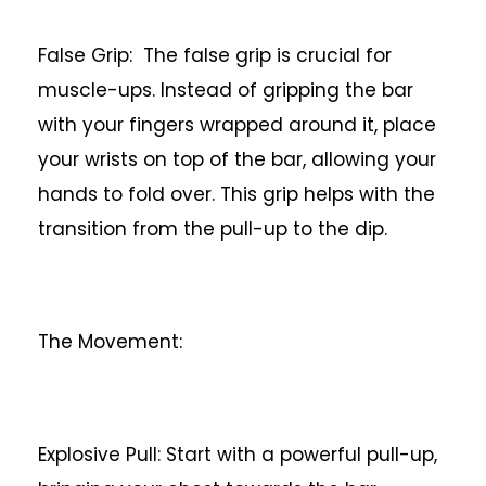
False Grip: The false grip is crucial for
muscle-ups. Instead of gripping the bar
with your fingers wrapped around it, place
your wrists on top of the bar, allowing your
hands to fold over. This grip helps with the
transition from the pull-up to the dip.
The Movement:
Explosive Pull: Start with a powerful pull-up,