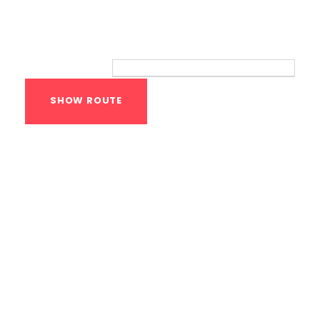
Route
Your location:
Calisthenics Gym
Houston Functional
Bodyweight
Training
1118 MONTROSE BLVD
HOUSTON
,
Texas
77019