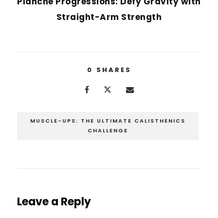
Planche Progressions: Defy Gravity with
Straight-Arm Strength
0
SHARES
MUSCLE-UPS: THE ULTIMATE CALISTHENICS
CHALLENGE
Leave a Reply