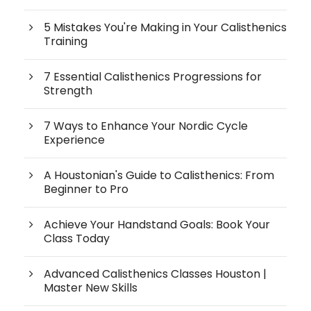
5 Mistakes You're Making in Your Calisthenics
Training
7 Essential Calisthenics Progressions for
Strength
7 Ways to Enhance Your Nordic Cycle
Experience
A Houstonian's Guide to Calisthenics: From
Beginner to Pro
Achieve Your Handstand Goals: Book Your
Class Today
Advanced Calisthenics Classes Houston |
Master New Skills