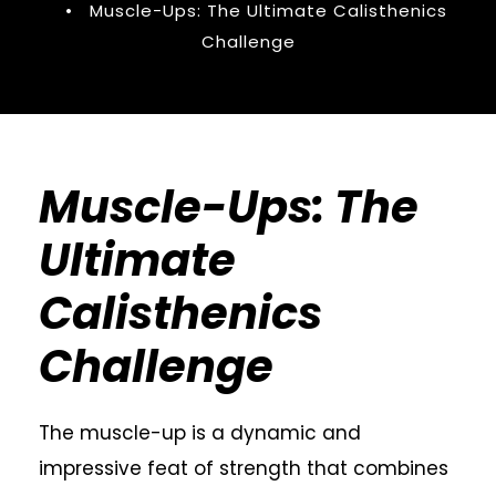
•
Muscle-Ups: The Ultimate Calisthenics
Challenge
Muscle-Ups: The
Ultimate
Calisthenics
Challenge
The muscle-up is a dynamic and
impressive feat of strength that combines