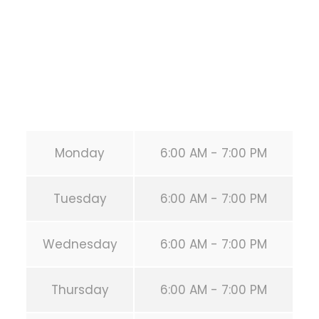
United States (US)
Phone:
+1 346-483-3195
Secondary phone:
(346) 483-3195
Email:
info@calisthenicsclubhouston.com
URL:
https://calisthenicsclubhouston.com/
Monday
6:00 AM - 7:00 PM
Tuesday
6:00 AM - 7:00 PM
Wednesday
6:00 AM - 7:00 PM
Thursday
6:00 AM - 7:00 PM