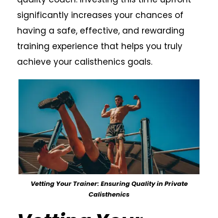
significantly increases your chances of
having a safe, effective, and rewarding
training experience that helps you truly
achieve your calisthenics goals.
Vetting Your Trainer: Ensuring Quality in Private
Calisthenics