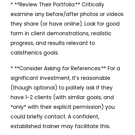
* **Review Their Portfolio:** Critically
examine any before/after photos or videos
they share (or have online). Look for good
form in client demonstrations, realistic
progress, and results relevant to
calisthenics goals.
* **Consider Asking for References:** For a
significant investment, it’s reasonable
(though optional) to politely ask if they
have 1-2 clients (with similar goals, and
*only* with their explicit permission) you
could briefly contact. A confident,
established trainer may facilitate this.