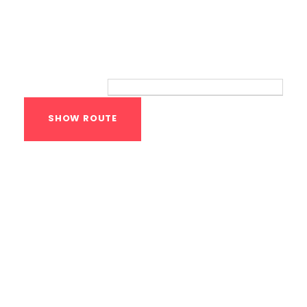
Route
Your location:
Calisthenics Gym
Houston Functional
Bodyweight
Training
1118 MONTROSE BLVD