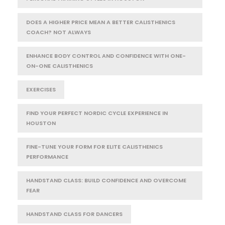
DOES A HIGHER PRICE MEAN A BETTER CALISTHENICS
COACH? NOT ALWAYS
ENHANCE BODY CONTROL AND CONFIDENCE WITH ONE-
ON-ONE CALISTHENICS
EXERCISES
FIND YOUR PERFECT NORDIC CYCLE EXPERIENCE IN
HOUSTON
FINE-TUNE YOUR FORM FOR ELITE CALISTHENICS
PERFORMANCE
HANDSTAND CLASS: BUILD CONFIDENCE AND OVERCOME
FEAR
HANDSTAND CLASS FOR DANCERS