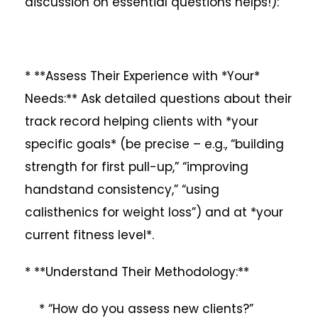
discussion on essential questions helps!):
* **Assess Their Experience with *Your*
Needs:** Ask detailed questions about their
track record helping clients with *your
specific goals* (be precise – e.g., “building
strength for first pull-up,” “improving
handstand consistency,” “using
calisthenics for weight loss”) and at *your
current fitness level*.
* **Understand Their Methodology:**
* “How do you assess new clients?”