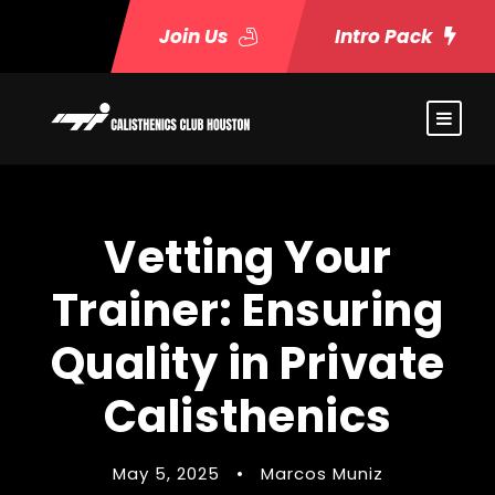
Join Us
Intro Pack
Vetting Your
Trainer: Ensuring
Quality in Private
Calisthenics
May 5, 2025
•
Marcos Muniz