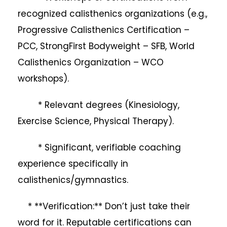
recognized calisthenics organizations (e.g.,
Progressive Calisthenics Certification –
PCC, StrongFirst Bodyweight – SFB, World
Calisthenics Organization – WCO
workshops).
* Relevant degrees (Kinesiology,
Exercise Science, Physical Therapy).
* Significant, verifiable coaching
experience specifically in
calisthenics/gymnastics.
* **Verification:** Don’t just take their
word for it. Reputable certifications can