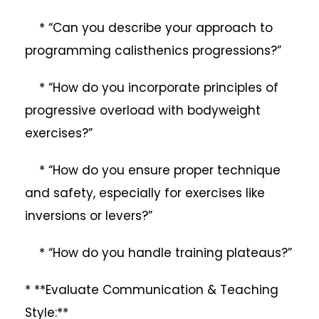
* “Can you describe your approach to
programming calisthenics progressions?”
* “How do you incorporate principles of
progressive overload with bodyweight
exercises?”
* “How do you ensure proper technique
and safety, especially for exercises like
inversions or levers?”
* “How do you handle training plateaus?”
* **Evaluate Communication & Teaching
Style:**