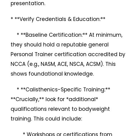
presentation.
* **Verify Credentials & Education:**
* **Baseline Certification:** At minimum,
they should hold a reputable general
Personal Trainer certification accredited by
NCCA (e.g., NASM, ACE, NSCA, ACSM). This
shows foundational knowledge.
* **Calisthenics-Specific Training:**
**Crucially,** look for *additional*
qualifications relevant to bodyweight
training. This could include:
* Workshops or certifications from