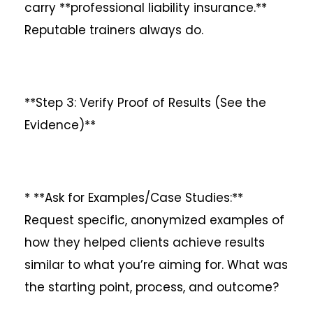
carry **professional liability insurance.**
Reputable trainers always do.
**Step 3: Verify Proof of Results (See the
Evidence)**
* **Ask for Examples/Case Studies:**
Request specific, anonymized examples of
how they helped clients achieve results
similar to what you’re aiming for. What was
the starting point, process, and outcome?