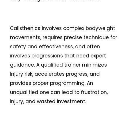
Calisthenics involves complex bodyweight
movements, requires precise technique for
safety and effectiveness, and often
involves progressions that need expert
guidance. A qualified trainer minimizes
injury risk, accelerates progress, and
provides proper programming. An
unqualified one can lead to frustration,
injury, and wasted investment.