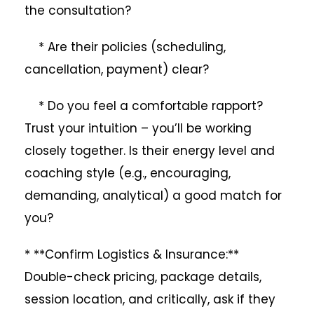
the consultation?
* Are their policies (scheduling,
cancellation, payment) clear?
* Do you feel a comfortable rapport?
Trust your intuition – you’ll be working
closely together. Is their energy level and
coaching style (e.g., encouraging,
demanding, analytical) a good match for
you?
* **Confirm Logistics & Insurance:**
Double-check pricing, package details,
session location, and critically, ask if they