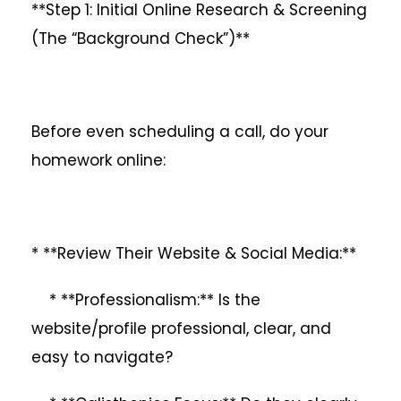
**Step 1: Initial Online Research & Screening
(The “Background Check”)**
Before even scheduling a call, do your
homework online:
* **Review Their Website & Social Media:**
* **Professionalism:** Is the
website/profile professional, clear, and
easy to navigate?