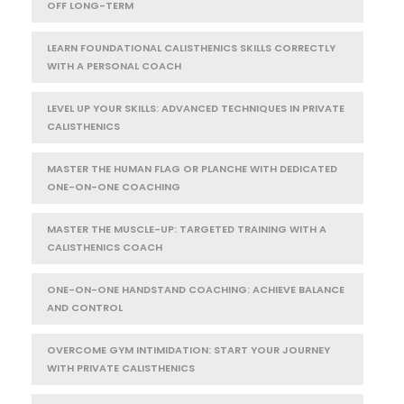
OFF LONG-TERM
LEARN FOUNDATIONAL CALISTHENICS SKILLS CORRECTLY
WITH A PERSONAL COACH
LEVEL UP YOUR SKILLS: ADVANCED TECHNIQUES IN PRIVATE
CALISTHENICS
MASTER THE HUMAN FLAG OR PLANCHE WITH DEDICATED
ONE-ON-ONE COACHING
MASTER THE MUSCLE-UP: TARGETED TRAINING WITH A
CALISTHENICS COACH
ONE-ON-ONE HANDSTAND COACHING: ACHIEVE BALANCE
AND CONTROL
OVERCOME GYM INTIMIDATION: START YOUR JOURNEY
WITH PRIVATE CALISTHENICS