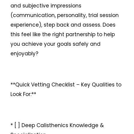
and subjective impressions
(communication, personality, trial session
experience), step back and assess. Does
this feel like the right partnership to help
you achieve your goals safely and
enjoyably?
**Quick Vetting Checklist – Key Qualities to
Look For:**
* [ ] Deep Calisthenics Knowledge &