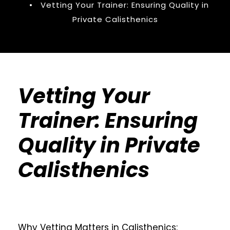
•
Vetting Your Trainer: Ensuring Quality in
Private Calisthenics
Vetting Your
Trainer: Ensuring
Quality in Private
Calisthenics
Why Vetting Matters in Calisthenics: