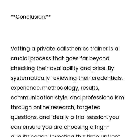
**Conclusion:**
Vetting a private calisthenics trainer is a
crucial process that goes far beyond
checking their availability and price. By
systematically reviewing their credentials,
experience, methodology, results,
communication style, and professionalism
through online research, targeted
questions, and ideally a trial session, you
can ensure you are choosing a high-
quality coach. Investing this time upfront