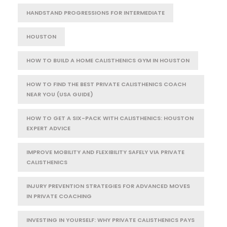
HANDSTAND PROGRESSIONS FOR INTERMEDIATE
HOUSTON
HOW TO BUILD A HOME CALISTHENICS GYM IN HOUSTON
HOW TO FIND THE BEST PRIVATE CALISTHENICS COACH
NEAR YOU (USA GUIDE)
HOW TO GET A SIX-PACK WITH CALISTHENICS: HOUSTON
EXPERT ADVICE
IMPROVE MOBILITY AND FLEXIBILITY SAFELY VIA PRIVATE
CALISTHENICS
INJURY PREVENTION STRATEGIES FOR ADVANCED MOVES
IN PRIVATE COACHING
INVESTING IN YOURSELF: WHY PRIVATE CALISTHENICS PAYS