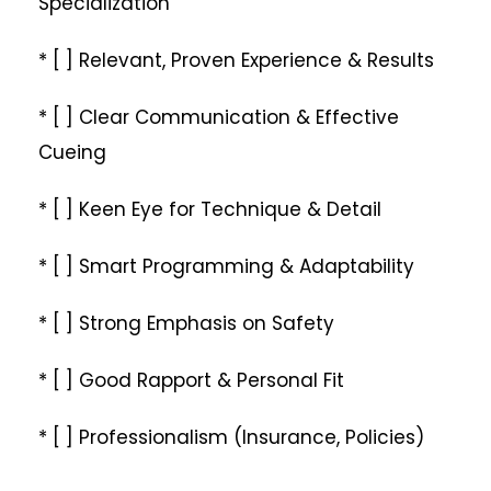
Specialization
* [ ] Relevant, Proven Experience & Results
* [ ] Clear Communication & Effective
Cueing
* [ ] Keen Eye for Technique & Detail
* [ ] Smart Programming & Adaptability
* [ ] Strong Emphasis on Safety
* [ ] Good Rapport & Personal Fit
* [ ] Professionalism (Insurance, Policies)