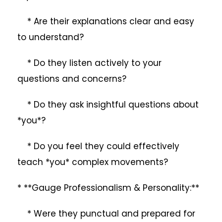
* Are their explanations clear and easy
to understand?
* Do they listen actively to your
questions and concerns?
* Do they ask insightful questions about
*you*?
* Do you feel they could effectively
teach *you* complex movements?
* **Gauge Professionalism & Personality:**
* Were they punctual and prepared for