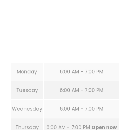
HOUSTON
,
Texas
77019
United States (US)
Phone:
+1 346-483-3195
Secondary phone:
(346) 483-3195
Email:
info@calisthenicsclubhouston.com
URL:
https://calisthenicsclubhouston.com/
Monday
6:00 AM - 7:00 PM
Tuesday
6:00 AM - 7:00 PM
Wednesday
6:00 AM - 7:00 PM
Thursday
6:00 AM - 7:00 PM
Open now