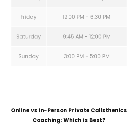
Friday
12:00 PM - 6:30 PM
Saturday
9:45 AM - 12:00 PM
Sunday
3:00 PM - 5:00 PM
PREVIOUS POST
Online vs In-Person Private Calisthenics
Coaching: Which is Best?
NEXT POST