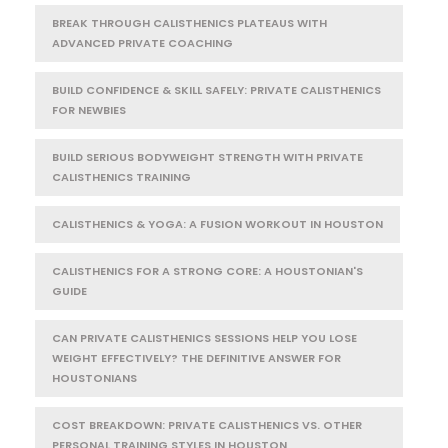
BREAK THROUGH CALISTHENICS PLATEAUS WITH
ADVANCED PRIVATE COACHING
BUILD CONFIDENCE & SKILL SAFELY: PRIVATE CALISTHENICS
FOR NEWBIES
BUILD SERIOUS BODYWEIGHT STRENGTH WITH PRIVATE
CALISTHENICS TRAINING
CALISTHENICS & YOGA: A FUSION WORKOUT IN HOUSTON
CALISTHENICS FOR A STRONG CORE: A HOUSTONIAN'S
GUIDE
CAN PRIVATE CALISTHENICS SESSIONS HELP YOU LOSE
WEIGHT EFFECTIVELY? THE DEFINITIVE ANSWER FOR
HOUSTONIANS
COST BREAKDOWN: PRIVATE CALISTHENICS VS. OTHER
PERSONAL TRAINING STYLES IN HOUSTON