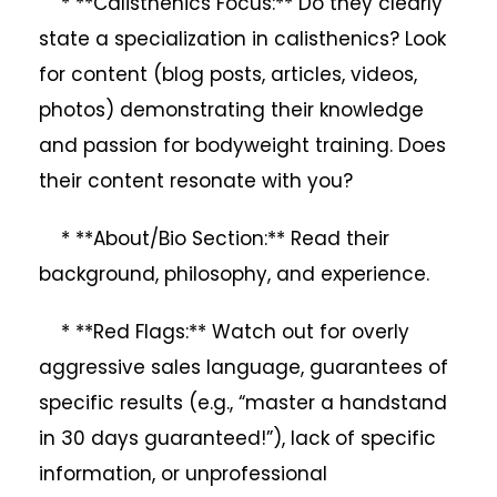
* **Calisthenics Focus:** Do they clearly
state a specialization in calisthenics? Look
for content (blog posts, articles, videos,
photos) demonstrating their knowledge
and passion for bodyweight training. Does
their content resonate with you?
* **About/Bio Section:** Read their
background, philosophy, and experience.
* **Red Flags:** Watch out for overly
aggressive sales language, guarantees of
specific results (e.g., “master a handstand
in 30 days guaranteed!”), lack of specific
information, or unprofessional