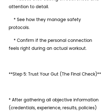
attention to detail.
* See how they manage safety
protocols.
* Confirm if the personal connection
feels right during an actual workout.
**Step 5: Trust Your Gut (The Final Check)**
* After gathering all objective information
(credentials, experience, results, policies)