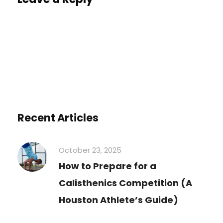
You must be
logged in
to post a comment.
Recent Articles
October 23, 2025
How to Prepare for a
Calisthenics Competition (A
Houston Athlete’s Guide)