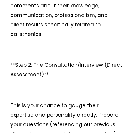
comments about their knowledge,
communication, professionalism, and
client results specifically related to
calisthenics.
**Step 2: The Consultation/Interview (Direct
Assessment)**
This is your chance to gauge their
expertise and personality directly. Prepare
your questions (referencing our previous