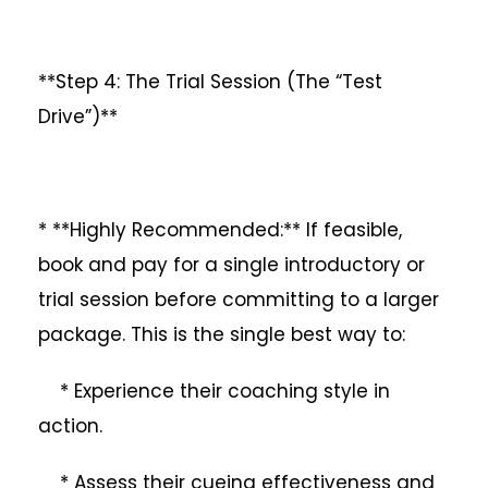
**Step 4: The Trial Session (The “Test
Drive”)**
* **Highly Recommended:** If feasible,
book and pay for a single introductory or
trial session before committing to a larger
package. This is the single best way to:
* Experience their coaching style in
action.
* Assess their cueing effectiveness and