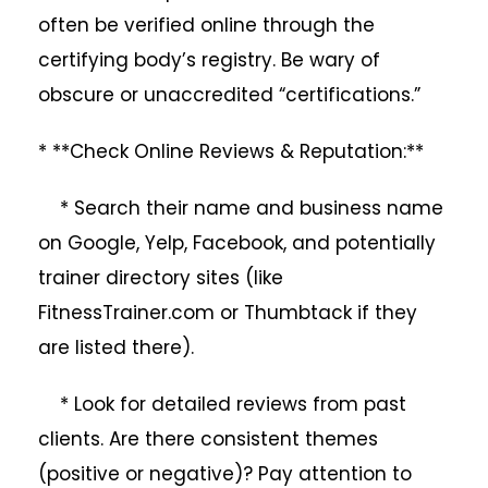
often be verified online through the
certifying body’s registry. Be wary of
obscure or unaccredited “certifications.”
* **Check Online Reviews & Reputation:**
* Search their name and business name
on Google, Yelp, Facebook, and potentially
trainer directory sites (like
FitnessTrainer.com or Thumbtack if they
are listed there).
* Look for detailed reviews from past
clients. Are there consistent themes
(positive or negative)? Pay attention to