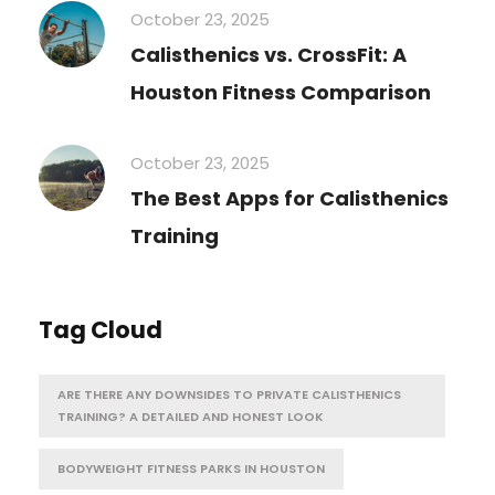
October 23, 2025
Calisthenics vs. CrossFit: A
Houston Fitness Comparison
October 23, 2025
The Best Apps for Calisthenics
Training
Tag Cloud
ARE THERE ANY DOWNSIDES TO PRIVATE CALISTHENICS
TRAINING? A DETAILED AND HONEST LOOK
BODYWEIGHT FITNESS PARKS IN HOUSTON