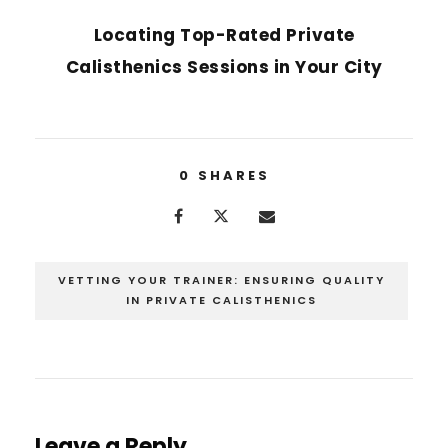
Locating Top-Rated Private
Calisthenics Sessions in Your City
0
SHARES
VETTING YOUR TRAINER: ENSURING QUALITY
IN PRIVATE CALISTHENICS
Leave a Reply