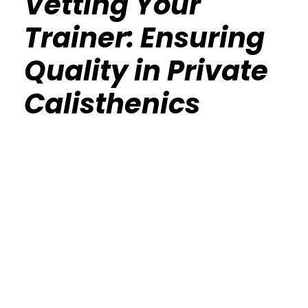
Vetting Your
Trainer: Ensuring
Quality in Private
Calisthenics
Calisthenics Gym Houston Functional
Bodyweight Training