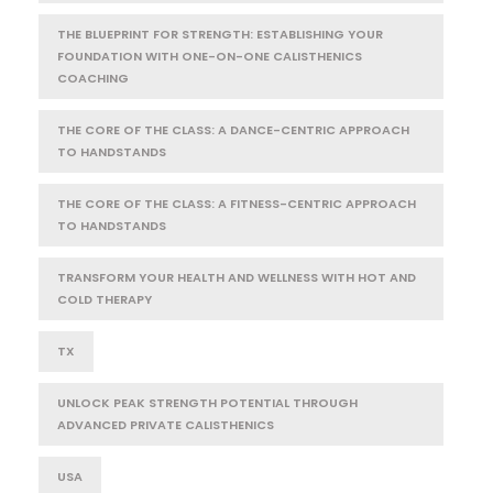
THE BLUEPRINT FOR STRENGTH: ESTABLISHING YOUR
FOUNDATION WITH ONE-ON-ONE CALISTHENICS
COACHING
THE CORE OF THE CLASS: A DANCE-CENTRIC APPROACH
TO HANDSTANDS
THE CORE OF THE CLASS: A FITNESS-CENTRIC APPROACH
TO HANDSTANDS
TRANSFORM YOUR HEALTH AND WELLNESS WITH HOT AND
COLD THERAPY
TX
UNLOCK PEAK STRENGTH POTENTIAL THROUGH
ADVANCED PRIVATE CALISTHENICS
USA