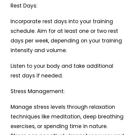
Rest Days:
Incorporate rest days into your training
schedule. Aim for at least one or two rest
days per week, depending on your training
intensity and volume.
Listen to your body and take additional
rest days if needed.
Stress Management:
Manage stress levels through relaxation
techniques like meditation, deep breathing
exercises, or spending time in nature.