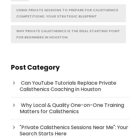
USING PRIVATE SESSIONS TO PREPARE FOR CALISTHENICS
COMPETITIONS: YOUR STRATEGIC BLUEPRINT
WHY PRIVATE CALISTHENICS IS THE IDEAL STARTING POINT
FOR BEGINNERS IN HOUSTON
Post Category
Can YouTube Tutorials Replace Private
Calisthenics Coaching in Houston
Why Local & Quality One-on-One Training
Matters for Calisthenics
"Private Calisthenics Sessions Near Me": Your
Search Starts Here