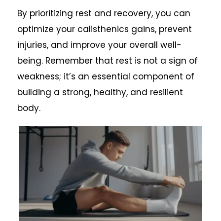
By prioritizing rest and recovery, you can
optimize your calisthenics gains, prevent
injuries, and improve your overall well-
being. Remember that rest is not a sign of
weakness; it’s an essential component of
building a strong, healthy, and resilient
body.