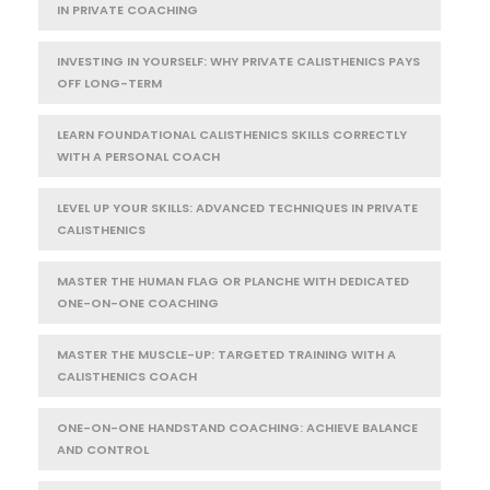
IN PRIVATE COACHING
INVESTING IN YOURSELF: WHY PRIVATE CALISTHENICS PAYS
OFF LONG-TERM
LEARN FOUNDATIONAL CALISTHENICS SKILLS CORRECTLY
WITH A PERSONAL COACH
LEVEL UP YOUR SKILLS: ADVANCED TECHNIQUES IN PRIVATE
CALISTHENICS
MASTER THE HUMAN FLAG OR PLANCHE WITH DEDICATED
ONE-ON-ONE COACHING
MASTER THE MUSCLE-UP: TARGETED TRAINING WITH A
CALISTHENICS COACH
ONE-ON-ONE HANDSTAND COACHING: ACHIEVE BALANCE
AND CONTROL