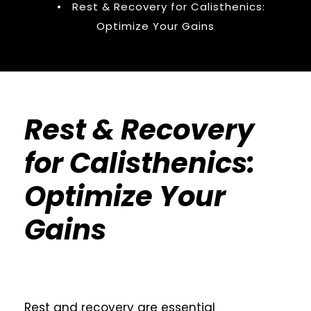
•
Rest & Recovery for Calisthenics:
Optimize Your Gains
Rest & Recovery
for Calisthenics:
Optimize Your
Gains
Rest and recovery are essential