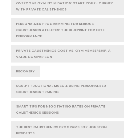
OVERCOME GYM INTIMIDATION: START YOUR JOURNEY
WITH PRIVATE CALISTHENICS
PERSONALIZED PROGRAMMING FOR SERIOUS
CALISTHENICS ATHLETES: THE BLUEPRINT FOR ELITE
PERFORMANCE
PRIVATE CALISTHENICS COST VS. GYM MEMBERSHIP: A
VALUE COMPARISON
RECOVERY
SCULPT FUNCTIONAL MUSCLE USING PERSONALIZED
CALISTHENICS TRAINING
SMART TIPS FOR NEGOTIATING RATES ON PRIVATE
CALISTHENICS SESSIONS
THE BEST CALISTHENICS PROGRAMS FOR HOUSTON
RESIDENTS