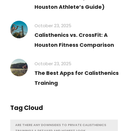
Houston Athlete’s Guide)
October 23, 2025
Calisthenics vs. CrossFit: A
Houston Fitness Comparison
October 23, 2025
The Best Apps for Calisthenics
Training
Tag Cloud
ARE THERE ANY DOWNSIDES TO PRIVATE CALISTHENICS
TRAINING? A DETAILED AND HONEST LOOK