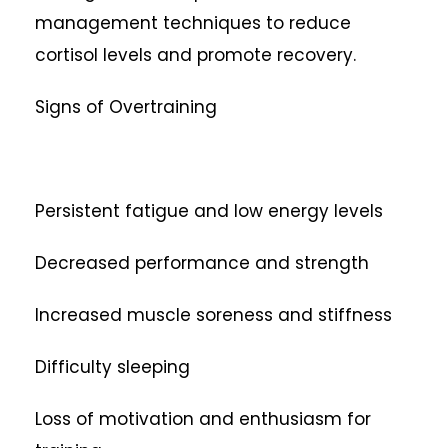
management techniques to reduce
cortisol levels and promote recovery.
Signs of Overtraining
Persistent fatigue and low energy levels
Decreased performance and strength
Increased muscle soreness and stiffness
Difficulty sleeping
Loss of motivation and enthusiasm for