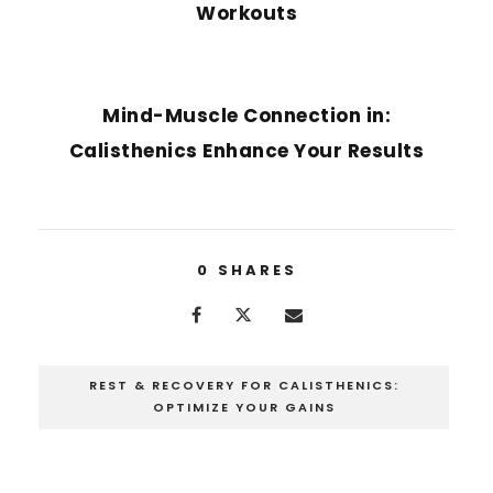
Workouts
NEXT POST
Mind-Muscle Connection in:
Calisthenics Enhance Your Results
0
SHARES
REST & RECOVERY FOR CALISTHENICS:
OPTIMIZE YOUR GAINS