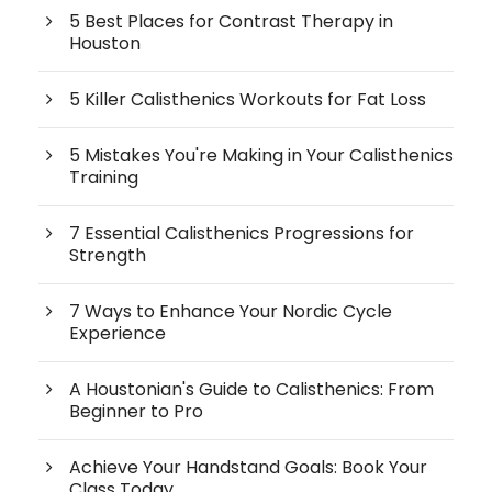
5 Best Places for Contrast Therapy in
Houston
5 Killer Calisthenics Workouts for Fat Loss
5 Mistakes You're Making in Your Calisthenics
Training
7 Essential Calisthenics Progressions for
Strength
7 Ways to Enhance Your Nordic Cycle
Experience
A Houstonian's Guide to Calisthenics: From
Beginner to Pro
Achieve Your Handstand Goals: Book Your
Class Today