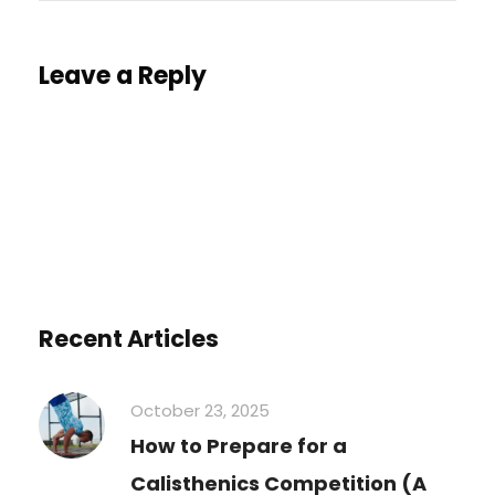
Leave a Reply
You must be
logged in
to post a comment.
Recent Articles
October 23, 2025
How to Prepare for a
Calisthenics Competition (A