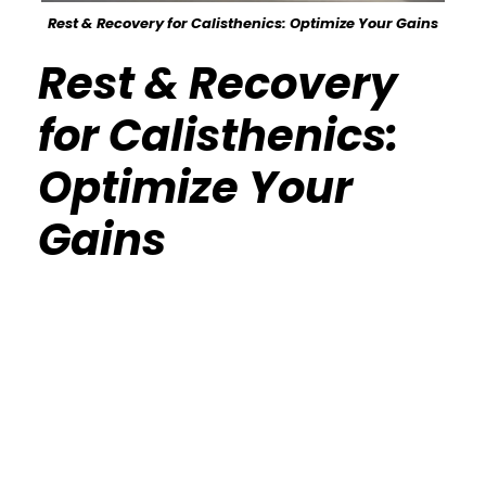
Rest & Recovery for Calisthenics: Optimize Your Gains
Rest & Recovery
for Calisthenics:
Optimize Your
Gains
Calisthenics Gym Houston Functional
Bodyweight Training