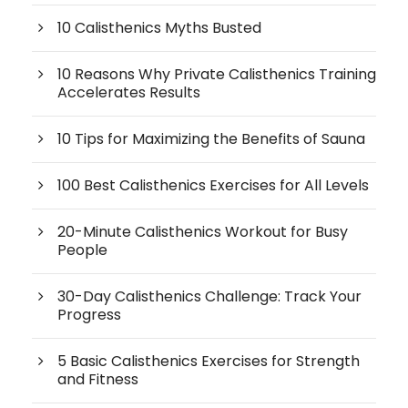
10 Calisthenics Myths Busted
10 Reasons Why Private Calisthenics Training
Accelerates Results
10 Tips for Maximizing the Benefits of Sauna
100 Best Calisthenics Exercises for All Levels
20-Minute Calisthenics Workout for Busy
People
30-Day Calisthenics Challenge: Track Your
Progress
5 Basic Calisthenics Exercises for Strength
and Fitness