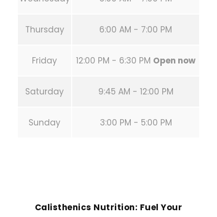
Thursday
6:00 AM - 7:00 PM
Friday
12:00 PM - 6:30 PM
Open now
Saturday
9:45 AM - 12:00 PM
Sunday
3:00 PM - 5:00 PM
PREVIOUS POST
Calisthenics Nutrition: Fuel Your