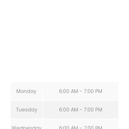
1118 MONTROSE BLVD
HOUSTON
,
Texas
77019
United States (US)
Phone:
+1 346-483-3195
Secondary phone:
(346) 483-3195
Email:
info@calisthenicsclubhouston.com
URL:
https://calisthenicsclubhouston.com/
Monday
6:00 AM - 7:00 PM
Tuesday
6:00 AM - 7:00 PM
Wednesday
6:00 AM - 7:00 PM