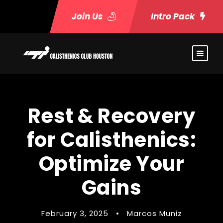
Join Us
Intro Pack
Rest & Recovery
for Calisthenics:
Optimize Your
Gains
February 3, 2025
•
Marcos Muniz