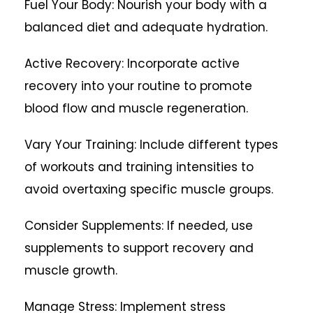
Fuel Your Body: Nourish your body with a
balanced diet and adequate hydration.
Active Recovery: Incorporate active
recovery into your routine to promote
blood flow and muscle regeneration.
Vary Your Training: Include different types
of workouts and training intensities to
avoid overtaxing specific muscle groups.
Consider Supplements: If needed, use
supplements to support recovery and
muscle growth.
Manage Stress: Implement stress