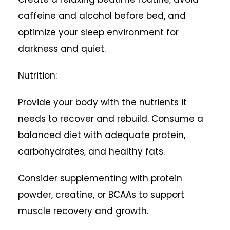
caffeine and alcohol before bed, and
optimize your sleep environment for
darkness and quiet.
Nutrition:
Provide your body with the nutrients it
needs to recover and rebuild. Consume a
balanced diet with adequate protein,
carbohydrates, and healthy fats.
Consider supplementing with protein
powder, creatine, or BCAAs to support
muscle recovery and growth.