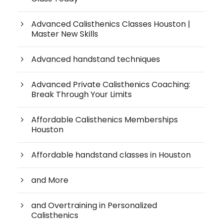
Advanced Calisthenics Classes Houston |
Master New Skills
Advanced handstand techniques
Advanced Private Calisthenics Coaching:
Break Through Your Limits
Affordable Calisthenics Memberships
Houston
Affordable handstand classes in Houston
and More
and Overtraining in Personalized
Calisthenics