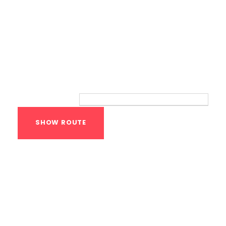
Route
Your location:
Calisthenics Gym
Houston Functional
Bodyweight
Training