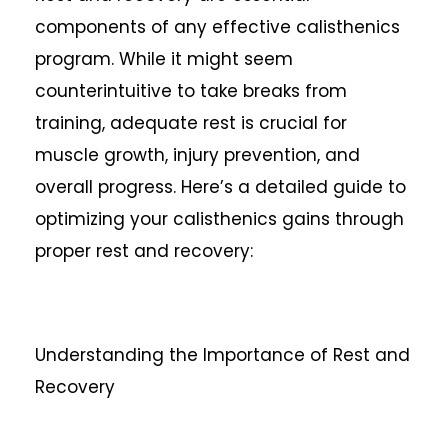
components of any effective calisthenics
program. While it might seem
counterintuitive to take breaks from
training, adequate rest is crucial for
muscle growth, injury prevention, and
overall progress. Here’s a detailed guide to
optimizing your calisthenics gains through
proper rest and recovery:
Understanding the Importance of Rest and
Recovery