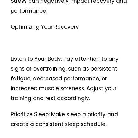
Stress can negatively impact recovery and
performance.
Optimizing Your Recovery
Listen to Your Body: Pay attention to any
signs of overtraining, such as persistent
fatigue, decreased performance, or
increased muscle soreness. Adjust your
training and rest accordingly.
Prioritize Sleep: Make sleep a priority and
create a consistent sleep schedule.