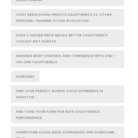
HOUSTONIANS
COST BREAKDOWN: PRIVATE CALISTHENICS VS. OTHER
PERSONAL TRAINING STYLES IN HOUSTON
DOES A HIGHER PRICE MEAN A BETTER CALISTHENICS
COACH? NOT ALWAYS
ENHANCE BODY CONTROL AND CONFIDENCE WITH ONE-
ON-ONE CALISTHENICS
EXERCISES
FIND YOUR PERFECT NORDIC CYCLE EXPERIENCE IN
HOUSTON
FINE-TUNE YOUR FORM FOR ELITE CALISTHENICS
PERFORMANCE
HANDSTAND CLASS: BUILD CONFIDENCE AND OVERCOME