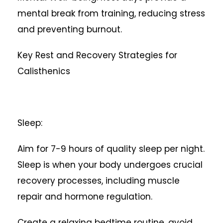
mental break from training, reducing stress
and preventing burnout.
Key Rest and Recovery Strategies for
Calisthenics
Sleep:
Aim for 7-9 hours of quality sleep per night.
Sleep is when your body undergoes crucial
recovery processes, including muscle
repair and hormone regulation.
Create a relaxing bedtime routine, avoid