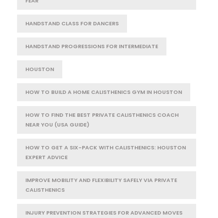
FEAR
HANDSTAND CLASS FOR DANCERS
HANDSTAND PROGRESSIONS FOR INTERMEDIATE
HOUSTON
HOW TO BUILD A HOME CALISTHENICS GYM IN HOUSTON
HOW TO FIND THE BEST PRIVATE CALISTHENICS COACH
NEAR YOU (USA GUIDE)
HOW TO GET A SIX-PACK WITH CALISTHENICS: HOUSTON
EXPERT ADVICE
IMPROVE MOBILITY AND FLEXIBILITY SAFELY VIA PRIVATE
CALISTHENICS
INJURY PREVENTION STRATEGIES FOR ADVANCED MOVES