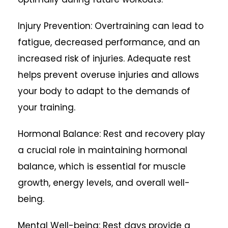
Injury Prevention: Overtraining can lead to
fatigue, decreased performance, and an
increased risk of injuries. Adequate rest
helps prevent overuse injuries and allows
your body to adapt to the demands of
your training.
Hormonal Balance: Rest and recovery play
a crucial role in maintaining hormonal
balance, which is essential for muscle
growth, energy levels, and overall well-
being.
Mental Well-being: Rest days provide a