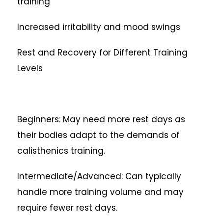
training
Increased irritability and mood swings
Rest and Recovery for Different Training
Levels
Beginners: May need more rest days as
their bodies adapt to the demands of
calisthenics training.
Intermediate/Advanced: Can typically
handle more training volume and may
require fewer rest days.