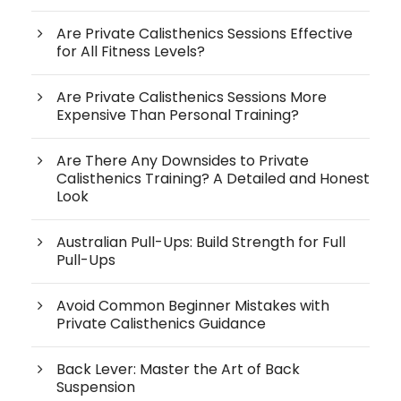
Are Private Calisthenics Sessions Effective
for All Fitness Levels?
Are Private Calisthenics Sessions More
Expensive Than Personal Training?
Are There Any Downsides to Private
Calisthenics Training? A Detailed and Honest
Look
Australian Pull-Ups: Build Strength for Full
Pull-Ups
Avoid Common Beginner Mistakes with
Private Calisthenics Guidance
Back Lever: Master the Art of Back
Suspension