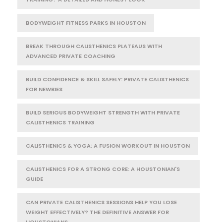
BODYWEIGHT FITNESS PARKS IN HOUSTON
BREAK THROUGH CALISTHENICS PLATEAUS WITH
ADVANCED PRIVATE COACHING
BUILD CONFIDENCE & SKILL SAFELY: PRIVATE CALISTHENICS
FOR NEWBIES
BUILD SERIOUS BODYWEIGHT STRENGTH WITH PRIVATE
CALISTHENICS TRAINING
CALISTHENICS & YOGA: A FUSION WORKOUT IN HOUSTON
CALISTHENICS FOR A STRONG CORE: A HOUSTONIAN'S
GUIDE
CAN PRIVATE CALISTHENICS SESSIONS HELP YOU LOSE
WEIGHT EFFECTIVELY? THE DEFINITIVE ANSWER FOR