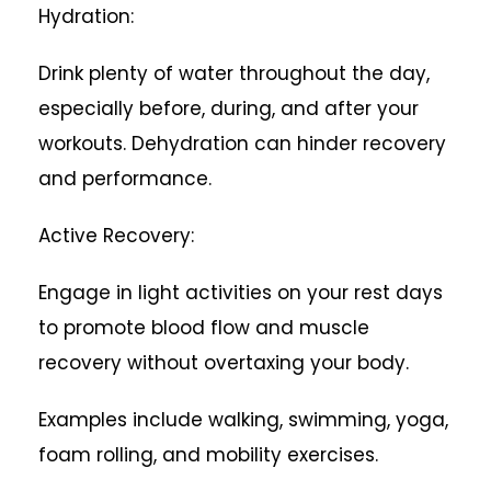
Hydration:
Drink plenty of water throughout the day,
especially before, during, and after your
workouts. Dehydration can hinder recovery
and performance.
Active Recovery:
Engage in light activities on your rest days
to promote blood flow and muscle
recovery without overtaxing your body.
Examples include walking, swimming, yoga,
foam rolling, and mobility exercises.