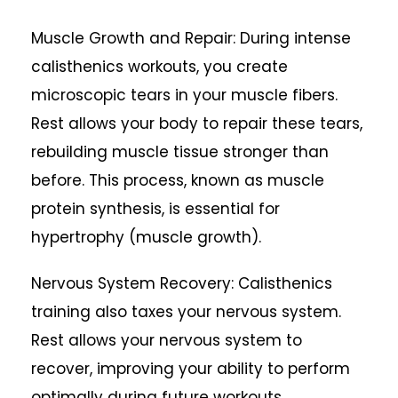
Muscle Growth and Repair: During intense
calisthenics workouts, you create
microscopic tears in your muscle fibers.
Rest allows your body to repair these tears,
rebuilding muscle tissue stronger than
before. This process, known as muscle
protein synthesis, is essential for
hypertrophy (muscle growth).
Nervous System Recovery: Calisthenics
training also taxes your nervous system.
Rest allows your nervous system to
recover, improving your ability to perform
optimally during future workouts.