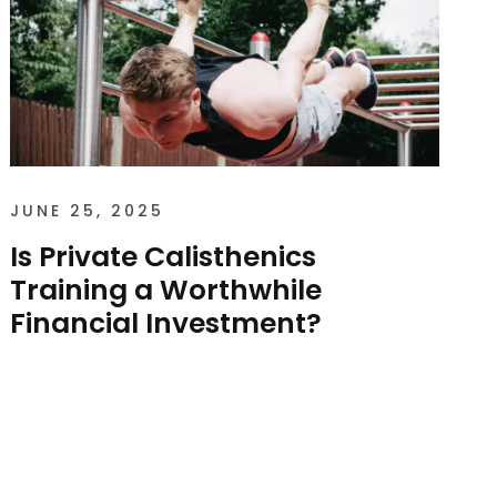
JUNE 25, 2025
Is Private Calisthenics
Training a Worthwhile
Financial Investment?
Is Private Calisthenics Training a Worthwhile
Financial Investment? As of 2025, the
average cost of private one-on-one
calisthenics sessions in...