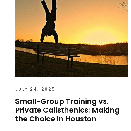
JULY 24, 2025
Small-Group Training vs.
Private Calisthenics: Making
the Choice in Houston