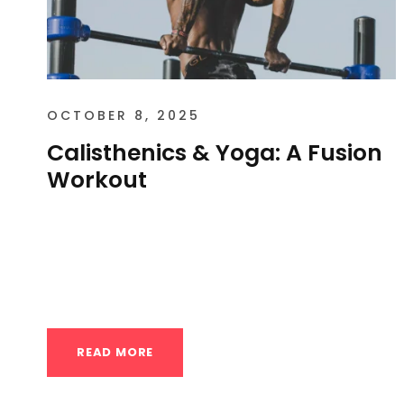
OCTOBER 8, 2025
Calisthenics & Yoga: A Fusion
Workout
Calisthenics & Yoga: A Fusion Workout in
Houston Yes, Calisthenics and Yoga
fusion workouts are a popular and...
READ MORE