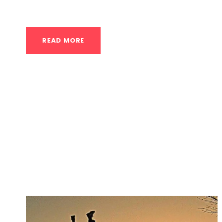
of the most iconic displays of...
READ MORE