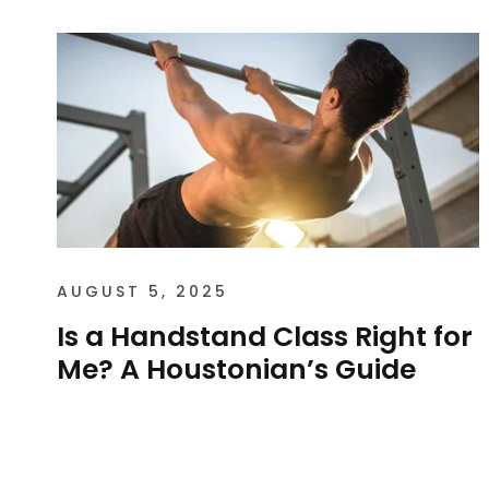
AUGUST 5, 2025
Is a Handstand Class Right for
Me? A Houstonian’s Guide
Is a Handstand Class Right for Me? A
Houstonian’s Guide The handstand is one