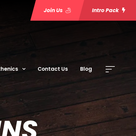
Join Us
Intro Pack
thenics
Contact Us
Blog
MNS