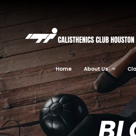
Home
About Us
Cl
BL