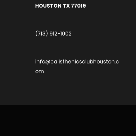
HOUSTON TX 77019
(713) 912-1002
info@calisthenicsclubhouston.c
om