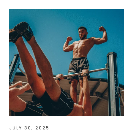
JULY 30, 2025