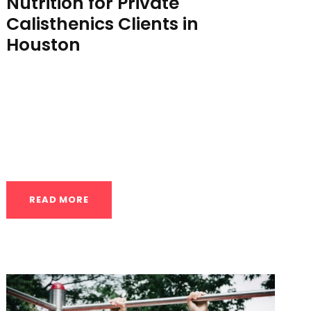
Nutrition for Private
Calisthenics Clients in
Houston
Fueling Your Progress: Nutrition for Private
Calisthenics Clients in Houston You’ve
made the investment in private calisthenics
coaching, a commitment...
READ MORE