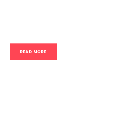
the Class: A Dance-Centric Approach to
Handstands A handstand class for
dancers...
READ MORE