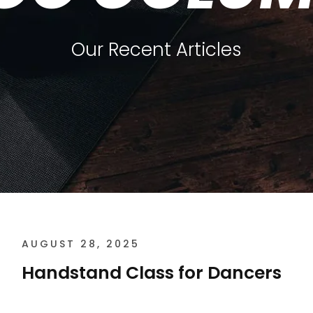
Our Recent Articles
AUGUST 28, 2025
Handstand Class for Dancers
Handstand Class for Dancers The Core of