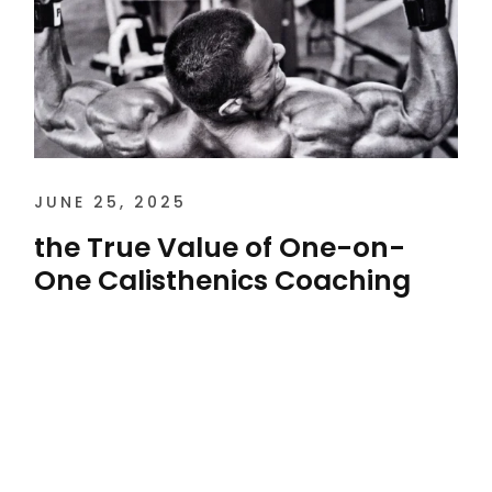
JUNE 25, 2025
the True Value of One-on-
One Calisthenics Coaching
the True Value of One-on-One Calisthenics
Coaching The true value of one-on-one
calisthenics coaching in Houston isn’t found
in counting...