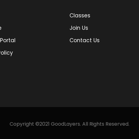
Classes
e
Join Us
Portal
Contact Us
olicy
Copyright ©2021 GoodLayers. All Rights Reserved.