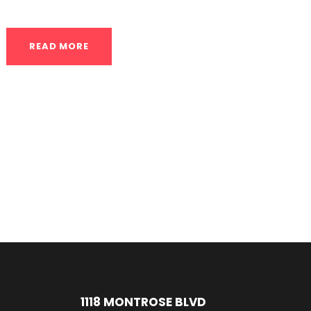
READ MORE
1118 MONTROSE BLVD