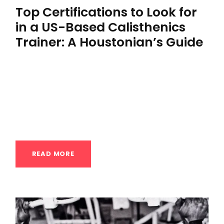
Top Certifications to Look for
in a US-Based Calisthenics
Trainer: A Houstonian’s Guide
Top Certifications to Look for in a US-Based
Calisthenics Trainer: A Houstonian’s Guide
In the dynamic and demanding fitness
landscape...
READ MORE