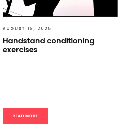
AUGUST 18, 2025
Handstand conditioning
exercises
Handstand conditioning exercises
Developing a strong, stable handstand
requires more than just kicking up against a
wall. It’s about building...
READ MORE