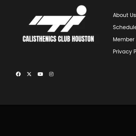
About Us
Schedul
Member 
Privacy P