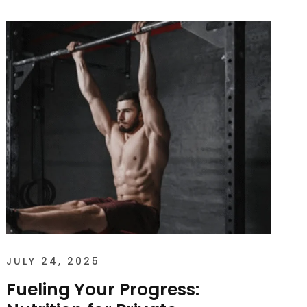
JULY 24, 2025
Fueling Your Progress: