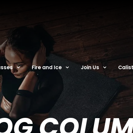
asses
Fire and Ice
Join Us
Calis
OG COLU