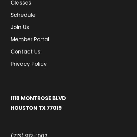
Classes
Schedule
Join Us
Member Portal
Contact Us
Privacy Policy
1118 MONTROSE BLVD
HOUSTON TX 77019
(713) 912-1002