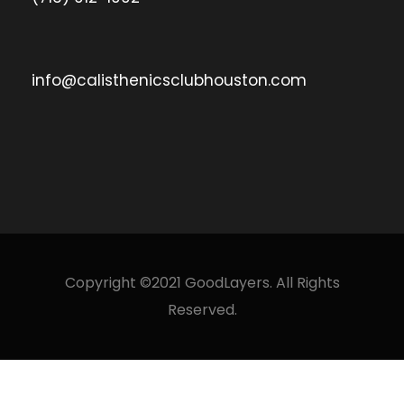
info@calisthenicsclubhouston.com
Copyright ©2021 GoodLayers. All Rights
Reserved.