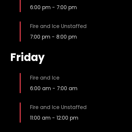
6:00 pm
-
7:00 pm
Fire and Ice Unstaffed
7:00 pm
-
8:00 pm
Friday
Fire and Ice
6:00 am
-
7:00 am
Fire and Ice Unstaffed
11:00 am
-
12:00 pm