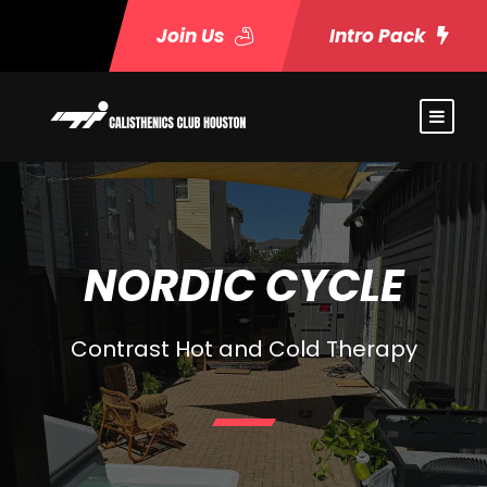
Join Us
Intro Pack
NORDIC CYCLE
Contrast Hot and Cold Therapy