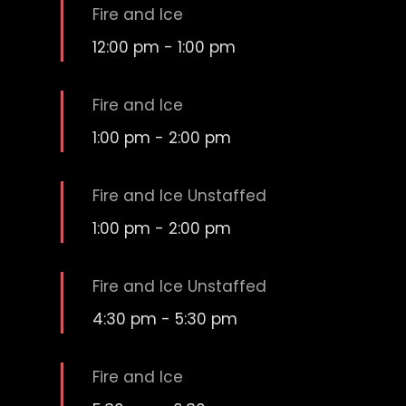
Fire and Ice
12:00 pm
-
1:00 pm
Fire and Ice
1:00 pm
-
2:00 pm
Fire and Ice Unstaffed
1:00 pm
-
2:00 pm
Fire and Ice Unstaffed
4:30 pm
-
5:30 pm
Fire and Ice