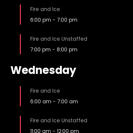
Fire and Ice
6:00 pm
-
7:00 pm
Fire and Ice Unstaffed
7:00 pm
-
8:00 pm
Wednesday
Fire and Ice
6:00 am
-
7:00 am
Fire and Ice Unstaffed
11:00 am
-
12:00 pm