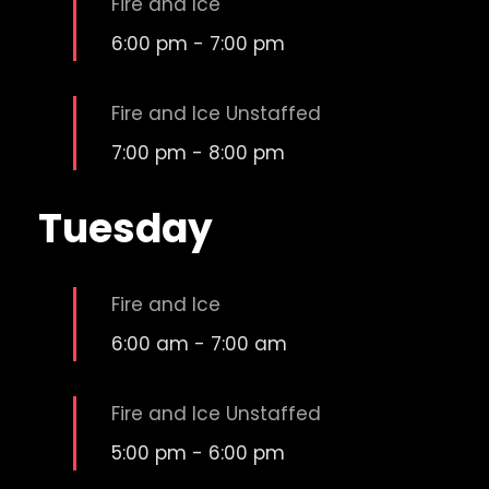
Fire and Ice
6:00 pm
-
7:00 pm
Fire and Ice Unstaffed
7:00 pm
-
8:00 pm
Tuesday
Fire and Ice
6:00 am
-
7:00 am
Fire and Ice Unstaffed
5:00 pm
-
6:00 pm