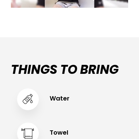
THINGS TO BRING
Water
Towel