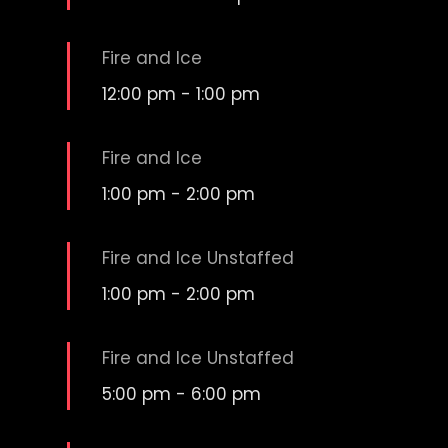
Fire and Ice
12:00 pm
-
1:00 pm
Fire and Ice
1:00 pm
-
2:00 pm
Fire and Ice Unstaffed
1:00 pm
-
2:00 pm
Fire and Ice Unstaffed
5:00 pm
-
6:00 pm