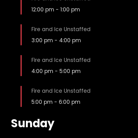
12:00 pm
-
1:00 pm
Fire and Ice Unstaffed
3:00 pm
-
4:00 pm
Fire and Ice Unstaffed
4:00 pm
-
5:00 pm
Fire and Ice Unstaffed
5:00 pm
-
6:00 pm
Sunday