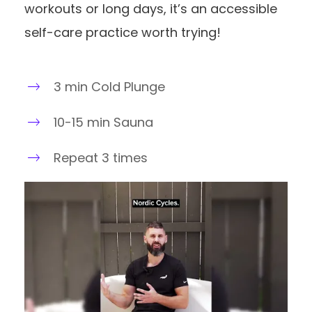
workouts or long days, it’s an accessible
self-care practice worth trying!
3 min Cold Plunge
10-15 min Sauna
Repeat 3 times