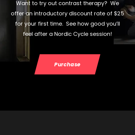
Want to try out contrast therapy? We
offer an introductory discount rate of $25
for your first time. See how good you’ll
feel after a Nordic Cycle session!
Purchase