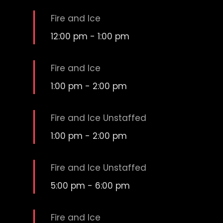
Fire and Ice
12:00 pm
-
1:00 pm
Fire and Ice
1:00 pm
-
2:00 pm
Fire and Ice Unstaffed
1:00 pm
-
2:00 pm
Fire and Ice Unstaffed
5:00 pm
-
6:00 pm
Fire and Ice