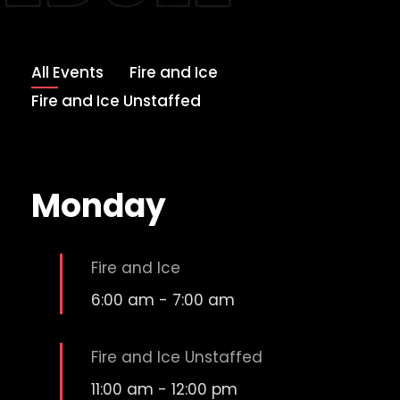
All Events
Fire and Ice
Fire and Ice Unstaffed
Monday
Fire and Ice
6:00 am
-
7:00 am
Fire and Ice Unstaffed
11:00 am
-
12:00 pm