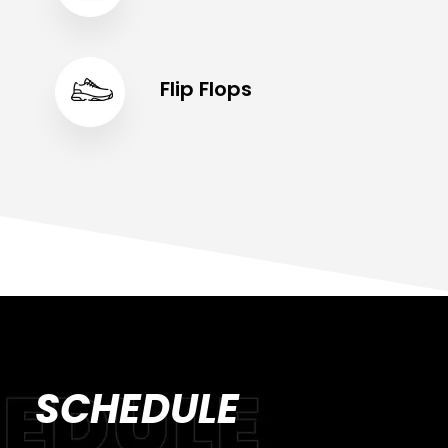
Flip Flops
SCHEDULE