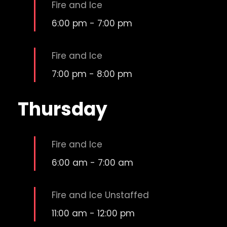
Fire and Ice
6:00 pm
-
7:00 pm
Fire and Ice
7:00 pm
-
8:00 pm
Thursday
Fire and Ice
6:00 am
-
7:00 am
Fire and Ice Unstaffed
11:00 am
-
12:00 pm