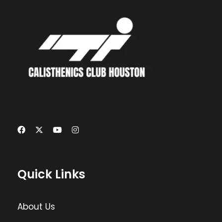
Quick Links
About Us