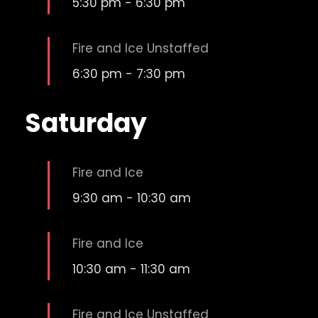
5:30 pm
-
6:30 pm
Fire and Ice Unstaffed
6:30 pm
-
7:30 pm
Saturday
Fire and Ice
9:30 am
-
10:30 am
Fire and Ice
10:30 am
-
11:30 am
Fire and Ice Unstaffed