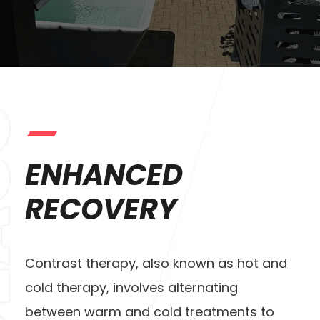
ENHANCED
RECOVERY
Contrast therapy, also known as hot and
cold therapy, involves alternating
between warm and cold treatments to