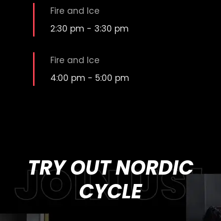
Fire and Ice
2:30 pm
-
3:30 pm
Fire and Ice
4:00 pm
-
5:00 pm
TRY OUT NORDIC
CYCLE