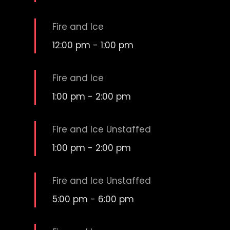
Fire and Ice
12:00 pm
-
1:00 pm
Fire and Ice
1:00 pm
-
2:00 pm
Fire and Ice Unstaffed
1:00 pm
-
2:00 pm
Fire and Ice Unstaffed
5:00 pm
-
6:00 pm