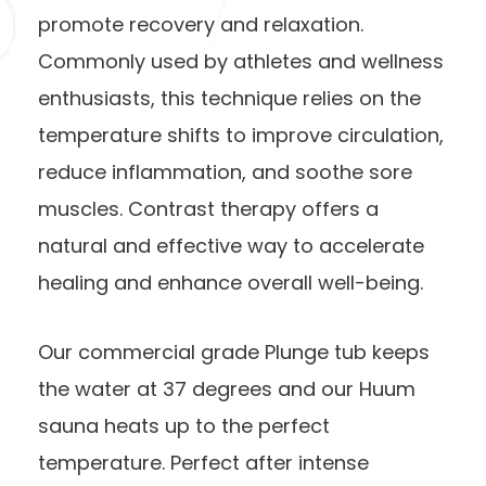
promote recovery and relaxation.
Commonly used by athletes and wellness
enthusiasts, this technique relies on the
temperature shifts to improve circulation,
reduce inflammation, and soothe sore
muscles. Contrast therapy offers a
natural and effective way to accelerate
healing and enhance overall well-being.
Our commercial grade Plunge tub keeps
the water at 37 degrees and our Huum
sauna heats up to the perfect
temperature. Perfect after intense