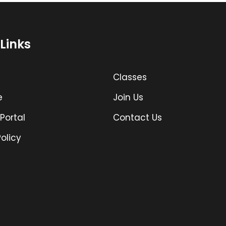
Links
Classes
e
Join Us
Portal
Contact Us
olicy