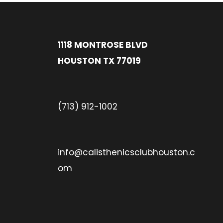
1118 MONTROSE BLVD
HOUSTON TX 77019
(713) 912-1002
info@calisthenicsclubhouston.c
om