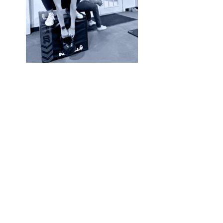
You must be
logged in
to post a comm