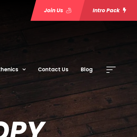
Join Us
Intro Pack
thenics
Contact Us
Blog
OPY