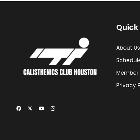
Quick 
About Us
Schedul
Member 
Privacy P