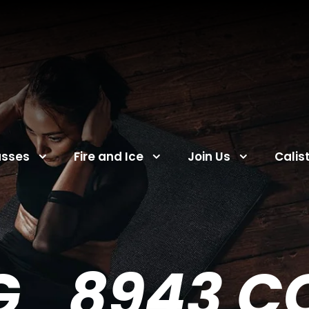
asses
Fire and Ice
Join Us
Calis
G_8943 C