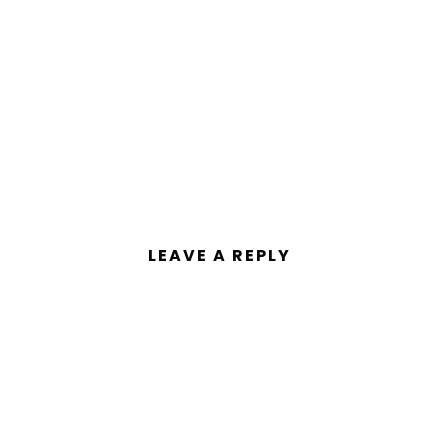
LEAVE A REPLY
ent.