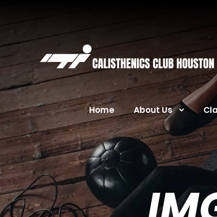
Home
About Us
Cl
IM