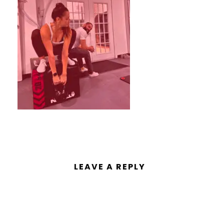
LEAVE A REPLY
You must be
logged in
to post a
comment.