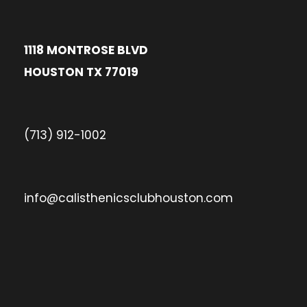
1118 MONTROSE BLVD
HOUSTON TX 77019
(713) 912-1002
info@calisthenicsclubhouston.com