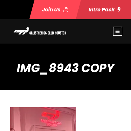
Join Us
Intro Pack
IMG_8943 COPY