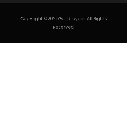
Copyright ©2021 GoodLayers. All Rights
Reserved.