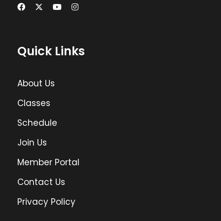
Quick Links
About Us
Classes
Schedule
Join Us
Member Portal
Contact Us
Privacy Policy