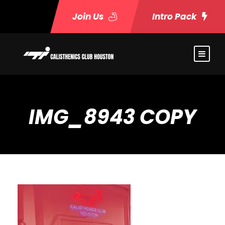
Join Us
Intro Pack
IMG_8943 COPY