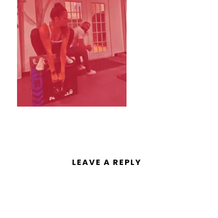
LEAVE A REPLY
You must be
logged in
to post a
comment.