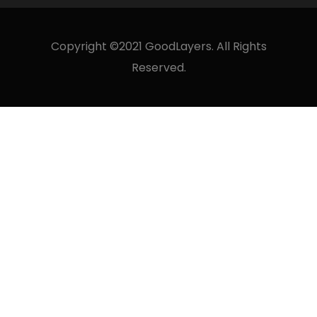
Copyright ©2021 GoodLayers. All Rights
Reserved.