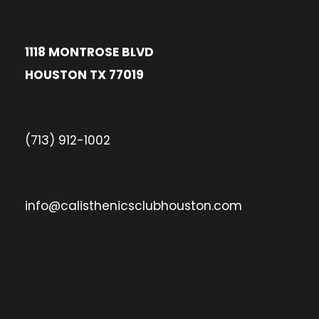
1118 MONTROSE BLVD
HOUSTON TX 77019
(713) 912-1002
info@calisthenicsclubhouston.com