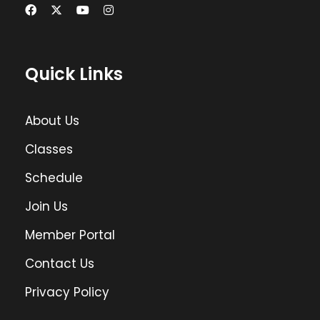
Quick Links
About Us
Classes
Schedule
Join Us
Member Portal
Contact Us
Privacy Policy