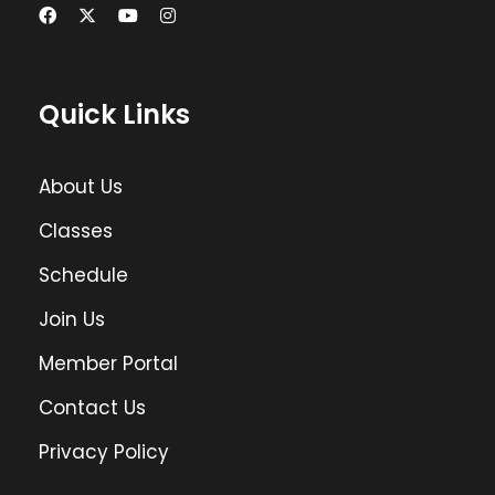
Quick Links
About Us
Classes
Schedule
Join Us
Member Portal
Contact Us
Privacy Policy