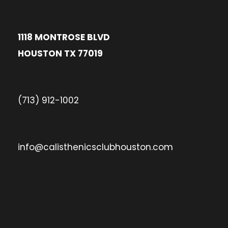
1118 MONTROSE BLVD
HOUSTON TX 77019
(713) 912-1002
info@calisthenicsclubhouston.com