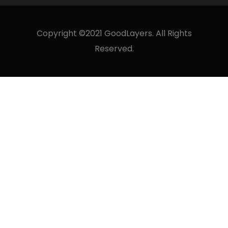
Copyright ©2021 GoodLayers. All Rights
Reserved.