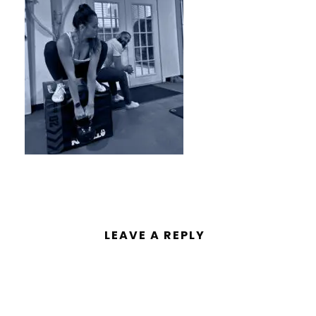
LEAVE A REPLY
You must be
logged in
to post a
comment.