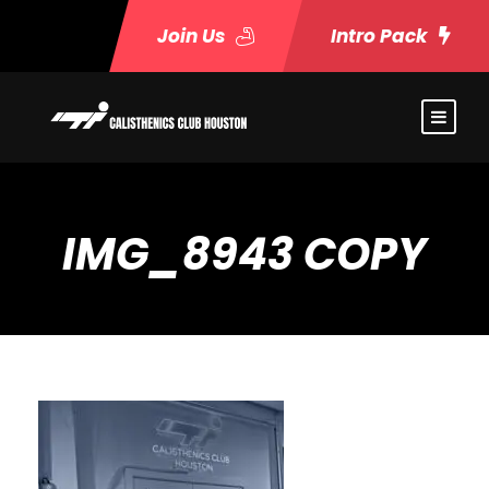
Join Us
Intro Pack
IMG_8943 COPY