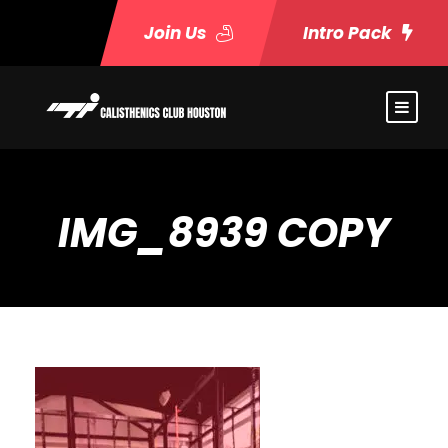
Join Us
Intro Pack
IMG_8939 COPY