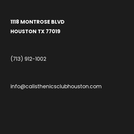
1118 MONTROSE BLVD
HOUSTON TX 77019
(713) 912-1002
info@calisthenicsclubhouston.com