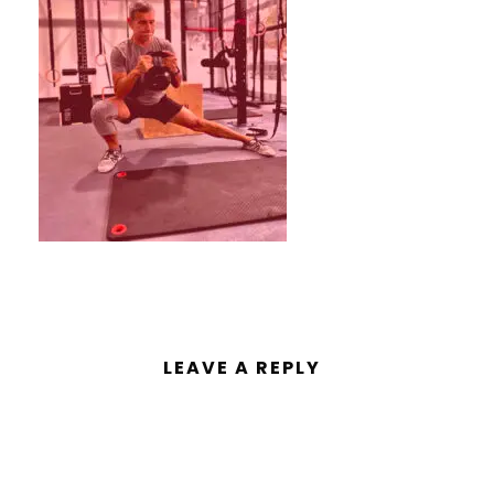
LEAVE A REPLY
You must be
logged in
to post a
comment.