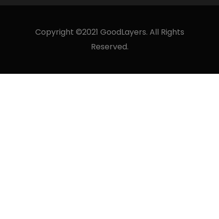
Copyright ©2021 GoodLayers. All Rights
Reserved.