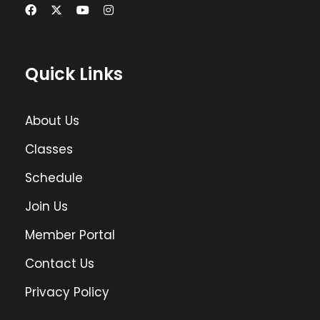
Quick Links
About Us
Classes
Schedule
Join Us
Member Portal
Contact Us
Privacy Policy