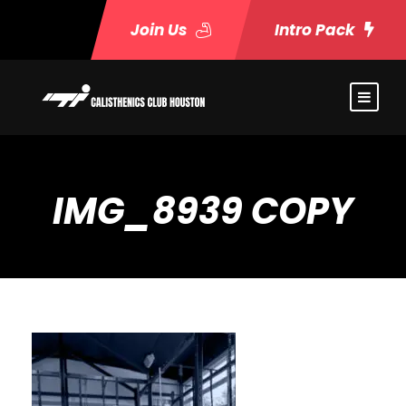
Join Us
Intro Pack
IMG_8939 COPY