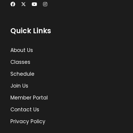
Quick Links
About Us
Classes
Schedule
Join Us
Member Portal
Contact Us
Privacy Policy