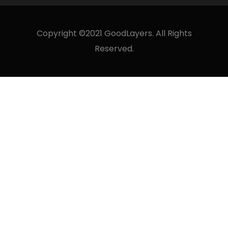
Copyright ©2021 GoodLayers. All Rights
Reserved.