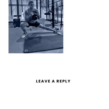
LEAVE A REPLY
You must be
logged in
to post a
comment.