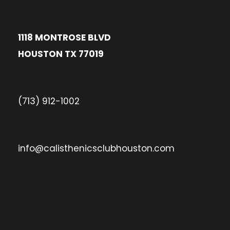
1118 MONTROSE BLVD
HOUSTON TX 77019
(713) 912-1002
info@calisthenicsclubhouston.com