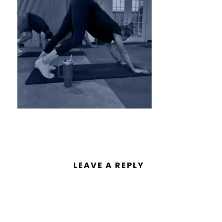
LEAVE A REPLY
You must be
logged in
to post a
comment.