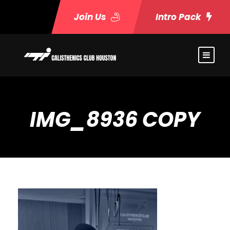
Join Us
Intro Pack
IMG_8936 COPY