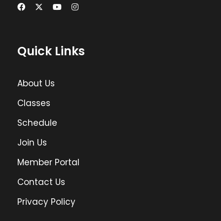
Quick Links
About Us
Classes
Schedule
Join Us
Member Portal
Contact Us
Privacy Policy