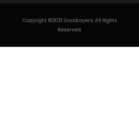
Copyright ©2021 GoodLayers. All Rights
Reserved.