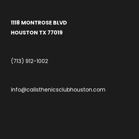
1118 MONTROSE BLVD
HOUSTON TX 77019
(713) 912-1002
info@calisthenicsclubhouston.com