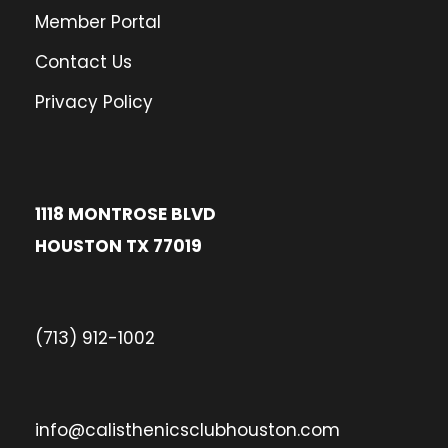
Member Portal
Contact Us
Privacy Policy
1118 MONTROSE BLVD
HOUSTON TX 77019
(713) 912-1002
info@calisthenicsclubhouston.com