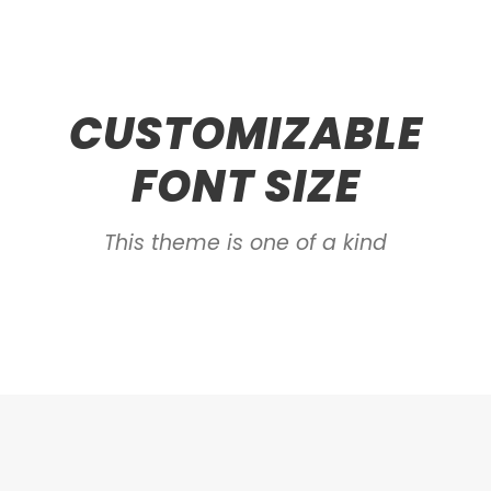
CUSTOMIZABLE
FONT SIZE
This theme is one of a kind