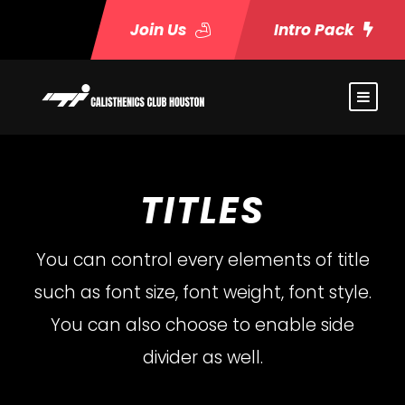
Join Us
Intro Pack
TITLES
You can control every elements of title
such as font size, font weight, font style.
You can also choose to enable side
divider as well.