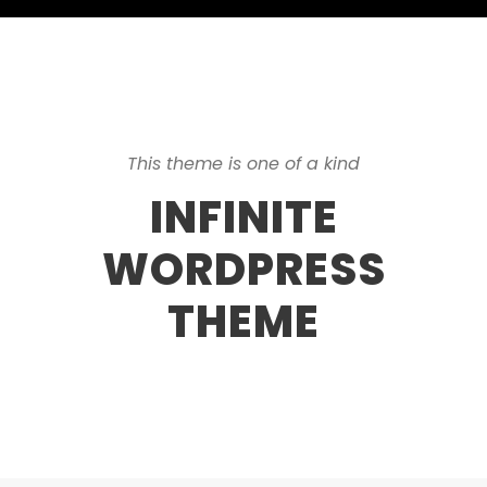
This theme is one of a kind
INFINITE
WORDPRESS
THEME