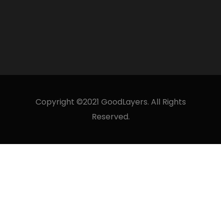
Copyright ©2021 GoodLayers. All Rights
Reserved.