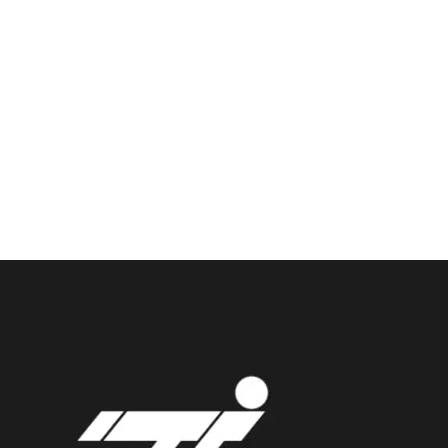
Enough!
It's just fully
customizble