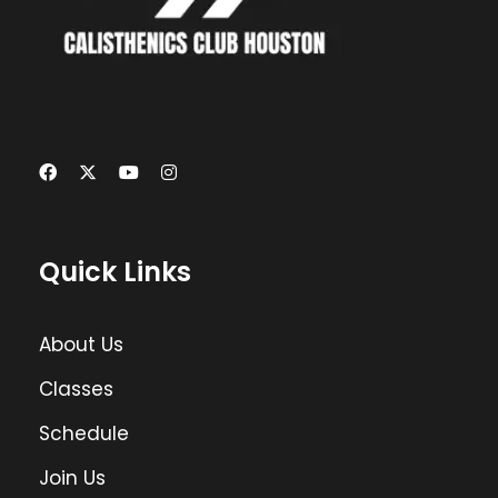
Quick Links
About Us
Classes
Schedule
Join Us