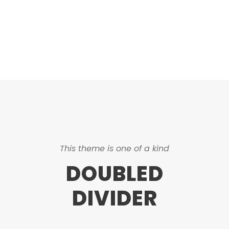
CAPTIONS
This theme is one of a kind
DOUBLED
DIVIDER