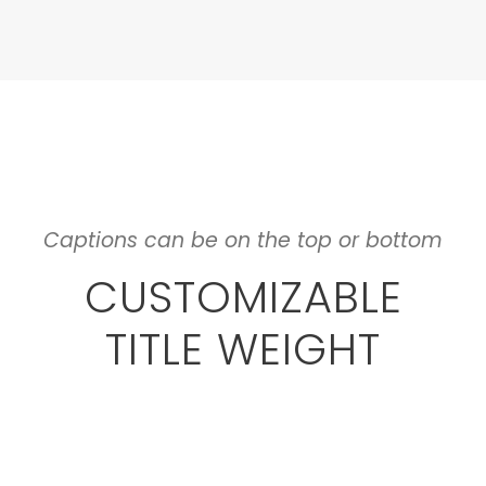
Captions can be on the top or bottom
CUSTOMIZABLE
TITLE WEIGHT