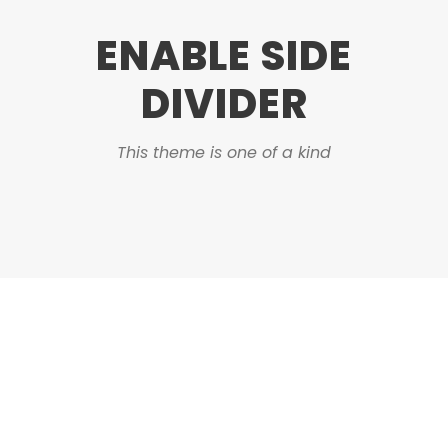
ENABLE SIDE
DIVIDER
This theme is one of a kind
DASHED & NO