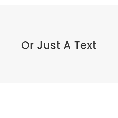
Or Just A Text