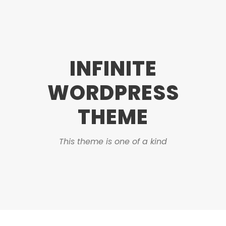
INFINITE
WORDPRESS
THEME
This theme is one of a kind