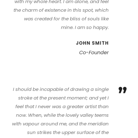
with my whole heart. I am alone, and feel
the charm of existence in this spot, which
was created for the bliss of souls like
mine. I am so happy.
JOHN SMITH
Co-Founder
”
I should be incapable of drawing a single
stroke at the present moment; and yet I
feel that I never was a greater artist than
now. When, while the lovely valley teems
with vapour around me, and the meridian
sun strikes the upper surface of the