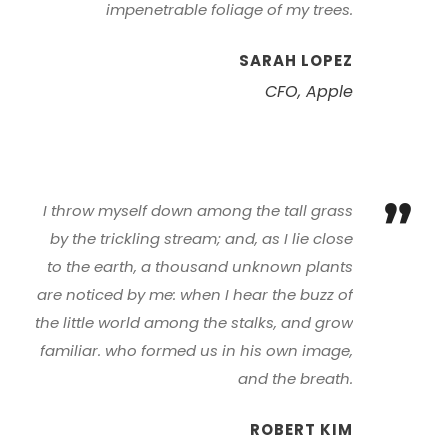
impenetrable foliage of my trees.
SARAH LOPEZ
CFO, Apple
”
I throw myself down among the tall grass
by the trickling stream; and, as I lie close
to the earth, a thousand unknown plants
are noticed by me: when I hear the buzz of
the little world among the stalks, and grow
familiar. who formed us in his own image,
and the breath.
ROBERT KIM