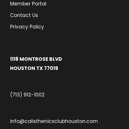
Member Portal
Contact Us
Privacy Policy
1118 MONTROSE BLVD
HOUSTON TX 77019
(713) 912-1002
info@calisthenicsclubhouston.com