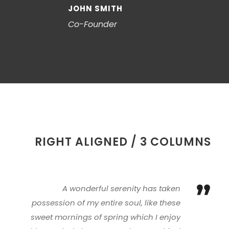
JOHN SMITH
Co-Founder
RIGHT ALIGNED / 3 COLUMNS
”
A wonderful serenity has taken
possession of my entire soul, like these
sweet mornings of spring which I enjoy