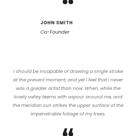
“
JOHN SMITH
Co-Founder
I should be incapable of drawing a single stroke
at the present moment; and yet I feel that I never
was a greater artist than now. When, while the
lovely valley teems with vapour around me, and
the meridian sun strikes the upper surface of the
impenetrable foliage of my trees.