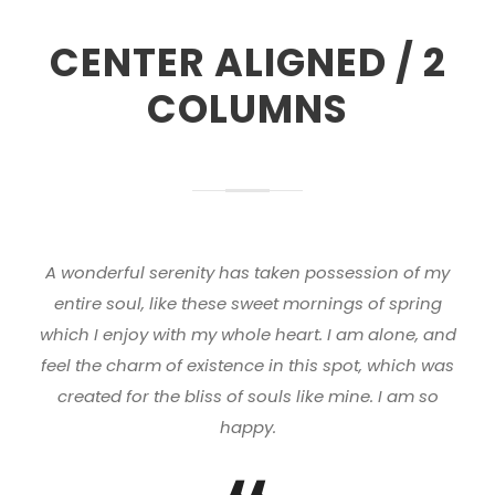
CENTER ALIGNED / 2
COLUMNS
A wonderful serenity has taken possession of my
entire soul, like these sweet mornings of spring
which I enjoy with my whole heart. I am alone, and
feel the charm of existence in this spot, which was
created for the bliss of souls like mine. I am so
happy.