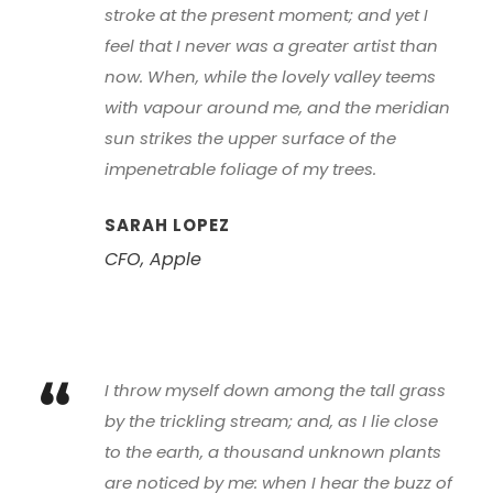
“
stroke at the present moment; and yet I
feel that I never was a greater artist than
now. When, while the lovely valley teems
with vapour around me, and the meridian
sun strikes the upper surface of the
impenetrable foliage of my trees.
SARAH LOPEZ
CFO, Apple
“
I throw myself down among the tall grass
by the trickling stream; and, as I lie close
to the earth, a thousand unknown plants
are noticed by me: when I hear the buzz of