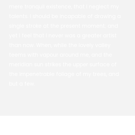
mere tranquil existence, that I neglect my
talents. I should be incapable of drawing a
single stroke at the present moment; and
yet I feel that I never was a greater artist
than now. When, while the lovely valley
teems with vapour around me, and the
meridian sun strikes the upper surface of
the impenetrable foliage of my trees, and
but a few.