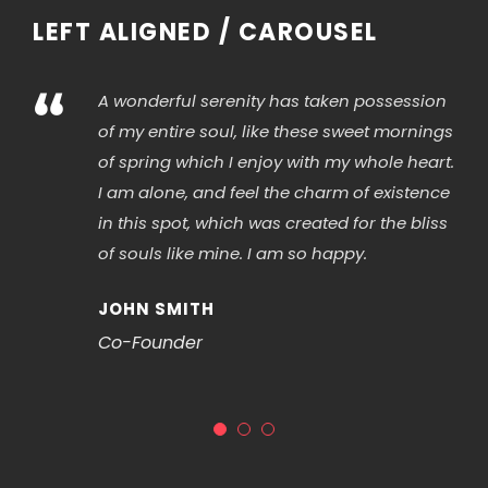
LEFT ALIGNED / CAROUSEL
“
A wonderful serenity has taken possession
of my entire soul, like these sweet mornings
of spring which I enjoy with my whole heart.
I am alone, and feel the charm of existence
in this spot, which was created for the bliss
of souls like mine. I am so happy.
JOHN SMITH
Co-Founder