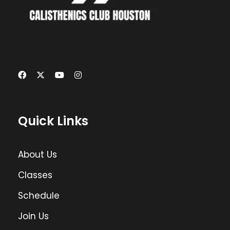
Quick Links
About Us
Classes
Schedule
Join Us