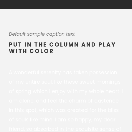
Default sample caption text
PUT IN THE COLUMN AND PLAY
WITH COLOR
A wonderful serenity has taken possession
of my entire soul, like these sweet mornings
of spring which I enjoy with my whole heart. I
am alone, and feel the charm of existence
in this spot, which was created for the bliss
of souls like mine. I am so happy, my dear
friend, so absorbed in the exquisite sense of