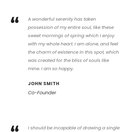
“
A wonderful serenity has taken
possession of my entire soul, like these
sweet mornings of spring which I enjoy
with my whole heart. I am alone, and feel
the charm of existence in this spot, which
was created for the bliss of souls like
mine. I am so happy.
JOHN SMITH
Co-Founder
I should be incapable of drawing a single