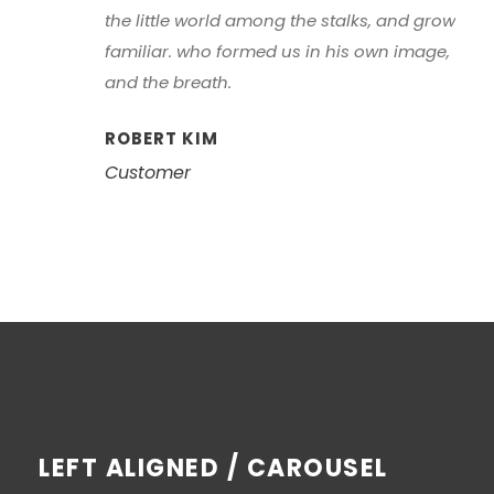
the little world among the stalks, and grow
familiar. who formed us in his own image,
and the breath.
ROBERT KIM
Customer
LEFT ALIGNED / CAROUSEL