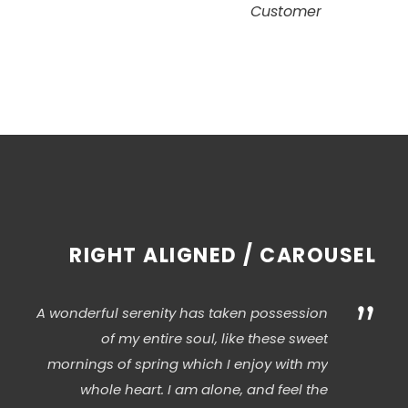
Customer
RIGHT ALIGNED / CAROUSEL
”
A wonderful serenity has taken possession
of my entire soul, like these sweet
mornings of spring which I enjoy with my
whole heart. I am alone, and feel the