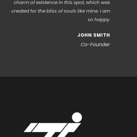
charm of existence in this spot, which was
created for the bliss of souls like mine. I am
so happy.
JOHN SMITH
Co-Founder