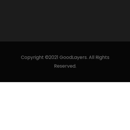
Copyright ©2021 GoodLayers. All Rights
Reserved.