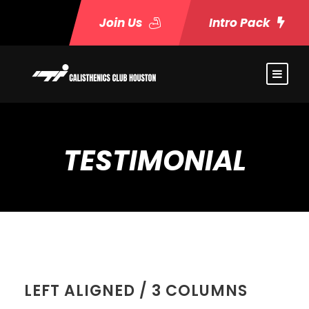
Join Us
Intro Pack
TESTIMONIAL
LEFT ALIGNED / 3 COLUMNS