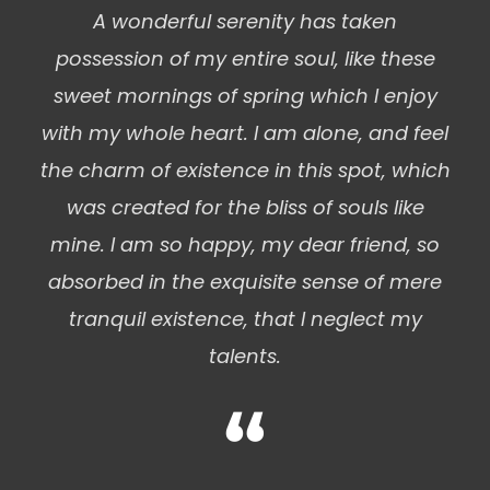
A wonderful serenity has taken
possession of my entire soul, like these
sweet mornings of spring which I enjoy
with my whole heart. I am alone, and feel
the charm of existence in this spot, which
was created for the bliss of souls like
mine. I am so happy, my dear friend, so
absorbed in the exquisite sense of mere
tranquil existence, that I neglect my
talents.
“