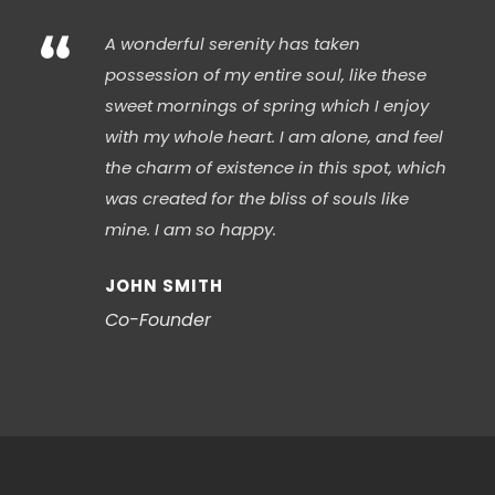
“
A wonderful serenity has taken
possession of my entire soul, like these
sweet mornings of spring which I enjoy
with my whole heart. I am alone, and feel
the charm of existence in this spot, which
was created for the bliss of souls like
mine. I am so happy.
JOHN SMITH
Co-Founder