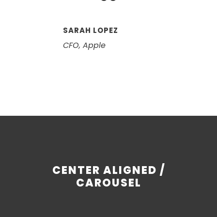
“
SARAH LOPEZ
CFO, Apple
CENTER ALIGNED /
CAROUSEL