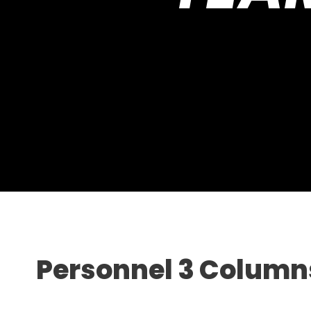
Personnel 3 Column