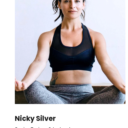
Nicky Silver