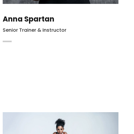
Anna Spartan
Senior Trainer & Instructor
Maecenas vitae auctor ligula. Cras nec
hendrerit dapibus nibh at mollis enim
Integer in lacus vel magna.