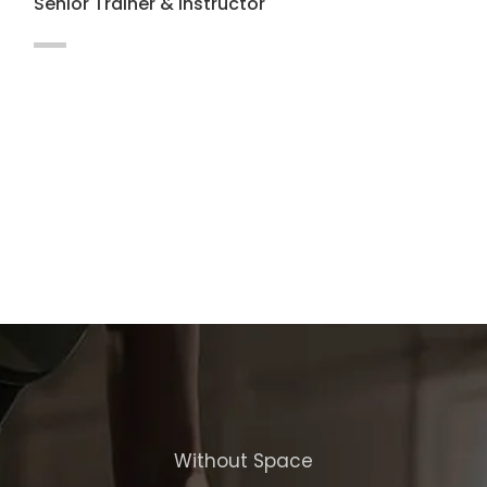
Senior Trainer & Instructor
Maecenas vitae auctor ligula. Cras nec
hendrerit dapibus nibh at mollis enim
Integer in lacus vel magna.
Without Space