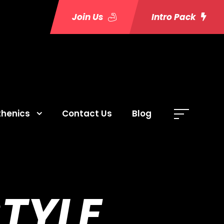
Join Us
Intro Pack
thenics
Contact Us
Blog
STYLE