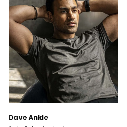
Dave Ankle