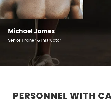
Michael James
Senior Trainer & Instructor
PERSONNEL WITH C