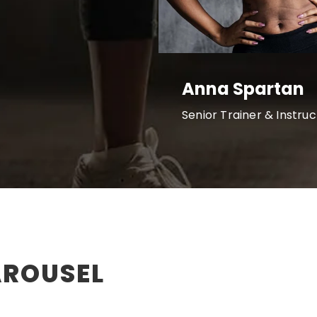
Anna Spartan
Senior Trainer & Instruc
AROUSEL