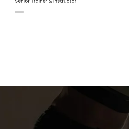
Senior Trainer & Instructor
Maecenas vitae auctor ligula. Cras nec
hendrerit dapibus nibh at mollis enim
Integer in lacus vel magna.