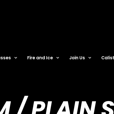
asses
Fire and Ice
Join Us
Calis
 / PLAIN 