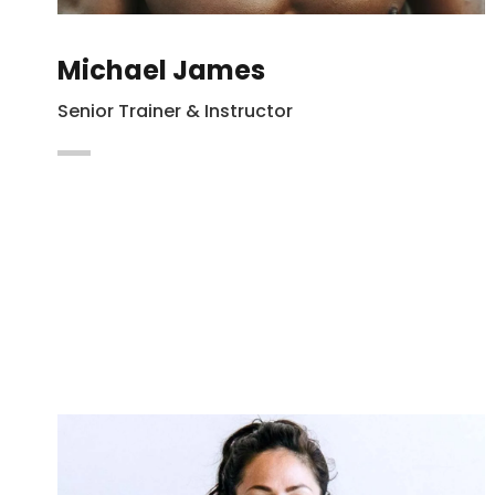
Michael James
Senior Trainer & Instructor
Maecenas vitae auctor ligula. Cras nec
hendrerit dapibus nibh at mollis enim
Integer in lacus vel magna.