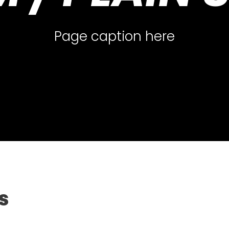
Page caption here
s