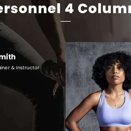
ersonnel 4 Colum
Smith
ainer & Instructor