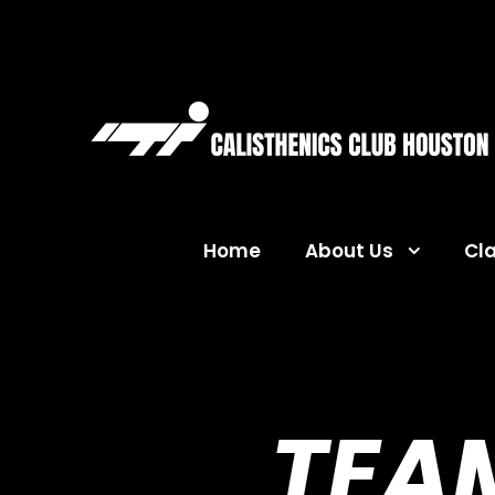
Home
About Us
Cl
TEAM