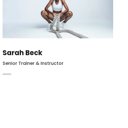
Sarah Beck
Senior Trainer & Instructor
Maecenas vitae auctor ligula. Cras nec
hendrerit dapibus nibh at mollis enim
Integer in lacus vel magna.