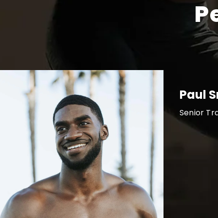
P
Paul 
Senior Tr