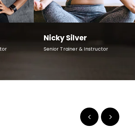
Nicky Silver
tor
Senior Trainer & Instructor