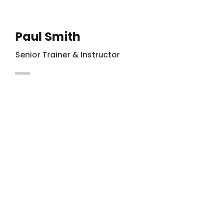
Paul Smith
Senior Trainer & Instructor
Maecenas vitae auctor ligula. Cras nec
hendrerit dapibus nibh at mollis enim
Integer in lacus vel magna.