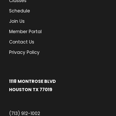
Classes
Schedule
Join Us
Member Portal
Contact Us
Privacy Policy
1118 MONTROSE BLVD
HOUSTON TX 77019
(713) 912-1002