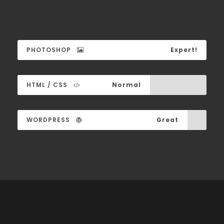
PHOTOSHOP
Expert!
HTML / CSS
Normal
WORDPRESS
Great