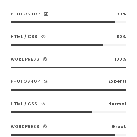
PHOTOSHOP
90%
HTML / CSS
80%
WORDPRESS
100%
PHOTOSHOP
Expert!
HTML / CSS
Normal
WORDPRESS
Great