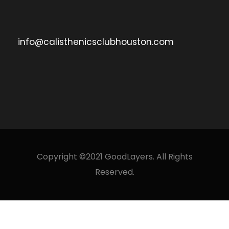
info@calisthenicsclubhouston.com
Copyright ©2021 GoodLayers. All Rights
Reserved.