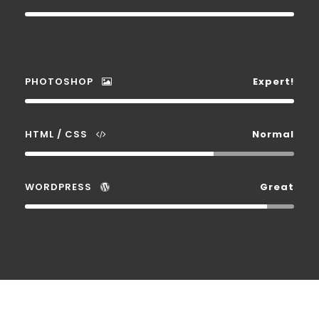
PHOTOSHOP
Expert!
HTML / CSS
Normal
WORDPRESS
Great