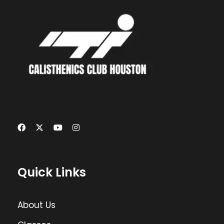
Quick Links
About Us