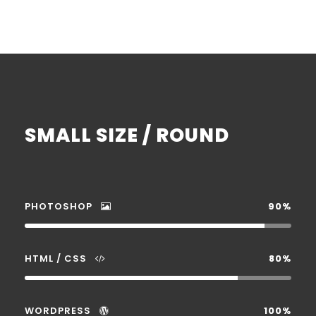
SMALL SIZE / ROUND
PHOTOSHOP
90%
HTML / CSS
80%
WORDPRESS
100%