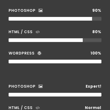
PHOTOSHOP
90%
HTML / CSS
80%
WORDPRESS
100%
PHOTOSHOP
Expert!
HTML / CSS
Normal