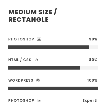
MEDIUM SIZE /
RECTANGLE
PHOTOSHOP
90%
HTML / CSS
80%
WORDPRESS
100%
PHOTOSHOP
Expert!