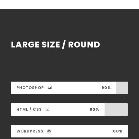
LARGE SIZE / ROUND
PHOTOSHOP
90%
HTML / CSS
80%
WORDPRESS
100%