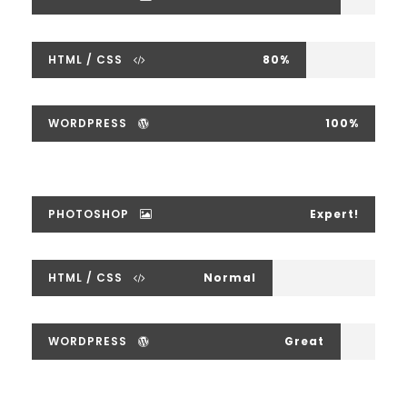
HTML / CSS
80%
WORDPRESS
100%
PHOTOSHOP
Expert!
HTML / CSS
Normal
WORDPRESS
Great