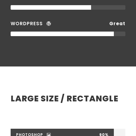
WORDPRESS
Great
LARGE SIZE / RECTANGLE
PHOTOSHOP
90%