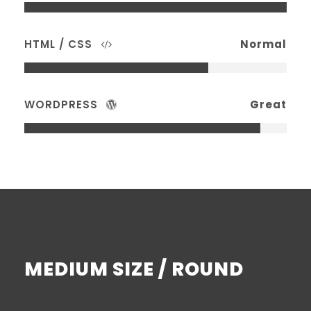
HTML / CSS
Normal
WORDPRESS
Great
MEDIUM SIZE / ROUND