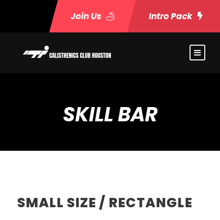
Join Us
Intro Pack
SKILL BAR
SMALL SIZE / RECTANGLE