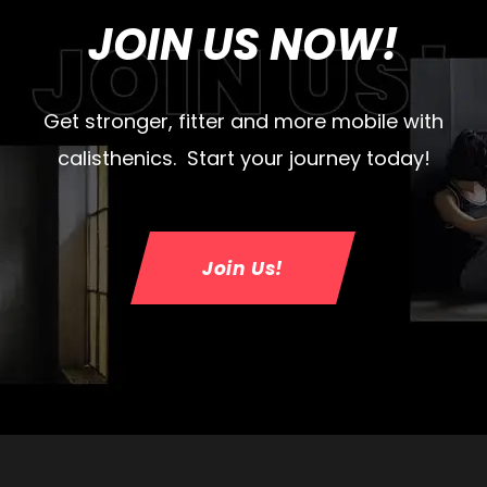
JOIN US NOW!
Get stronger, fitter and more mobile with
calisthenics. Start your journey today!
Join Us!