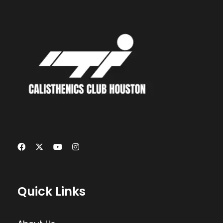
Quick Links