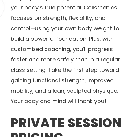
your body’s true potential. Calisthenics
focuses on strength, flexibility, and
control—using your own body weight to
build a powerful foundation. Plus, with
customized coaching, you’ll progress
faster and more safely than in a regular
class setting. Take the first step toward
gaining functional strength, improved
mobility, and a lean, sculpted physique.
Your body and mind will thank you!
PRIVATE SESSION