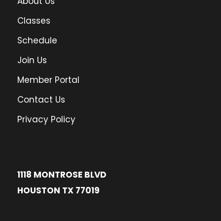
About Us
Classes
Schedule
Join Us
Member Portal
Contact Us
Privacy Policy
1118 MONTROSE BLVD
HOUSTON TX 77019