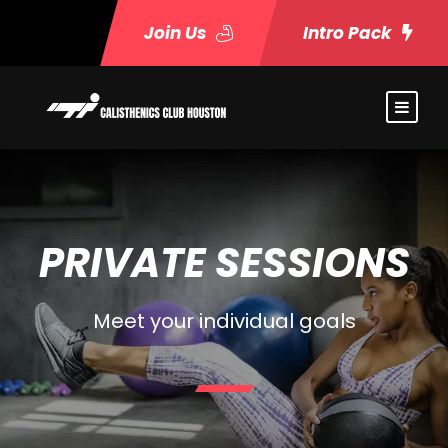
Join Us
Intro Pack
PRIVATE SESSIONS
Meet your individual goals