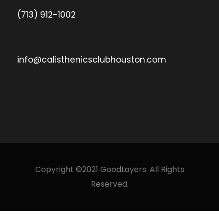
(713) 912-1002
info@calisthenicsclubhouston.com
Copyright ©2021 GoodLayers. All Rights
Reserved.