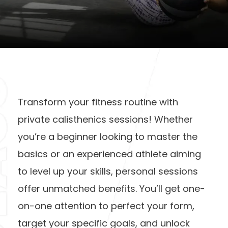
Transform your fitness routine with
private calisthenics sessions! Whether
you’re a beginner looking to master the
basics or an experienced athlete aiming
to level up your skills, personal sessions
offer unmatched benefits. You’ll get one-
on-one attention to perfect your form,
target your specific goals, and unlock