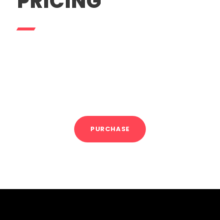
PRICING
1 Session
$100
5 Sessions
$475
10 Sessions
$900
PURCHASE