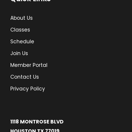
About Us
Classes
Schedule
Join Us
Member Portal
Contact Us
Privacy Policy
1118 MONTROSE BLVD
HOUSTON TX 77019