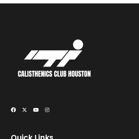
Quick Links