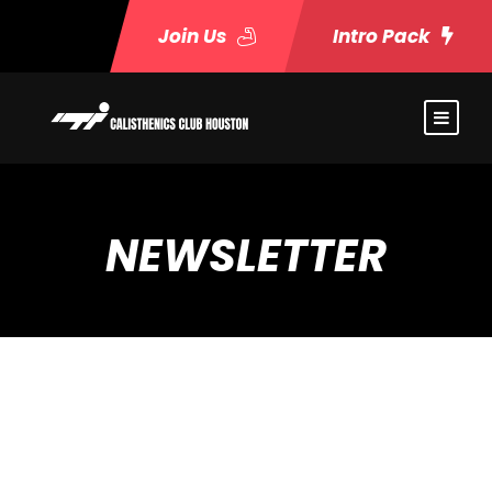
Join Us
Intro Pack
NEWSLETTER
[newsletter]