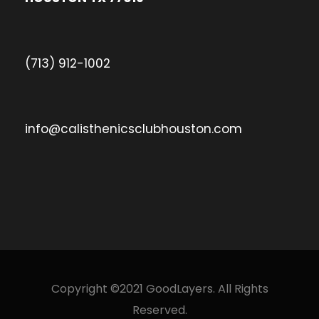
(713) 912-1002
info@calisthenicsclubhouston.com
Copyright ©2021 GoodLayers. All Rights
Reserved.