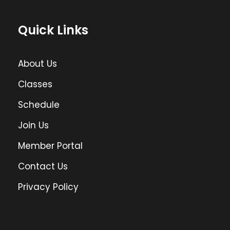
Quick Links
About Us
Classes
Schedule
Join Us
Member Portal
Contact Us
Privacy Policy