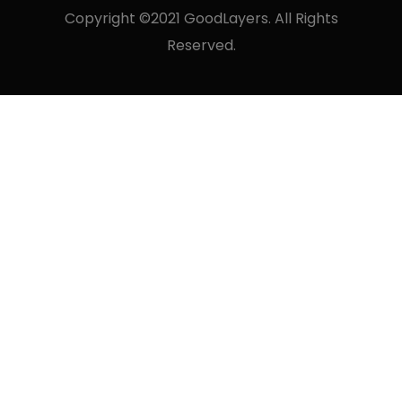
Copyright ©2021 GoodLayers. All Rights
Reserved.