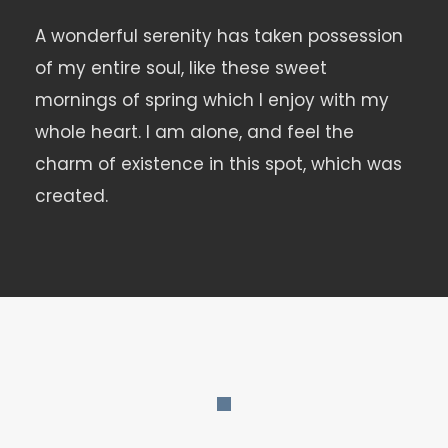
A wonderful serenity has taken possession
of my entire soul, like these sweet
mornings of spring which I enjoy with my
whole heart. I am alone, and feel the
charm of existence in this spot, which was
created.