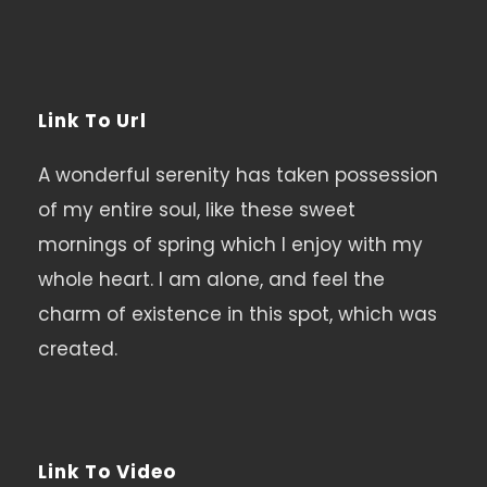
Link To Url
A wonderful serenity has taken possession
of my entire soul, like these sweet
mornings of spring which I enjoy with my
whole heart. I am alone, and feel the
charm of existence in this spot, which was
created.
Link To Video