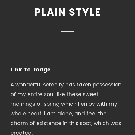
PLAIN STYLE
Link To Image
A wonderful serenity has taken possession
of my entire soul, like these sweet
mornings of spring which I enjoy with my
whole heart. I am alone, and feel the
charm of existence in this spot, which was
created.