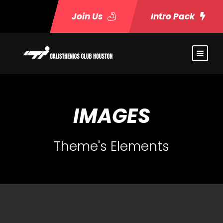
Join Us
Intro Pack
IMAGES
Theme's Elements