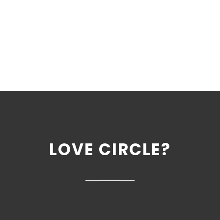
charm of existence in this spot, which was
created.
LOVE CIRCLE?