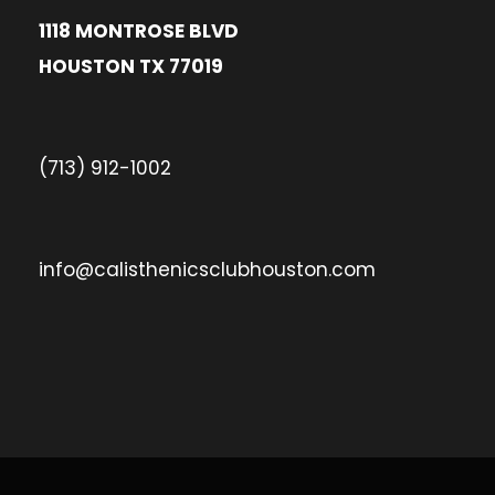
1118 MONTROSE BLVD
HOUSTON TX 77019
(713) 912-1002
info@calisthenicsclubhouston.com