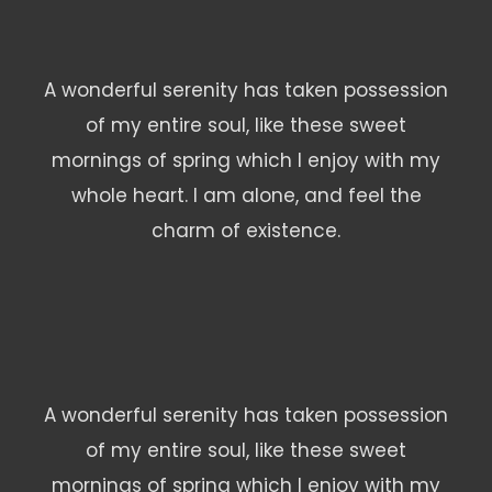
A wonderful serenity has taken possession
of my entire soul, like these sweet
mornings of spring which I enjoy with my
whole heart. I am alone, and feel the
charm of existence.
A wonderful serenity has taken possession
of my entire soul, like these sweet
mornings of spring which I enjoy with my