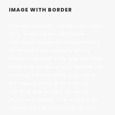
IMAGE WITH BORDER
A wonderful serenity has taken possession
of my entire soul, like these sweet
mornings of spring which I enjoy with my
whole heart. I am alone, and feel the
charm of existence in this spot, which was
created for the bliss of souls like mine. I am
so happy, my dear friend, so absorbed in
the exquisite sense of mere tranquil
existence, that I neglect my talents. I
should be incapable of drawing a single
stroke at the present moment; and yet I