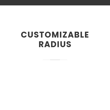
CUSTOMIZABLE
RADIUS
A wonderful serenity has taken possession
of my entire soul, like these sweet