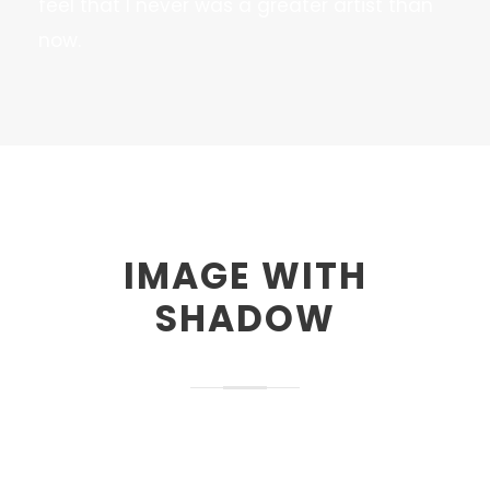
feel that I never was a greater artist than
now.
IMAGE WITH
SHADOW