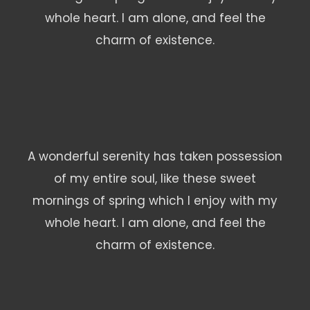
whole heart. I am alone, and feel the
charm of existence.
A wonderful serenity has taken possession
of my entire soul, like these sweet
mornings of spring which I enjoy with my
whole heart. I am alone, and feel the
charm of existence.