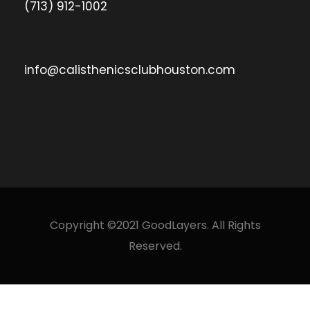
(713) 912-1002
info@calisthenicsclubhouston.com
Copyright ©2021 GoodLayers. All Rights
Reserved.