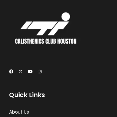
Quick Links
About Us