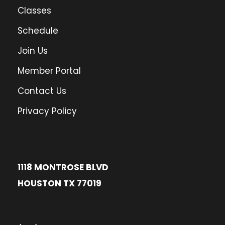
Classes
Schedule
Join Us
Member Portal
Contact Us
Privacy Policy
1118 MONTROSE BLVD
HOUSTON TX 77019