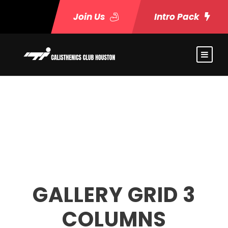
Join Us
Intro Pack
GALLERY GRID 3
COLUMNS