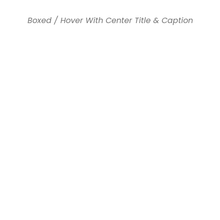
Boxed / Hover With Center Title & Caption