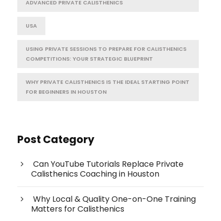
ADVANCED PRIVATE CALISTHENICS
USA
USING PRIVATE SESSIONS TO PREPARE FOR CALISTHENICS
COMPETITIONS: YOUR STRATEGIC BLUEPRINT
WHY PRIVATE CALISTHENICS IS THE IDEAL STARTING POINT
FOR BEGINNERS IN HOUSTON
Post Category
Can YouTube Tutorials Replace Private
Calisthenics Coaching in Houston
Why Local & Quality One-on-One Training
Matters for Calisthenics