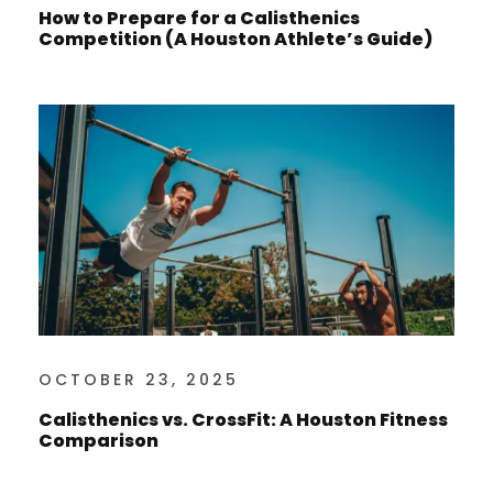
How to Prepare for a Calisthenics
Competition (A Houston Athlete’s Guide)
OCTOBER 23, 2025
Calisthenics vs. CrossFit: A Houston Fitness
Comparison