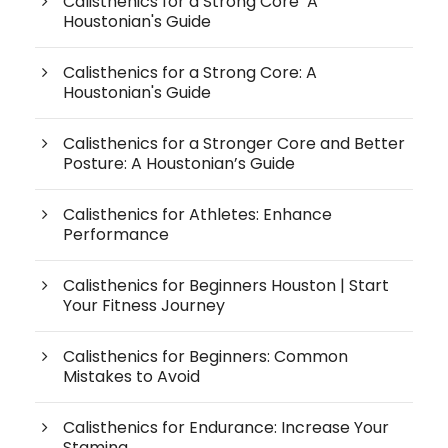
Calisthenics for a Strong Core A
Houstonian's Guide
Calisthenics for a Strong Core: A
Houstonian's Guide
Calisthenics for a Stronger Core and Better
Posture: A Houstonian’s Guide
Calisthenics for Athletes: Enhance
Performance
Calisthenics for Beginners Houston | Start
Your Fitness Journey
Calisthenics for Beginners: Common
Mistakes to Avoid
Calisthenics for Endurance: Increase Your
Stamina