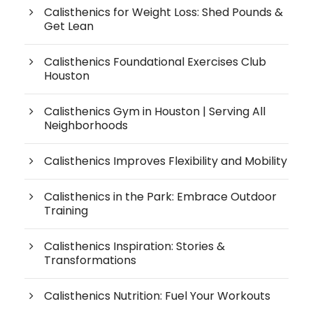
Calisthenics for Weight Loss: Shed Pounds &
Get Lean
Calisthenics Foundational Exercises Club
Houston
Calisthenics Gym in Houston | Serving All
Neighborhoods
Calisthenics Improves Flexibility and Mobility
Calisthenics in the Park: Embrace Outdoor
Training
Calisthenics Inspiration: Stories &
Transformations
Calisthenics Nutrition: Fuel Your Workouts