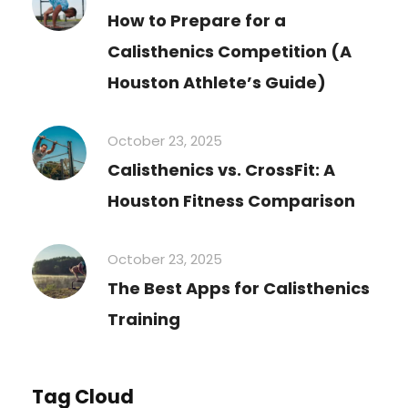
How to Prepare for a
Calisthenics Competition (A
Houston Athlete’s Guide)
October 23, 2025
Calisthenics vs. CrossFit: A
Houston Fitness Comparison
October 23, 2025
The Best Apps for Calisthenics
Training
Tag Cloud