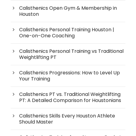
Calisthenics Open Gym & Membership in
Houston
Calisthenics Personal Training Houston |
One-on-One Coaching
Calisthenics Personal Training vs Traditional
Weightlifting PT
Calisthenics Progressions: How to Level Up
Your Training
Calisthenics PT vs. Traditional Weightlifting
PT: A Detailed Comparison for Houstonians
Calisthenics Skills Every Houston Athlete
Should Master