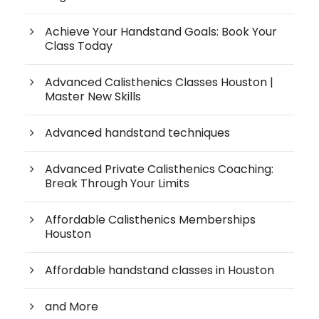
Achieve Your Handstand Goals: Book Your
Class Today
Advanced Calisthenics Classes Houston |
Master New Skills
Advanced handstand techniques
Advanced Private Calisthenics Coaching:
Break Through Your Limits
Affordable Calisthenics Memberships
Houston
Affordable handstand classes in Houston
and More