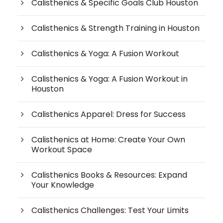
Calisthenics & Specific Goals Club Houston
Calisthenics & Strength Training in Houston
Calisthenics & Yoga: A Fusion Workout
Calisthenics & Yoga: A Fusion Workout in
Houston
Calisthenics Apparel: Dress for Success
Calisthenics at Home: Create Your Own
Workout Space
Calisthenics Books & Resources: Expand
Your Knowledge
Calisthenics Challenges: Test Your Limits