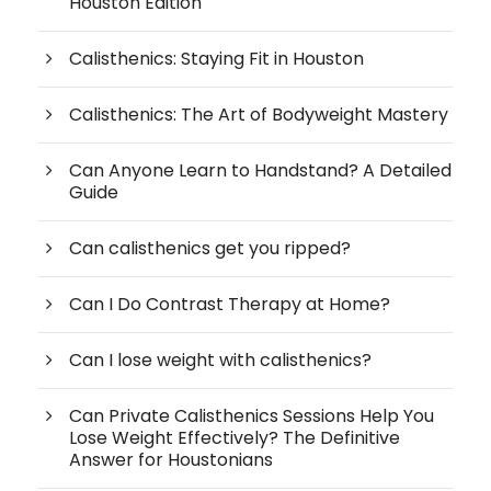
Houston Edition
Calisthenics: Staying Fit in Houston
Calisthenics: The Art of Bodyweight Mastery
Can Anyone Learn to Handstand? A Detailed
Guide
Can calisthenics get you ripped?
Can I Do Contrast Therapy at Home?
Can I lose weight with calisthenics?
Can Private Calisthenics Sessions Help You
Lose Weight Effectively? The Definitive
Answer for Houstonians