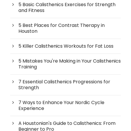
5 Basic Calisthenics Exercises for Strength
and Fitness
5 Best Places for Contrast Therapy in
Houston
5 Killer Calisthenics Workouts for Fat Loss
5 Mistakes You're Making in Your Calisthenics
Training
7 Essential Calisthenics Progressions for
Strength
7 Ways to Enhance Your Nordic Cycle
Experience
A Houstonian's Guide to Calisthenics: From
Beginner to Pro