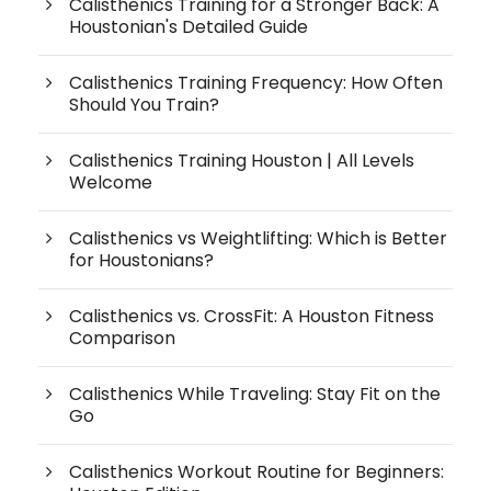
Calisthenics Training for a Stronger Back: A
Houstonian's Detailed Guide
Calisthenics Training Frequency: How Often
Should You Train?
Calisthenics Training Houston | All Levels
Welcome
Calisthenics vs Weightlifting: Which is Better
for Houstonians?
Calisthenics vs. CrossFit: A Houston Fitness
Comparison
Calisthenics While Traveling: Stay Fit on the
Go
Calisthenics Workout Routine for Beginners: