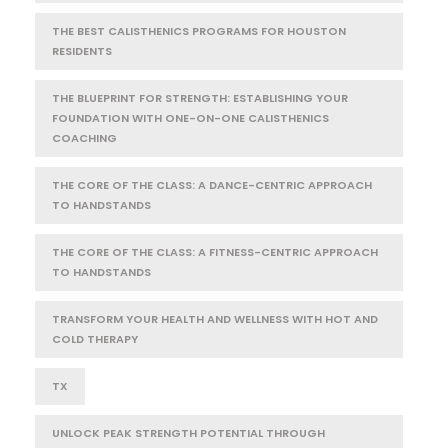
THE BEST CALISTHENICS PROGRAMS FOR HOUSTON
RESIDENTS
THE BLUEPRINT FOR STRENGTH: ESTABLISHING YOUR
FOUNDATION WITH ONE-ON-ONE CALISTHENICS
COACHING
THE CORE OF THE CLASS: A DANCE-CENTRIC APPROACH
TO HANDSTANDS
THE CORE OF THE CLASS: A FITNESS-CENTRIC APPROACH
TO HANDSTANDS
TRANSFORM YOUR HEALTH AND WELLNESS WITH HOT AND
COLD THERAPY
TX
UNLOCK PEAK STRENGTH POTENTIAL THROUGH