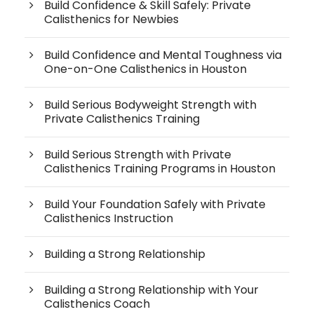
Build Confidence & Skill Safely: Private
Calisthenics for Newbies
Build Confidence and Mental Toughness via
One-on-One Calisthenics in Houston
Build Serious Bodyweight Strength with
Private Calisthenics Training
Build Serious Strength with Private
Calisthenics Training Programs in Houston
Build Your Foundation Safely with Private
Calisthenics Instruction
Building a Strong Relationship
Building a Strong Relationship with Your
Calisthenics Coach