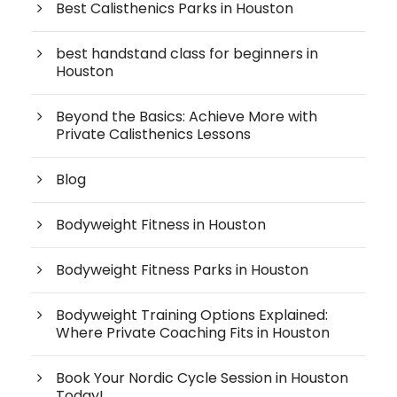
Best Calisthenics Parks in Houston
best handstand class for beginners in
Houston
Beyond the Basics: Achieve More with
Private Calisthenics Lessons
Blog
Bodyweight Fitness in Houston
Bodyweight Fitness Parks in Houston
Bodyweight Training Options Explained:
Where Private Coaching Fits in Houston
Book Your Nordic Cycle Session in Houston
Today!