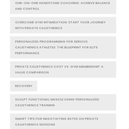
ONE-ON-ONE HANDSTAND COACHING: ACHIEVE BALANCE
AND CONTROL
OVERCOME GYM INTIMIDATION: START YOUR JOURNEY
WITH PRIVATE CALISTHENICS
PERSONALIZED PROGRAMMING FOR SERIOUS
CALISTHENICS ATHLETES: THE BLUEPRINT FOR ELITE
PERFORMANCE
PRIVATE CALISTHENICS COST VS. GYM MEMBERSHIP: A
VALUE COMPARISON
RECOVERY
SCULPT FUNCTIONAL MUSCLE USING PERSONALIZED
CALISTHENICS TRAINING
SMART TIPS FOR NEGOTIATING RATES ON PRIVATE
CALISTHENICS SESSIONS