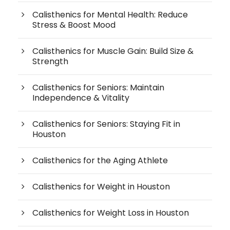
Calisthenics for Mental Health: Reduce
Stress & Boost Mood
Calisthenics for Muscle Gain: Build Size &
Strength
Calisthenics for Seniors: Maintain
Independence & Vitality
Calisthenics for Seniors: Staying Fit in
Houston
Calisthenics for the Aging Athlete
Calisthenics for Weight in Houston
Calisthenics for Weight Loss in Houston