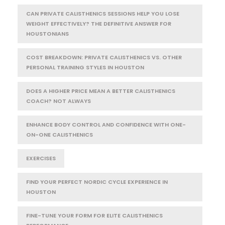
CAN PRIVATE CALISTHENICS SESSIONS HELP YOU LOSE
WEIGHT EFFECTIVELY? THE DEFINITIVE ANSWER FOR
HOUSTONIANS
COST BREAKDOWN: PRIVATE CALISTHENICS VS. OTHER
PERSONAL TRAINING STYLES IN HOUSTON
DOES A HIGHER PRICE MEAN A BETTER CALISTHENICS
COACH? NOT ALWAYS
ENHANCE BODY CONTROL AND CONFIDENCE WITH ONE-
ON-ONE CALISTHENICS
EXERCISES
FIND YOUR PERFECT NORDIC CYCLE EXPERIENCE IN
HOUSTON
FINE-TUNE YOUR FORM FOR ELITE CALISTHENICS