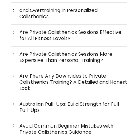
and Overtraining in Personalized
Calisthenics
Are Private Calisthenics Sessions Effective
for All Fitness Levels?
Are Private Calisthenics Sessions More
Expensive Than Personal Training?
Are There Any Downsides to Private
Calisthenics Training? A Detailed and Honest
Look
Australian Pull-Ups: Build Strength for Full
Pull-Ups
Avoid Common Beginner Mistakes with
Private Calisthenics Guidance