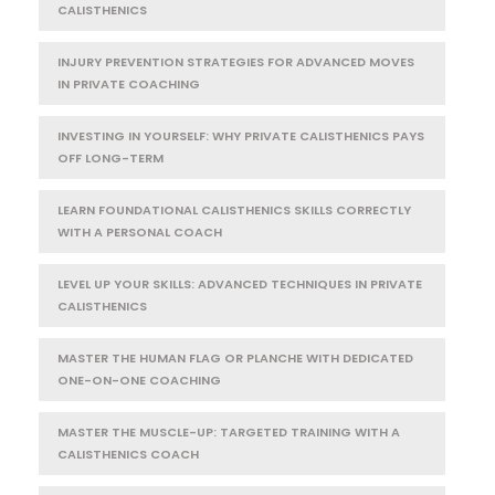
CALISTHENICS
INJURY PREVENTION STRATEGIES FOR ADVANCED MOVES
IN PRIVATE COACHING
INVESTING IN YOURSELF: WHY PRIVATE CALISTHENICS PAYS
OFF LONG-TERM
LEARN FOUNDATIONAL CALISTHENICS SKILLS CORRECTLY
WITH A PERSONAL COACH
LEVEL UP YOUR SKILLS: ADVANCED TECHNIQUES IN PRIVATE
CALISTHENICS
MASTER THE HUMAN FLAG OR PLANCHE WITH DEDICATED
ONE-ON-ONE COACHING
MASTER THE MUSCLE-UP: TARGETED TRAINING WITH A
CALISTHENICS COACH