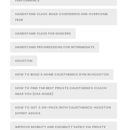
PERFORMANCE
HANDSTAND CLASS: BUILD CONFIDENCE AND OVERCOME
FEAR
HANDSTAND CLASS FOR DANCERS
HANDSTAND PROGRESSIONS FOR INTERMEDIATE
HOUSTON
HOW TO BUILD A HOME CALISTHENICS GYM IN HOUSTON
HOW TO FIND THE BEST PRIVATE CALISTHENICS COACH
NEAR YOU (USA GUIDE)
HOW TO GET A SIX-PACK WITH CALISTHENICS: HOUSTON
EXPERT ADVICE
IMPROVE MOBILITY AND FLEXIBILITY SAFELY VIA PRIVATE