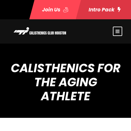
Join Us
Intro Pack
CALISTHENICS FOR
THE AGING
ATHLETE