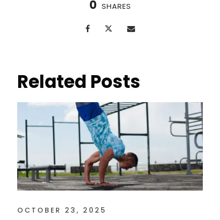
0
SHARES
Related Posts
OCTOBER 23, 2025