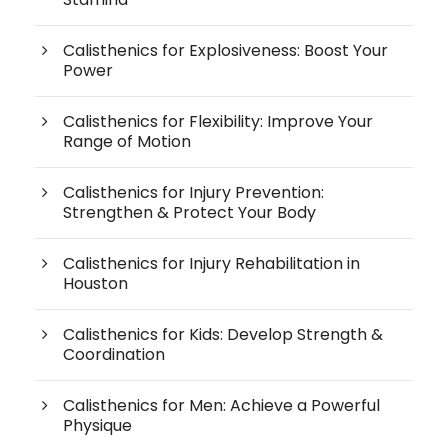
Calisthenics for Explosiveness: Boost Your
Power
Calisthenics for Flexibility: Improve Your
Range of Motion
Calisthenics for Injury Prevention:
Strengthen & Protect Your Body
Calisthenics for Injury Rehabilitation in
Houston
Calisthenics for Kids: Develop Strength &
Coordination
Calisthenics for Men: Achieve a Powerful
Physique