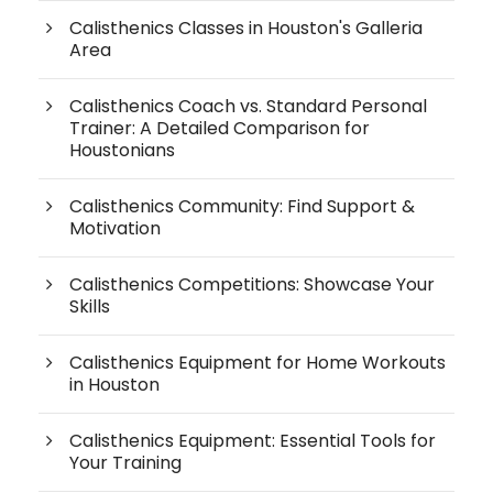
Calisthenics Classes in Houston's Galleria
Area
Calisthenics Coach vs. Standard Personal
Trainer: A Detailed Comparison for
Houstonians
Calisthenics Community: Find Support &
Motivation
Calisthenics Competitions: Showcase Your
Skills
Calisthenics Equipment for Home Workouts
in Houston
Calisthenics Equipment: Essential Tools for
Your Training