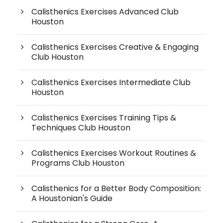
Calisthenics Exercises Advanced Club
Houston
Calisthenics Exercises Creative & Engaging
Club Houston
Calisthenics Exercises Intermediate Club
Houston
Calisthenics Exercises Training Tips &
Techniques Club Houston
Calisthenics Exercises Workout Routines &
Programs Club Houston
Calisthenics for a Better Body Composition:
A Houstonian's Guide