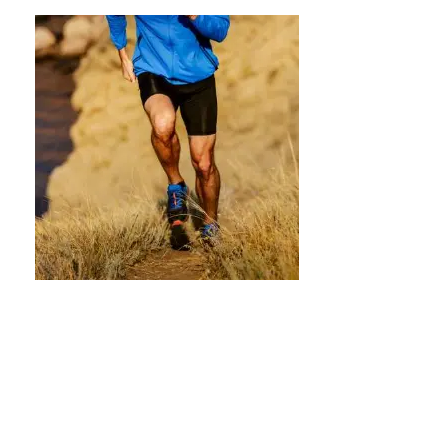
Calisthenics for the Aging Athlete