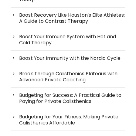
Boost Recovery Like Houston's Elite Athletes:
A Guide to Contrast Therapy
Boost Your Immune System with Hot and
Cold Therapy
Boost Your Immunity with the Nordic Cycle
Break Through Calisthenics Plateaus with
Advanced Private Coaching
Budgeting for Success: A Practical Guide to
Paying for Private Calisthenics
Budgeting for Your Fitness: Making Private
Calisthenics Affordable