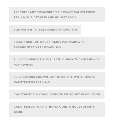
ARE THERE ANY DOWNSIDES TO PRIVATE CALISTHENICS
TRAINING? A DETAILED AND HONEST LOOK
BODYWEIGHT FITNESS PARKS IN HOUSTON
BREAK THROUGH CALISTHENICS PLATEAUS WITH
ADVANCED PRIVATE COACHING
BUILD CONFIDENCE & SKILL SAFELY: PRIVATE CALISTHENICS
FOR NEWBIES
BUILD SERIOUS BODYWEIGHT STRENGTH WITH PRIVATE
CALISTHENICS TRAINING
CALISTHENICS & YOGA: A FUSION WORKOUT IN HOUSTON
CALISTHENICS FOR A STRONG CORE: A HOUSTONIAN'S
GUIDE