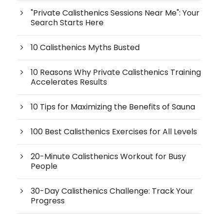
"Private Calisthenics Sessions Near Me": Your
Search Starts Here
10 Calisthenics Myths Busted
10 Reasons Why Private Calisthenics Training
Accelerates Results
10 Tips for Maximizing the Benefits of Sauna
100 Best Calisthenics Exercises for All Levels
20-Minute Calisthenics Workout for Busy
People
30-Day Calisthenics Challenge: Track Your
Progress