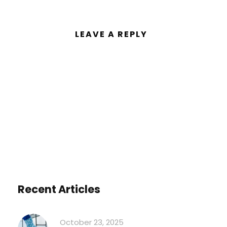
LEAVE A REPLY
You must be
logged in
to post a
comment.
Recent Articles
October 23, 2025