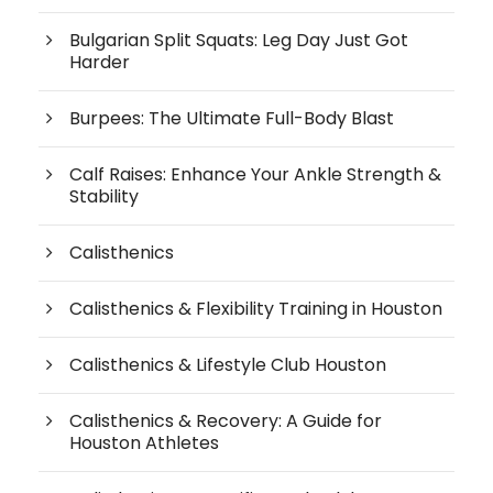
Bulgarian Split Squats: Leg Day Just Got
Harder
Burpees: The Ultimate Full-Body Blast
Calf Raises: Enhance Your Ankle Strength &
Stability
Calisthenics
Calisthenics & Flexibility Training in Houston
Calisthenics & Lifestyle Club Houston
Calisthenics & Recovery: A Guide for
Houston Athletes