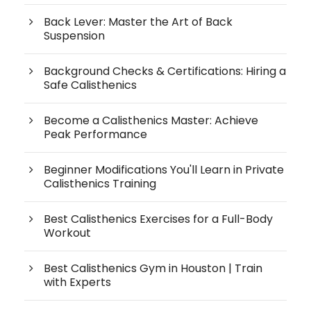
Back Lever: Master the Art of Back
Suspension
Background Checks & Certifications: Hiring a
Safe Calisthenics
Become a Calisthenics Master: Achieve
Peak Performance
Beginner Modifications You'll Learn in Private
Calisthenics Training
Best Calisthenics Exercises for a Full-Body
Workout
Best Calisthenics Gym in Houston | Train
with Experts